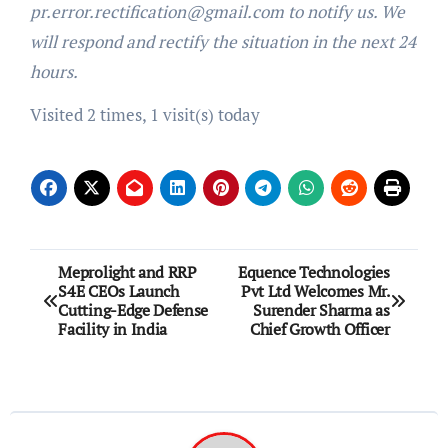
pr.error.rectification@gmail.com to notify us. We
will respond and rectify the situation in the next 24
hours.
Visited 2 times, 1 visit(s) today
Post
Meprolight and RRP
Equence Technologies
S4E CEOs Launch
Pvt Ltd Welcomes Mr.
navigation
Cutting-Edge Defense
Surender Sharma as
Facility in India
Chief Growth Officer