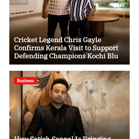
Cricket Legend Chris Gayle
Confirms Kerala Visit to Support
Defending Champions Kochi Blue
Tigers in KCL Season 3
Business
How Satish Sanpal Is Bringing