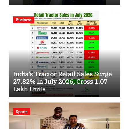
Business
India’s Tractor Retail Sales Surge
27.82% in July 2026, Cross 1.07
Lakh Units
Sports