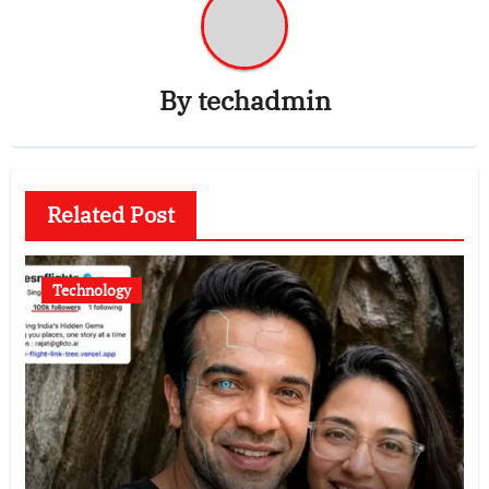
By
techadmin
Related Post
Technology