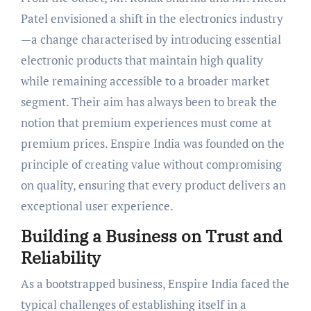
Patel envisioned a shift in the electronics industry
—a change characterised by introducing essential
electronic products that maintain high quality
while remaining accessible to a broader market
segment. Their aim has always been to break the
notion that premium experiences must come at
premium prices. Enspire India was founded on the
principle of creating value without compromising
on quality, ensuring that every product delivers an
exceptional user experience.
Building a Business on Trust and
Reliability
As a bootstrapped business, Enspire India faced the
typical challenges of establishing itself in a