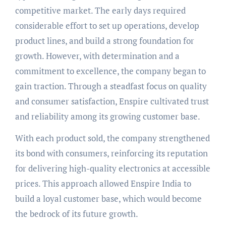
competitive market. The early days required
considerable effort to set up operations, develop
product lines, and build a strong foundation for
growth. However, with determination and a
commitment to excellence, the company began to
gain traction. Through a steadfast focus on quality
and consumer satisfaction, Enspire cultivated trust
and reliability among its growing customer base.
With each product sold, the company strengthened
its bond with consumers, reinforcing its reputation
for delivering high-quality electronics at accessible
prices. This approach allowed Enspire India to
build a loyal customer base, which would become
the bedrock of its future growth.