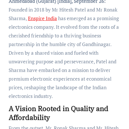
Ahmedabad (Gujarat) [India], September 26:
Founded in 2018 by Mr Hitesh Patel and Mr Ronak
Sharma,
Enspire India
has emerged as a promising
electronics company. It evolved from the roots of a
cherished friendship to a thriving business
partnership in the humble city of Gandhinagar.
Driven by a shared vision and fueled with
unwavering purpose and perseverance, Patel and
Sharma have embarked on a mission to deliver
premium electronic experiences at economical
prices, reshaping the landscape of the Indian
electronics industry.
A Vision Rooted in Quality and
Affordability
From the outset, Mr. Ronak Sharma and Mr. Hitesh