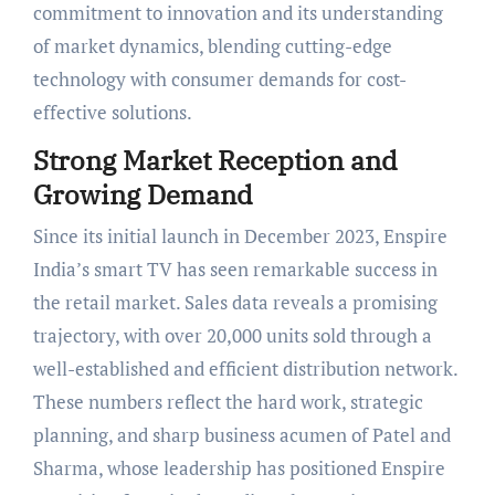
commitment to innovation and its understanding
of market dynamics, blending cutting-edge
technology with consumer demands for cost-
effective solutions.
Strong Market Reception and
Growing Demand
Since its initial launch in December 2023, Enspire
India’s smart TV has seen remarkable success in
the retail market. Sales data reveals a promising
trajectory, with over 20,000 units sold through a
well-established and efficient distribution network.
These numbers reflect the hard work, strategic
planning, and sharp business acumen of Patel and
Sharma, whose leadership has positioned Enspire