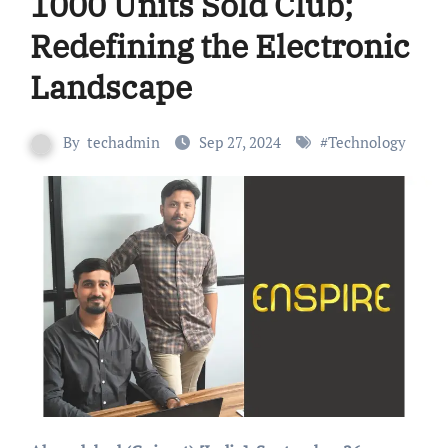
1000 Units Sold Club;
Redefining the Electronic
Landscape
By
techadmin
Sep 27, 2024
#
Technology