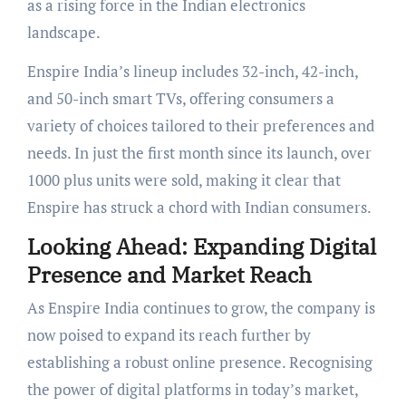
as a rising force in the Indian electronics
landscape.
Enspire India’s lineup includes 32-inch, 42-inch,
and 50-inch smart TVs, offering consumers a
variety of choices tailored to their preferences and
needs. In just the first month since its launch, over
1000 plus units were sold, making it clear that
Enspire has struck a chord with Indian consumers.
Looking Ahead: Expanding Digital
Presence and Market Reach
As Enspire India continues to grow, the company is
now poised to expand its reach further by
establishing a robust online presence. Recognising
the power of digital platforms in today’s market,