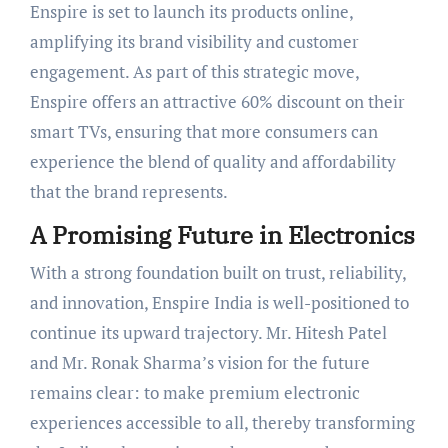
Enspire is set to launch its products online,
amplifying its brand visibility and customer
engagement. As part of this strategic move,
Enspire offers an attractive 60% discount on their
smart TVs, ensuring that more consumers can
experience the blend of quality and affordability
that the brand represents.
A Promising Future in Electronics
With a strong foundation built on trust, reliability,
and innovation, Enspire India is well-positioned to
continue its upward trajectory. Mr. Hitesh Patel
and Mr. Ronak Sharma’s vision for the future
remains clear: to make premium electronic
experiences accessible to all, thereby transforming