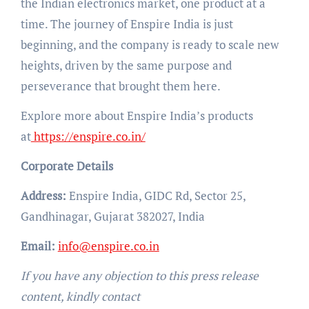
the Indian electronics market, one product at a
time. The journey of Enspire India is just
beginning, and the company is ready to scale new
heights, driven by the same purpose and
perseverance that brought them here.
Explore more about Enspire India’s products
at
https://enspire.co.in/
Corporate Details
Address:
Enspire India, GIDC Rd, Sector 25,
Gandhinagar, Gujarat 382027, India
Email:
info@enspire.co.in
If you have any objection to this press release
content, kindly contact