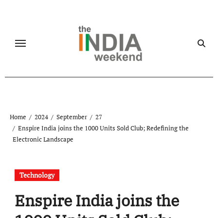
Skip
to
content
Home
2024
September
27
Enspire India joins the 1000 Units Sold Club; Redefining the
Electronic Landscape
Technology
Enspire India joins the