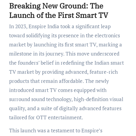
Breaking New Ground: The
Launch of the First Smart TV
In 2023, Enspire India took a significant leap
toward solidifying its presence in the electronics
market by launching its first smart TV, marking a
milestone in its journey. This move underscored
the founders’ belief in redefining the Indian smart
TV market by providing advanced, feature-rich
products that remain affordable. The newly
introduced smart TV comes equipped with
surround sound technology, high-definition visual
quality, and a suite of digitally advanced features
tailored for OTT entertainment.
This launch was a testament to Enspire’s