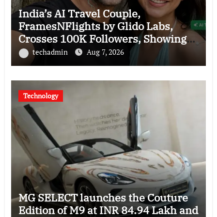
India’s AI Travel Couple,
FramesNFlights by Glido Labs,
Crosses 100K Followers, Showing
That Great Content Beats the AI vs
techadmin
Aug 7, 2026
Human Debate
Technology
MG SELECT launches the Couture
Edition of M9 at INR 84.94 Lakh and