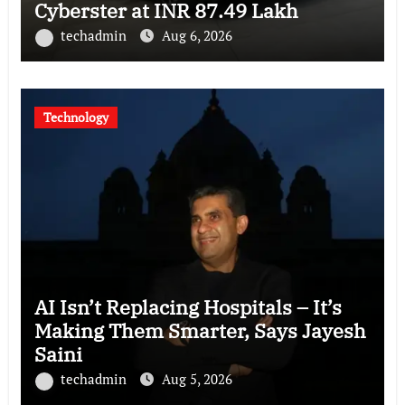
Cyberster at INR 87.49 Lakh
techadmin
Aug 6, 2026
Technology
AI Isn’t Replacing Hospitals – It’s
Making Them Smarter, Says Jayesh
Saini
techadmin
Aug 5, 2026