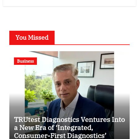
You Missed
Business
TRUtest Diagnostics Ventures Into
a New Era of ‘Integrated,
Consumer-First Diagnostics’