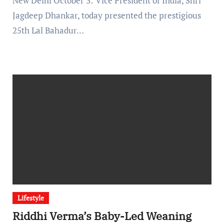
New Delhi October 3: Vice President of India, Shri
Jagdeep Dhankar, today presented the prestigious
25th Lal Bahadur…
Lifestyle
Riddhi Verma’s Baby-Led Weaning