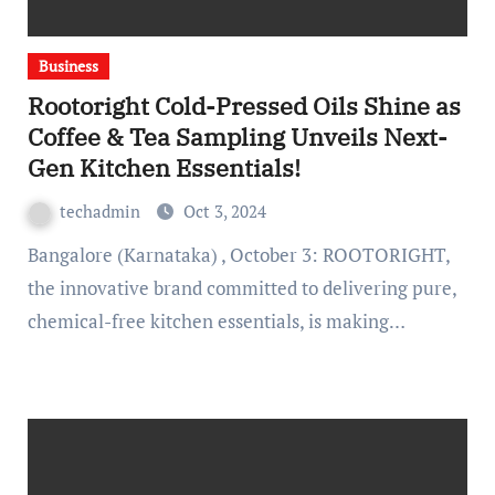
Business
Rootoright Cold-Pressed Oils Shine as
Coffee & Tea Sampling Unveils Next-
Gen Kitchen Essentials!
techadmin
Oct 3, 2024
Bangalore (Karnataka) , October 3: ROOTORIGHT,
the innovative brand committed to delivering pure,
chemical-free kitchen essentials, is making…