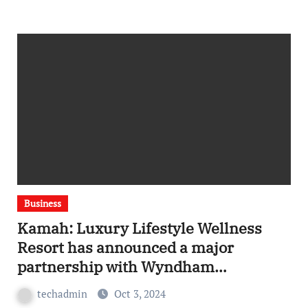
Business
Kamah: Luxury Lifestyle Wellness
Resort has announced a major
partnership with Wyndham
Hotels & Resorts
techadmin
Oct 3, 2024