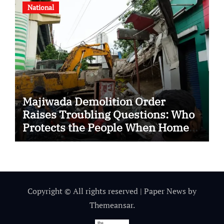
National
Majiwada Demolition Order
Raises Troubling Questions: Who
Protects the People When Homes
Become Part of a Disputed Land
Battle?
Copyright © All rights reserved
|
Paper News
by
Themeansar
.