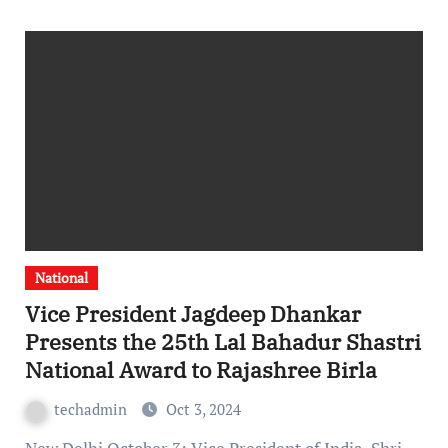
National
Vice President Jagdeep Dhankar
Presents the 25th Lal Bahadur Shastri
National Award to Rajashree Birla
techadmin
Oct 3, 2024