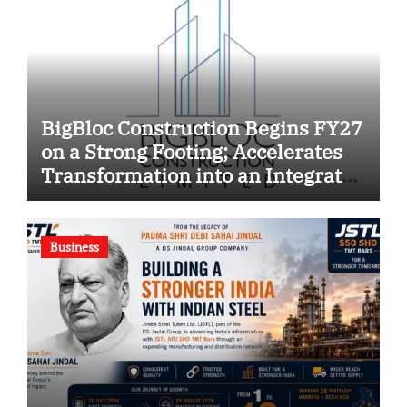
BigBloc Construction Begins FY27
on a Strong Footing; Accelerates
Transformation into an Integrated
Green Building Solutions
Company
Business