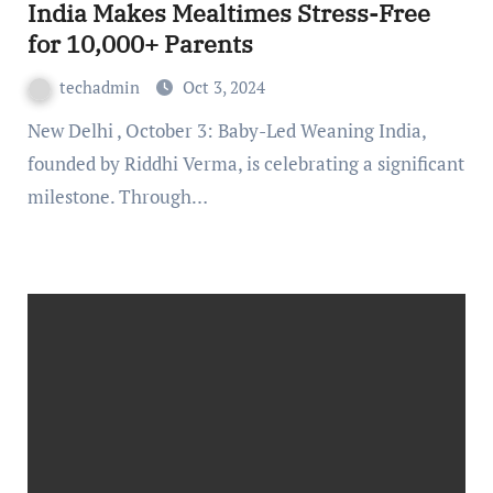
India Makes Mealtimes Stress-Free
for 10,000+ Parents
techadmin
Oct 3, 2024
New Delhi , October 3: Baby-Led Weaning India,
founded by Riddhi Verma, is celebrating a significant
milestone. Through…