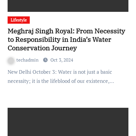
Lifestyle
Meghraj Singh Royal: From Necessity
to Responsibility in India’s Water
Conservation Journey
techadmin
Oct 3, 2024
New Delhi October 3: Water is not just a basic
necessity; it is the lifeblood of our existence,…