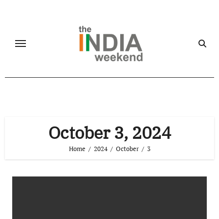
Skip
to
content
October 3, 2024
Home
2024
October
3