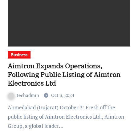
Business
Aimtron Expands Operations,
Following Public Listing of Aimtron
Electronics Ltd
techadmin
Oct 3, 2024
Ahmedabad (Gujarat) October 3: Fresh off the
public listing of Aimtron Electronics Ltd., Aimtron
Group, a global leader…