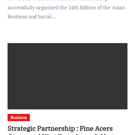
successfully organised the 24th Edition of the Asian
Business and Social…
Business
Strategic Partnership : Fine Acers