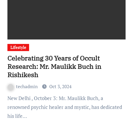
Lifestyle
Celebrating 30 Years of Occult
Research: Mr. Maulikk Buch in
Rishikesh
techadmin
Oct 3, 2024
New Delhi , October 3: Mr. Maulikk Buch, a
renowned psychic healer and mystic, has dedicated
his life…