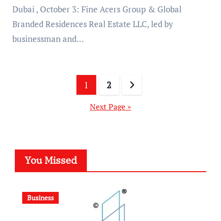
Dubai , October 3: Fine Acers Group & Global
Branded Residences Real Estate LLC, led by
businessman and…
Posts
1
2
pagination
Next Page »
You Missed
Business