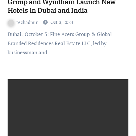
Group and Wyndham Launch New
Hotels in Dubai and India
techadmin
Oct 3, 2024
Dubai , October 3: Fine Acers Group & Global
Branded Residences Real Estate LLC, led by
businessman and…