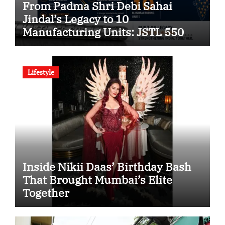
From Padma Shri Debi Sahai
Jindal’s Legacy to 10
Manufacturing Units: JSTL 550
SHD Enters a New Chapter in
Indian Steel
Lifestyle
Inside Nikii Daas’ Birthday Bash
That Brought Mumbai’s Elite
Together