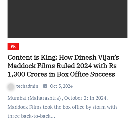
PR
Content is King: How Dinesh Vijan’s
Maddock Films Ruled 2024 with Rs
1,300 Crores in Box Office Success
techadmin
Oct 3, 2024
Mumbai (Maharashtra) , October 2: In 2024,
Maddock Films took the box office by storm with
three back-to-back…