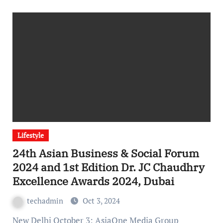
Lifestyle
24th Asian Business & Social Forum
2024 and 1st Edition Dr. JC Chaudhry
Excellence Awards 2024, Dubai
techadmin
Oct 3, 2024
New Delhi October 3: AsiaOne Media Group