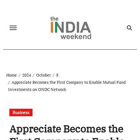
Skip
to
content
Home
2024
October
8
Appreciate Becomes the First Company to Enable Mutual Fund
Investments on ONDC Network
Business
Appreciate Becomes the