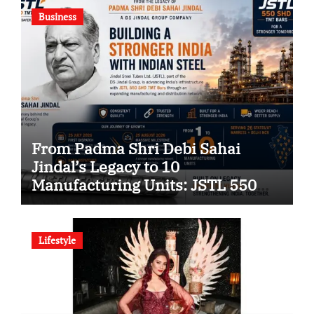
Business
From Padma Shri Debi Sahai
Jindal’s Legacy to 10
Manufacturing Units: JSTL 550
SHD Enters a New Chapter in
Indian Steel
Lifestyle