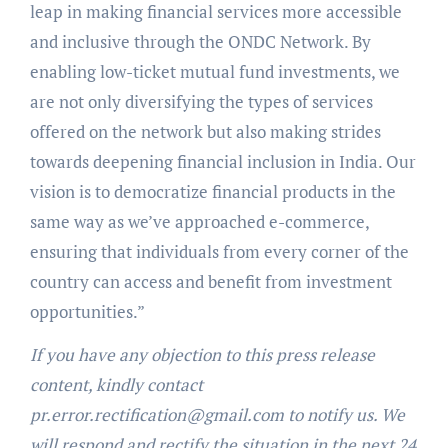
leap in making financial services more accessible
and inclusive through the ONDC Network. By
enabling low-ticket mutual fund investments, we
are not only diversifying the types of services
offered on the network but also making strides
towards deepening financial inclusion in India. Our
vision is to democratize financial products in the
same way as we’ve approached e-commerce,
ensuring that individuals from every corner of the
country can access and benefit from investment
opportunities.”
If you have any objection to this press release
content, kindly contact
pr.error.rectification@gmail.com to notify us. We
will respond and rectify the situation in the next 24