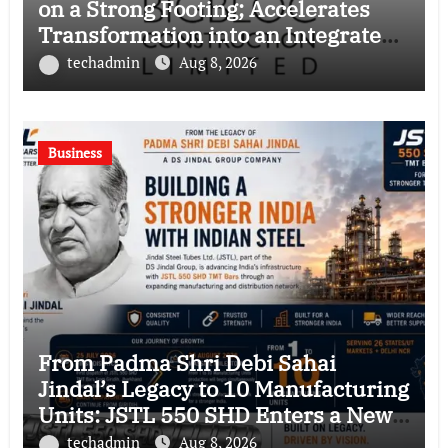
on a Strong Footing; Accelerates
Transformation into an Integrated
Green Building Solutions Company
techadmin
Aug 8, 2026
Business
From Padma Shri Debi Sahai
Jindal’s Legacy to 10 Manufacturing
Units: JSTL 550 SHD Enters a New
Chapter in Indian Steel
techadmin
Aug 8, 2026