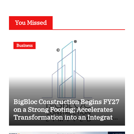
You Missed
Business
BigBloc Construction Begins FY27
on a Strong Footing; Accelerates
Transformation into an Integrated
Green Building Solutions
Company