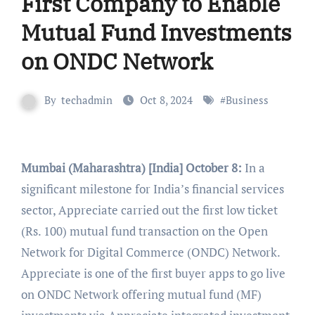
First Company to Enable
Mutual Fund Investments
on ONDC Network
By
techadmin
Oct 8, 2024
#
Business
Mumbai (Maharashtra) [India] October 8:
In a
significant milestone for India’s financial services
sector, Appreciate carried out the first low ticket
(Rs. 100) mutual fund transaction on the Open
Network for Digital Commerce (ONDC) Network.
Appreciate is one of the first buyer apps to go live
on ONDC Network offering mutual fund (MF)