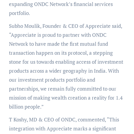
expanding ONDC Network’s financial services
portfolio.
Subho Moulik, Founder & CEO of Appreciate said,
“Appreciate is proud to partner with ONDC
Network to have made the first mutual fund
transaction happen on its protocol, a stepping
stone for us towards enabling access of investment
products across a wider geography in India. With
our investment products portfolio and
partnerships, we remain fully committed to our
mission of making wealth creation a reality for 1.4
billion people.”
T Koshy, MD & CEO of ONDC, commented, “This
integration with Appreciate marks a significant