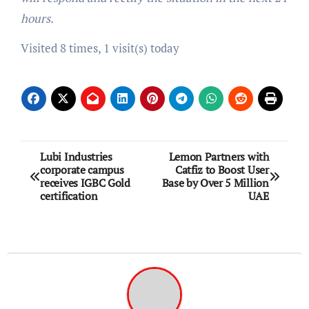
hours.
Visited 8 times, 1 visit(s) today
Post
Lubi Industries
Lemon Partners with
corporate campus
Catfiz to Boost User
navigation
receives IGBC Gold
Base by Over 5 Million
certification
UAE