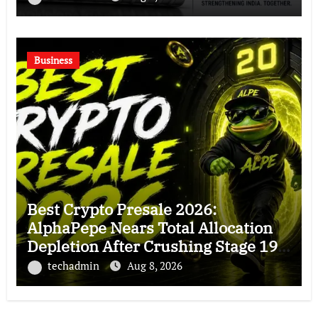
Business
Best Crypto Presale 2026:
AlphaPepe Nears Total Allocation
Depletion After Crushing Stage 19
As Altcoins Dip
techadmin
Aug 8, 2026