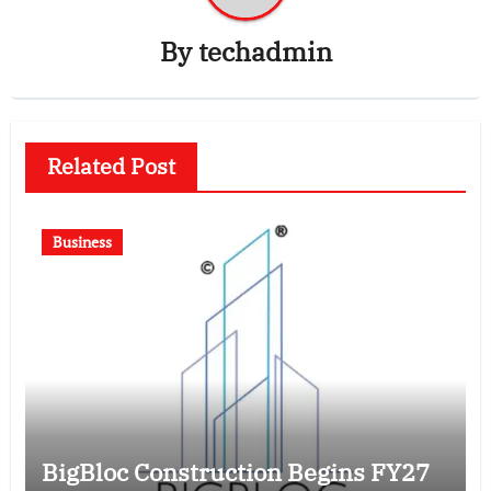
By
techadmin
Related Post
Business
BigBloc Construction Begins FY27