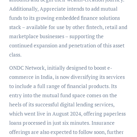
Additionally, Appreciate intends to add mutual
funds to its growing embedded finance solutions
stack – available for use by other fintech, retail and
marketplace businesses – supporting the
continued expansion and penetration of this asset
class.
ONDC Network, initially designed to boost e-
commerce in India, is now diversifying its services
to include a full range of financial products. Its
entry into the mutual fund space comes on the
heels of its successful digital lending services,
which went live in August 2024, offering paperless
loans processed in just six minutes. Insurance
offerings are also expected to follow soon, further