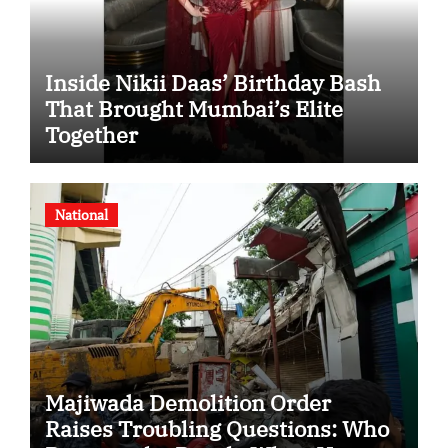
Inside Nikii Daas’ Birthday Bash
That Brought Mumbai’s Elite
Together
National
Majiwada Demolition Order
Raises Troubling Questions: Who