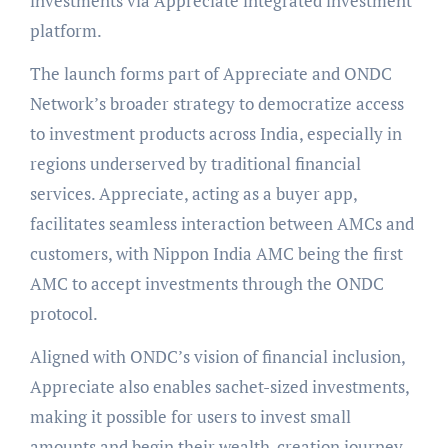
investments via Appreciate integrated investment
platform.
The launch forms part of Appreciate and ONDC
Network’s broader strategy to democratize access
to investment products across India, especially in
regions underserved by traditional financial
services. Appreciate, acting as a buyer app,
facilitates seamless interaction between AMCs and
customers, with Nippon India AMC being the first
AMC to accept investments through the ONDC
protocol.
Aligned with ONDC’s vision of financial inclusion,
Appreciate also enables sachet-sized investments,
making it possible for users to invest small
amounts and begin their wealth-creation journey.