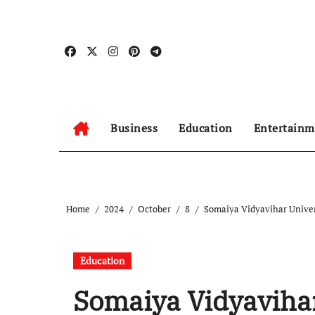
Skip
to
content
Business
Education
Entertainm
Home
2024
October
8
Somaiya Vidyavihar Unive
Education
Somaiya Vidyaviha