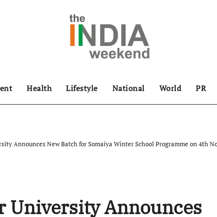
ent
Health
Lifestyle
National
World
PR
rsity Announces New Batch for Somaiya Winter School Programme on 4th N
r University Announces