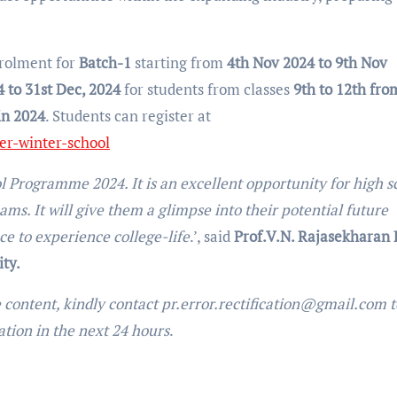
rolment for
Batch-1
starting from
4th Nov 2024 to 9th Nov
4 to 31st Dec, 2024
for students from classes
9th to 12th fro
in 2024
. Students can register at
r-winter-school
Programme 2024. It is an excellent opportunity for high s
ms. It will give them a glimpse into their potential future
e to experience college-life
.’, said
Prof.V.N. Rajasekharan P
ty.
e content, kindly contact pr.error.rectification@gmail.com t
uation in the next 24 hours
.