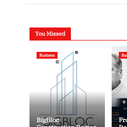
Competition
You Missed
Business
Bu
BigBloc
Fr