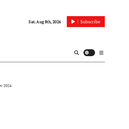
Subscribe
Sat. Aug 8th, 2026
ov 2024