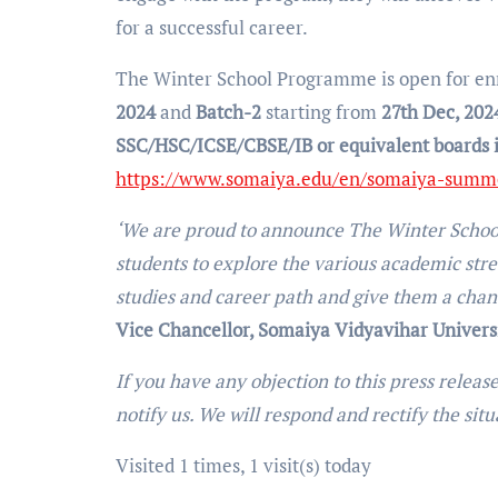
for a successful career.
The Winter School Programme is open for en
2024
and
Batch-2
starting from
27th Dec, 202
SSC/HSC/ICSE/CBSE/IB or equivalent boards 
https://www.somaiya.edu/en/somaiya-summe
‘We are proud to announce The Winter School 
students to explore the various academic strea
studies and career path and give them a chanc
Vice Chancellor, Somaiya Vidyavihar Universi
If you have any objection to this press releas
notify us. We will respond and rectify the sit
Visited 1 times, 1 visit(s) today