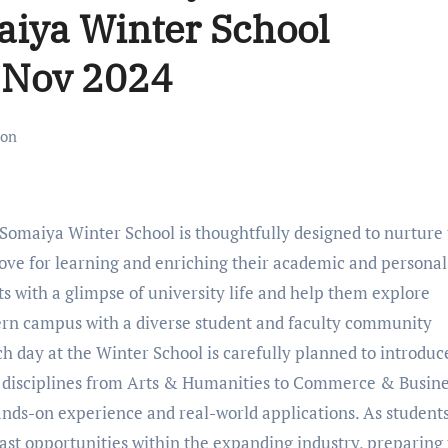
aiya Winter School
 Nov 2024
ion
Somaiya Winter School is thoughtfully designed to nurture
love for learning and enriching their academic and personal
s with a glimpse of university life and help them explore
dern campus with a diverse student and faculty community
 day at the Winter School is carefully planned to introduc
ic disciplines from Arts & Humanities to Commerce & Busin
ands-on experience and real-world applications. As student
ast opportunities within the expanding industry, preparin