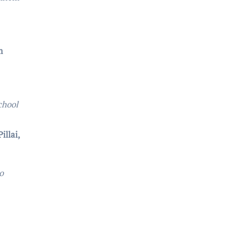
m
chool
illai,
o