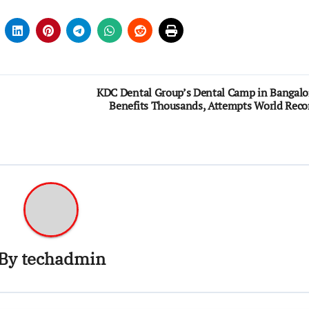
KDC Dental Group’s Dental Camp in Bangalo
Benefits Thousands, Attempts World Reco
By
techadmin