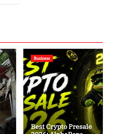
Business
Best Crypto Presale