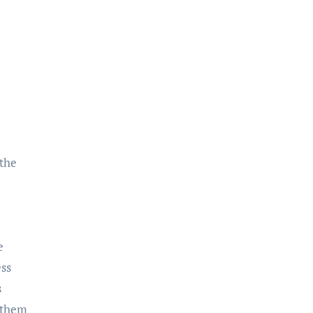
 the
e
ess
s
g them