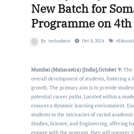
New Batch for Som
Programme on 4th
By
techadmin
Oct 8, 2024
#
Educat
Mumbai (Maharastra) [India],October 9:
The 
overall development of students, fostering a 
growth. The primary aim is to provide student
potential career paths. Located within a mo
ensures a dynamic learning environment. Each
students to the intricacies of varied academ
Studies, Science, and Engineering, offering h
engage with the program, they will uncover v