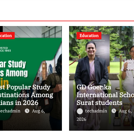
cation
Education
t Popular Study
GD Goenka
stinations Among
International Scho
ians in 2026
Surat students
shine in chess and
techadmin
Aug 6,
techadmin
Aug 6,
roller skating
2026
competitions