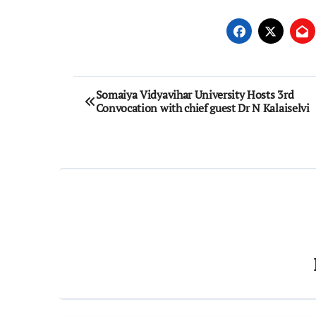
Post
Somaiya Vidyavihar University Hosts 3rd
Convocation with chief guest Dr N Kalaiselvi
navigation