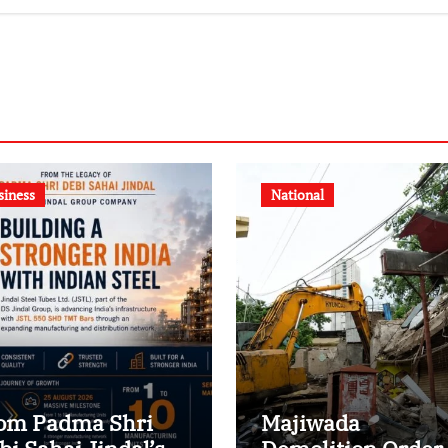
siness
National
om Padma Shri
Majiwada