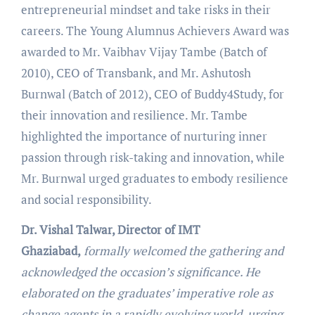
entrepreneurial mindset and take risks in their
careers. The Young Alumnus Achievers Award was
awarded to Mr. Vaibhav Vijay Tambe (Batch of
2010), CEO of Transbank, and Mr. Ashutosh
Burnwal (Batch of 2012), CEO of Buddy4Study, for
their innovation and resilience. Mr. Tambe
highlighted the importance of nurturing inner
passion through risk-taking and innovation, while
Mr. Burnwal urged graduates to embody resilience
and social responsibility.
Dr. Vishal Talwar, Director of IMT
Ghaziabad,
formally welcomed the gathering and
acknowledged the occasion’s significance. He
elaborated on the graduates’ imperative role as
change agents in a rapidly evolving world, urging