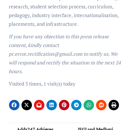
research, student selection process, curriculum,
pedagogy, industry interface, internationalisation,
placements, and infrastructure.
If you have any objection to this press release
content, kindly contact
pr.error.rectification@gmail.com to notify us. We
will respond and rectify the situation in the next 24
hours.
Visited 3 times, 1 visit(s) today
Post
Adda247 Achieves
ISGJ and Medhavi