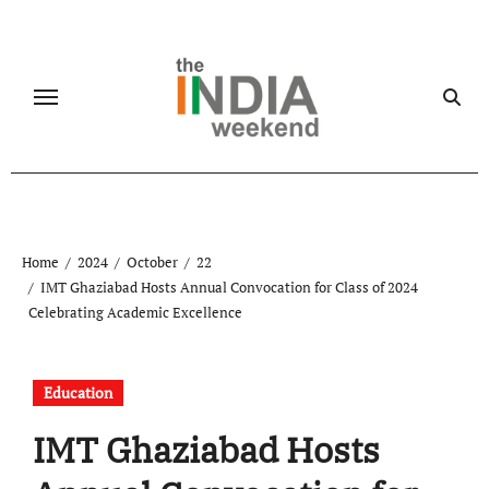
Skip
to
content
Home
2024
October
22
IMT Ghaziabad Hosts Annual Convocation for Class of 2024
Celebrating Academic Excellence
Education
IMT Ghaziabad Hosts