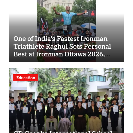
One of India’s Fastest Ironman
Triathlete Raghul Sets Personal
Best at Ironman Ottawa 2026,
Strengthening His Legacy in
Global Endurance Sport
Education