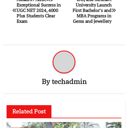
Exceptional Success in
University Launch
navigation
UGC NET 2024, 4000
First Bachelor’s and
Plus Students Clear
MBA Programs in
Exam
Gems and Jewellery
By
techadmin
Related Post