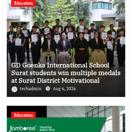
Education
GD Goenka International School
Surat students win multiple medals
at Surat District Motivational
Swimming Competition
techadmin
Aug 6, 2026
Education