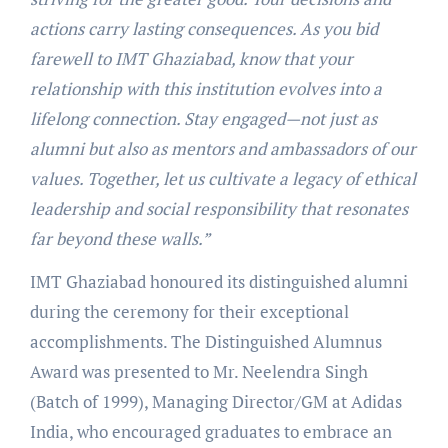
actions carry lasting consequences. As you bid
farewell to IMT Ghaziabad, know that your
relationship with this institution evolves into a
lifelong connection. Stay engaged—not just as
alumni but also as mentors and ambassadors of our
values. Together, let us cultivate a legacy of ethical
leadership and social responsibility that resonates
far beyond these walls.”
IMT Ghaziabad honoured its distinguished alumni
during the ceremony for their exceptional
accomplishments. The Distinguished Alumnus
Award was presented to Mr. Neelendra Singh
(Batch of 1999), Managing Director/GM at Adidas
India, who encouraged graduates to embrace an