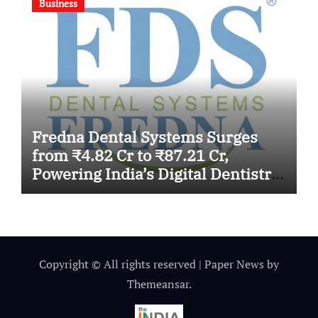
Business
Fredna Dental Systems Surges
from ₹4.82 Cr to ₹87.21 Cr,
Powering India’s Digital Dentistry
Revolution
Copyright © All rights reserved
|
Paper News
by
Themeansar
.