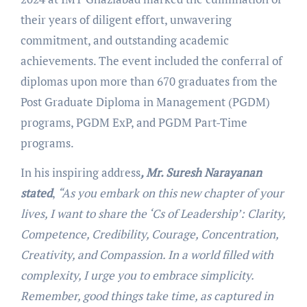
their years of diligent effort, unwavering
commitment, and outstanding academic
achievements. The event included the conferral of
diplomas upon more than 670 graduates from the
Post Graduate Diploma in Management (PGDM)
programs, PGDM ExP, and PGDM Part-Time
programs.
In his inspiring address
, Mr. Suresh Narayanan
stated
,
“As you embark on this new chapter of your
lives, I want to share the ‘Cs of Leadership’: Clarity,
Competence, Credibility, Courage, Concentration,
Creativity, and Compassion. In a world filled with
complexity, I urge you to embrace simplicity.
Remember, good things take time, as captured in