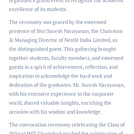
organized a grand event to recognize the academic
excellence of its students.
The ceremony was graced by the esteemed
presence of Shri Suresh Narayanan, the Chairman
& Managing Director of Nestlé India Limited, as
the distinguished guest. This gathering brought
together students, faculty members, and esteemed
guests in a spirit of achievement, reflection, and
inspiration to acknowledge the hard work and
dedication of the graduates. Mr. Suresh Narayanan,
with his extensive experience in the corporate
world, shared valuable insights, enriching the
occasion with his wisdom and knowledge.
The convocation ceremony celebrating the Class of
2024 at IMT Ghaziabad marked the culmination of