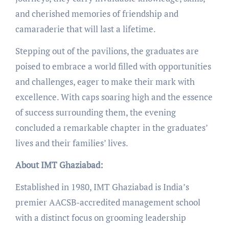
and cherished memories of friendship and
camaraderie that will last a lifetime.
Stepping out of the pavilions, the graduates are
poised to embrace a world filled with opportunities
and challenges, eager to make their mark with
excellence. With caps soaring high and the essence
of success surrounding them, the evening
concluded a remarkable chapter in the graduates’
lives and their families’ lives.
About IMT Ghaziabad:
Established in 1980, IMT Ghaziabad is India’s
premier AACSB-accredited management school
with a distinct focus on grooming leadership