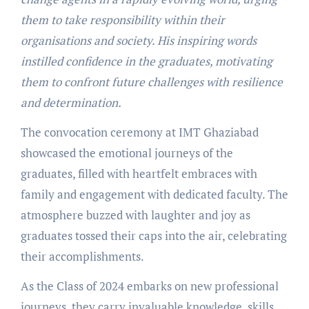
them to take responsibility within their
organisations and society. His inspiring words
instilled confidence in the graduates, motivating
them to confront future challenges with resilience
and determination.
The convocation ceremony at IMT Ghaziabad
showcased the emotional journeys of the
graduates, filled with heartfelt embraces with
family and engagement with dedicated faculty. The
atmosphere buzzed with laughter and joy as
graduates tossed their caps into the air, celebrating
their accomplishments.
As the Class of 2024 embarks on new professional
journeys, they carry invaluable knowledge, skills,