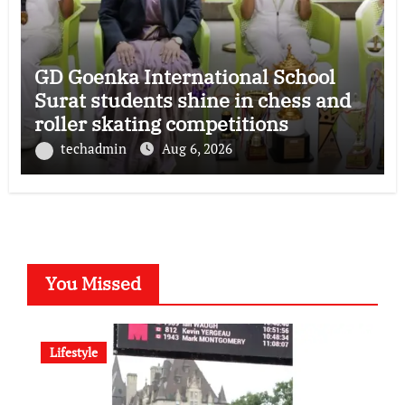
GD Goenka International School
Surat students shine in chess and
roller skating competitions
techadmin
Aug 6, 2026
You Missed
Lifestyle