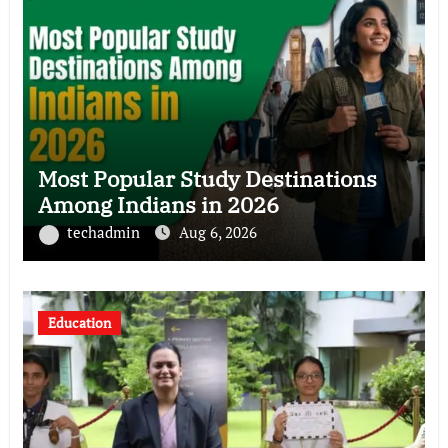
Most Popular Study Destinations
Among Indians in 2026
techadmin
Aug 6, 2026
Education