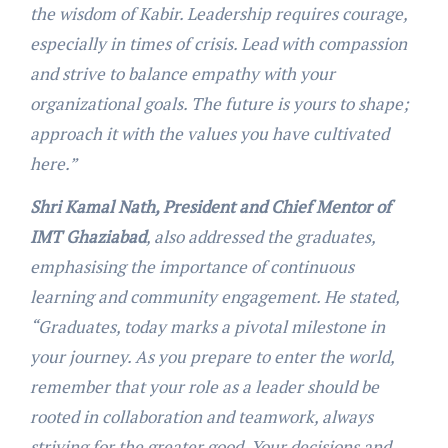
the wisdom of Kabir. Leadership requires courage,
especially in times of crisis. Lead with compassion
and strive to balance empathy with your
organizational goals. The future is yours to shape;
approach it with the values you have cultivated
here.”
Shri Kamal Nath, President and Chief Mentor of
IMT Ghaziabad
, also addressed the graduates,
emphasising the importance of continuous
learning and community engagement. He stated,
“Graduates, today marks a pivotal milestone in
your journey. As you prepare to enter the world,
remember that your role as a leader should be
rooted in collaboration and teamwork, always
striving for the greater good. Your decisions and