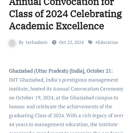
Annual Convocation for
Class of 2024 Celebrating
Academic Excellence
By
techadmin
Oct 22, 2024
#
Education
Ghaziabad (Uttar Pradesh) [India], October 21:
IMT Ghaziabad, India’s prestigious management
institute, hosted its Annual Convocation Ceremony
on October 19, 2024, at the Ghaziabad campus to
honour and celebrate the achievements of the
graduating Class of 2024. With a rich legacy of over
44 years in management education, the institute