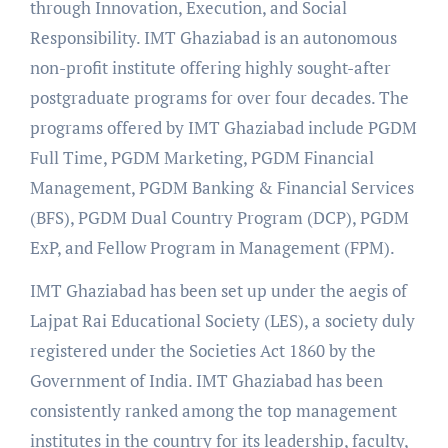
through Innovation, Execution, and Social
Responsibility. IMT Ghaziabad is an autonomous
non-profit institute offering highly sought-after
postgraduate programs for over four decades. The
programs offered by IMT Ghaziabad include PGDM
Full Time, PGDM Marketing, PGDM Financial
Management, PGDM Banking & Financial Services
(BFS), PGDM Dual Country Program (DCP), PGDM
ExP, and Fellow Program in Management (FPM).
IMT Ghaziabad has been set up under the aegis of
Lajpat Rai Educational Society (LES), a society duly
registered under the Societies Act 1860 by the
Government of India. IMT Ghaziabad has been
consistently ranked among the top management
institutes in the country for its leadership, faculty,