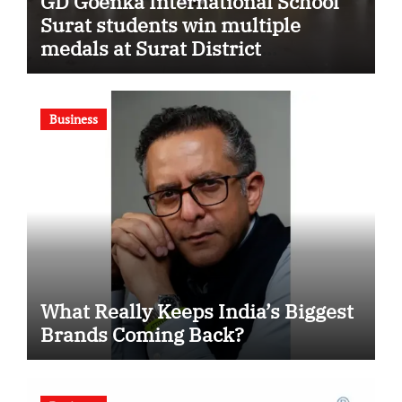
GD Goenka International School
Surat students win multiple
medals at Surat District
Motivational Swimming
Competition
Business
What Really Keeps India’s Biggest
Brands Coming Back?