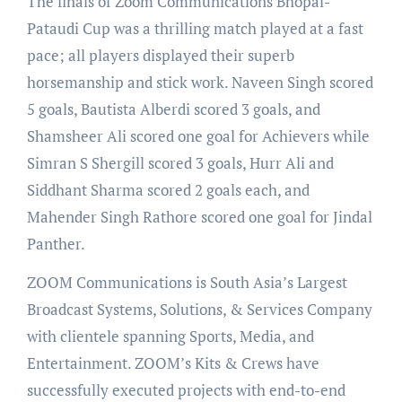
The finals of Zoom Communications Bhopal-
Pataudi Cup was a thrilling match played at a fast
pace; all players displayed their superb
horsemanship and stick work. Naveen Singh scored
5 goals, Bautista Alberdi scored 3 goals, and
Shamsheer Ali scored one goal for Achievers while
Simran S Shergill scored 3 goals, Hurr Ali and
Siddhant Sharma scored 2 goals each, and
Mahender Singh Rathore scored one goal for Jindal
Panther.
ZOOM Communications is South Asia’s Largest
Broadcast Systems, Solutions, & Services Company
with clientele spanning Sports, Media, and
Entertainment. ZOOM’s Kits & Crews have
successfully executed projects with end-to-end