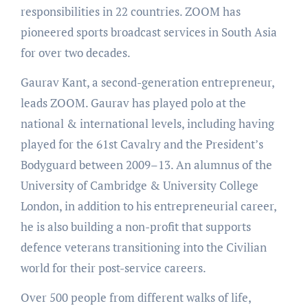
responsibilities in 22 countries. ZOOM has
pioneered sports broadcast services in South Asia
for over two decades.
Gaurav Kant, a second-generation entrepreneur,
leads ZOOM. Gaurav has played polo at the
national & international levels, including having
played for the 61st Cavalry and the President’s
Bodyguard between 2009–13. An alumnus of the
University of Cambridge & University College
London, in addition to his entrepreneurial career,
he is also building a non-profit that supports
defence veterans transitioning into the Civilian
world for their post-service careers.
Over 500 people from different walks of life,