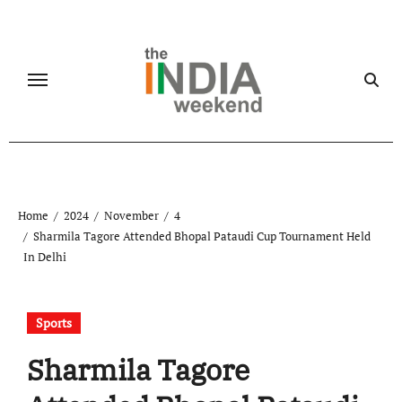
Skip
to
content
Home
2024
November
4
Sharmila Tagore Attended Bhopal Pataudi Cup Tournament Held
In Delhi
Sports
Sharmila Tagore