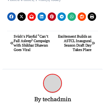
Post
Svish’s Playful “Can’t
Excitement Builds as
Fall Asleep” Campaign
ASTCL Inaugural
navigation
with Shikhar Dhawan
Season Draft Day
Goes Viral
Takes Place
By
techadmin