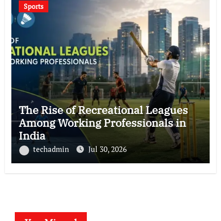
Sports
The Rise of Recreational Leagues
Among Working Professionals in
India
techadmin
Jul 30, 2026