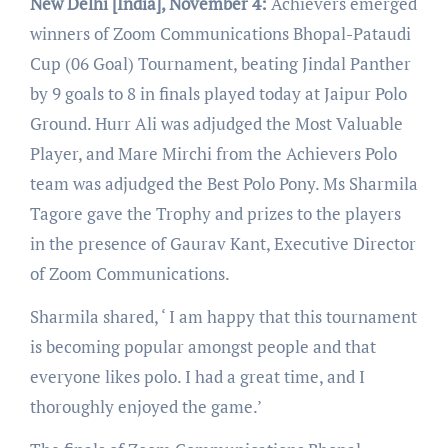
New Delhi [India], November 4:
Achievers emerged
winners of Zoom Communications Bhopal-Pataudi
Cup (06 Goal) Tournament, beating Jindal Panther
by 9 goals to 8 in finals played today at Jaipur Polo
Ground. Hurr Ali was adjudged the Most Valuable
Player, and Mare Mirchi from the Achievers Polo
team was adjudged the Best Polo Pony. Ms Sharmila
Tagore gave the Trophy and prizes to the players
in the presence of Gaurav Kant, Executive Director
of Zoom Communications.
Sharmila shared, ‘ I am happy that this tournament
is becoming popular amongst people and that
everyone likes polo. I had a great time, and I
thoroughly enjoyed the game.’