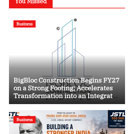
You Missed
Business
BigBloc Construction Begins FY27
on a Strong Footing; Accelerates
Transformation into an Integrated
Green Building Solutions
Company
Business