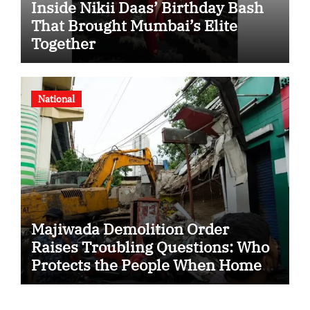
Inside Nikii Daas’ Birthday Bash
That Brought Mumbai’s Elite
Together
National
Majiwada Demolition Order
Raises Troubling Questions: Who
Protects the People When Homes
Become Part of a Disputed Land
Battle?