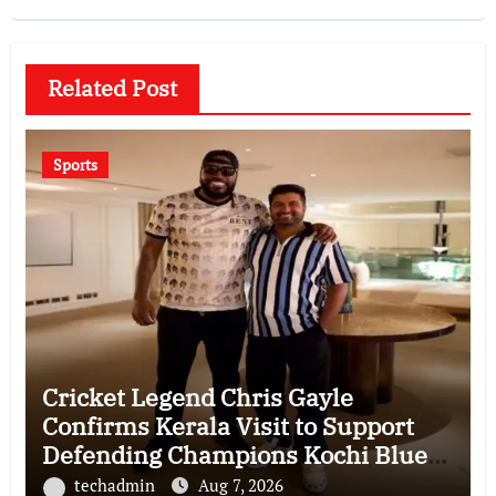
Related Post
Sports
Cricket Legend Chris Gayle
Confirms Kerala Visit to Support
Defending Champions Kochi Blue
Tigers in KCL Season 3
techadmin
Aug 7, 2026