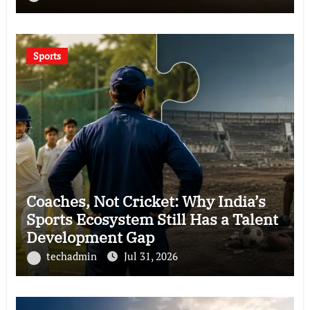
Sports
Coaches, Not Cricket: Why India’s
Sports Ecosystem Still Has a Talent
Development Gap
techadmin
Jul 31, 2026