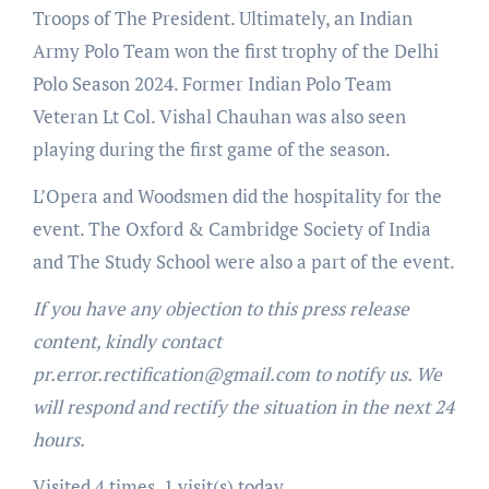
Troops of The President. Ultimately, an Indian
Army Polo Team won the first trophy of the Delhi
Polo Season 2024. Former Indian Polo Team
Veteran Lt Col. Vishal Chauhan was also seen
playing during the first game of the season.
L’Opera and Woodsmen did the hospitality for the
event. The Oxford & Cambridge Society of India
and The Study School were also a part of the event.
If you have any objection to this press release
content, kindly contact
pr.error.rectification@gmail.com to notify us. We
will respond and rectify the situation in the next 24
hours.
Visited 4 times, 1 visit(s) today