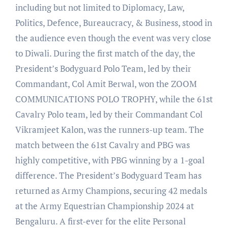
including but not limited to Diplomacy, Law,
Politics, Defence, Bureaucracy, & Business, stood in
the audience even though the event was very close
to Diwali. During the first match of the day, the
President’s Bodyguard Polo Team, led by their
Commandant, Col Amit Berwal, won the ZOOM
COMMUNICATIONS POLO TROPHY, while the 61st
Cavalry Polo team, led by their Commandant Col
Vikramjeet Kalon, was the runners-up team. The
match between the 61st Cavalry and PBG was
highly competitive, with PBG winning by a 1-goal
difference. The President’s Bodyguard Team has
returned as Army Champions, securing 42 medals
at the Army Equestrian Championship 2024 at
Bengaluru. A first-ever for the elite Personal