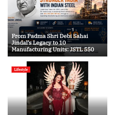
From Padma Shri Debi Sahai
Jindal’s Legacy to 10
Manufacturing Units: JSTL 550
SHD Enters a New Chapter in
Indian Steel
Lifestyle