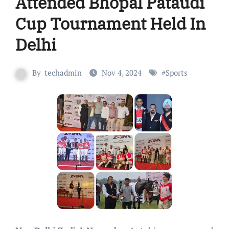
Attended Bhopal Pataudi
Cup Tournament Held In
Delhi
By
techadmin
Nov 4, 2024
#
Sports