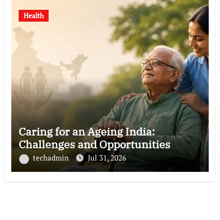
Health
Caring for an Ageing India:
Challenges and Opportunities
techadmin
Jul 31, 2026