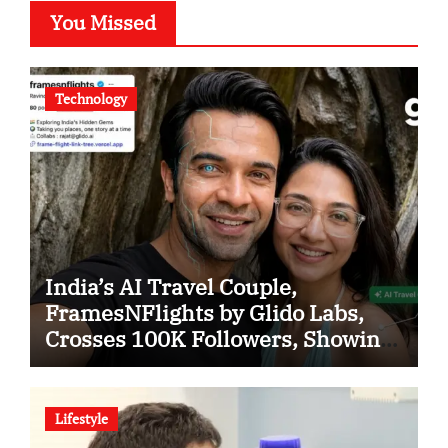
You Missed
Technology
India’s AI Travel Couple,
FramesNFlights by Glido Labs,
Crosses 100K Followers, Showing
That Great Content Beats the AI vs
Human Debate
Lifestyle