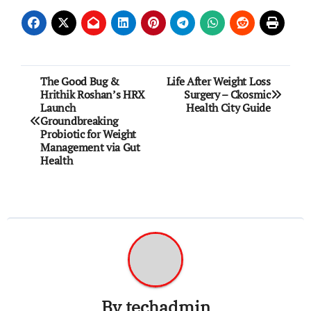
Post
The Good Bug &
Life After Weight Loss
Hrithik Roshan’s HRX
Surgery – Ckosmic
navigation
Launch
Health City Guide
Groundbreaking
Probiotic for Weight
Management via Gut
Health
By
techadmin