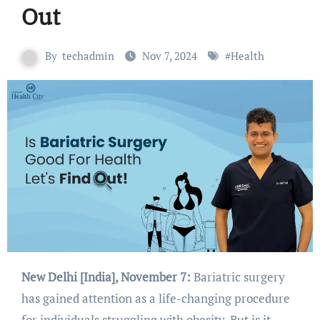
Out
By
techadmin
Nov 7, 2024
#
Health
New Delhi [India], November 7:
Bariatric surgery
has gained attention as a life-changing procedure
for individuals struggling with obesity. But is it