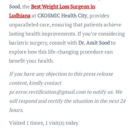
Sood
, the
Best Weight Loss Surgeon in
Ludhiana
at
CKOSMIC Health City
, provides
unparalleled care, ensuring that patients achieve
lasting health improvements. If you’re considering
bariatric surgery, consult with
Dr. Amit Sood
to
explore how this life-changing procedure can
benefit your health.
If you have any objection to this press release
content, kindly contact
pr.error.rectification@gmail.com to notify us. We
will respond and rectify the situation in the next 24
hours.
Visited 1 times, 1 visit(s) today