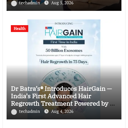
techadmin
Aug 5, 2026
Health
Dr Batra’s® Introduces HairGain —
India’s First Advanced Hair
Regrowth Treatment Powered by 50
Billion Exosomes
techadmin
Aug 4, 2026