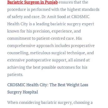
Bariatric Surgeon in Punjab
ensures that the
procedure is performed with the highest standards
of safety and care. Dr Amit Sood at CKOSMIC
Health City is a leading bariatric surgery expert
known for his precision, experience, and
commitment to patient-centred care. His
comprehensive approach includes preoperative
counselling, meticulous surgical technique, and
extensive postoperative support, all aimed at
achieving the best possible outcomes for his
patients.
CKOSMIC Health City: The Best Weight Loss
Surgery Hospital
When considering bariatric surgery, choosing a