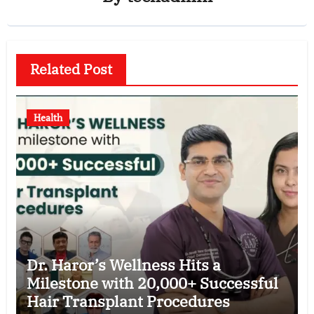
Related Post
Health
Dr. Haror’s Wellness Hits a
Milestone with 20,000+ Successful
Hair Transplant Procedures