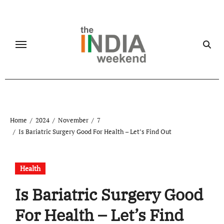
Skip
to
content
Home
2024
November
7
Is Bariatric Surgery Good For Health – Let’s Find Out
Health
Is Bariatric Surgery Good
For Health – Let’s Find