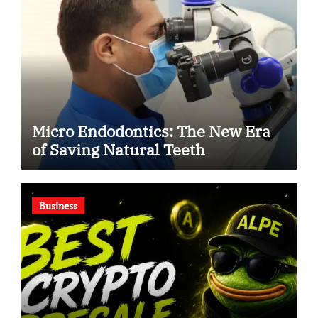
Micro Endodontics: The New Era
of Saving Natural Teeth
Business