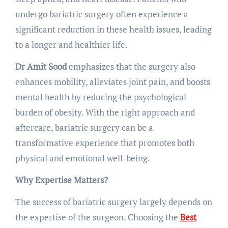
undergo bariatric surgery often experience a
significant reduction in these health issues, leading
to a longer and healthier life.
Dr Amit Sood
emphasizes that the surgery also
enhances mobility, alleviates joint pain, and boosts
mental health by reducing the psychological
burden of obesity. With the right approach and
aftercare, bariatric surgery can be a
transformative experience that promotes both
physical and emotional well-being.
Why Expertise Matters?
The success of bariatric surgery largely depends on
the expertise of the surgeon. Choosing the
Best