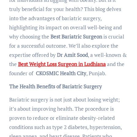
truly beneficial for your health? This blog delves
into the advantages of bariatric surgery,
highlighting its impact on overall well-being and
why choosing the
Best Bariatric Surgeon
is crucial
for a successful outcome. We’ll also explore the
expertise offered by
Dr Amit Sood
, a well-known &
the
Best Weight Loss Surgeon in Ludhiana
and the
founder of
CKOSMIC Health City
, Punjab.
The Health Benefits of Bariatric Surgery
Bariatric surgery is not just about losing weight;
it’s about improving health. The procedure is
proven to reduce or eliminate obesity-related
conditions such as type 2 diabetes, hypertension,
sleep apnea, and heart disease. Patients who