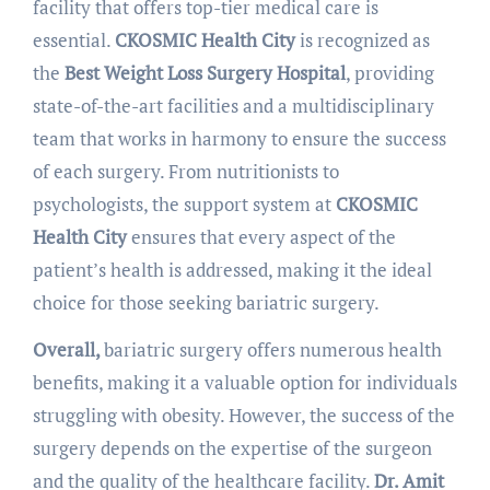
facility that offers top-tier medical care is
essential.
CKOSMIC Health City
is recognized as
the
Best Weight Loss Surgery Hospital
, providing
state-of-the-art facilities and a multidisciplinary
team that works in harmony to ensure the success
of each surgery. From nutritionists to
psychologists, the support system at
CKOSMIC
Health City
ensures that every aspect of the
patient’s health is addressed, making it the ideal
choice for those seeking bariatric surgery.
Overall,
bariatric surgery offers numerous health
benefits, making it a valuable option for individuals
struggling with obesity. However, the success of the
surgery depends on the expertise of the surgeon
and the quality of the healthcare facility.
Dr. Amit