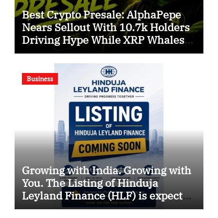
Best Crypto Presale: AlphaPepe
Nears Sellout With 10.7k Holders
Driving Hype While XRP Whales
Eye $10 Breakout
Business
Growing with India. Growing with
You. The Listing of Hinduja
Leyland Finance (HLF) is expected
soon