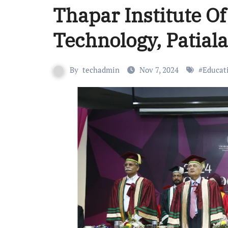
Thapar Institute O
Technology, Patial
By
techadmin
Nov 7, 2024
#
Educat