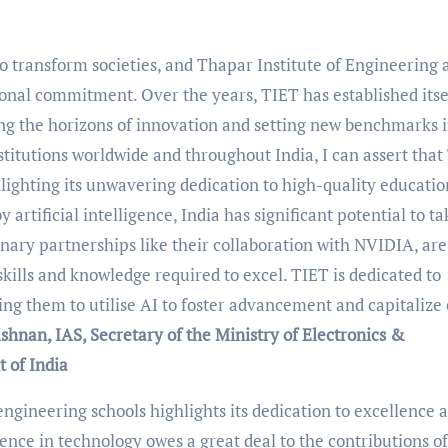
o transform societies, and Thapar Institute of Engineering 
onal commitment. Over the years, TIET has established itse
ing the horizons of innovation and setting new benchmarks 
stitutions worldwide and throughout India, I can assert that
lighting its unwavering dedication to high-quality educati
 artificial intelligence, India has significant potential to t
ionary partnerships like their collaboration with NVIDIA, are
kills and knowledge required to excel. TIET is dedicated to
ng them to utilise AI to foster advancement and capitalize
ishnan,
IAS, Secretary of the Ministry of Electronics &
 of India
engineering schools highlights its dedication to excellence 
nence in technology owes a great deal to the contributions of