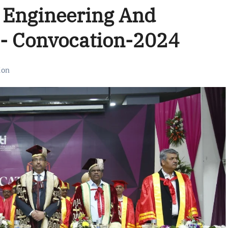
f Engineering And
a- Convocation-2024
ion