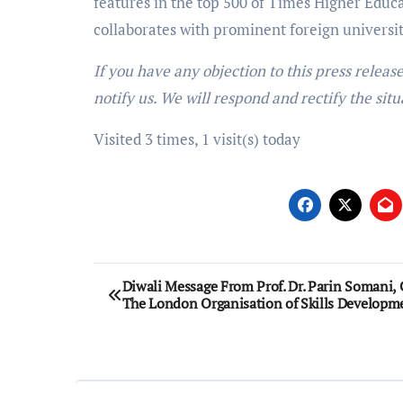
features in the top 500 of Times Higher Educa
collaborates with prominent foreign univers
If you have any objection to this press releas
notify us. We will respond and rectify the situ
Visited 3 times, 1 visit(s) today
Post
Diwali Message From Prof. Dr. Parin Somani,
The London Organisation of Skills Developm
navigation