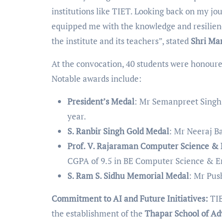
institutions like TIET. Looking back on my jo
equipped me with the knowledge and resilienc
the institute and its teachers”, stated
Shri Ma
At the convocation, 40 students were honour
Notable awards include:
President’s Medal
: Mr Semanpreet Singh 
year.
S. Ranbir Singh Gold Medal
: Mr Neeraj B
Prof. V. Rajaraman Computer Science &
CGPA of 9.5 in BE Computer Science & E
S. Ram S. Sidhu Memorial Medal
: Mr Pus
Commitment to AI and Future Initiatives:
TIE
the establishment of the
Thapar School of Ad