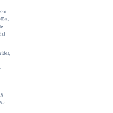
from
 MBA,
de
ial
rides,
o
ll
for