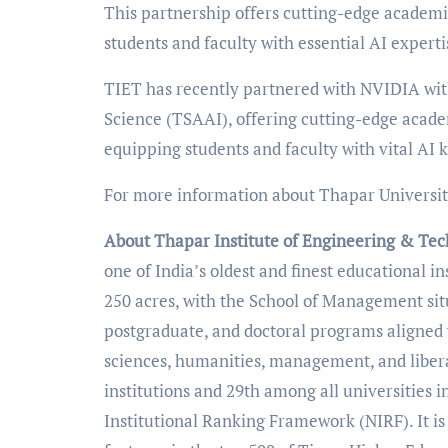
This partnership offers cutting-edge academi
students and faculty with essential AI experti
TIET has recently partnered with NVIDIA wit
Science (TSAAI), offering cutting-edge acade
equipping students and faculty with vital AI 
For more information about Thapar University
About Thapar Institute of Engineering & Te
one of India’s oldest and finest educational i
250 acres, with the School of Management si
postgraduate, and doctoral programs aligned 
sciences, humanities, management, and libera
institutions and 29th among all universities i
Institutional Ranking Framework (NIRF). It 