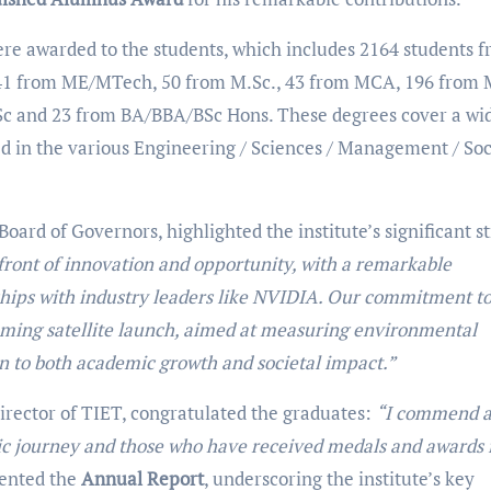
ere awarded to the students, which includes 2164 students 
41 from ME/MTech, 50 from M.Sc., 43 from MCA, 196 from
c and 23 from BA/BBA/BSc Hons. These degrees cover a wi
red in the various Engineering / Sciences / Management / Soc
ard of Governors, highlighted the institute’s significant st
front of innovation and opportunity, with a remarkable
hips with industry leaders like NVIDIA. Our commitment t
oming satellite launch, aimed at measuring environmental
on to both academic growth and societal impact.”
irector of TIET, congratulated the graduates:
“I commend a
ic journey and those who have received medals and awards 
sented the
Annual Report
, underscoring the institute’s key