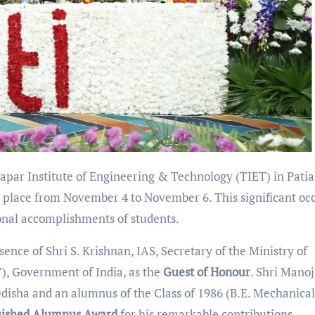
par Institute of Engineering & Technology (TIET) in Patia
 place from November 4 to November 6. This significant oc
onal accomplishments of students.
nce of Shri S. Krishnan, IAS, Secretary of the Ministry of
), Government of India, as the
Guest of Honour
. Shri Manoj
disha and an alumnus of the Class of 1986 (B.E. Mechanical
uished Alumnus Award
for his remarkable contributions.