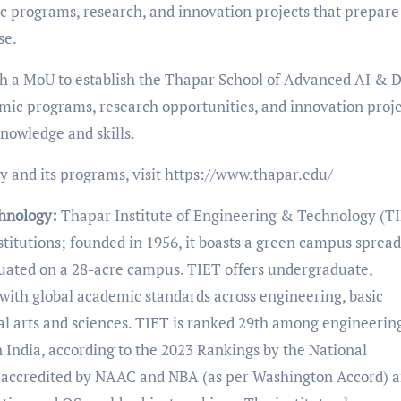
c programs, research, and innovation projects that prepare
se.
h a MoU to establish the Thapar School of Advanced AI & 
mic programs, research opportunities, and innovation proje
knowledge and skills.
 and its programs, visit https://www.thapar.edu/
chnology:
Thapar Institute of Engineering & Technology (TI
nstitutions; founded in 1956, it boasts a green campus sprea
tuated on a 28-acre campus. TIET offers undergraduate,
with global academic standards across engineering, basic
l arts and sciences. TIET is ranked 29th among engineerin
n India, according to the 2023 Rankings by the National
is accredited by NAAC and NBA (as per Washington Accord) 