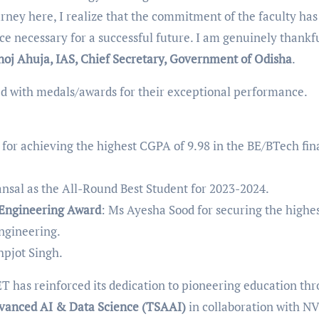
urney here, I realize that the commitment of the faculty has
e necessary for a successful future. I am genuinely thankfu
noj Ahuja, IAS, Chief Secretary, Government of Odisha
.
ed with medals/awards for their exceptional performance.
for achieving the highest CGPA of 9.98 in the BE/BTech fin
ansal as the All-Round Best Student for 2023-2024.
 Engineering Award
: Ms Ayesha Sood for securing the highe
ngineering.
hpjot Singh.
T has reinforced its dedication to pioneering education th
vanced AI & Data Science (TSAAI)
in collaboration with N