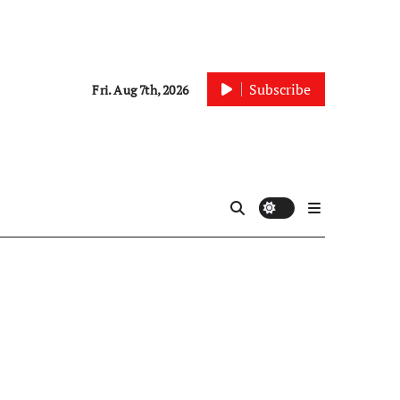
Subscribe
Fri. Aug 7th, 2026