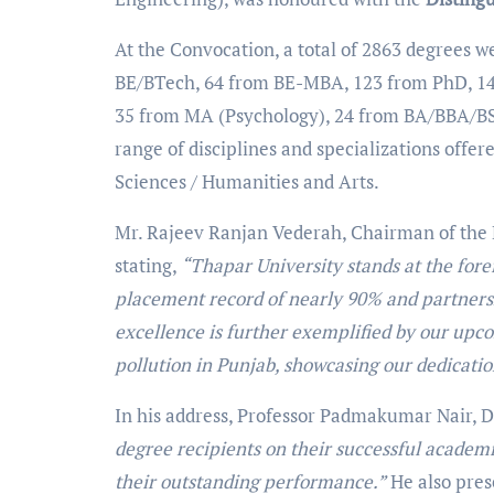
At the Convocation, a total of 2863 degrees w
BE/BTech, 64 from BE-MBA, 123 from PhD, 1
35 from MA (Psychology), 24 from BA/BBA/BS
range of disciplines and specializations offe
Sciences / Humanities and Arts.
Mr. Rajeev Ranjan Vederah, Chairman of the Bo
stating,
“Thapar University stands at the fore
placement record of nearly 90% and partners
excellence is further exemplified by our upc
pollution in Punjab, showcasing our dedicati
In his address, Professor Padmakumar Nair, D
degree recipients on their successful academ
their outstanding performance.”
He also pre