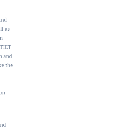
and
lf as
in
 TIET
on and
ake the
 on
and