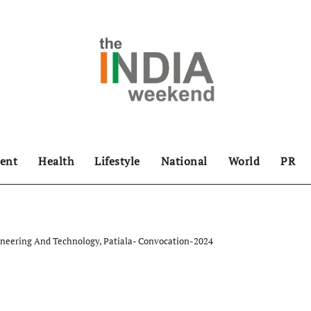
ent
Health
Lifestyle
National
World
PR
ineering And Technology, Patiala- Convocation-2024