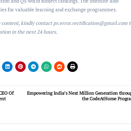
tion and QS world subject rankings. The institute also
ities for valuable learning and exchange programmes.
e content, kindly contact pr.error.rectification@gmail.com t
ation in the next 24 hours.
 CEO Of
Empowering India’s Next Million Generation throu
ent
the CodeAtHome Progr