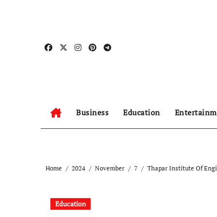
Skip
to
content
Business
Education
Entertainm
Home
2024
November
7
Thapar Institute Of Eng
Education