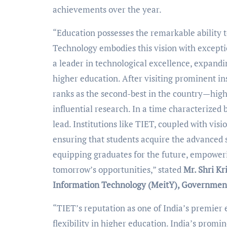
achievements over the year.
“Education possesses the remarkable ability t
Technology embodies this vision with excepti
a leader in technological excellence, expand
higher education. After visiting prominent in
ranks as the second-best in the country—high
influential research. In a time characterized by
lead. Institutions like TIET, coupled with vis
ensuring that students acquire the advanced s
equipping graduates for the future, empoweri
tomorrow’s opportunities,” stated
Mr. Shri Kr
Information Technology (MeitY), Government
“TIET’s reputation as one of India’s premier 
flexibility in higher education. India’s promi