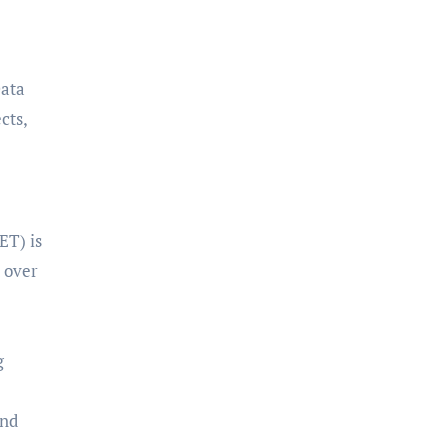
Data
cts,
ET) is
d over
g
and