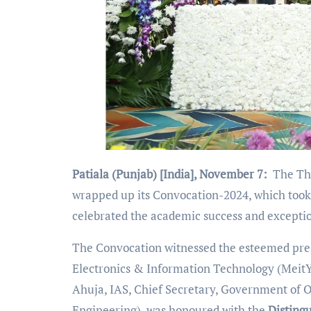
Patiala (Punjab) [India], November 7:
The Tha
wrapped up its Convocation-2024, which took
celebrated the academic success and excepti
The Convocation witnessed the esteemed prese
Electronics & Information Technology (MeitY
Ahuja, IAS, Chief Secretary, Government of O
Engineering), was honoured with the
Disting