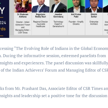
ressing “The Evolving Role of Indians in the Global Econo
. During the informative session, esteemed panelists from
insights and experiences. The panel discussion was skillfull
of the Indian Achievers’ Forum and Managing Editor of CS
 from Mr. Prashant Das, Associate Editor of CSR Times a
nsights and leadership set a positive tone for the discussion