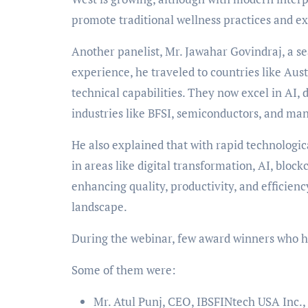
promote traditional wellness practices and e
Another panelist, Mr. Jawahar Govindraj, a s
experience, he traveled to countries like Aust
technical capabilities. They now excel in AI,
industries like BFSI, semiconductors, and man
He also explained that with rapid technologic
in areas like digital transformation, AI, bloc
enhancing quality, productivity, and efficienc
landscape.
During the webinar, few award winners who h
Some of them were:
Mr. Atul Punj, CEO, IBSFINtech USA Inc.