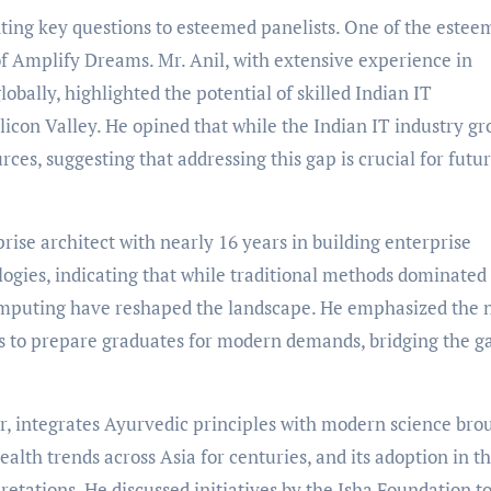
nting key questions to esteemed panelists. One of the este
of Amplify Dreams. Mr. Anil, with extensive experience in
obally, highlighted the potential of skilled Indian IT
ilicon Valley. He opined that while the Indian IT industry gr
urces, suggesting that addressing this gap is crucial for futu
rise architect with nearly 16 years in building enterprise
logies, indicating that while traditional methods dominated 
 computing have reshaped the landscape. He emphasized the 
es to prepare graduates for modern demands, bridging the g
or, integrates Ayurvedic principles with modern science bro
alth trends across Asia for centuries, and its adoption in t
etations. He discussed initiatives by the Isha Foundation t