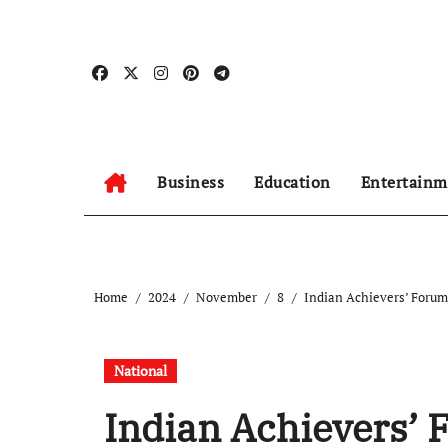
Skip
to
content
Business
Education
Entertainm
Home
2024
November
8
Indian Achievers’ Forum 
National
Indian Achievers’ 