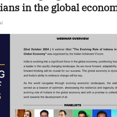
dians in the global econo
al