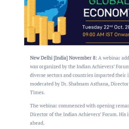
New Delhi [India] November 8:
A webinar add
was organized by the Indian Achievers’ Forum
diverse sectors and countries imparted their 
moderated by Dr. Shabnam Asthana, Director 
Times.
The webinar commenced with opening remarks
Director of the Indian Achievers’ Forum. His i
ahead.