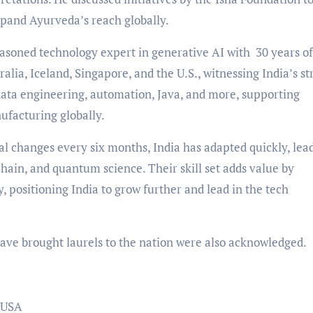
xpand Ayurveda’s reach globally.
easoned technology expert in generative AI with 30 years of
ralia, Iceland, Singapore, and the U.S., witnessing India’s s
 data engineering, automation, Java, and more, supporting
ufacturing globally.
al changes every six months, India has adapted quickly, lea
kchain, and quantum science. Their skill set adds value by
y, positioning India to grow further and lead in the tech
ave brought laurels to the nation were also acknowledged.
, USA