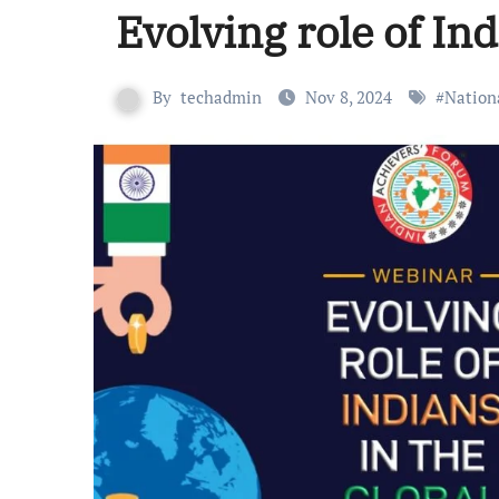
Evolving role of In
By
techadmin
Nov 8, 2024
#
Nation