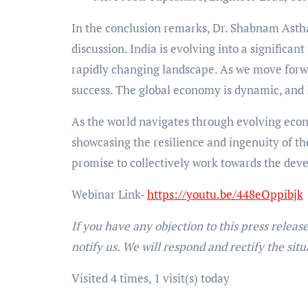
In the conclusion remarks, Dr. Shabnam Asthan
discussion. India is evolving into a significant
rapidly changing landscape. As we move forwar
success. The global economy is dynamic, and I
As the world navigates through evolving econ
showcasing the resilience and ingenuity of th
promise to collectively work towards the deve
Webinar Link-
https://youtu.be/448eOppibjk
If you have any objection to this press releas
notify us. We will respond and rectify the situ
Visited 4 times, 1 visit(s) today