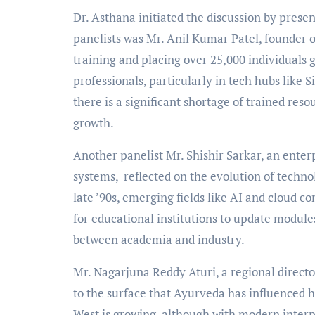
Dr. Asthana initiated the discussion by prese
panelists was Mr. Anil Kumar Patel, founder 
training and placing over 25,000 individuals gl
professionals, particularly in tech hubs like S
there is a significant shortage of trained reso
growth.
Another panelist Mr. Shishir Sarkar, an enterp
systems, reflected on the evolution of techno
late ’90s, emerging fields like AI and cloud
for educational institutions to update modul
between academia and industry.
Mr. Nagarjuna Reddy Aturi, a regional direct
to the surface that Ayurveda has influenced he
West is growing, although with modern interpr