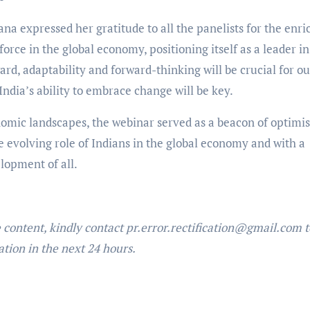
a expressed her gratitude to all the panelists for the enri
 force in the global economy, positioning itself as a leader in
d, adaptability and forward-thinking will be crucial for ou
ndia’s ability to embrace change will be key.
omic landscapes, the webinar served as a beacon of optimi
e evolving role of Indians in the global economy and with a
lopment of all.
e content, kindly contact pr.error.rectification@gmail.com t
ation in the next 24 hours.