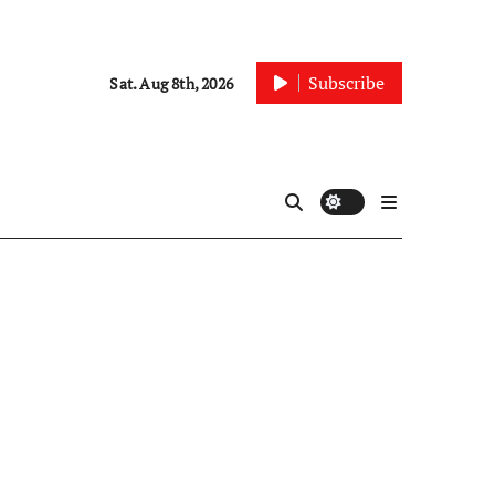
Subscribe
Sat. Aug 8th, 2026