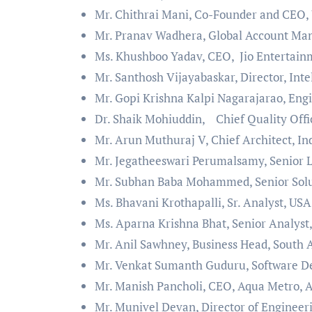
Mr. Chithrai Mani, Co-Founder and CEO,
Mr. Pranav Wadhera, Global Account Man
Ms. Khushboo Yadav, CEO, Jio Entertainm
Mr. Santhosh Vijayabaskar, Director, Int
Mr. Gopi Krishna Kalpi Nagarajarao, Eng
Dr. Shaik Mohiuddin, Chief Quality Off
Mr. Arun Muthuraj V, Chief Architect, In
Mr. Jegatheeswari Perumalsamy, Senior 
Mr. Subhan Baba Mohammed, Senior Solut
Ms. Bhavani Krothapalli, Sr. Analyst, USA
Ms. Aparna Krishna Bhat, Senior Analyst
Mr. Anil Sawhney, Business Head, South 
Mr. Venkat Sumanth Guduru, Software De
Mr. Manish Pancholi, CEO, Aqua Metro, A
Mr. Munivel Devan, Director of Engineer