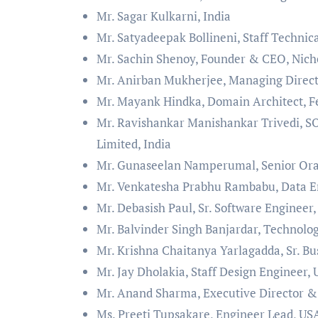
Mr. Sagar Kulkarni, India
Mr. Satyadeepak Bollineni, Staff Technic
Mr. Sachin Shenoy, Founder & CEO, Nich
Mr. Anirban Mukherjee, Managing Directo
Mr. Mayank Hindka, Domain Architect, Fe
Mr. Ravishankar Manishankar Trivedi, SO
Limited, India
Mr. Gunaseelan Namperumal, Senior Ora
Mr. Venkatesha Prabhu Rambabu, Data E
Mr. Debasish Paul, Sr. Software Engineer
Mr. Balvinder Singh Banjardar, Technolo
Mr. Krishna Chaitanya Yarlagadda, Sr. Bu
Mr. Jay Dholakia, Staff Design Engineer,
Mr. Anand Sharma, Executive Director & 
Ms. Preeti Tupsakare, Engineer Lead, US