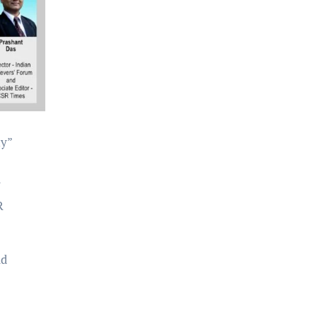
my”
y
R
nd