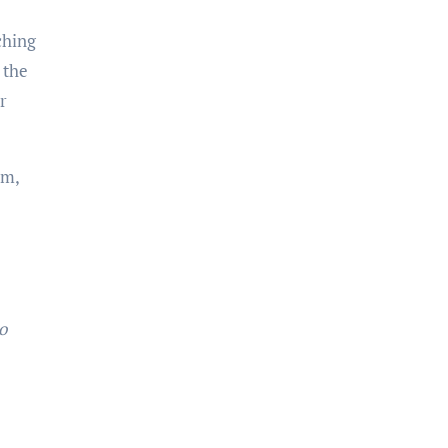
ching
 the
r
sm,
o