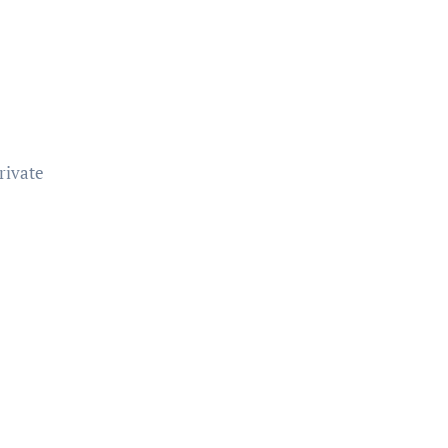
rivate