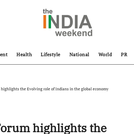
ent
Health
Lifestyle
National
World
PR
highlights the Evolving role of Indians in the global economy
Forum highlights the