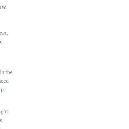
emed
ows,
re
in the
need
ap
ught
he
o