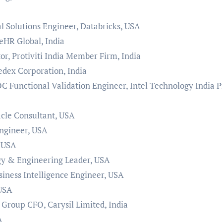
al Solutions Engineer, Databricks, USA
eHR Global, India
r, Protiviti India Member Firm, India
dex Corporation, India
C Functional Validation Engineer, Intel Technology India P
cle Consultant, USA
ngineer, USA
, USA
gy & Engineering Leader, USA
siness Intelligence Engineer, USA
 USA
Group CFO, Carysil Limited, India
A