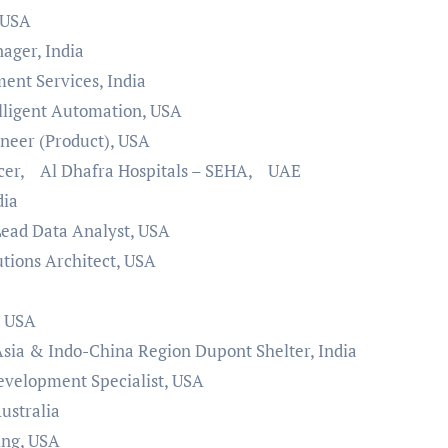
 USA
ager, India
ent Services, India
elligent Automation, USA
ineer (Product), USA
icer, Al Dhafra Hospitals – SEHA, UAE
dia
Lead Data Analyst, USA
ions Architect, USA
, USA
Asia & Indo-China Region Dupont Shelter, India
velopment Specialist, USA
ustralia
ing, USA