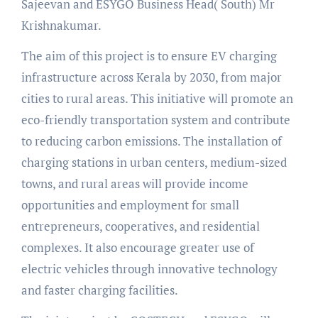
Sajeevan and ESYGO Business Head( South) Mr
Krishnakumar.
The aim of this project is to ensure EV charging
infrastructure across Kerala by 2030, from major
cities to rural areas. This initiative will promote an
eco-friendly transportation system and contribute
to reducing carbon emissions. The installation of
charging stations in urban centers, medium-sized
towns, and rural areas will provide income
opportunities and employment for small
entrepreneurs, cooperatives, and residential
complexes. It also encourage greater use of
electric vehicles through innovative technology
and faster charging facilities.