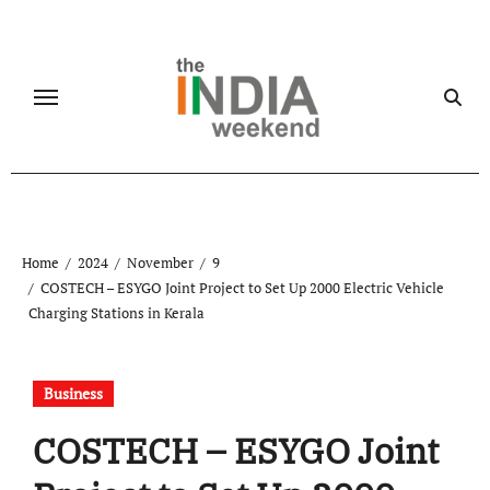
Skip
to
content
Home
2024
November
9
COSTECH – ESYGO Joint Project to Set Up 2000 Electric Vehicle
Charging Stations in Kerala
Business
COSTECH – ESYGO Joint