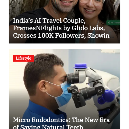
India’s AI Travel Couple,
FramesNFlights by Glido Labs,
Crosses 100K Followers, Showing
That Great Content Beats the AI vs
Human Debate
Lifestyle
Micro Endodontics: The New Era
of Saving Natural Teeth