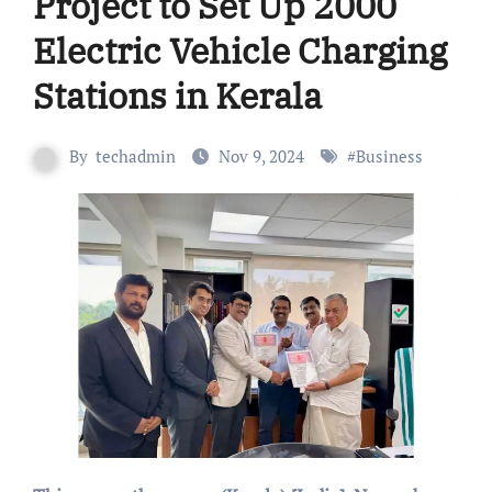
Project to Set Up 2000
Electric Vehicle Charging
Stations in Kerala
By
techadmin
Nov 9, 2024
#
Business