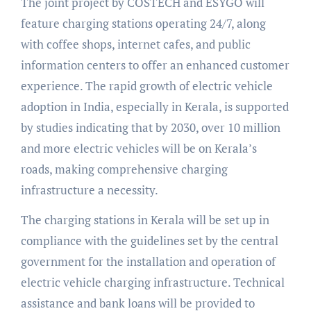
The joint project by COSTECH and ESYGO will
feature charging stations operating 24/7, along
with coffee shops, internet cafes, and public
information centers to offer an enhanced customer
experience. The rapid growth of electric vehicle
adoption in India, especially in Kerala, is supported
by studies indicating that by 2030, over 10 million
and more electric vehicles will be on Kerala’s
roads, making comprehensive charging
infrastructure a necessity.
The charging stations in Kerala will be set up in
compliance with the guidelines set by the central
government for the installation and operation of
electric vehicle charging infrastructure. Technical
assistance and bank loans will be provided to