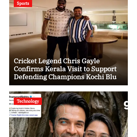
Sports
Cricket Legend Chris Gayle
Confirms Kerala Visit to Support
Defending Champions Kochi Blue
Tigers in KCL Season 3
Technology