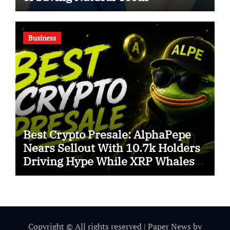
Business
Best Crypto Presale: AlphaPepe
Nears Sellout With 10.7k Holders
Driving Hype While XRP Whales
Eye $10 Breakout
Copyright © All rights reserved
|
Paper News
by