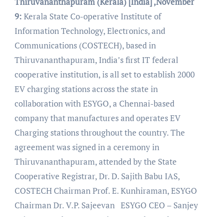
Thiruvananthapuram (Kerala) [India] ,November
9:
Kerala State Co-operative Institute of
Information Technology, Electronics, and
Communications (COSTECH), based in
Thiruvananthapuram, India’s first IT federal
cooperative institution, is all set to establish 2000
EV charging stations across the state in
collaboration with ESYGO, a Chennai-based
company that manufactures and operates EV
Charging stations throughout the country. The
agreement was signed in a ceremony in
Thiruvananthapuram, attended by the State
Cooperative Registrar, Dr. D. Sajith Babu IAS,
COSTECH Chairman Prof. E. Kunhiraman, ESYGO
Chairman Dr. V.P. Sajeevan ESYGO CEO – Sanjey