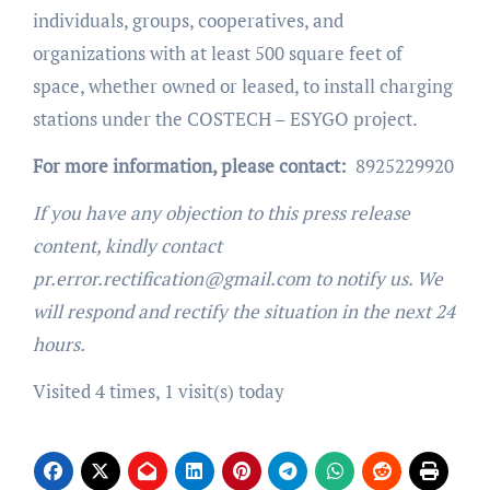
individuals, groups, cooperatives, and
organizations with at least 500 square feet of
space, whether owned or leased, to install charging
stations under the COSTECH – ESYGO project.
For more information, please contact:
8925229920
If you have any objection to this press release
content, kindly contact
pr.error.rectification@gmail.com to notify us. We
will respond and rectify the situation in the next 24
hours.
Visited 4 times, 1 visit(s) today