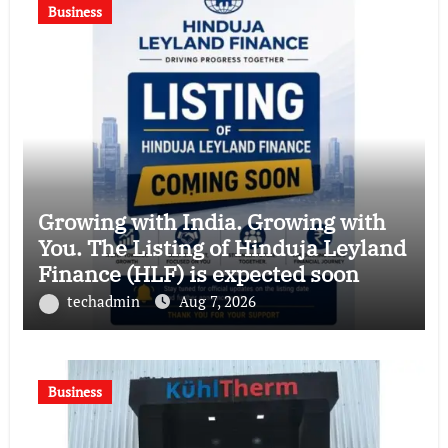
Business
Growing with India. Growing with
You. The Listing of Hinduja Leyland
Finance (HLF) is expected soon
techadmin
Aug 7, 2026
Business