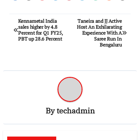
Post
Kennametal India
Taneira and JJ Active
sales higher by 4.8
Host An Exhilarating
navigation
Percent for Q1 FY25,
Experience With A
PBT up 28.6 Percent
Saree Run In
Bengaluru
By
techadmin