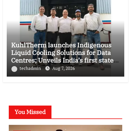
KuhlTherm launches Indigenous
Liquid Cooling Solutions for Data
Centres; Unveils India’s first state-
of-the-art Testing and Verification
techadmin
Aug 7, 2026
Lab in Ahmedabad
You Missed