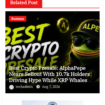
Related Post
Business
Best Crypto Presale: AlphaPepe
Nears Sellout With 10.7k Holders
Driving Hype While XRP Whales
Eye $10 Breakout
techadmin
Aug 7, 2026