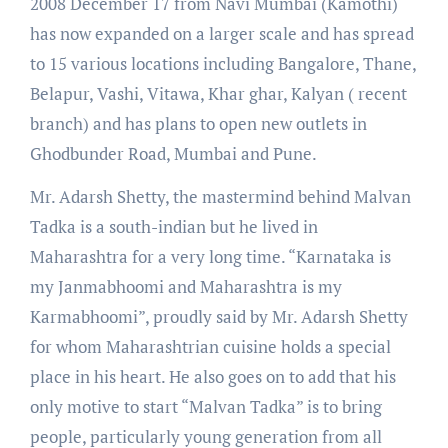
2008 December 17 from Navi Mumbai (Kamothi)
has now expanded on a larger scale and has spread
to 15 various locations including Bangalore, Thane,
Belapur, Vashi, Vitawa, Khar ghar, Kalyan ( recent
branch) and has plans to open new outlets in
Ghodbunder Road, Mumbai and Pune.
Mr. Adarsh Shetty, the mastermind behind Malvan
Tadka is a south-indian but he lived in
Maharashtra for a very long time. “Karnataka is
my Janmabhoomi and Maharashtra is my
Karmabhoomi”, proudly said by Mr. Adarsh Shetty
for whom Maharashtrian cuisine holds a special
place in his heart. He also goes on to add that his
only motive to start “Malvan Tadka” is to bring
people, particularly young generation from all