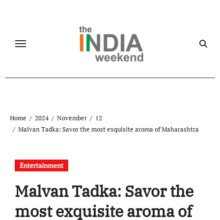
Skip
to
content
Home
2024
November
12
Malvan Tadka: Savor the most exquisite aroma of Maharashtra
Entertainment
Malvan Tadka: Savor the
most exquisite aroma of