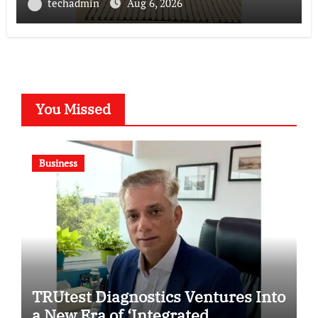
techadmin
Aug 6, 2026
You Missed
Business
TRUtest Diagnostics Ventures Into
a New Era of ‘Integrated,