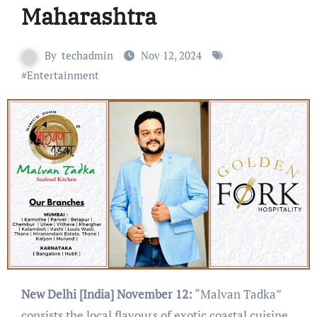
Maharashtra
By
techadmin
Nov 12, 2024
#
Entertainment
New Delhi [India] November 12:
“Malvan Tadka”
consists the local flavours of exotic coastal cuisine