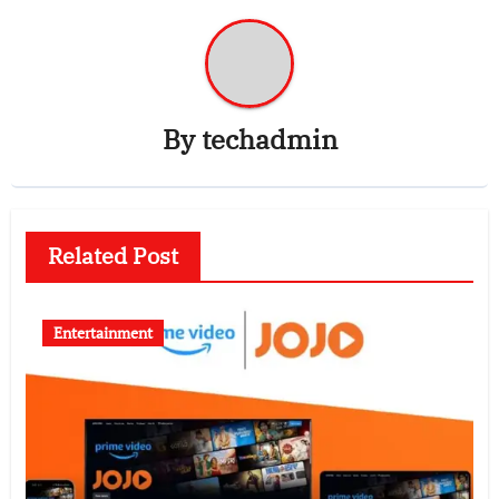
By
techadmin
Related Post
Entertainment