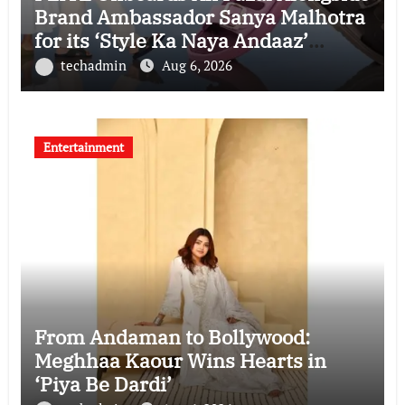
Brand Ambassador Sanya Malhotra
for its ‘Style Ka Naya Andaaz’
Campaign
techadmin
Aug 6, 2026
Entertainment
From Andaman to Bollywood:
Meghhaa Kaour Wins Hearts in
‘Piya Be Dardi’