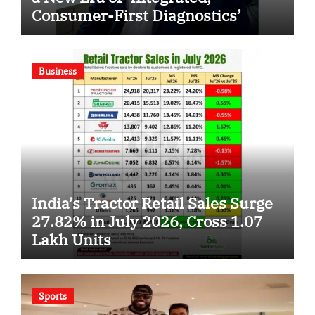
Consumer-First Diagnostics’
Business
India’s Tractor Retail Sales Surge
27.82% in July 2026, Cross 1.07
Lakh Units
Sports