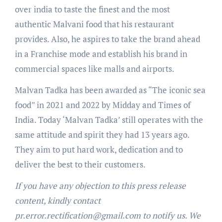
over india to taste the finest and the most
authentic Malvani food that his restaurant
provides. Also, he aspires to take the brand ahead
in a Franchise mode and establish his brand in
commercial spaces like malls and airports.
Malvan Tadka has been awarded as “The iconic sea
food” in 2021 and 2022 by Midday and Times of
India. Today ‘Malvan Tadka’ still operates with the
same attitude and spirit they had 13 years ago.
They aim to put hard work, dedication and to
deliver the best to their customers.
If you have any objection to this press release
content, kindly contact
pr.error.rectification@gmail.com to notify us. We