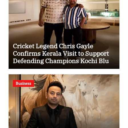
Cricket Legend Chris Gayle
Confirms Kerala Visit to Support
Defending Champions Kochi Blue
Tigers in KCL Season 3
Business