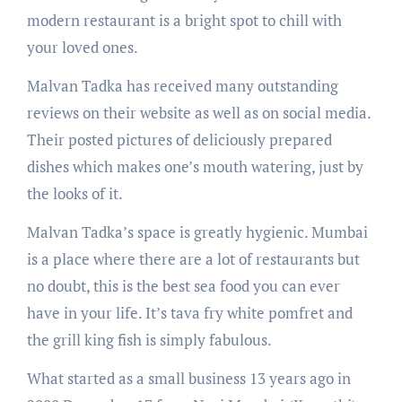
modern restaurant is a bright spot to chill with
your loved ones.
Malvan Tadka has received many outstanding
reviews on their website as well as on social media.
Their posted pictures of deliciously prepared
dishes which makes one’s mouth watering, just by
the looks of it.
Malvan Tadka’s space is greatly hygienic. Mumbai
is a place where there are a lot of restaurants but
no doubt, this is the best sea food you can ever
have in your life. It’s tava fry white pomfret and
the grill king fish is simply fabulous.
What started as a small business 13 years ago in