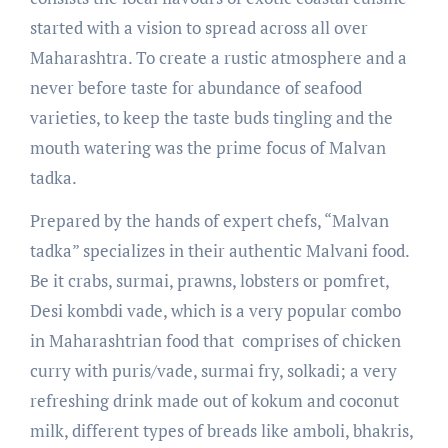
started with a vision to spread across all over
Maharashtra. To create a rustic atmosphere and a
never before taste for abundance of seafood
varieties, to keep the taste buds tingling and the
mouth watering was the prime focus of Malvan
tadka.
Prepared by the hands of expert chefs, “Malvan
tadka” specializes in their authentic Malvani food.
Be it crabs, surmai, prawns, lobsters or pomfret,
Desi kombdi vade, which is a very popular combo
in Maharashtrian food that comprises of chicken
curry with puris/vade, surmai fry, solkadi; a very
refreshing drink made out of kokum and coconut
milk, different types of breads like amboli, bhakris,