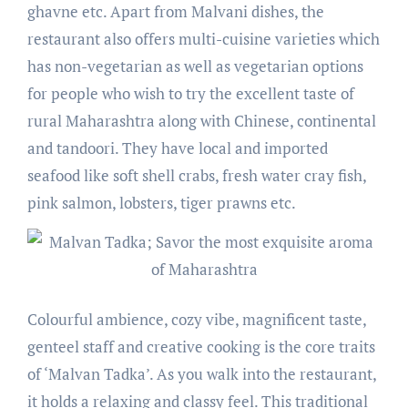
ghavne etc. Apart from Malvani dishes, the
restaurant also offers multi-cuisine varieties which
has non-vegetarian as well as vegetarian options
for people who wish to try the excellent taste of
rural Maharashtra along with Chinese, continental
and tandoori. They have local and imported
seafood like soft shell crabs, fresh water cray fish,
pink salmon, lobsters, tiger prawns etc.
Colourful ambience, cozy vibe, magnificent taste,
genteel staff and creative cooking is the core traits
of ‘Malvan Tadka’. As you walk into the restaurant,
it holds a relaxing and classy feel. This traditional