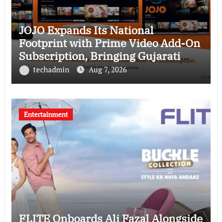
JOJO Expands Its National
Footprint with Prime Video Add-On
Subscription, Bringing Gujarati
Entertainment to Millions Across
techadmin
Aug 7, 2026
India
Entertainment
FLITE Onboards Ali Fazal Alongside