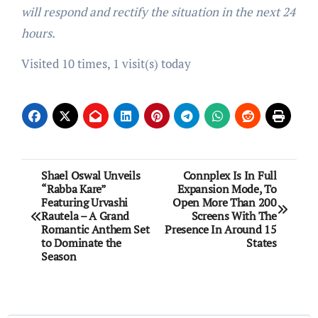
will respond and rectify the situation in the next 24
hours.
Visited 10 times, 1 visit(s) today
Post
Shael Oswal Unveils
Connplex Is In Full
“Rabba Kare”
Expansion Mode, To
navigation
Featuring Urvashi
Open More Than 200
Rautela – A Grand
Screens With The
Romantic Anthem Set
Presence In Around 15
to Dominate the
States
Season