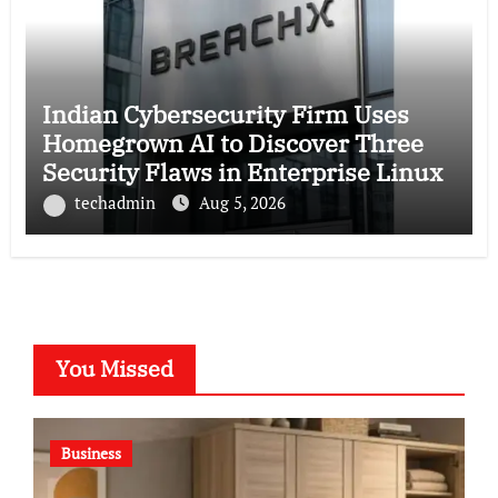
Indian Cybersecurity Firm Uses
Homegrown AI to Discover Three
Security Flaws in Enterprise Linux
techadmin
Aug 5, 2026
You Missed
Business