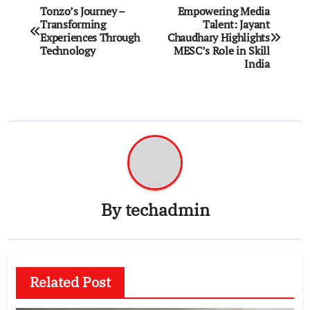
Post
Tonzo’s Journey –
Empowering Media
Transforming
Talent: Jayant
navigation
Experiences Through
Chaudhary Highlights
Technology
MESC’s Role in Skill
India
By
techadmin
Related Post