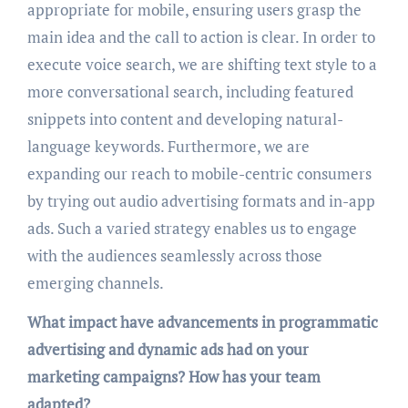
appropriate for mobile, ensuring users grasp the
main idea and the call to action is clear. In order to
execute voice search, we are shifting text style to a
more conversational search, including featured
snippets into content and developing natural-
language keywords. Furthermore, we are
expanding our reach to mobile-centric consumers
by trying out audio advertising formats and in-app
ads. Such a varied strategy enables us to engage
with the audiences seamlessly across those
emerging channels.
What impact have advancements in programmatic
advertising and dynamic ads had on your
marketing campaigns? How has your team
adapted?