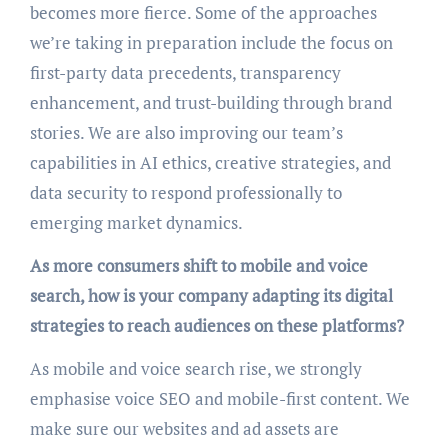
becomes more fierce. Some of the approaches
we’re taking in preparation include the focus on
first-party data precedents, transparency
enhancement, and trust-building through brand
stories. We are also improving our team’s
capabilities in AI ethics, creative strategies, and
data security to respond professionally to
emerging market dynamics.
As more consumers shift to mobile and voice
search, how is your company adapting its digital
strategies to reach audiences on these platforms?
As mobile and voice search rise, we strongly
emphasise voice SEO and mobile-first content. We
make sure our websites and ad assets are