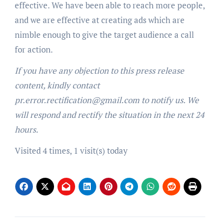
effective. We have been able to reach more people,
and we are effective at creating ads which are
nimble enough to give the target audience a call
for action.
If you have any objection to this press release
content, kindly contact
pr.error.rectification@gmail.com to notify us. We
will respond and rectify the situation in the next 24
hours.
Visited 4 times, 1 visit(s) today