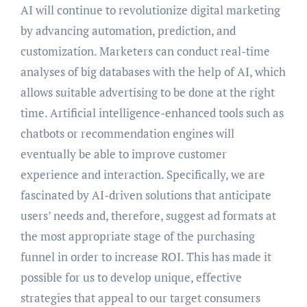
AI will continue to revolutionize digital marketing
by advancing automation, prediction, and
customization. Marketers can conduct real-time
analyses of big databases with the help of AI, which
allows suitable advertising to be done at the right
time. Artificial intelligence-enhanced tools such as
chatbots or recommendation engines will
eventually be able to improve customer
experience and interaction. Specifically, we are
fascinated by AI-driven solutions that anticipate
users’ needs and, therefore, suggest ad formats at
the most appropriate stage of the purchasing
funnel in order to increase ROI. This has made it
possible for us to develop unique, effective
strategies that appeal to our target consumers