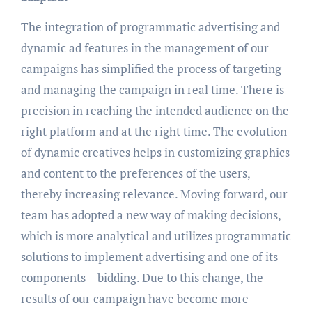
The integration of programmatic advertising and
dynamic ad features in the management of our
campaigns has simplified the process of targeting
and managing the campaign in real time. There is
precision in reaching the intended audience on the
right platform and at the right time. The evolution
of dynamic creatives helps in customizing graphics
and content to the preferences of the users,
thereby increasing relevance. Moving forward, our
team has adopted a new way of making decisions,
which is more analytical and utilizes programmatic
solutions to implement advertising and one of its
components – bidding. Due to this change, the
results of our campaign have become more