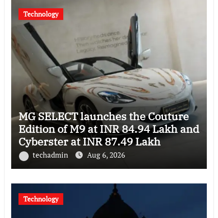
Technology
MG SELECT launches the Couture
Edition of M9 at INR 84.94 Lakh and
Cyberster at INR 87.49 Lakh
techadmin
Aug 6, 2026
Technology