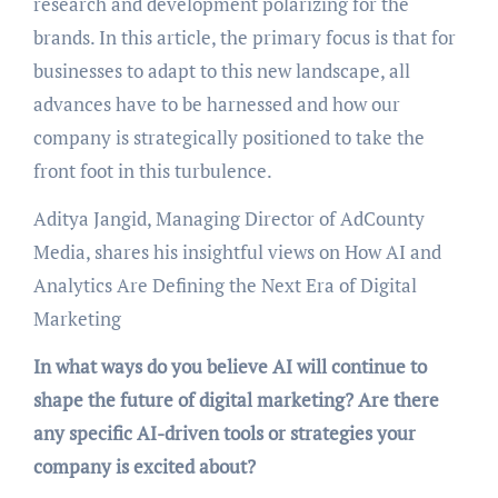
research and development polarizing for the
brands. In this article, the primary focus is that for
businesses to adapt to this new landscape, all
advances have to be harnessed and how our
company is strategically positioned to take the
front foot in this turbulence.
Aditya Jangid, Managing Director of AdCounty
Media, shares his insightful views on How AI and
Analytics Are Defining the Next Era of Digital
Marketing
In what ways do you believe AI will continue to
shape the future of digital marketing? Are there
any specific AI-driven tools or strategies your
company is excited about?