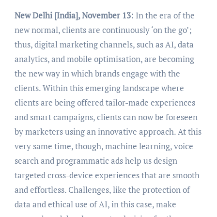
New Delhi [India], November 13:
In the era of the
new normal, clients are continuously ‘on the go’;
thus, digital marketing channels, such as AI, data
analytics, and mobile optimisation, are becoming
the new way in which brands engage with the
clients. Within this emerging landscape where
clients are being offered tailor-made experiences
and smart campaigns, clients can now be foreseen
by marketers using an innovative approach. At this
very same time, though, machine learning, voice
search and programmatic ads help us design
targeted cross-device experiences that are smooth
and effortless. Challenges, like the protection of
data and ethical use of AI, in this case, make