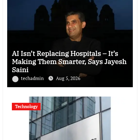
AI Isn’t Replacing Hospitals – It’s
Making Them Smarter, Says Jayesh
Saini
techadmin
Aug 5, 2026
Technology