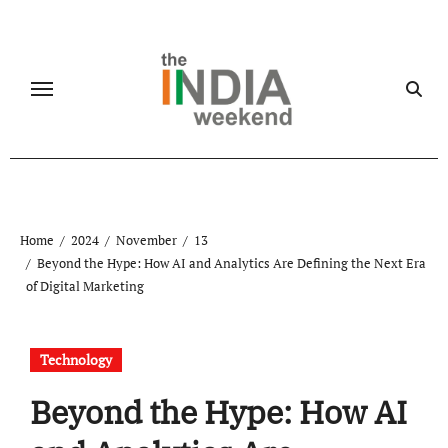
Skip
to
content
Home
2024
November
13
Beyond the Hype: How AI and Analytics Are Defining the Next Era
of Digital Marketing
Technology
Beyond the Hype: How AI