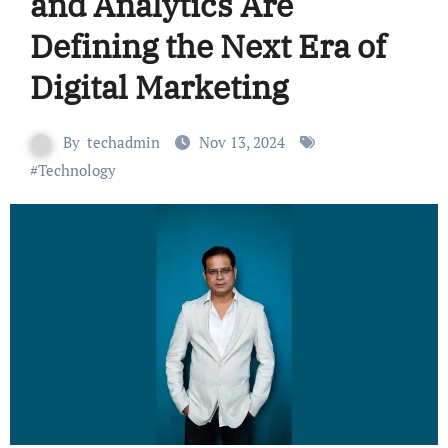
and Analytics Are
Defining the Next Era of
Digital Marketing
By
techadmin
Nov 13, 2024
#
Technology