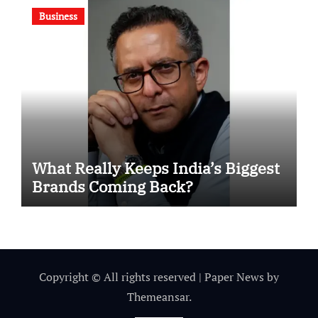
Business
What Really Keeps India’s Biggest
Brands Coming Back?
Copyright © All rights reserved
|
Paper News
by
Themeansar
.