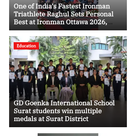
One of India’s Fastest Ironman
Triathlete Raghul Sets Personal
Best at Ironman Ottawa 2026,
Strengthening His Legacy in
Global Endurance Sport
Education
GD Goenka International School
Surat students win multiple
medals at Surat District
Motivational Swimming
Competition