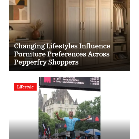
Changing Lifestyles Influence
Furniture Preferences Across
Pepperfry Shoppers
Lifestyle