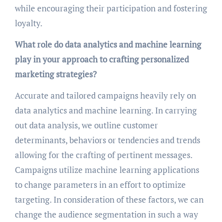
while encouraging their participation and fostering
loyalty.
What role do data analytics and machine learning
play in your approach to crafting personalized
marketing strategies?
Accurate and tailored campaigns heavily rely on
data analytics and machine learning. In carrying
out data analysis, we outline customer
determinants, behaviors or tendencies and trends
allowing for the crafting of pertinent messages.
Campaigns utilize machine learning applications
to change parameters in an effort to optimize
targeting. In consideration of these factors, we can
change the audience segmentation in such a way