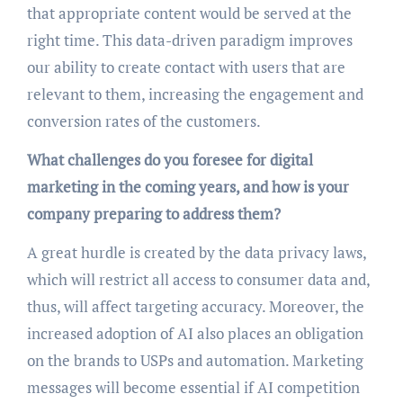
that appropriate content would be served at the
right time. This data-driven paradigm improves
our ability to create contact with users that are
relevant to them, increasing the engagement and
conversion rates of the customers.
What challenges do you foresee for digital
marketing in the coming years, and how is your
company preparing to address them?
A great hurdle is created by the data privacy laws,
which will restrict all access to consumer data and,
thus, will affect targeting accuracy. Moreover, the
increased adoption of AI also places an obligation
on the brands to USPs and automation. Marketing
messages will become essential if AI competition