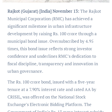
Rajkot (Gujarat) [India] November 13:
The Rajkot
Municipal Corporation (RMC) has achieved a
significant milestone in urban infrastructure
development by raising Rs. 100 crore through a
municipal bond issue. Oversubscribed by 4.95
times, this bond issue reflects strong investor
confidence and underlines RMC’s dedication to
fiscal discipline, transparency and innovation in
urban governance.
The Rs. 100 crore bond, issued with a five-year
tenure at a 7.90% interest rate and rated AA by
CRISIL, was offered on the National Stock
Exchange’s Electronic Bidding Platform. The
Government of India’s Rs. 13 crore interest subsidy