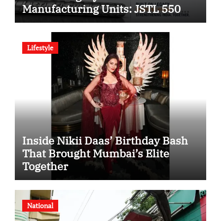
Manufacturing Units: JSTL 550
SHD Enters a New Chapter in
Indian Steel
Lifestyle
Inside Nikii Daas’ Birthday Bash
That Brought Mumbai’s Elite
Together
National