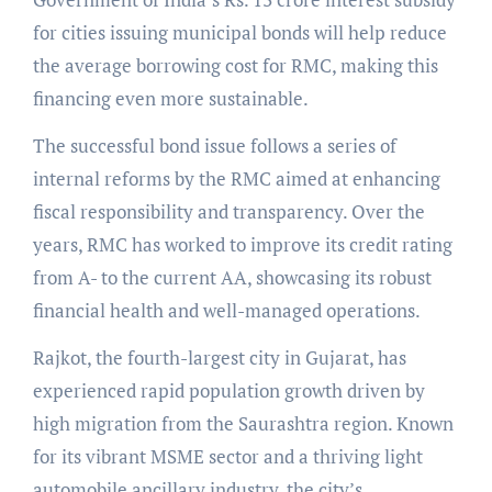
for cities issuing municipal bonds will help reduce
the average borrowing cost for RMC, making this
financing even more sustainable.
The successful bond issue follows a series of
internal reforms by the RMC aimed at enhancing
fiscal responsibility and transparency. Over the
years, RMC has worked to improve its credit rating
from A- to the current AA, showcasing its robust
financial health and well-managed operations.
Rajkot, the fourth-largest city in Gujarat, has
experienced rapid population growth driven by
high migration from the Saurashtra region. Known
for its vibrant MSME sector and a thriving light
automobile ancillary industry, the city’s