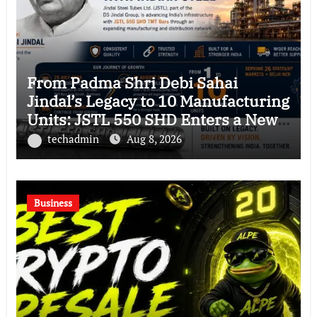
From Padma Shri Debi Sahai
Jindal’s Legacy to 10 Manufacturing
Units: JSTL 550 SHD Enters a New
Chapter in Indian Steel
techadmin
Aug 8, 2026
Business