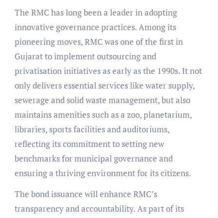
The RMC has long been a leader in adopting
innovative governance practices. Among its
pioneering moves, RMC was one of the first in
Gujarat to implement outsourcing and
privatisation initiatives as early as the 1990s. It not
only delivers essential services like water supply,
sewerage and solid waste management, but also
maintains amenities such as a zoo, planetarium,
libraries, sports facilities and auditoriums,
reflecting its commitment to setting new
benchmarks for municipal governance and
ensuring a thriving environment for its citizens.
The bond issuance will enhance RMC’s
transparency and accountability. As part of its