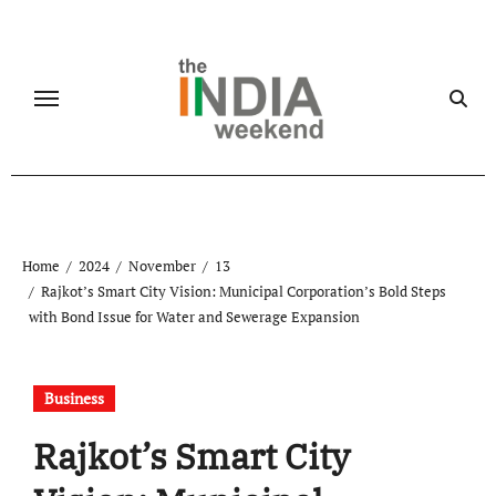
Skip
to
content
Home
2024
November
13
Rajkot’s Smart City Vision: Municipal Corporation’s Bold Steps
with Bond Issue for Water and Sewerage Expansion
Business
Rajkot’s Smart City