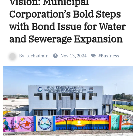
Vision: Municipal
Corporation’s Bold Steps
with Bond Issue for Water
and Sewerage Expansion
By
techadmin
Nov 13, 2024
#
Business