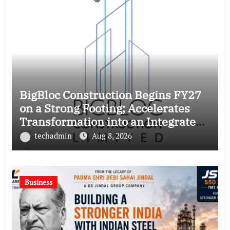
BigBloc Construction Begins FY27
on a Strong Footing; Accelerates
Transformation into an Integrated
Green Building Solutions Company
techadmin
Aug 8, 2026
Business