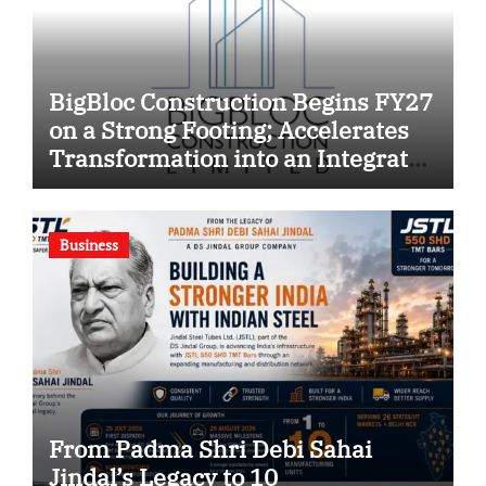
BigBloc Construction Begins FY27
on a Strong Footing; Accelerates
Transformation into an Integrated
Green Building Solutions
Company
Business
From Padma Shri Debi Sahai
Jindal’s Legacy to 10