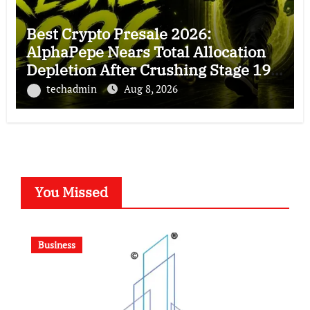
Best Crypto Presale 2026:
AlphaPepe Nears Total Allocation
Depletion After Crushing Stage 19
As Altcoins Dip
techadmin
Aug 8, 2026
You Missed
Business