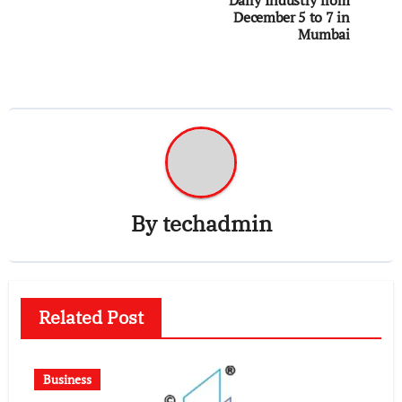
December 5 to 7 in
Mumbai
By
techadmin
Related Post
Business