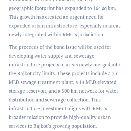
geographic footprint has expanded to 164 sq km.
This growth has created an urgent need for
expanded urban infrastructure, especially in areas
newly integrated within RMC’s jurisdiction.
The proceeds of the bond issue will be used for
developing water supply and sewerage
infrastructure projects in areas newly merged into
the Rajkot city limits. These projects include a 23
MLD sewage treatment plant, a 14 MLD elevated
storage reservoir, and a 500 km network for water
distribution and sewerage collection. This
infrastructure investment aligns with RMC’s
broader mission to provide high-quality urban
services to Rajkot’s growing population.