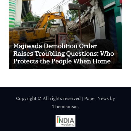
Majiwada Demolition Order
Raises Troubling Questions: Who
Protects the People When Homes
Become Part of a Disputed Land
Battle?
Copyright © All rights reserved
|
Paper News
by
Themeansar
.