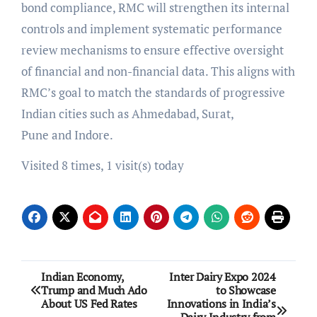
bond compliance, RMC will strengthen its internal
controls and implement systematic performance
review mechanisms to ensure effective oversight
of financial and non-financial data. This aligns with
RMC’s goal to match the standards of progressive
Indian cities such as Ahmedabad, Surat,
Pune and Indore.
Visited 8 times, 1 visit(s) today
Post
Indian Economy,
Inter Dairy Expo 2024
Trump and Much Ado
to Showcase
navigation
About US Fed Rates
Innovations in India’s
Dairy Industry from