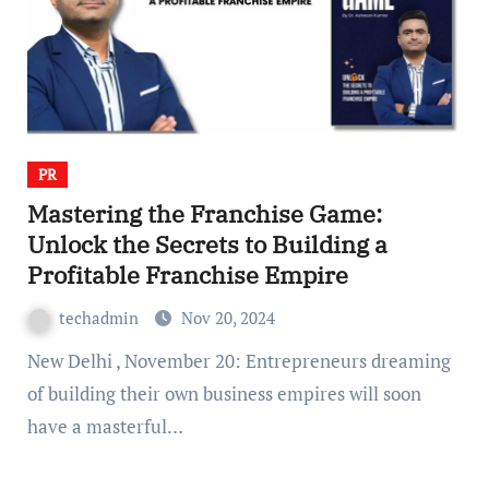
PR
Mastering the Franchise Game:
Unlock the Secrets to Building a
Profitable Franchise Empire
techadmin
Nov 20, 2024
New Delhi , November 20: Entrepreneurs dreaming
of building their own business empires will soon
have a masterful…