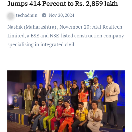
Jumps 414 Percent to Rs. 2,859 lakh
techadmin
Nov 20, 2024
Nashik (Maharashtra) , November 20: Atal Realtech
Limited, a BSE and NSE-listed construction company
specialising in integrated civil…