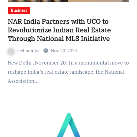
Business
NAR India Partners with UCO to
Revolutionize Indian Real Estate
Through National MLS Initiative
techadmin
Nov 20, 2024
New Delhi , November 20: In a monumental move to
reshape India’s real estate landscape, the National
Association…