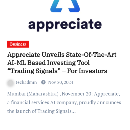
Business
Appreciate Unveils State-Of-The-Art
AI-ML Based Investing Tool –
“Trading Signals” – For Investors
techadmin
Nov 20, 2024
Mumbai (Maharashtra) , November 20: Appreciate,
a financial services AI company, proudly announces
the launch of Trading Signals…