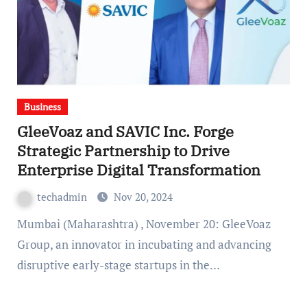
Business
GleeVoaz and SAVIC Inc. Forge
Strategic Partnership to Drive
Enterprise Digital Transformation
techadmin
Nov 20, 2024
Mumbai (Maharashtra) , November 20: GleeVoaz
Group, an innovator in incubating and advancing
disruptive early-stage startups in the…