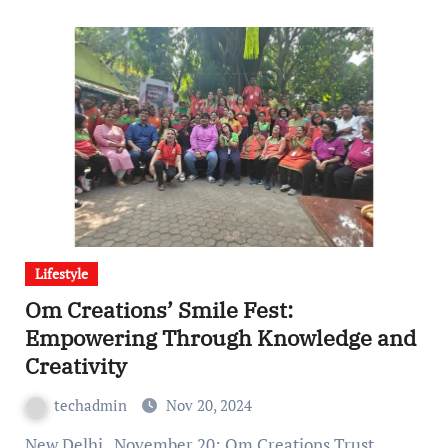
Lifestyle
Om Creations’ Smile Fest:
Empowering Through Knowledge and
Creativity
techadmin
Nov 20, 2024
New Delhi , November 20: Om Creations Trust