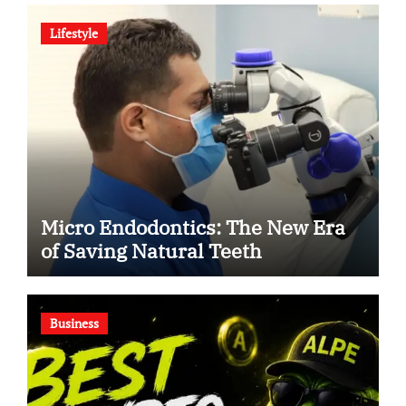
Human Debate
Lifestyle
Micro Endodontics: The New Era
of Saving Natural Teeth
Business