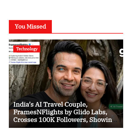
You Missed
Technology
India’s AI Travel Couple,
FramesNFlights by Glido Labs,
Crosses 100K Followers, Showing
That Great Content Beats the AI vs