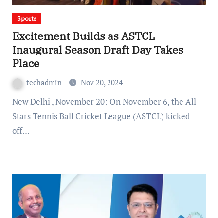
Sports
Excitement Builds as ASTCL
Inaugural Season Draft Day Takes
Place
techadmin
Nov 20, 2024
New Delhi , November 20: On November 6, the All
Stars Tennis Ball Cricket League (ASTCL) kicked
off…