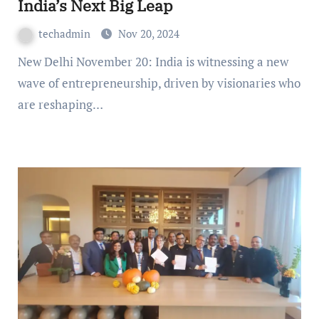
India’s Next Big Leap
techadmin
Nov 20, 2024
New Delhi November 20: India is witnessing a new
wave of entrepreneurship, driven by visionaries who
are reshaping…