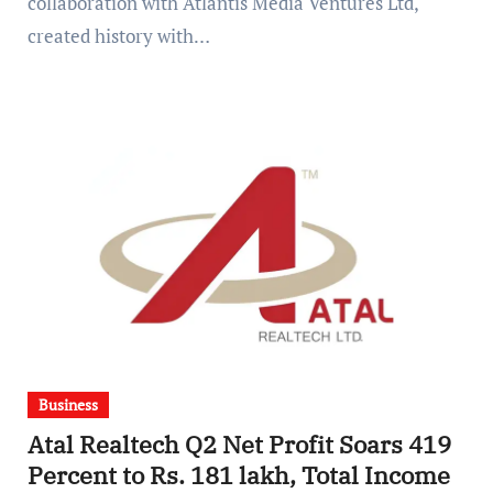
collaboration with Atlantis Media Ventures Ltd,
created history with…
Business
Atal Realtech Q2 Net Profit Soars 419
Percent to Rs. 181 lakh, Total Income