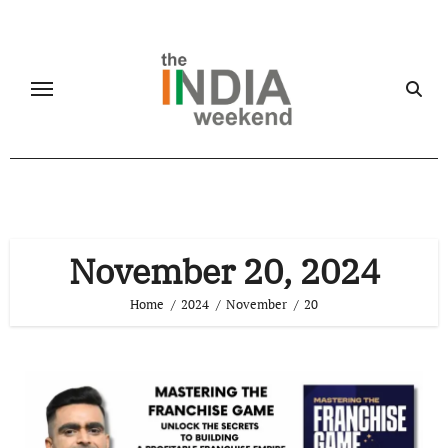
Skip
to
content
November 20, 2024
Home
2024
November
20