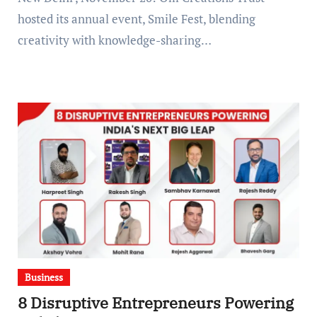
hosted its annual event, Smile Fest, blending
creativity with knowledge-sharing…
Business
8 Disruptive Entrepreneurs Powering