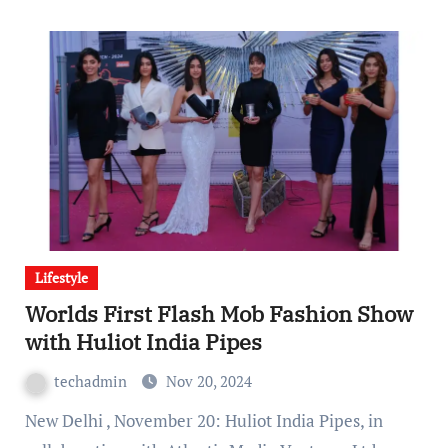
Lifestyle
Worlds First Flash Mob Fashion Show
with Huliot India Pipes
techadmin
Nov 20, 2024
New Delhi , November 20: Huliot India Pipes, in