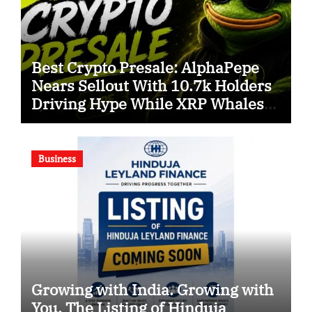
Best Crypto Presale: AlphaPepe
Nears Sellout With 10.7k Holders
Driving Hype While XRP Whales
Eye $10 Breakout
Business
Growing with India. Growing with
You. The Listing of Hinduja