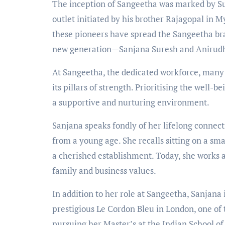
The inception of Sangeetha was marked by Su
outlet initiated by his brother Rajagopal in 
these pioneers have spread the Sangeetha br
new generation—Sanjana Suresh and Anirudh
At Sangeetha, the dedicated workforce, many
its pillars of strength. Prioritising the well-b
a supportive and nurturing environment.
Sanjana speaks fondly of her lifelong connect
from a young age. She recalls sitting on a smal
a cherished establishment. Today, she works a
family and business values.
In addition to her role at Sangeetha, Sanjana i
prestigious Le Cordon Bleu in London, one of
pursuing her Master’s at the Indian School of