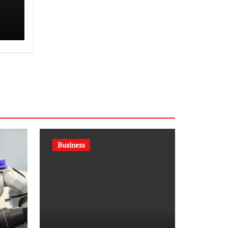
st
Business