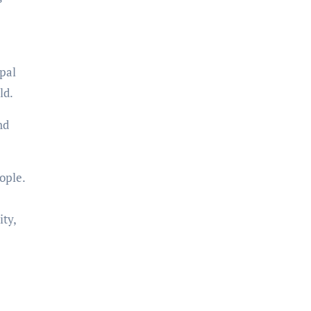
pal
ld.
nd
ople.
ty,