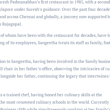
resh Padmanabhan’s first restaurant in 1985, with a secon
Mylapore under Suresh’s guidance. Over the past four decade
and across Chennai and globally, a journey now supported b
 Rajagopal.
 of whom have been with the restaurant for decades, have 
eing of its employees, Sangeetha treats its staff as family, fos
ion to Sangeetha, having been involved in the family busin
l chair in her father’s office, observing the intricacies of r
longside her father, continuing the legacy that intertwines
s a trained chef, having honed her culinary skills at the
 the most renowned culinary schools in the world. Currently
 Business (ISB) while simultaneously working at her family’