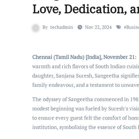
Love, Dedication, a
By
techadmin
Nov 22, 2024
#
Busin
Chennai (Tamil Nadu) [India], November 21:
warmth and rich flavors of South Indian cuisi
daughter, Sanjana Suresh, Sangeetha signifi
family endeavour, and a testament to unwaver
The odyssey of Sangeetha commenced in 1985 wi
modest beginning was fueled by Suresh’s visio
to ensure every guest felt the comfort of ho
institution, symbolising the essence of South