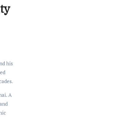
ty
nd his
ted
cades.
nai. A
 and
nic