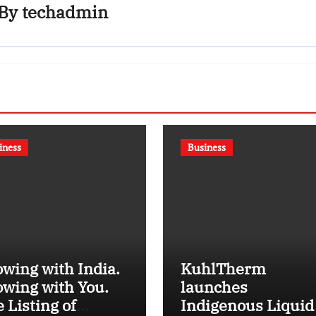
By
techadmin
iness
Business
wing with India.
KuhlTherm
wing with You.
launches
 Listing of
Indigenous Liquid