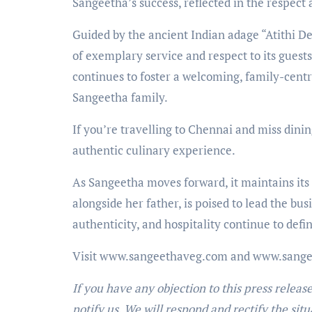
Sangeetha’s success, reflected in the respect 
Guided by the ancient Indian adage “Atithi D
of exemplary service and respect to its guests
continues to foster a welcoming, family-cent
Sangeetha family.
If you’re travelling to Chennai and miss dinin
authentic culinary experience.
As Sangeetha moves forward, it maintains its
alongside her father, is poised to lead the bus
authenticity, and hospitality continue to def
Visit www.sangeethaveg.com and www.sang
If you have any objection to this press releas
notify us. We will respond and rectify the situ