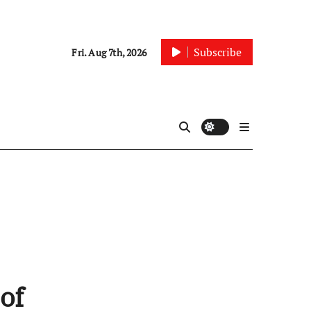
Subscribe
Fri. Aug 7th, 2026
of