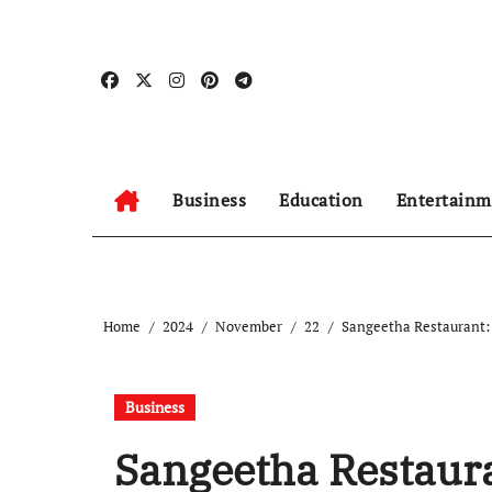
Skip
to
content
Business
Education
Entertainm
Home
2024
November
22
Sangeetha Restaurant: 
Business
Sangeetha Restaura