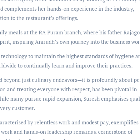
nd complements her hands-on experience in the industry,
ion to the restaurant’s offerings.
mily meals at the RA Puram branch, where his father Rajago
irit, inspiring Anirudh’s own journey into the business wor
echnology to maintain the highest standards of hygiene a
rldwide to continually learn and improve their practices.
 beyond just culinary endeavors—it is profoundly about pe
on and treating everyone with respect, has been pivotal in
hile many pursue rapid expansion, Suresh emphasises quali
every customer.
racterised by relentless work and modest pay, exemplifies
d work and hands-on leadership remains a cornerstone of