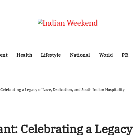
ent
Health
Lifestyle
National
World
PR
Celebrating a Legacy of Love, Dedication, and South Indian Hospitality
nt: Celebrating a Legacy 