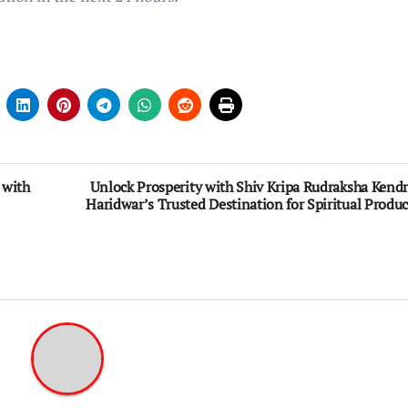
 with
Unlock Prosperity with Shiv Kripa Rudraksha Kendr
Haridwar’s Trusted Destination for Spiritual Produc