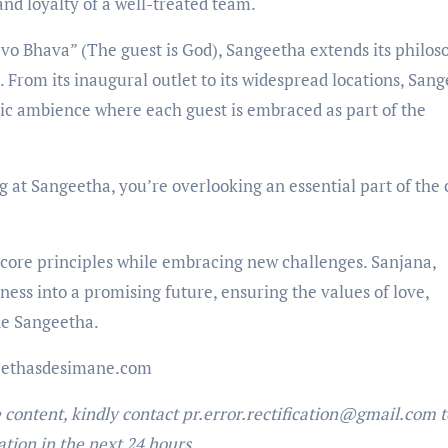
and loyalty of a well-treated team.
evo Bhava” (The guest is God), Sangeetha extends its philo
. From its inaugural outlet to its widespread locations, San
ric ambience where each guest is embraced as part of the
g at Sangeetha, you’re overlooking an essential part of the c
 core principles while embracing new challenges. Sanjana,
iness into a promising future, ensuring the values of love,
ine Sangeetha.
eethasdesimane.com
e content, kindly contact pr.error.rectification@gmail.com t
ation in the next 24 hours.