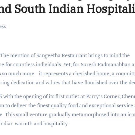
nd South Indian Hospitali
ess
The mention of Sangeetha Restaurant brings to mind the
ne for countless individuals. Yet, for Suresh Padmanabhan a
es so much more—it represents a cherished home, a commit
ing dedication and values that have flourished over the de
th the opening of its first outlet at Parry’s Corner, Chen
n to deliver the finest quality food and exceptional service
me. This small venture gradually metamorphosed into an ico
 Indian warmth and hospitality.