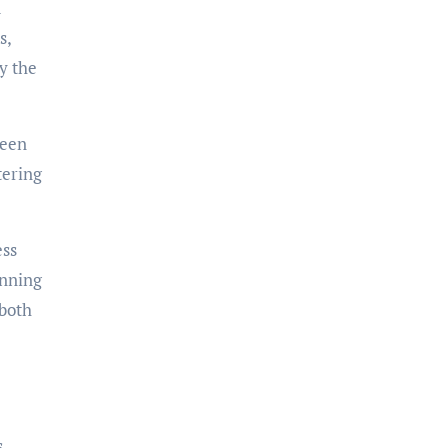
d
s,
y the
been
tering
ess
unning
 both
s