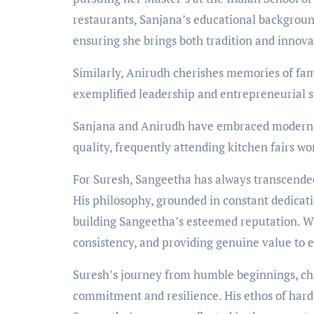
restaurants, Sanjana’s educational backgrou
ensuring she brings both tradition and innovat
Similarly, Anirudh cherishes memories of fa
exemplified leadership and entrepreneurial sp
Sanjana and Anirudh have embraced modern t
quality, frequently attending kitchen fairs wo
For Suresh, Sangeetha has always transcended
His philosophy, grounded in constant dedicati
building Sangeetha’s esteemed reputation. W
consistency, and providing genuine value to 
Suresh’s journey from humble beginnings, cha
commitment and resilience. His ethos of har