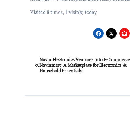
Visited 8 times, 1 visit(s) today
Post
Navin Electronics Ventures into E-Commerce
Navinmart: A Marketplace for Electronics &
navigation
Household Essentials