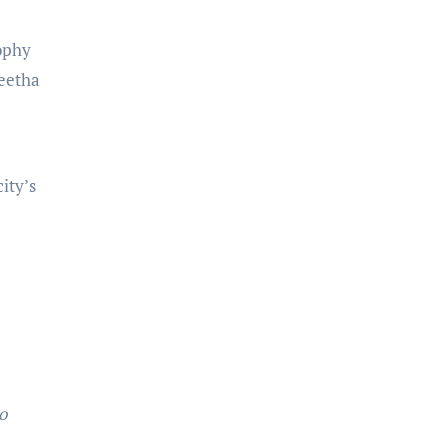
sophy
geetha
ity’s
o