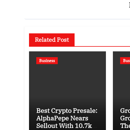
Related Post
Business
Bus
Best Crypto Presale:
Gro
AlphaPepe Nears
Gro
Sellout With 10.7k
The