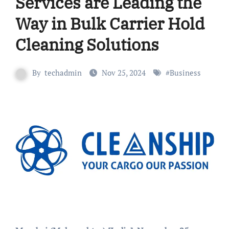
Services are Leading the
Way in Bulk Carrier Hold
Cleaning Solutions
By
techadmin
Nov 25, 2024
#
Business