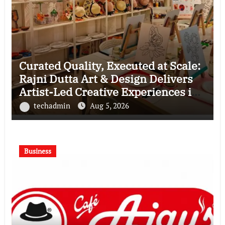
Curated Quality, Executed at Scale:
Rajni Dutta Art & Design Delivers
Artist-Led Creative Experiences in
Delhi NCR
techadmin
Aug 5, 2026
Business