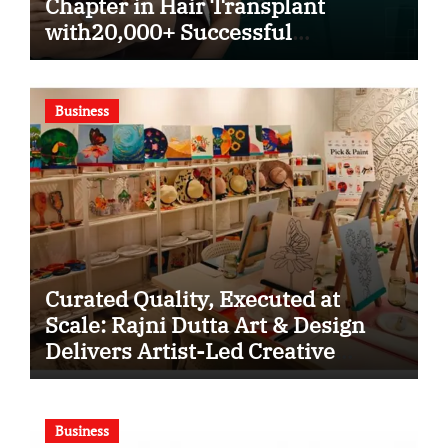
Chapter in Hair Transplant
with20,000+ Successful
Procedures
Business
Curated Quality, Executed at
Scale: Rajni Dutta Art & Design
Delivers Artist-Led Creative
Experiences in Delhi NCR
Business