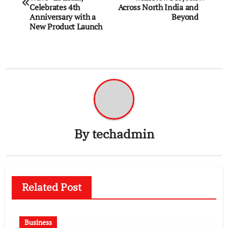
Celebrates 4th
Across North India and
Anniversary with a
Beyond
New Product Launch
By
techadmin
Related Post
Business