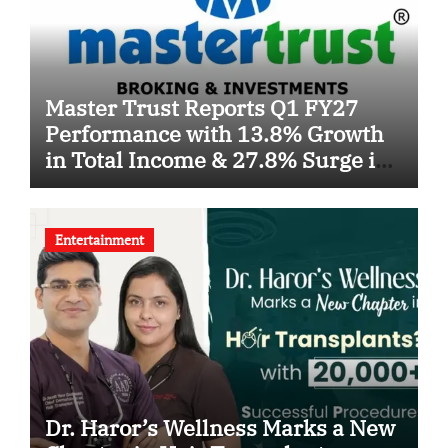
Master Trust Reports Q1 FY27
Performance with 13.8% Growth
in Total Income & 27.8% Surge in
PAT
Entertainment
Dr. Haror’s Wellness Marks a New