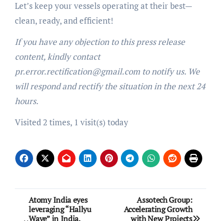
Let’s keep your vessels operating at their best—
clean, ready, and efficient!
If you have any objection to this press release
content, kindly contact
pr.error.rectification@gmail.com to notify us. We
will respond and rectify the situation in the next 24
hours.
Visited 2 times, 1 visit(s) today
Post
Atomy India eyes
Assotech Group:
leveraging “Hallyu
Accelerating Growth
navigation
Wave” in India,
with New Projects