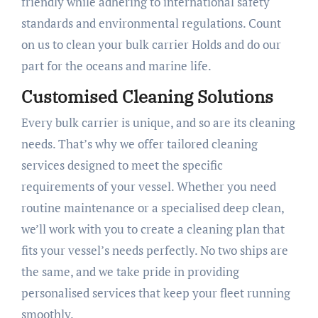
friendly while adhering to international safety
standards and environmental regulations. Count
on us to clean your bulk carrier Holds and do our
part for the oceans and marine life.
Customised Cleaning Solutions
Every bulk carrier is unique, and so are its cleaning
needs. That’s why we offer tailored cleaning
services designed to meet the specific
requirements of your vessel. Whether you need
routine maintenance or a specialised deep clean,
we’ll work with you to create a cleaning plan that
fits your vessel’s needs perfectly. No two ships are
the same, and we take pride in providing
personalised services that keep your fleet running
smoothly.