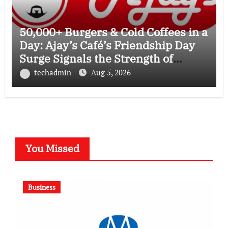
50,000+ Burgers & Cold Coffees in a
Day: Ajay’s Café’s Friendship Day
Surge Signals the Strength of
Gujarat’s Homegrown Café Leader
techadmin
Aug 5, 2026
You Missed
Business