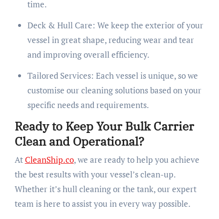
time.
Deck & Hull Care: We keep the exterior of your
vessel in great shape, reducing wear and tear
and improving overall efficiency.
Tailored Services: Each vessel is unique, so we
customise our cleaning solutions based on your
specific needs and requirements.
Ready to Keep Your Bulk Carrier
Clean and Operational?
At
CleanShip.co
, we are ready to help you achieve
the best results with your vessel’s clean-up.
Whether it’s hull cleaning or the tank, our expert
team is here to assist you in every way possible.