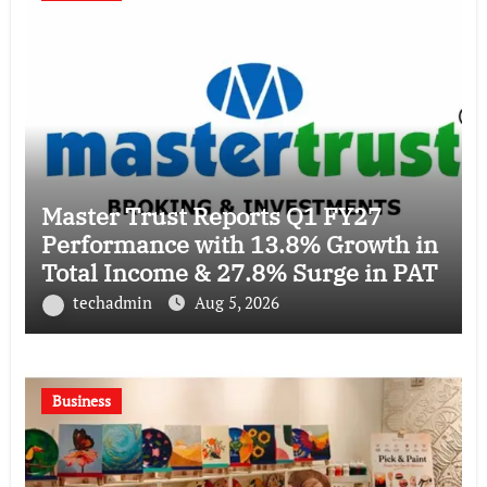
Master Trust Reports Q1 FY27
Performance with 13.8% Growth in
Total Income & 27.8% Surge in PAT
techadmin
Aug 5, 2026
Business