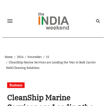
Skip
to
content
Home
2024
November
25
CleanShip Marine Services are Leading the Way in Bulk Carrier
Hold Cleaning Solutions
Business
CleanShip Marine