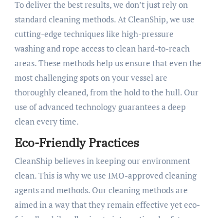
To deliver the best results, we don’t just rely on
standard cleaning methods. At CleanShip, we use
cutting-edge techniques like high-pressure
washing and rope access to clean hard-to-reach
areas. These methods help us ensure that even the
most challenging spots on your vessel are
thoroughly cleaned, from the hold to the hull. Our
use of advanced technology guarantees a deep
clean every time.
Eco-Friendly Practices
CleanShip believes in keeping our environment
clean. This is why we use IMO-approved cleaning
agents and methods. Our cleaning methods are
aimed in a way that they remain effective yet eco-