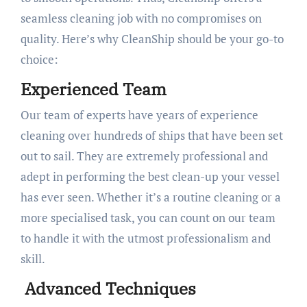
seamless cleaning job with no compromises on
quality. Here’s why CleanShip should be your go-to
choice:
Experienced Team
Our team of experts have years of experience
cleaning over hundreds of ships that have been set
out to sail. They are extremely professional and
adept in performing the best clean-up your vessel
has ever seen. Whether it’s a routine cleaning or a
more specialised task, you can count on our team
to handle it with the utmost professionalism and
skill.
Advanced Techniques