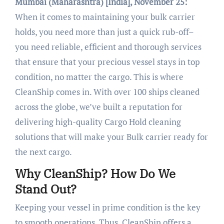
Mumbai (Maharashtra) [India], November 25:
When it comes to maintaining your bulk carrier
holds, you need more than just a quick rub-off–
you need reliable, efficient and thorough services
that ensure that your precious vessel stays in top
condition, no matter the cargo. This is where
CleanShip comes in. With over 100 ships cleaned
across the globe, we’ve built a reputation for
delivering high-quality Cargo Hold cleaning
solutions that will make your Bulk carrier ready for
the next cargo.
Why CleanShip? How Do We
Stand Out?
Keeping your vessel in prime condition is the key
to smooth operations. Thus, CleanShip offers a