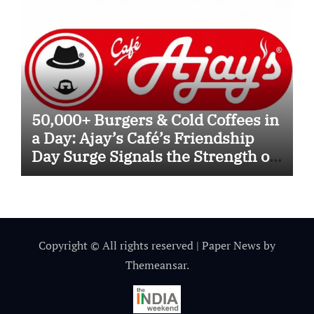
50,000+ Burgers & Cold Coffees in
a Day: Ajay’s Café’s Friendship
Day Surge Signals the Strength of
Gujarat’s Homegrown Café Leader
Copyright © All rights reserved
|
Paper News
by
Themeansar
.