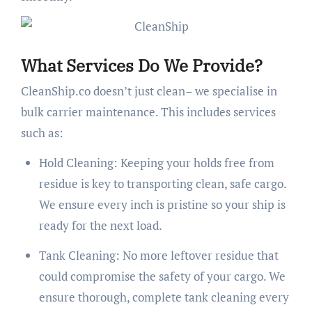
What Services Do We Provide?
CleanShip.co doesn’t just clean– we specialise in
bulk carrier maintenance. This includes services
such as:
Hold Cleaning: Keeping your holds free from
residue is key to transporting clean, safe cargo.
We ensure every inch is pristine so your ship is
ready for the next load.
Tank Cleaning: No more leftover residue that
could compromise the safety of your cargo. We
ensure thorough, complete tank cleaning every