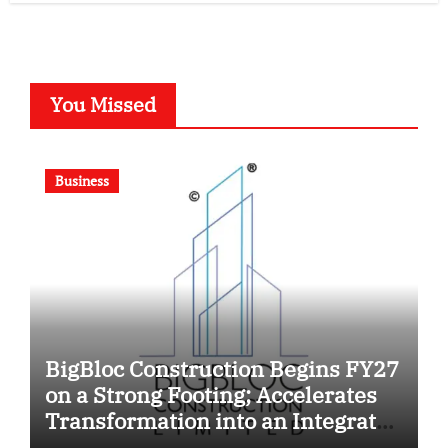
You Missed
Business
BigBloc Construction Begins FY27
on a Strong Footing; Accelerates
Transformation into an Integrated
Green Building Solutions