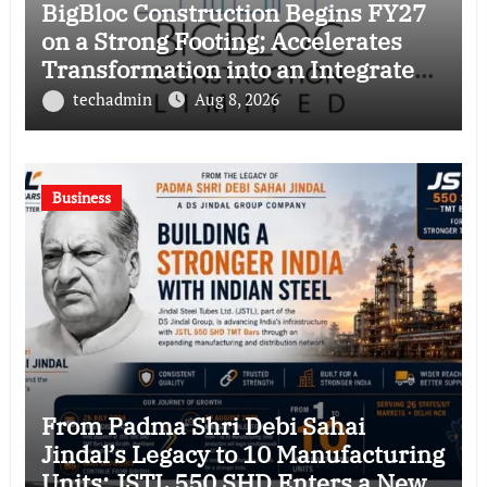
BigBloc Construction Begins FY27
on a Strong Footing; Accelerates
Transformation into an Integrated
Green Building Solutions Company
techadmin
Aug 8, 2026
Business
From Padma Shri Debi Sahai
Jindal’s Legacy to 10 Manufacturing
Units: JSTL 550 SHD Enters a New