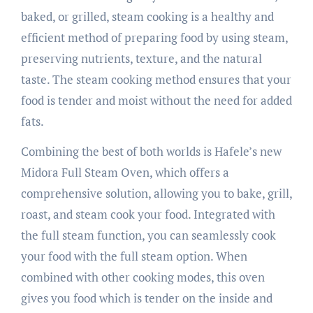
baked, or grilled, steam cooking is a healthy and
efficient method of preparing food by using steam,
preserving nutrients, texture, and the natural
taste. The steam cooking method ensures that your
food is tender and moist without the need for added
fats.
Combining the best of both worlds is Hafele’s new
Midora Full Steam Oven, which offers a
comprehensive solution, allowing you to bake, grill,
roast, and steam cook your food. Integrated with
the full steam function, you can seamlessly cook
your food with the full steam option. When
combined with other cooking modes, this oven
gives you food which is tender on the inside and