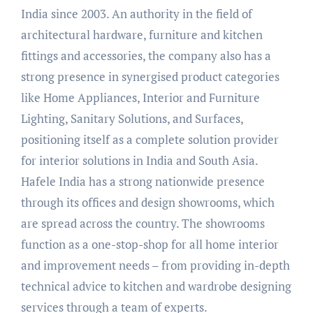
India since 2003. An authority in the field of
architectural hardware, furniture and kitchen
fittings and accessories, the company also has a
strong presence in synergised product categories
like Home Appliances, Interior and Furniture
Lighting, Sanitary Solutions, and Surfaces,
positioning itself as a complete solution provider
for interior solutions in India and South Asia.
Hafele India has a strong nationwide presence
through its offices and design showrooms, which
are spread across the country. The showrooms
function as a one-stop-shop for all home interior
and improvement needs – from providing in-depth
technical advice to kitchen and wardrobe designing
services through a team of experts.