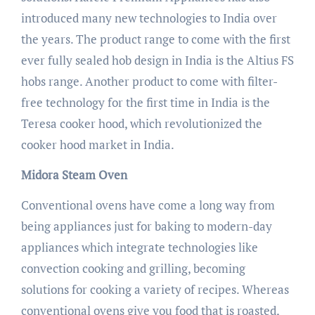
introduced many new technologies to India over
the years. The product range to come with the first
ever fully sealed hob design in India is the Altius FS
hobs range. Another product to come with filter-
free technology for the first time in India is the
Teresa cooker hood, which revolutionized the
cooker hood market in India.
Midora Steam Oven
Conventional ovens have come a long way from
being appliances just for baking to modern-day
appliances which integrate technologies like
convection cooking and grilling, becoming
solutions for cooking a variety of recipes. Whereas
conventional ovens give you food that is roasted,