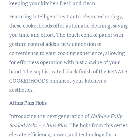
keeping your kitchen fresh and clean.
Featuring intelligent heat auto-clean technology,
these cookerhoods offer automatic cleaning, saving
you time and effort. The touch control panel with
gesture control adds a new dimension of
convenience to your cooking experience, allowing
for effortless operation with just a swipe of your
hand. The sophisticated black finish of the RENATA
COOKERHOODS enhances your kitchen’s
aesthetics.
Altius Plus Hobs
Introducing the next generation of
Hafele’s Fully
Sealed Hobs – Altius Plus
. The hobs from this series
elevate efficiency, power, and technology for a