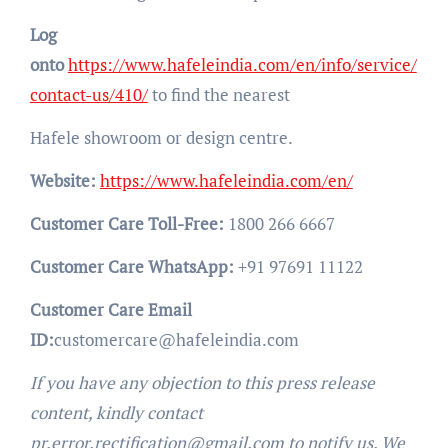
Log
onto
https://www.hafeleindia.com/en/info/service/
contact-us/410/
to find the nearest
Hafele showroom or design centre.
Website:
https://www.hafeleindia.com/en/
Customer Care Toll-Free:
1800 266 6667
Customer Care WhatsApp:
+91 97691 11122
Customer Care Email
ID:
customercare@hafeleindia.com
If you have any objection to this press release
content, kindly contact
pr.error.rectification@gmail.com to notify us. We