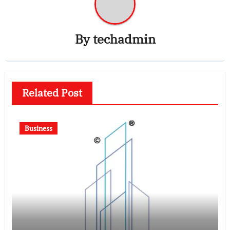
By
techadmin
Related Post
Business