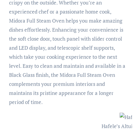
crispy on the outside. Whether you’re an
experienced chef or a passionate home cook,
Midora Full Steam Oven helps you make amazing
dishes effortlessly. Enhancing your convenience is
the soft close door, touch panel with slider control
and LED display, and telescopic shelf supports,
which take your cooking experience to the next
level. Easy to clean and maintain and available in a
Black Glass finish, the Midora Full Steam Oven
complements your premium interiors and
maintains its pristine appearance for a longer
period of time.
Hafele’s Altui