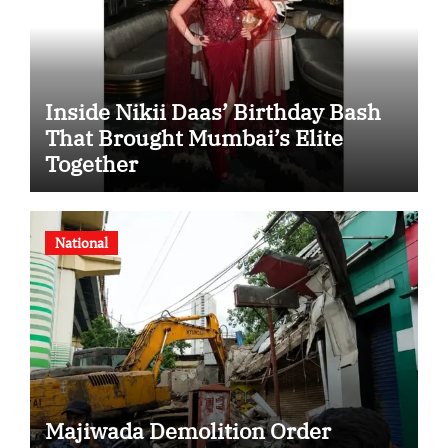
Inside Nikii Daas’ Birthday Bash
That Brought Mumbai’s Elite
Together
National
Majiwada Demolition Order