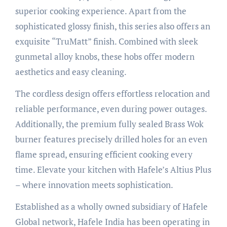
superior cooking experience. Apart from the
sophisticated glossy finish, this series also offers an
exquisite “TruMatt” finish. Combined with sleek
gunmetal alloy knobs, these hobs offer modern
aesthetics and easy cleaning.
The cordless design offers effortless relocation and
reliable performance, even during power outages.
Additionally, the premium fully sealed Brass Wok
burner features precisely drilled holes for an even
flame spread, ensuring efficient cooking every
time. Elevate your kitchen with Hafele’s Altius Plus
– where innovation meets sophistication.
Established as a wholly owned subsidiary of Hafele
Global network, Hafele India has been operating in