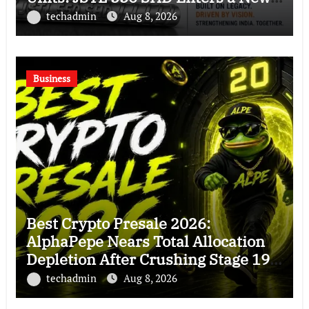
Chapter in Indian Steel
techadmin
Aug 8, 2026
Business
Best Crypto Presale 2026:
AlphaPepe Nears Total Allocation
Depletion After Crushing Stage 19
As Altcoins Dip
techadmin
Aug 8, 2026