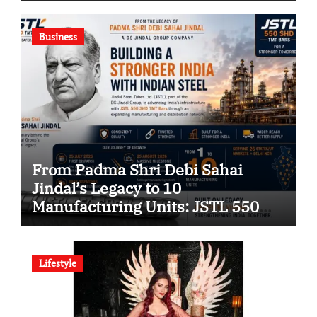
Company
Business
From Padma Shri Debi Sahai
Jindal’s Legacy to 10
Manufacturing Units: JSTL 550
SHD Enters a New Chapter in
Indian Steel
Lifestyle