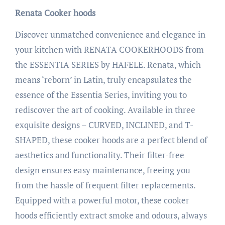
Renata Cooker hoods
Discover unmatched convenience and elegance in
your kitchen with RENATA COOKERHOODS from
the ESSENTIA SERIES by HAFELE. Renata, which
means ‘reborn’ in Latin, truly encapsulates the
essence of the Essentia Series, inviting you to
rediscover the art of cooking. Available in three
exquisite designs – CURVED, INCLINED, and T-
SHAPED, these cooker hoods are a perfect blend of
aesthetics and functionality. Their filter-free
design ensures easy maintenance, freeing you
from the hassle of frequent filter replacements.
Equipped with a powerful motor, these cooker
hoods efficiently extract smoke and odours, always