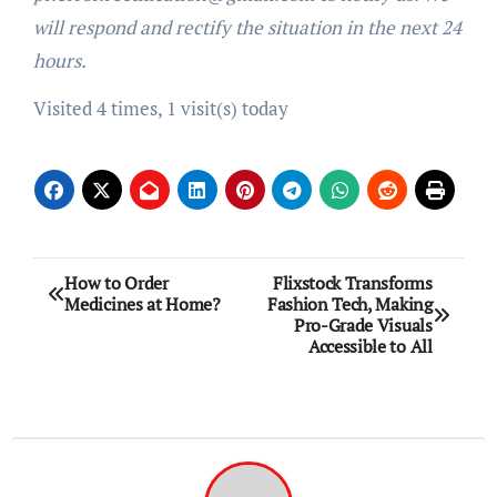
will respond and rectify the situation in the next 24
hours.
Visited 4 times, 1 visit(s) today
Post
How to Order
Flixstock Transforms
Medicines at Home?
Fashion Tech, Making
navigation
Pro-Grade Visuals
Accessible to All