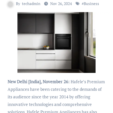
By
techadmin
Nov 26, 2024
#
Business
New Delhi [India], November 26:
Hafele’s Premium
Appliances have been catering to the demands of
its audience since the year 2014 by offering
innovative technologies and comprehensive
solutions. Hafele Premium Appliances has also