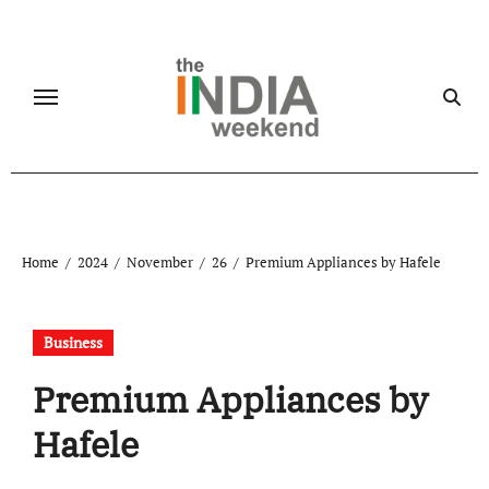
Skip
to
content
Home
2024
November
26
Premium Appliances by Hafele
Business
Premium Appliances by
Hafele