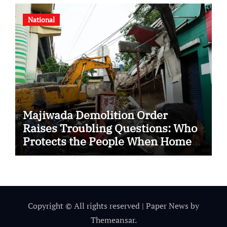
National
Majiwada Demolition Order
Raises Troubling Questions: Who
Protects the People When Homes
Become Part of a Disputed Land
Battle?
Copyright © All rights reserved
|
Paper News
by
Themeansar
.