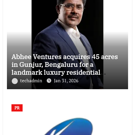
Abhee Ventures acquires 45 acres
in Gunjur, Bengaluru for a
landmark luxury residential
township
techadmin
Jan 31, 2026
PR