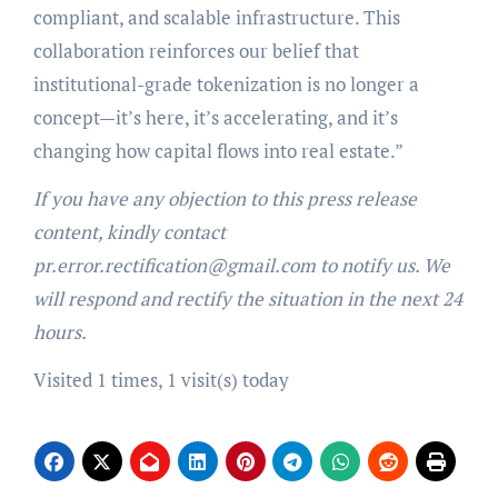
compliant, and scalable infrastructure. This
collaboration reinforces our belief that
institutional-grade tokenization is no longer a
concept—it’s here, it’s accelerating, and it’s
changing how capital flows into real estate.”
If you have any objection to this press release
content, kindly contact
pr.error.rectification@gmail.com to notify us. We
will respond and rectify the situation in the next 24
hours.
Visited 1 times, 1 visit(s) today