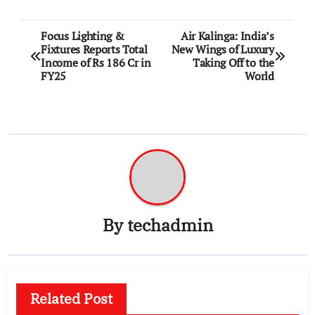
Post
Focus Lighting &
Air Kalinga: India’s
Fixtures Reports Total
New Wings of Luxury
navigation
Income of Rs 186 Cr in
Taking Off to the
FY25
World
By
techadmin
Related Post