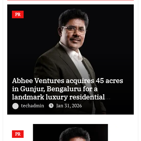
PR
Abhee Ventures acquires 45 acres
in Gunjur, Bengaluru for a
landmark luxury residential
township
techadmin
Jan 31, 2026
PR