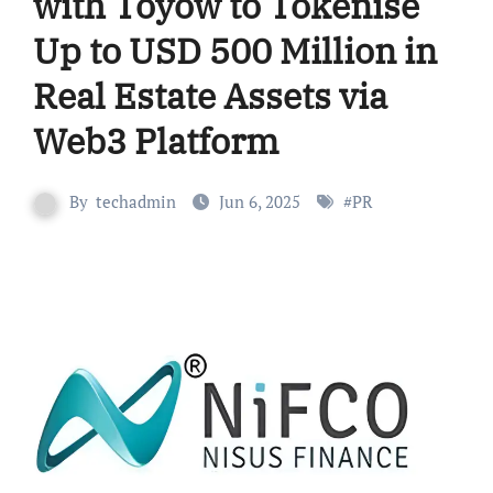
with Toyow to Tokenise
Up to USD 500 Million in
Real Estate Assets via
Web3 Platform
By
techadmin
Jun 6, 2025
#
PR