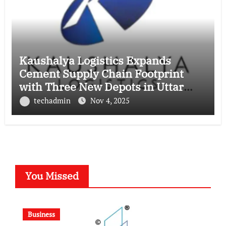
Kaushalya Logistics Expands
Cement Supply Chain Footprint
with Three New Depots in Uttar
Pradesh
techadmin
Nov 4, 2025
You Missed
Business