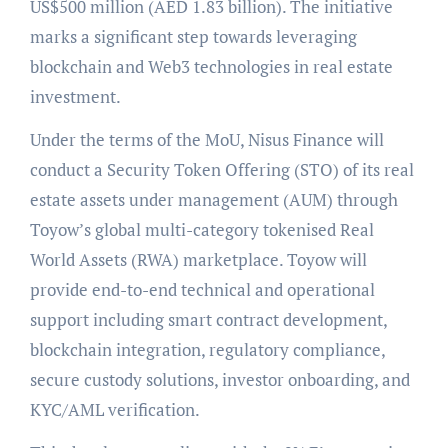
US$500 million (AED 1.83 billion). The initiative
marks a significant step towards leveraging
blockchain and Web3 technologies in real estate
investment.
Under the terms of the MoU, Nisus Finance will
conduct a Security Token Offering (STO) of its real
estate assets under management (AUM) through
Toyow’s global multi-category tokenised Real
World Assets (RWA) marketplace. Toyow will
provide end-to-end technical and operational
support including smart contract development,
blockchain integration, regulatory compliance,
secure custody solutions, investor onboarding, and
KYC/AML verification.