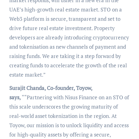
market responds, will usher in a new era in the
UAE’s high-growth real estate market. STO on a
Web3 platform is secure, transparent and set to
drive future real estate investment. Property
developers are already introducing cryptocurrency
and tokenisation as new channels of payment and
raising funds. We are taking it a step forward by
creating funds to accelerate the growth of the real
estate market.”
Surajit Chanda, Co-founder, Toyow,
says,
““Partnering with Nisus Finance on an STO of
this scale underscores the growing maturity of
real-world asset tokenization in the region. At
Toyow, our mission is to unlock liquidity and access
for high-quality assets by offering a secure,