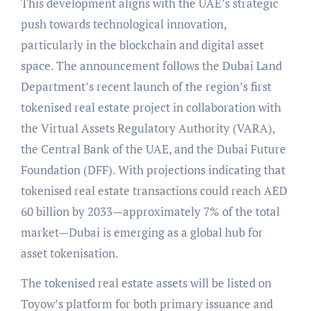
This development aligns with the UAE’s strategic
push towards technological innovation,
particularly in the blockchain and digital asset
space. The announcement follows the Dubai Land
Department’s recent launch of the region’s first
tokenised real estate project in collaboration with
the Virtual Assets Regulatory Authority (VARA),
the Central Bank of the UAE, and the Dubai Future
Foundation (DFF). With projections indicating that
tokenised real estate transactions could reach AED
60 billion by 2033—approximately 7% of the total
market—Dubai is emerging as a global hub for
asset tokenisation.
The tokenised real estate assets will be listed on
Toyow’s platform for both primary issuance and