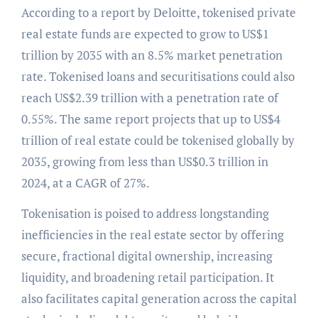
According to a report by Deloitte, tokenised private
real estate funds are expected to grow to US$1
trillion by 2035 with an 8.5% market penetration
rate. Tokenised loans and securitisations could also
reach US$2.39 trillion with a penetration rate of
0.55%. The same report projects that up to US$4
trillion of real estate could be tokenised globally by
2035, growing from less than US$0.3 trillion in
2024, at a CAGR of 27%.
Tokenisation is poised to address longstanding
inefficiencies in the real estate sector by offering
secure, fractional digital ownership, increasing
liquidity, and broadening retail participation. It
also facilitates capital generation across the capital