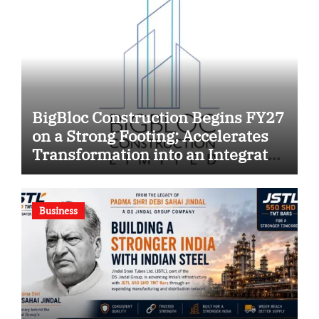
BigBloc Construction Begins FY27
on a Strong Footing; Accelerates
Transformation into an Integrated
Green Building Solutions
Company
Business