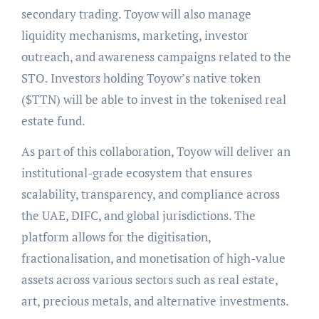
secondary trading. Toyow will also manage
liquidity mechanisms, marketing, investor
outreach, and awareness campaigns related to the
STO. Investors holding Toyow’s native token
($TTN) will be able to invest in the tokenised real
estate fund.
As part of this collaboration, Toyow will deliver an
institutional-grade ecosystem that ensures
scalability, transparency, and compliance across
the UAE, DIFC, and global jurisdictions. The
platform allows for the digitisation,
fractionalisation, and monetisation of high-value
assets across various sectors such as real estate,
art, precious metals, and alternative investments.