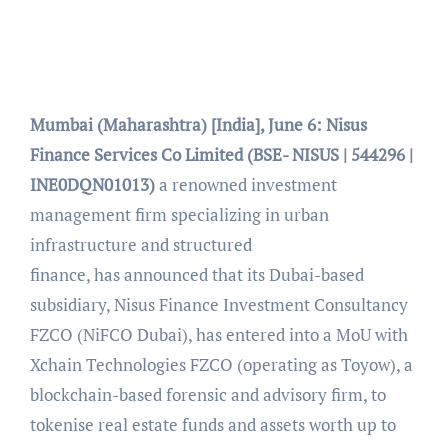
Mumbai (Maharashtra) [India], June 6:
Nisus
Finance Services Co Limited (BSE- NISUS | 544296 |
INE0DQN01013)
a renowned investment
management firm specializing in urban
infrastructure and structured
finance, has
announced that its Dubai-based
subsidiary, Nisus Finance Investment Consultancy
FZCO (NiFCO Dubai), has entered into a MoU with
Xchain Technologies FZCO (operating as Toyow), a
blockchain-based forensic and advisory firm, to
tokenise real estate funds and assets worth up to