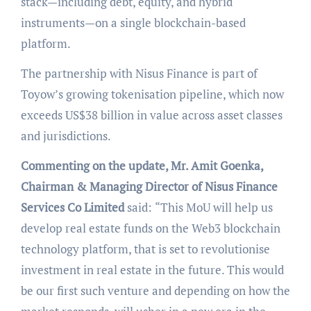
stack—including debt, equity, and hybrid
instruments—on a single blockchain-based
platform.
The partnership with Nisus Finance is part of
Toyow’s growing tokenisation pipeline, which now
exceeds US$38 billion in value across asset classes
and jurisdictions.
Commenting on the update, Mr. Amit Goenka,
Chairman & Managing Director of Nisus Finance
Services Co Limited
said:
“This MoU will help us
develop real estate funds on the Web3 blockchain
technology platform, that is set to revolutionise
investment in real estate in the future. This would
be our first such venture and depending on how the