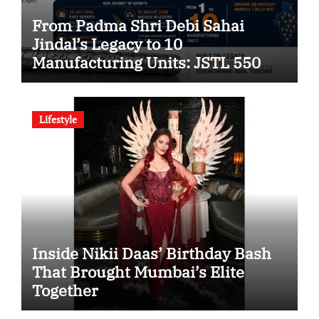
From Padma Shri Debi Sahai
Jindal’s Legacy to 10
Manufacturing Units: JSTL 550
SHD Enters a New Chapter in
Indian Steel
Lifestyle
Inside Nikii Daas’ Birthday Bash
That Brought Mumbai’s Elite
Together