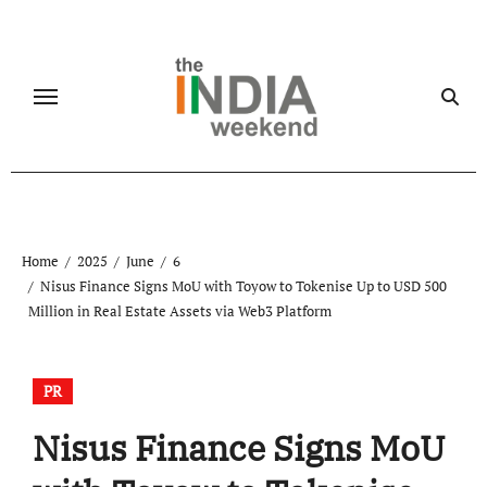
Skip
to
content
Home
2025
June
6
Nisus Finance Signs MoU with Toyow to Tokenise Up to USD 500
Million in Real Estate Assets via Web3 Platform
PR
Nisus Finance Signs MoU