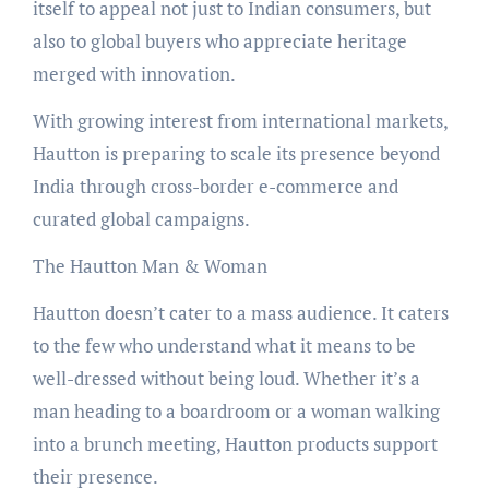
itself to appeal not just to Indian consumers, but
also to global buyers who appreciate heritage
merged with innovation.
With growing interest from international markets,
Hautton is preparing to scale its presence beyond
India through cross-border e-commerce and
curated global campaigns.
The Hautton Man & Woman
Hautton doesn’t cater to a mass audience. It caters
to the few who understand what it means to be
well-dressed without being loud. Whether it’s a
man heading to a boardroom or a woman walking
into a brunch meeting, Hautton products support
their presence.