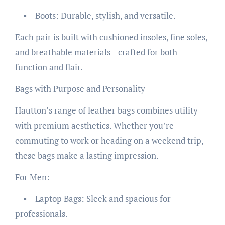
• Boots: Durable, stylish, and versatile.
Each pair is built with cushioned insoles, fine soles,
and breathable materials—crafted for both
function and flair.
Bags with Purpose and Personality
Hautton’s range of leather bags combines utility
with premium aesthetics. Whether you’re
commuting to work or heading on a weekend trip,
these bags make a lasting impression.
For Men:
• Laptop Bags: Sleek and spacious for
professionals.