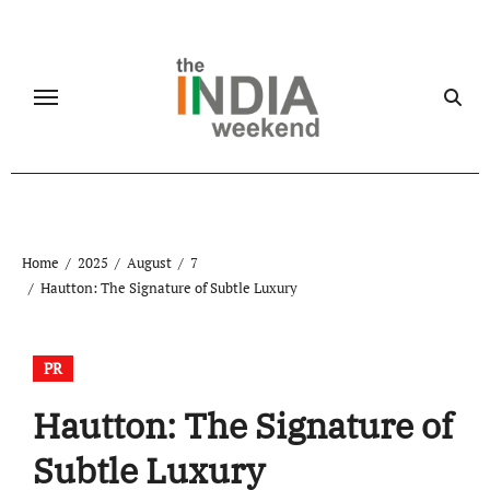
Skip
to
content
Home
2025
August
7
Hautton: The Signature of Subtle Luxury
PR
Hautton: The Signature of
Subtle Luxury