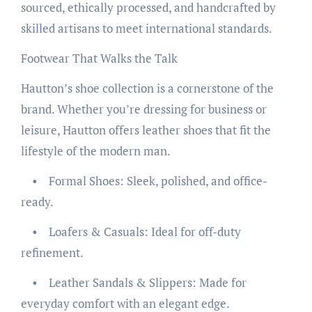
sourced, ethically processed, and handcrafted by
skilled artisans to meet international standards.
Footwear That Walks the Talk
Hautton’s shoe collection is a cornerstone of the
brand. Whether you’re dressing for business or
leisure, Hautton offers leather shoes that fit the
lifestyle of the modern man.
• Formal Shoes: Sleek, polished, and office-
ready.
• Loafers & Casuals: Ideal for off-duty
refinement.
• Leather Sandals & Slippers: Made for
everyday comfort with an elegant edge.