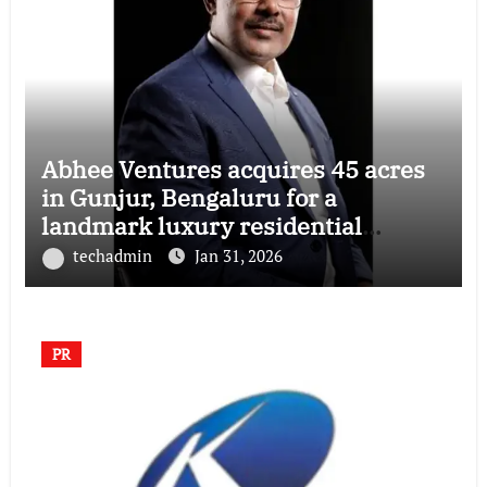
Abhee Ventures acquires 45 acres
in Gunjur, Bengaluru for a
landmark luxury residential
township
techadmin
Jan 31, 2026
PR