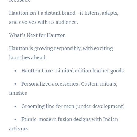
Hautton isn’t a distant brand—it listens, adapts,
and evolves with its audience.
What’s Next for Hautton
Hautton is growing responsibly, with exciting
launches ahead:
• Hautton Luxe: Limited edition leather goods
• Personalized accessories: Custom initials,
finishes
• Grooming line for men (under development)
• Ethnic-modern fusion designs with Indian
artisans