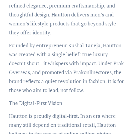
refined elegance, premium craftsmanship, and
thoughtful design, Hautton delivers men’s and
women’s lifestyle products that go beyond style—
they offer identity.
Founded by entrepreneur Kushal Taneja, Hautton
was created with a single belief: true luxury
doesn’t shout—it whispers with impact. Under Prak
Overseas, and promoted via Prakonlinestores, the
brand reflects a quiet revolution in fashion. It is for
those who aim to lead, not follow.
The Digital-First Vision
Hautton is proudly digital-first. In an era where
many still depend on traditional retail, Hautton
believes in the power of online selling, giving