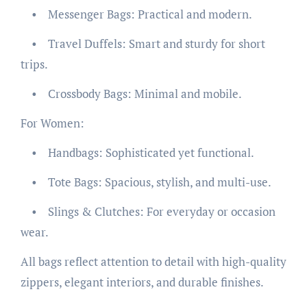
• Messenger Bags: Practical and modern.
• Travel Duffels: Smart and sturdy for short
trips.
• Crossbody Bags: Minimal and mobile.
For Women:
• Handbags: Sophisticated yet functional.
• Tote Bags: Spacious, stylish, and multi-use.
• Slings & Clutches: For everyday or occasion
wear.
All bags reflect attention to detail with high-quality
zippers, elegant interiors, and durable finishes.