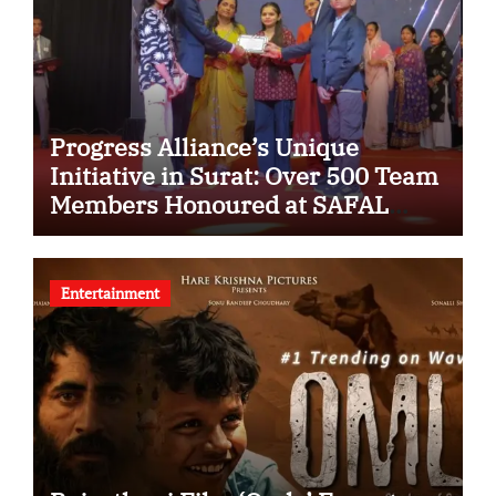
Progress Alliance’s Unique
Initiative in Surat: Over 500 Team
Members Honoured at SAFAL
Programme
Entertainment