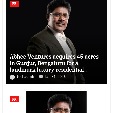
PR
Abhee Ventures acquires 45 acres
in Gunjur, Bengaluru for a
landmark luxury residential
township
techadmin
Jan 31, 2026
PR