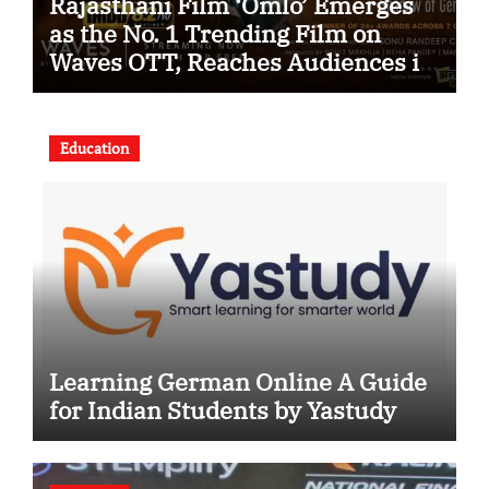
Rajasthani Film ‘Omlo’ Emerges
as the No. 1 Trending Film on
Waves OTT, Reaches Audiences in
Over 120 Countries
Education
Learning German Online A Guide
for Indian Students by Yastudy