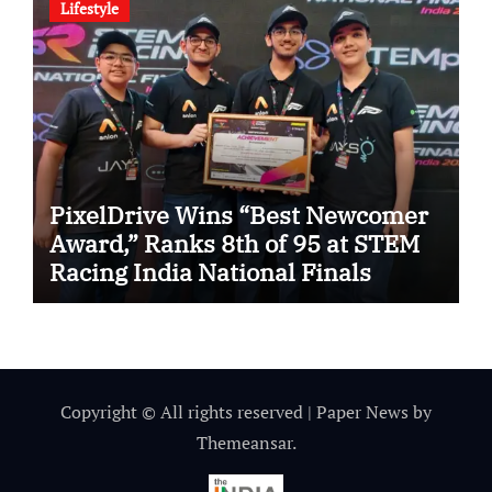
Lifestyle
PixelDrive Wins “Best Newcomer
Award,” Ranks 8th of 95 at STEM
Racing India National Finals
Copyright © All rights reserved
|
Paper News
by
Themeansar
.