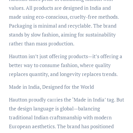
values. All products are designed in India and
made using eco-conscious, cruelty-free methods.
Packaging is minimal and recyclable. The brand
stands by slow fashion, aiming for sustainability
rather than mass production.
Hautton isn’t just offering products—it’s offering a
better way to consume fashion, where quality
replaces quantity, and longevity replaces trends.
Made in India, Designed for the World
Hautton proudly carries the ‘Made in India’ tag. But
the design language is global—balancing
traditional Indian craftsmanship with modern
European aesthetics. The brand has positioned