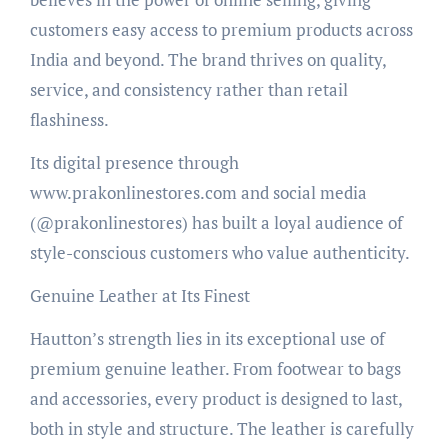
customers easy access to premium products across
India and beyond. The brand thrives on quality,
service, and consistency rather than retail
flashiness.
Its digital presence through
www.prakonlinestores.com and social media
(@prakonlinestores) has built a loyal audience of
style-conscious customers who value authenticity.
Genuine Leather at Its Finest
Hautton’s strength lies in its exceptional use of
premium genuine leather. From footwear to bags
and accessories, every product is designed to last,
both in style and structure. The leather is carefully