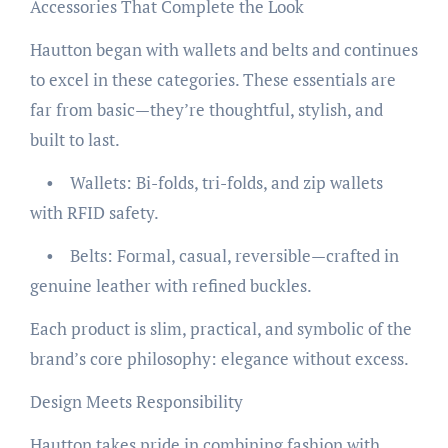
Accessories That Complete the Look
Hautton began with wallets and belts and continues
to excel in these categories. These essentials are
far from basic—they’re thoughtful, stylish, and
built to last.
• Wallets: Bi-folds, tri-folds, and zip wallets
with RFID safety.
• Belts: Formal, casual, reversible—crafted in
genuine leather with refined buckles.
Each product is slim, practical, and symbolic of the
brand’s core philosophy: elegance without excess.
Design Meets Responsibility
Hautton takes pride in combining fashion with