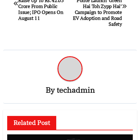
Raise Up To Rs. 42.03
Police Launch ‘Green
Crore From Public
Hai Toh Zypp Hai’
Issue; IPO Opens On
Campaign to Promote
August 11
EV Adoption and Road
Safety
By
techadmin
Related Post