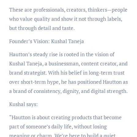
These are professionals, creators, thinkers—people
who value quality and show it not through labels,
but through detail and taste.
Founder’s Vision: Kushal Taneja
Hautton’s steady rise is rooted in the vision of
Kushal Taneja, a businessman, content creator, and
brand strategist. With his belief in long-term trust
over short-term hype, he has positioned Hautton as
a brand of consistency, dignity, and digital strength.
Kushal says:
“Hautton is about creating products that become
part of someone’s daily life, without losing
meaning or charm. We’re here to build a quiet