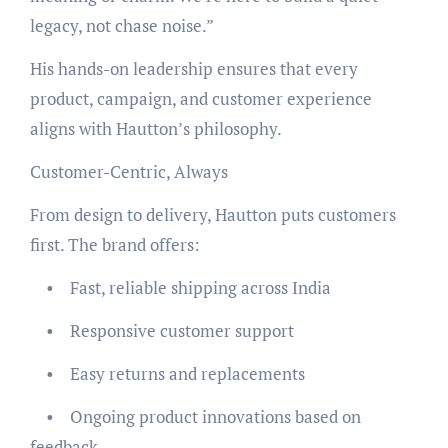
legacy, not chase noise.”
His hands-on leadership ensures that every
product, campaign, and customer experience
aligns with Hautton’s philosophy.
Customer-Centric, Always
From design to delivery, Hautton puts customers
first. The brand offers:
• Fast, reliable shipping across India
• Responsive customer support
• Easy returns and replacements
• Ongoing product innovations based on
feedback