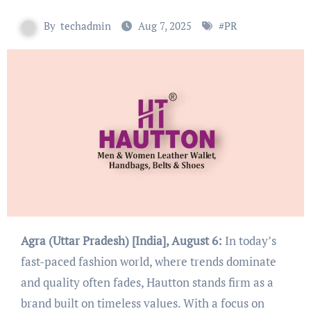
By
techadmin
Aug 7, 2025
#
PR
Agra (Uttar Pradesh) [India], August 6:
In today’s
fast-paced fashion world, where trends dominate
and quality often fades, Hautton stands firm as a
brand built on timeless values. With a focus on