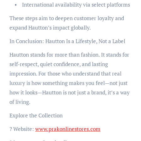
• International availability via select platforms
These steps aim to deepen customer loyalty and
expand Hautton’s impact globally.
In Conclusion: Hautton Is a Lifestyle, Not a Label
Hautton stands for more than fashion. It stands for
self-respect, quiet confidence, and lasting
impression. For those who understand that real
luxury is how something makes you feel—not just
how it looks—Hautton is not just a brand, it’s a way
of living.
Explore the Collection
? Website:
www.prakonlinestores.com