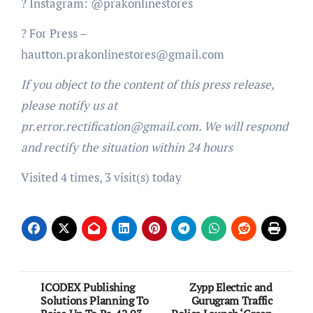
? Instagram: @prakonlinestores
? For Press –
hautton.prakonlinestores@gmail.com
If you object to the content of this press release,
please notify us at
pr.error.rectification@gmail.com. We will respond
and rectify the situation within 24 hours
Visited 4 times, 3 visit(s) today
Post
ICODEX Publishing
Zypp Electric and
Solutions Planning To
Gurugram Traffic
navigation