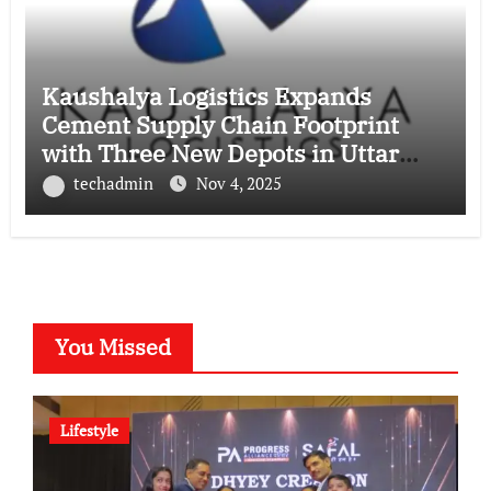
Kaushalya Logistics Expands
Cement Supply Chain Footprint
with Three New Depots in Uttar
Pradesh
techadmin
Nov 4, 2025
You Missed
Lifestyle