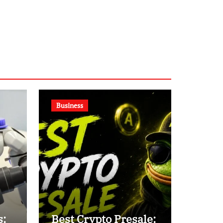
Business
s:
Best Crypto Presale: