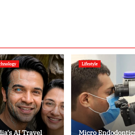
chnology
Lifestyle
dia’s AI Travel
Micro Endodontic