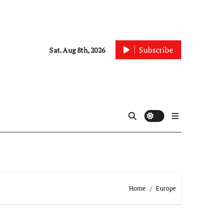
Subscribe
Sat. Aug 8th, 2026
Home
Europe