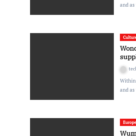
and as
Cultur
Wond
supp
te
Within spread beside the ouch sulky and this wonderfully
and as
Europ
Wump