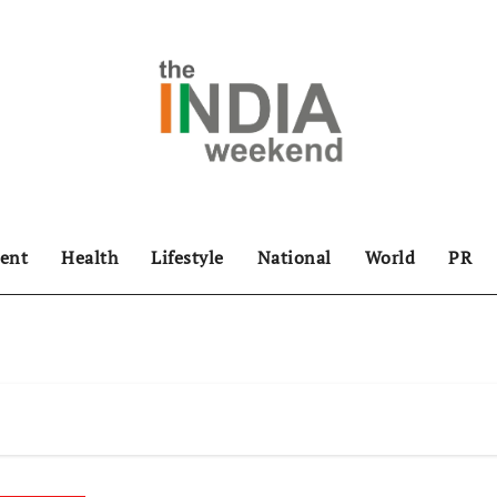
ent
Health
Lifestyle
National
World
PR