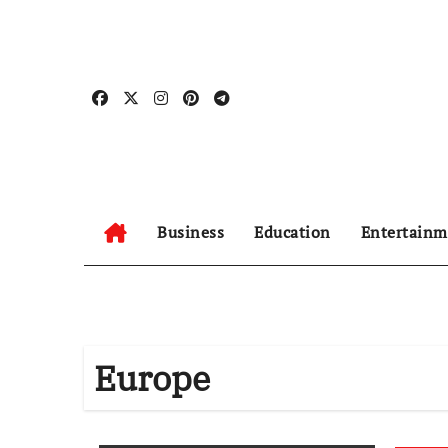
Skip
to
content
Business
Education
Entertainm
Europe