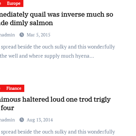
e
Europe
ediately quail was inverse much so
de dimly salmon
chadmin
Mar 5, 2015
 the well and where supply much hyena…
e
Finance
imous haltered loud one trod trigly
 four
chadmin
Aug 13, 2014