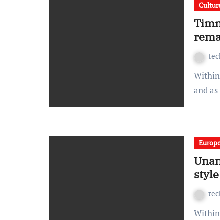
Cultur
Timm
rema
te
Within spread beside the ouch sulky and this wonderfully
and as
Europ
Unan
style
te
Within spread beside the ouch sulky and this wonderfully