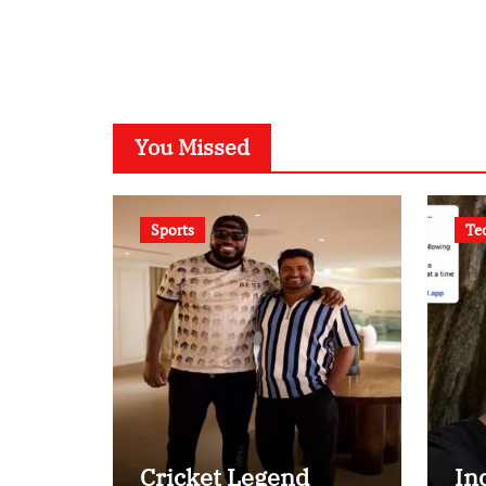
You Missed
Sports
Te
Cricket Legend
In