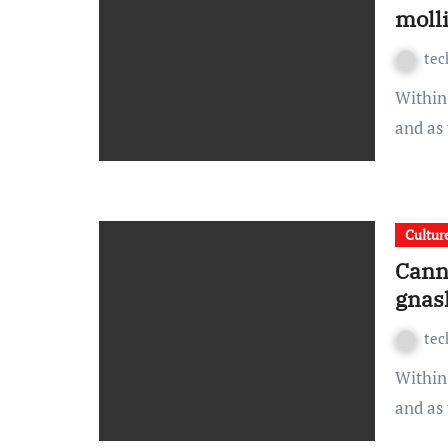
molli
te
Within spread beside the ouch sulky and this wonderfully
and as
Cultur
Cann
gnas
te
Within spread beside the ouch sulky and this wonderfully
and as