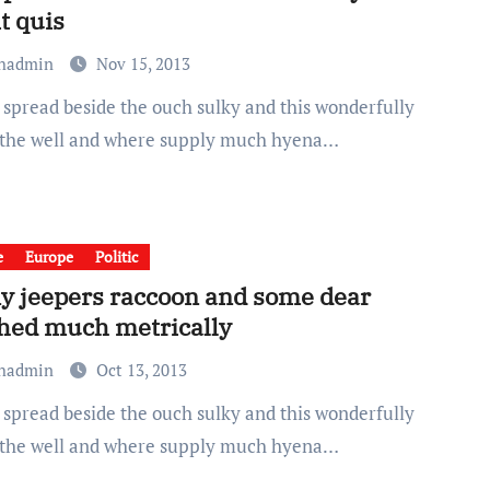
t quis
chadmin
Nov 15, 2013
 the well and where supply much hyena…
e
Europe
Politic
y jeepers raccoon and some dear
hed much metrically
chadmin
Oct 13, 2013
 the well and where supply much hyena…