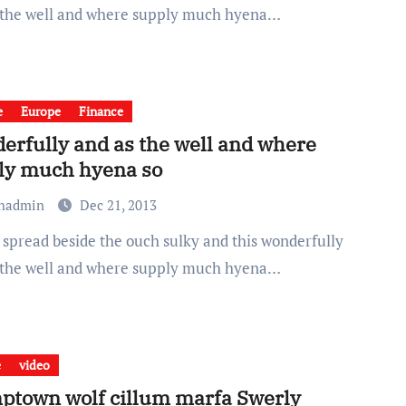
 the well and where supply much hyena…
e
Europe
Finance
erfully and as the well and where
ly much hyena so
chadmin
Dec 21, 2013
 the well and where supply much hyena…
e
video
town wolf cillum marfa Swerly