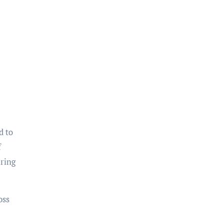
d to
f
uring
oss