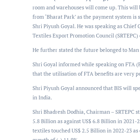
room and warehouses will come up. This will be
from ‘Bharat Park’ as the payment system is 
Shri Piyush Goyal. He was speaking as Chief
Textiles Export Promotion Council (SRTEPC) 
He further stated the future belonged to Man
Shri Goyal informed while speaking on FTA (F
that the utilisation of FTA benefits are very p
Shri Piyush Goyal announced that BIS will spen
in India.
Shri Bhadresh Dodhia, Chairman – SRTEPC sta
5.8 Billion as against US$ 6.8 Billion in 2021-
textiles touched US$ 2.5 Billion in 2022-23 as
growth of (-) 11.9%.