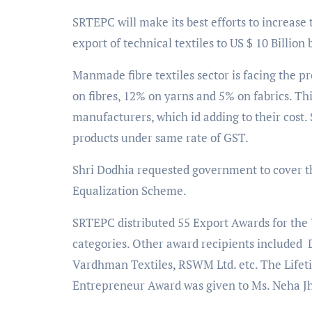
SRTEPC will make its best efforts to increase 
export of technical textiles to US $ 10 Billio
Manmade fibre textiles sector is facing the 
on fibres, 12% on yarns and 5% on fabrics. Thi
manufacturers, which id adding to their cost.
products under same rate of GST.
Shri Dodhia requested government to cover the
Equalization Scheme.
SRTEPC distributed 55 Export Awards for the 
categories. Other award recipients included 
Vardhman Textiles, RSWM Ltd. etc. The Lif
Entrepreneur Award was given to Ms. Neha J