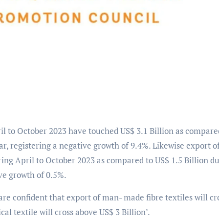
ril to October 2023 have touched US$ 3.1 Billion as compare
ar, registering a negative growth of 9.4%. Likewise export o
uring April to October 2023 as compared to US$ 1.5 Billion d
ive growth of 0.5%.
re confident that export of man- made fibre textiles will cr
al textile will cross above US$ 3 Billion’.