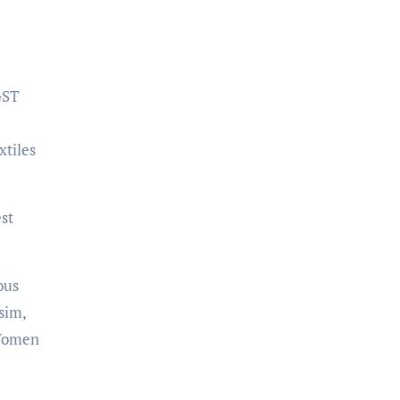
GST
xtiles
st
ous
sim,
 Women