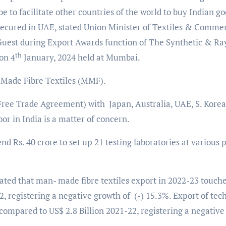
 to facilitate other countries of the world to buy Indian g
secured in UAE, stated Union Minister of Textiles & Comme
 Guest during Export Awards function of The Synthetic & R
th
on 4
January, 2024 held at Mumbai.
 Made Fibre Textiles (MMF).
ree Trade Agreement) with Japan, Australia, UAE, S. Korea 
oor in India is a matter of concern.
d Rs. 40 crore to set up 21 testing laboratories at various 
ted that man- made fibre textiles export in 2022-23 touch
22, registering a negative growth of (-) 15.3%. Export of tec
 compared to US$ 2.8 Billion 2021-22, registering a negative