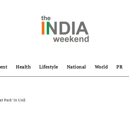
ent
Health
Lifestyle
National
World
PR
rat Park’ In UAE