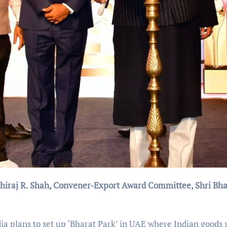
Dhiraj R. Shah, Convener-Export Award Committee, Shri Bh
dia plans to set up ‘Bharat Park’ in UAE where Indian goods