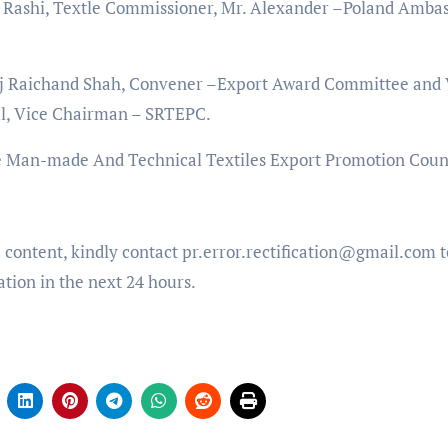
 Rashi, Textle Commissioner, Mr. Alexander –Poland Amba
aj Raichand Shah, Convener –Export Award Committee and 
al, Vice Chairman – SRTEPC.
 Man-made And Technical Textiles Export Promotion Counc
e content, kindly contact pr.error.rectification@gmail.com t
ation in the next 24 hours.