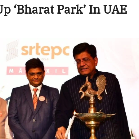
Up ‘Bharat Park’ In UAE