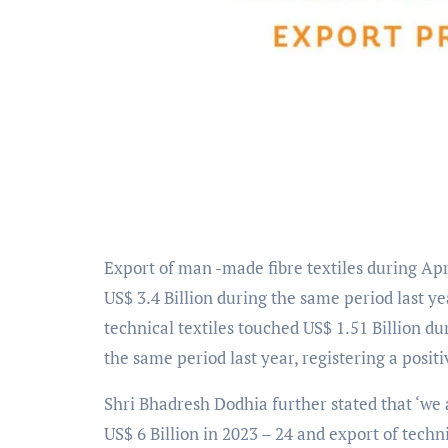
Export of man -made fibre textiles during Ap
US$ 3.4 Billion during the same period last ye
technical textiles touched US$ 1.51 Billion d
the same period last year, registering a posit
Shri Bhadresh Dodhia further stated that ‘we a
US$ 6 Billion in 2023 – 24 and export of technic