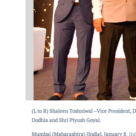
(L to R)
Shaleen Toshniwal –Vice President, 
Dodhia and Shri Piyush Goyal.
Mumbai (Maharashtra) [India], January 8
: In