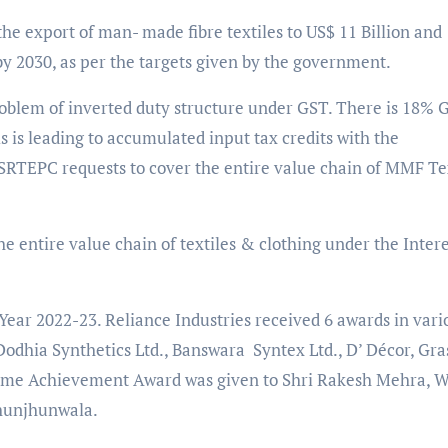
the export of man- made fibre textiles to US$ 11 Billion and
n by 2030, as per the targets given by the government.
problem of inverted duty structure under GST. There is 18% 
s is leading to accumulated input tax credits with the
 SRTEPC requests to cover the entire value chain of MMF Te
 entire value chain of textiles & clothing under the Intere
Year 2022-23. Reliance Industries received 6 awards in vari
Dodhia Synthetics Ltd., Banswara Syntex Ltd., D’ Décor, Gra
etime Achievement Award was given to Shri Rakesh Mehra,
hunjhunwala.