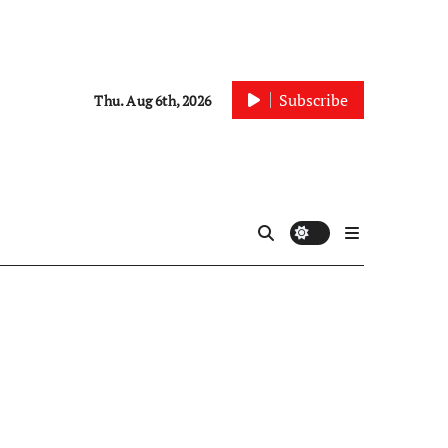
Subscribe
Thu. Aug 6th, 2026