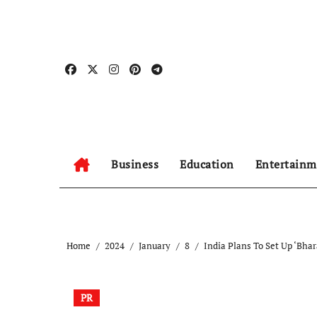
Skip
to
content
Business
Education
Entertainm
Home
2024
January
8
India Plans To Set Up ‘Bha
PR