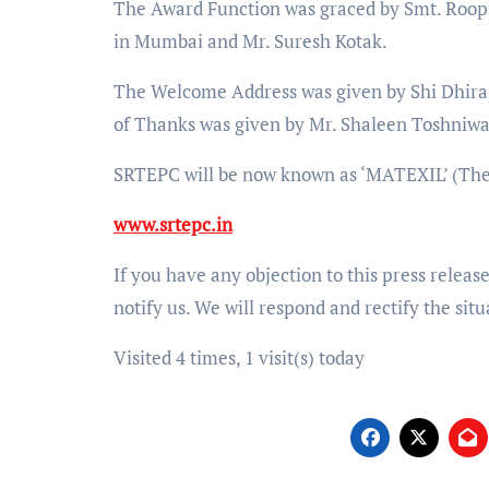
The Award Function was graced by Smt. Roop
in Mumbai and Mr. Suresh Kotak.
The Welcome Address was given by Shi Dhir
of Thanks was given by Mr. Shaleen Toshniw
SRTEPC will be now known as ‘MATEXIL’ (The
www.srtepc.in
If you have any objection to this press releas
notify us. We will respond and rectify the situ
Visited 4 times, 1 visit(s) today