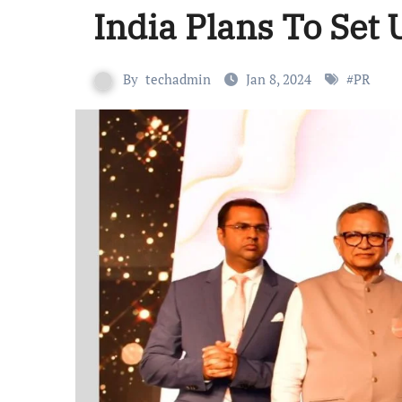
India Plans To Set 
By
techadmin
Jan 8, 2024
#
PR