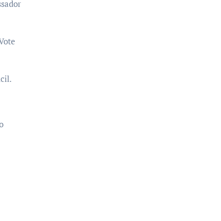
ssador
Vote
il.
o