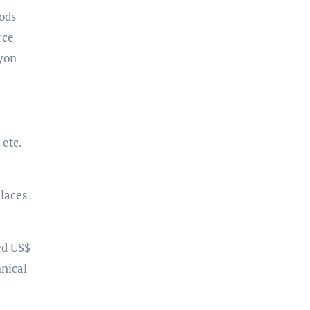
oods
rce
ayon
etc.
places
ed US$
hnical