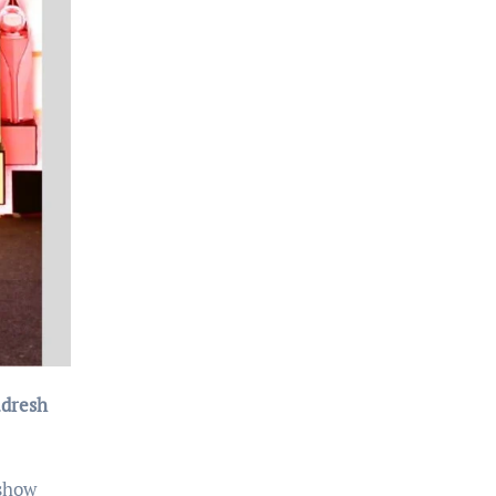
adresh
 show