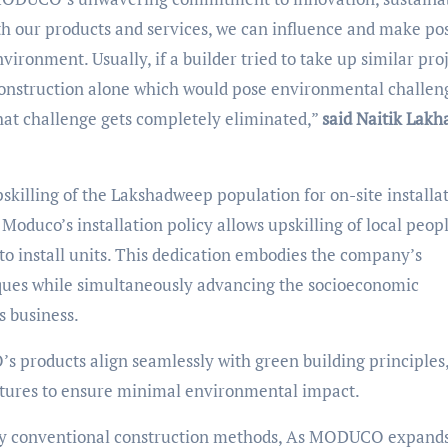
 our products and services, we can influence and make pos
ironment. Usually, if a builder tried to take up similar pro
 construction alone which would pose environmental challen
hat challenge gets completely eliminated,”
said Naitik Lakh
killing of the Lakshadweep population for on-site installa
Moduco’s installation policy allows upskilling of local peop
to install units. This dedication embodies the company’s
ques while simultaneously advancing the socioeconomic
s business.
products align seamlessly with green building principles
uctures to ensure minimal environmental impact.
 by conventional construction methods, As MODUCO expands