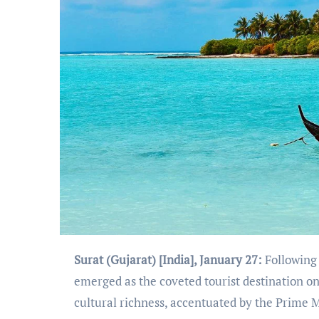
Surat (Gujarat) [India], January 27:
Following 
emerged as the coveted tourist destination o
cultural richness, accentuated by the Prime 