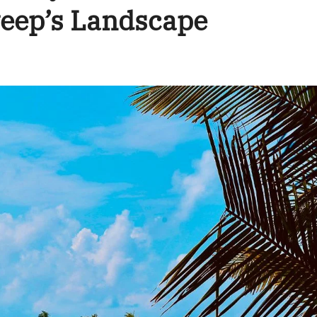
eep’s Landscape