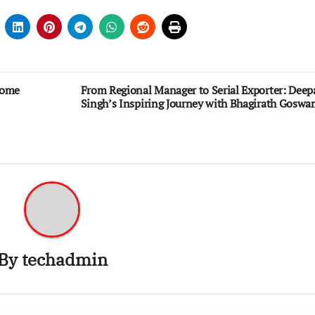
come
From Regional Manager to Serial Exporter: Deep
Singh’s Inspiring Journey with Bhagirath Goswa
By
techadmin