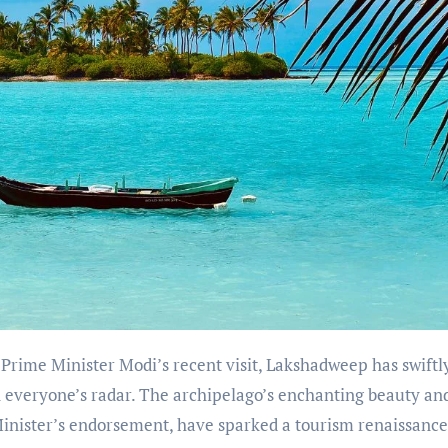
Prime Minister Modi’s recent visit, Lakshadweep has swiftl
n everyone’s radar. The archipelago’s enchanting beauty an
Minister’s endorsement, have sparked a tourism renaissance