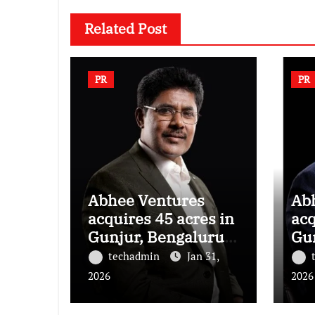
Related Post
PR
PR
Abhee Ventures
Ab
acquires 45 acres in
acq
Gunjur, Bengaluru
Gu
for a landmark
for
techadmin
Jan 31,
luxury residential
lux
2026
2026
township
to