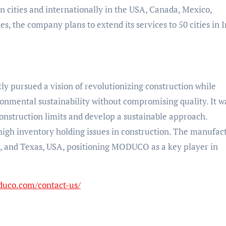
an cities and internationally in the USA, Canada, Mexico,
 the company plans to extend its services to 50 cities in I
y pursued a vision of revolutionizing construction while
nmental sustainability without compromising quality. It w
onstruction limits and develop a sustainable approach.
igh inventory holding issues in construction. The manufac
dia, and Texas, USA, positioning MODUCO as a key player in
duco.com/contact-us/