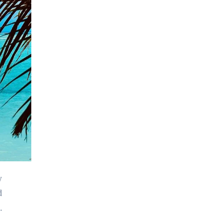
y
d
.