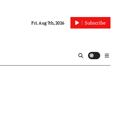
Subscribe
Fri. Aug 7th, 2026