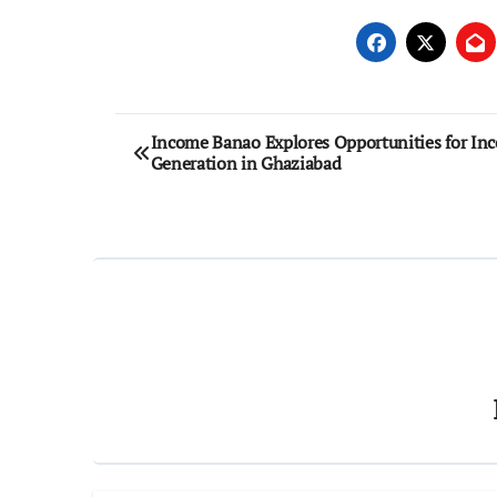
Post
Income Banao Explores Opportunities for In
Generation in Ghaziabad
navigation