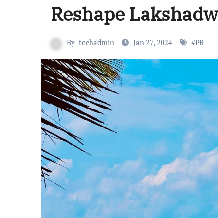
Reshape Lakshadw
By
techadmin
Jan 27, 2024
#
PR