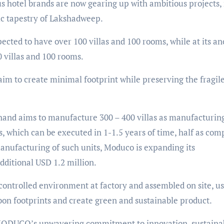
 hotel brands are now gearing up with ambitious projects,
ic tapestry of Lakshadweep.
xpected to have over 100 villas and 100 rooms, while at its a
0 villas and 100 rooms.
im to create minimal footprint while preserving the fragil
 hand aims to manufacture 300 – 400 villas as manufacturin
, which can be executed in 1-1.5 years of time, half as co
manufacturing of such units, Moduco is expanding its
dditional USD 1.2 million.
ontrolled environment at factory and assembled on site, u
bon footprints and create green and sustainable product.
MODUCO’s unwavering commitment to innovation, sustainabi