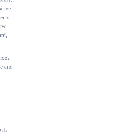
itive
jects
ges.
ani,
tions
le and
,
 its