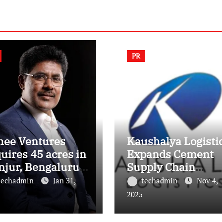
PR
hee Ventures
Kaushalya Logisti
uires 45 acres in
Expands Cement
njur, Bengaluru
Supply Chain
 a landmark
Footprint with Th
techadmin
Jan 31,
techadmin
Nov 4,
ury residential
New Depots in Utt
2025
wnship
Pradesh