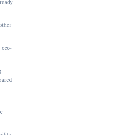
 ready
nother
e eco-
g
mpared
se
lity,