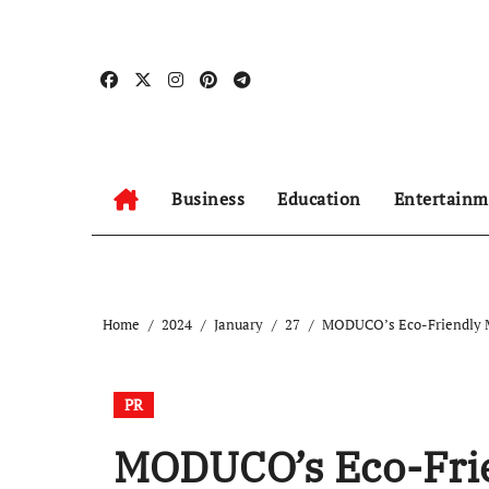
Skip
to
content
Business
Education
Entertainm
Home
2024
January
27
MODUCO’s Eco-Friendly M
PR
MODUCO’s Eco-Frien