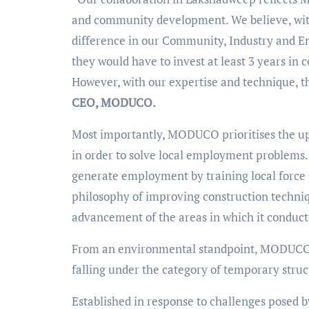
and community development. We believe, with
difference in our Community, Industry and Env
they would have to invest at least 3 years in
However, with our expertise and technique, t
CEO, MODUCO.
Most importantly, MODUCO prioritises the ups
in order to solve local employment problems. 
generate employment by training local force 
philosophy of improving construction techni
advancement of the areas in which it conduct
From an environmental standpoint, MODUCO’s 
falling under the category of temporary str
Established in response to challenges posed