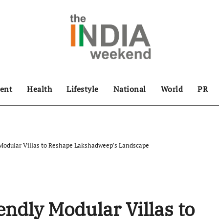
ent
Health
Lifestyle
National
World
PR
odular Villas to Reshape Lakshadweep’s Landscape
dly Modular Villas to