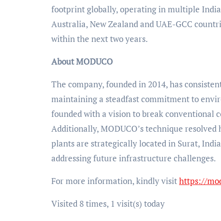
footprint globally, operating in multiple Indi
Australia, New Zealand and UAE-GCC countries,
within the next two years.
About MODUCO
The company, founded in 2014, has consistentl
maintaining a steadfast commitment to enviro
founded with a vision to break conventional c
Additionally, MODUCO’s technique resolved h
plants are strategically located in Surat, In
addressing future infrastructure challenges.
For more information, kindly visit
https://mo
Visited 8 times, 1 visit(s) today