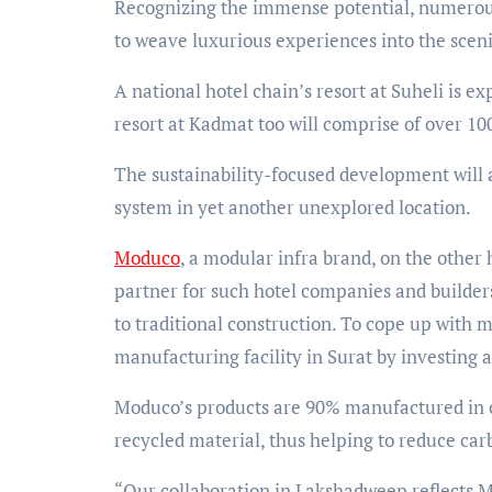
Recognizing the immense potential, numerous
to weave luxurious experiences into the scen
A national hotel chain’s resort at Suheli is e
resort at Kadmat too will comprise of over 10
The sustainability-focused development will a
system in yet another unexplored location.
Moduco
, a modular infra brand, on the other
partner for such hotel companies and builders
to traditional construction. To cope up with 
manufacturing facility in Surat by investing a
Moduco’s products are 90% manufactured in c
recycled material, thus helping to reduce car
“Our collaboration in Lakshadweep reflects 