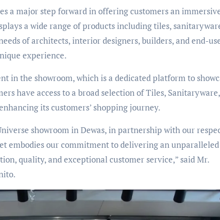
ies a major step forward in offering customers an immersiv
lays a wide range of products including tiles, sanitarywar
needs of architects, interior designers, builders, and end-use
unique experience.
nt in the showroom, which is a dedicated platform to show
mers have access to a broad selection of Tiles, Sanitaryware
 enhancing its customers’ shopping journey.
Universe showroom in Dewas, in partnership with our respe
utlet embodies our commitment to delivering an unparalleled
on, quality, and exceptional customer service,” said Mr.
ito.