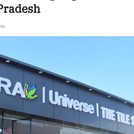
Pradesh
ess