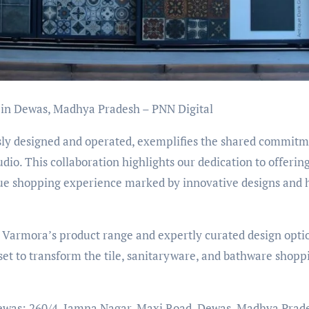
in Dewas, Madhya Pradesh – PNN Digital
y designed and operated, exemplifies the shared commitm
o. This collaboration highlights our dedication to offerin
ue shopping experience marked by innovative designs and 
 Varmora’s product range and expertly curated design opti
t to transform the tile, sanitaryware, and bathware shopp
, Dewas: 260/4, Jamna Nagar, Maxi Road, Dewas, Madhya Prad