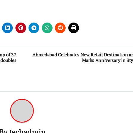
mp of 37
Ahmedabad Celebrates New Retail Destination a
 doubles
Marks Anniversary in Sty
By
techadmin