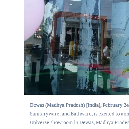
Dewas (Madhya Pradesh) [India], February 24
Sanitaryware, and Bathware, is excited to an
Universe showroom in Dewas, Madhya Prades