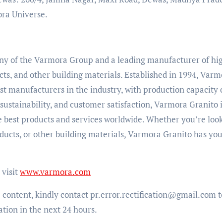
ora Universe.
any of the Varmora Group and a leading manufacturer of hi
cts, and other building materials. Established in 1994, Var
t manufacturers in the industry, with production capacity 
ustainability, and customer satisfaction, Varmora Granito 
e best products and services worldwide. Whether you’re loo
roducts, or other building materials, Varmora Granito has yo
visit
www.varmora.com
e content, kindly contact pr.error.rectification@gmail.com t
ation in the next 24 hours.