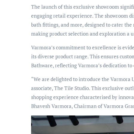
The launch of this exclusive showroom signif
engaging retail experience. The showroom disp
bath fittings, and more, designed to cater the 
making product selection and exploration a 
Varmora’s commitment to excellence is evide
its diverse product range. This ensures custo
Bathware, reflecting Varmora’s dedication to
“We are delighted to introduce the Varmora 
associate, The Tile Studio. This exclusive o
shopping experience characterised by innovati
Bhavesh Varmora, Chairman of Varmora Gran