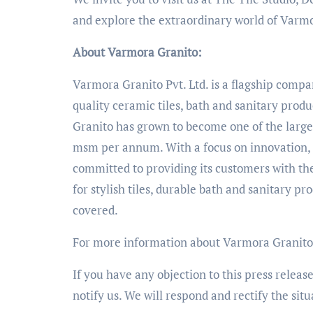
and explore the extraordinary world of Varm
About Varmora Granito:
Varmora Granito Pvt. Ltd. is a flagship comp
quality ceramic tiles, bath and sanitary produ
Granito has grown to become one of the larges
msm per annum. With a focus on innovation, s
committed to providing its customers with th
for stylish tiles, durable bath and sanitary p
covered.
For more information about Varmora Granito 
If you have any objection to this press releas
notify us. We will respond and rectify the situ