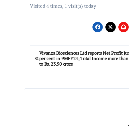
Visited 4 times, 1 visit(s) today
Post
Vivanza Biosciences Ltd reports Net Profit Ju
per cent in 9MFY24; Total Income more than
navigation
to Rs. 23.50 crore