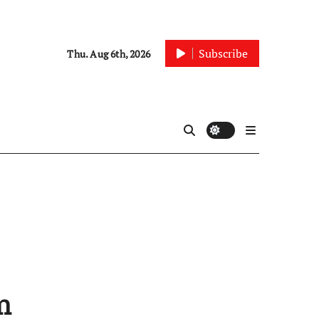
Subscribe
Thu. Aug 6th, 2026
m