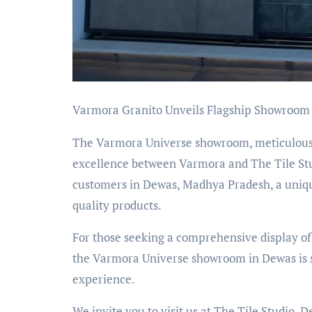
Varmora Granito Unveils Flagship Showroom 
The Varmora Universe showroom, meticulousl
excellence between Varmora and The Tile Studi
customers in Dewas, Madhya Pradesh, a uniq
quality products.
For those seeking a comprehensive display of
the Varmora Universe showroom in Dewas is se
experience.
We invite you to visit us at The Tile Studio