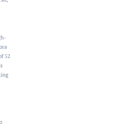
gh-
mora
of 52
is
king
u
o