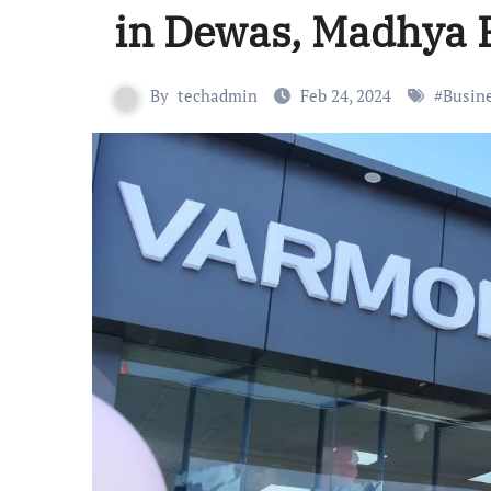
in Dewas, Madhya 
By
techadmin
Feb 24, 2024
#
Busin