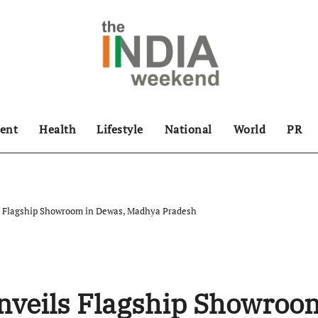
ent
Health
Lifestyle
National
World
PR
s Flagship Showroom in Dewas, Madhya Pradesh
nveils Flagship Showroo