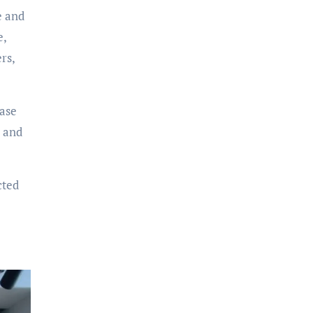
e and
e,
rs,
case
, and
cted