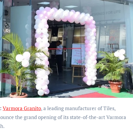
:
Varmora Granito
, a leading manufacturer of Tiles,
nounce the grand opening of its state-of-the-art Varmora
h.