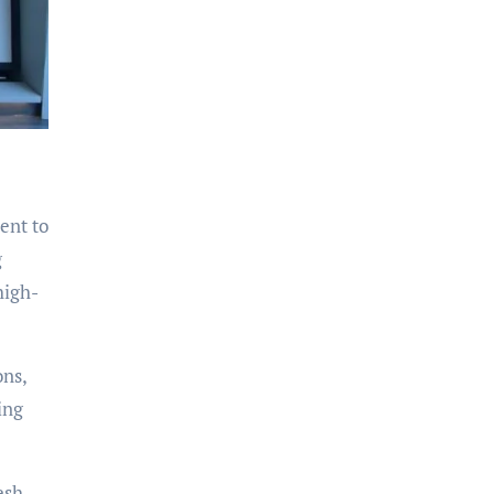
ent to
g
high-
ons,
ing
esh,