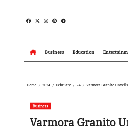
Skip
to
content
Business
Education
Entertainm
Home
2024
February
24
Varmora Granito Unveil
Business
Varmora Granito U