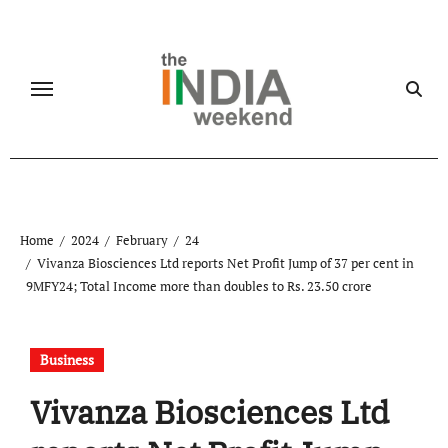
Skip
to
content
Home
2024
February
24
Vivanza Biosciences Ltd reports Net Profit Jump of 37 per cent in
9MFY24; Total Income more than doubles to Rs. 23.50 crore
Business
Vivanza Biosciences Ltd