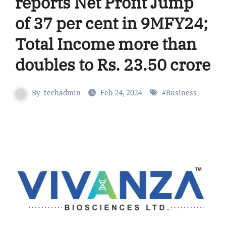
reports Net Profit Jump
of 37 per cent in 9MFY24;
Total Income more than
doubles to Rs. 23.50 crore
By
techadmin
Feb 24, 2024
#
Business