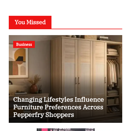
You Missed
Business
Changing Lifestyles Influence
Furniture Preferences Across
Pepperfry Shoppers