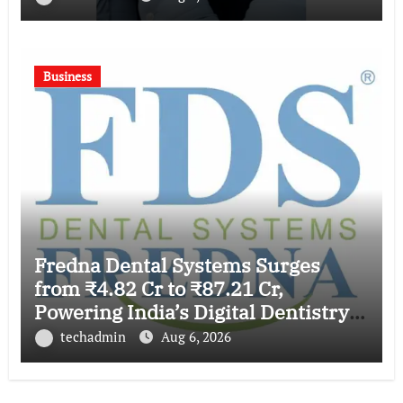
Business
Fredna Dental Systems Surges
from ₹4.82 Cr to ₹87.21 Cr,
Powering India’s Digital Dentistry
Revolution
techadmin
Aug 6, 2026