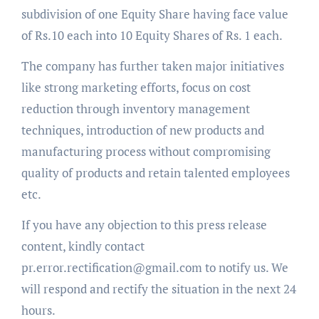
subdivision of one Equity Share having face value
of Rs.10 each into 10 Equity Shares of Rs. 1 each.
The company has further taken major initiatives
like strong marketing efforts, focus on cost
reduction through inventory management
techniques, introduction of new products and
manufacturing process without compromising
quality of products and retain talented employees
etc.
If you have any objection to this press release
content, kindly contact
pr.error.rectification@gmail.com to notify us. We
will respond and rectify the situation in the next 24
hours.