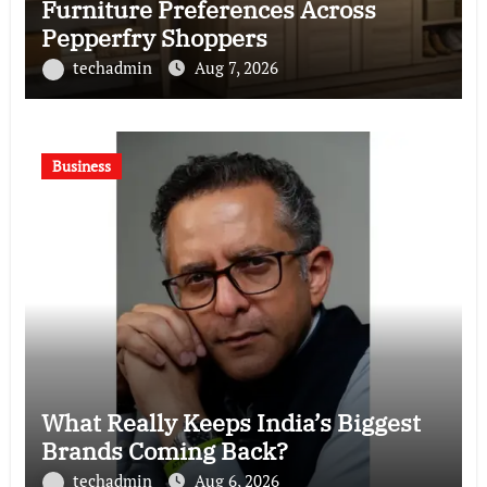
Furniture Preferences Across
Pepperfry Shoppers
techadmin
Aug 7, 2026
Business
What Really Keeps India’s Biggest
Brands Coming Back?
techadmin
Aug 6, 2026