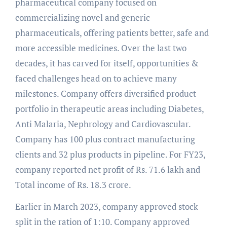
pharmaceutical company focused on
commercializing novel and generic
pharmaceuticals, offering patients better, safe and
more accessible medicines. Over the last two
decades, it has carved for itself, opportunities &
faced challenges head on to achieve many
milestones. Company offers diversified product
portfolio in therapeutic areas including Diabetes,
Anti Malaria, Nephrology and Cardiovascular.
Company has 100 plus contract manufacturing
clients and 32 plus products in pipeline. For FY23,
company reported net profit of Rs. 71.6 lakh and
Total income of Rs. 18.3 crore.
Earlier in March 2023, company approved stock
split in the ration of 1:10. Company approved