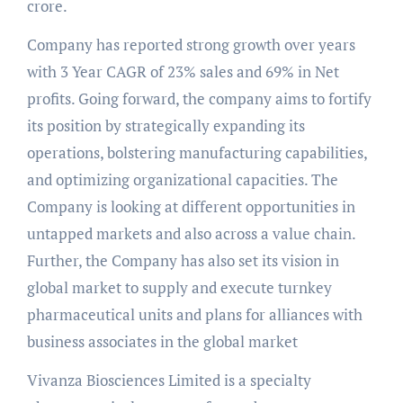
crore.
Company has reported strong growth over years
with 3 Year CAGR of 23% sales and 69% in Net
profits. Going forward, the company aims to fortify
its position by strategically expanding its
operations, bolstering manufacturing capabilities,
and optimizing organizational capacities. The
Company is looking at different opportunities in
untapped markets and also across a value chain.
Further, the Company has also set its vision in
global market to supply and execute turnkey
pharmaceutical units and plans for alliances with
business associates in the global market
Vivanza Biosciences Limited is a specialty