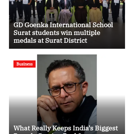
GD Goenka International School
Surat students win multiple
medals at Surat District
Motivational Swimming
Competition
Business
What Really Keeps India’s Biggest