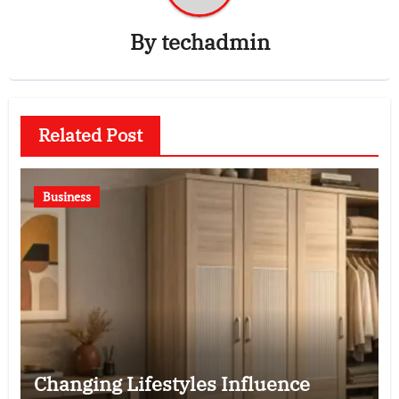
By
techadmin
Related Post
Business
Changing Lifestyles Influence