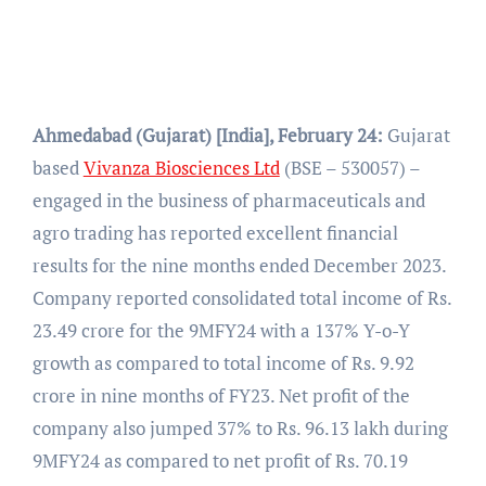
Ahmedabad (Gujarat) [India], February 24:
Gujarat
based
Vivanza Biosciences Ltd
(BSE – 530057) –
engaged in the business of pharmaceuticals and
agro trading has reported excellent financial
results for the nine months ended December 2023.
Company reported consolidated total income of Rs.
23.49 crore for the 9MFY24 with a 137% Y-o-Y
growth as compared to total income of Rs. 9.92
crore in nine months of FY23. Net profit of the
company also jumped 37% to Rs. 96.13 lakh during
9MFY24 as compared to net profit of Rs. 70.19