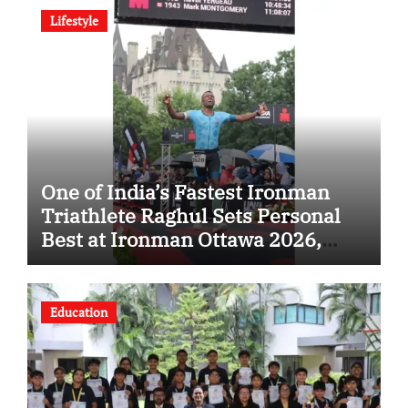
Lifestyle
One of India’s Fastest Ironman
Triathlete Raghul Sets Personal
Best at Ironman Ottawa 2026,
Strengthening His Legacy in
Global Endurance Sport
Education