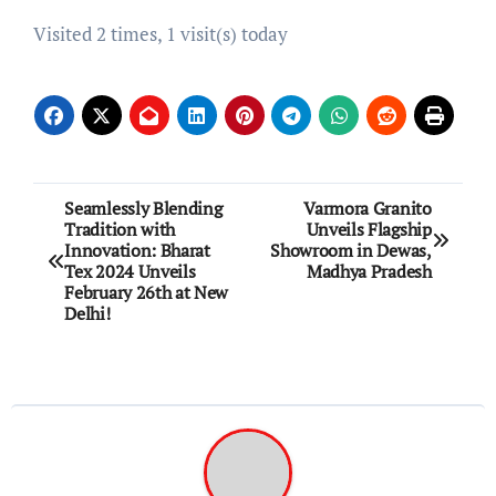
Visited 2 times, 1 visit(s) today
Post
Seamlessly Blending
Varmora Granito
Tradition with
Unveils Flagship
navigation
Innovation: Bharat
Showroom in Dewas,
Tex 2024 Unveils
Madhya Pradesh
February 26th at New
Delhi!