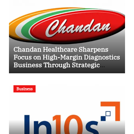
Chandan Healthcare Sharpens
Focus on High-Margin Diagnostics
Business Through Strategic
Divestment
Business