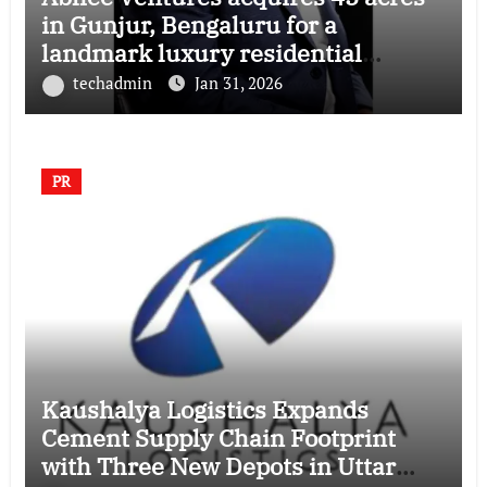
in Gunjur, Bengaluru for a
landmark luxury residential
township
techadmin
Jan 31, 2026
PR
Kaushalya Logistics Expands
Cement Supply Chain Footprint
with Three New Depots in Uttar