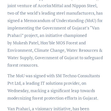
joint venture of ArcelorMittal and Nippon Steel,
two of the world’s leading steel manufacturers, has
signed a Memorandum of Understanding (MoU) for
implementing the Government of Gujarat’s “Van
Prahari” project, an initiative championed
by Mukesh Patel, Hon’ble MOS Forest and
Environment, Climate Change, Water Resources &
Water Supply, Government of Gujarat to safeguard
forest resources.
The MoU was signed with SM Techno Consultants
Pvt Ltd, a leading IT solutions provider, on
Wednesday, marking a significant leap towards
modernizing forest protection efforts in Gujarat.
Van Prahari, a visionary initiative, has been