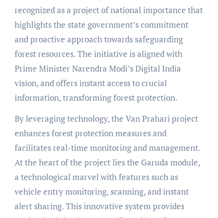
recognized as a project of national importance that
highlights the state government’s commitment
and proactive approach towards safeguarding
forest resources. The initiative is aligned with
Prime Minister Narendra Modi’s Digital India
vision, and offers instant access to crucial
information, transforming forest protection.
By leveraging technology, the Van Prahari project
enhances forest protection measures and
facilitates real-time monitoring and management.
At the heart of the project lies the Garuda module,
a technological marvel with features such as
vehicle entry monitoring, scanning, and instant
alert sharing. This innovative system provides