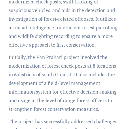
modernized check posts, swift tracking of
suspicious vehicles, and aids in the detection and
investigation of forest-related offenses. It utilizes
artificial intelligence for efficient forest patrolling
and wildlife sighting recording to ensure a more
effective approach to first conservation.
Initially, the Van Prahari project involved the
modernization of forest check posts at 8 locations
in 6 districts of south Gujarat. It also includes the
development of a field-level management
information system for effective decision-making
and usage at the level of range forest officers to
strengthen forest conservation measures.
The project has successfully addressed challenges