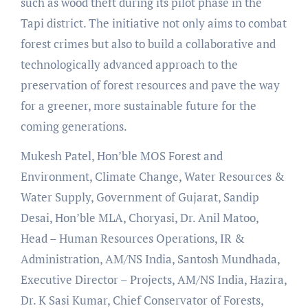
such as wood theft during its pilot phase in the
Tapi district. The initiative not only aims to combat
forest crimes but also to build a collaborative and
technologically advanced approach to the
preservation of forest resources and pave the way
for a greener, more sustainable future for the
coming generations.
Mukesh Patel, Hon’ble MOS Forest and
Environment, Climate Change, Water Resources &
Water Supply, Government of Gujarat, Sandip
Desai, Hon’ble MLA, Choryasi, Dr. Anil Matoo,
Head – Human Resources Operations, IR &
Administration, AM/NS India, Santosh Mundhada,
Executive Director – Projects, AM/NS India, Hazira,
Dr. K Sasi Kumar, Chief Conservator of Forests,