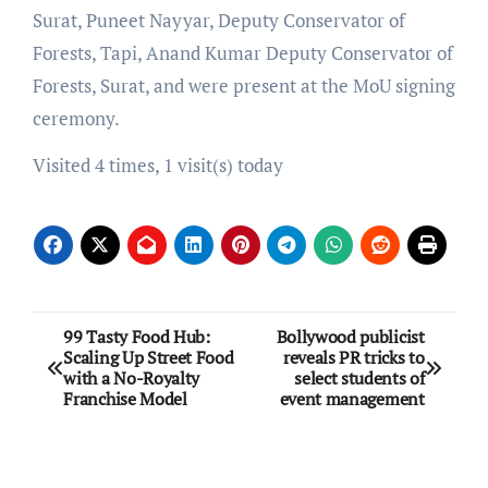
Surat, Puneet Nayyar, Deputy Conservator of
Forests, Tapi, Anand Kumar Deputy Conservator of
Forests, Surat, and were present at the MoU signing
ceremony.
Visited 4 times, 1 visit(s) today
Post
99 Tasty Food Hub:
Bollywood publicist
Scaling Up Street Food
reveals PR tricks to
navigation
with a No-Royalty
select students of
Franchise Model
event management