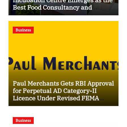
Best Food Consultancy and
Research Centre in Kerala
Business
Paul Merchants Gets RBI Approval
for Perpetual AD Category-II
Licence Under Revised FEMA
Framework
Business