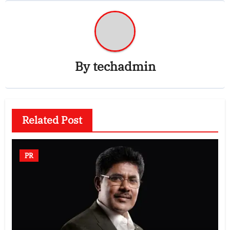
By
techadmin
Related Post
PR