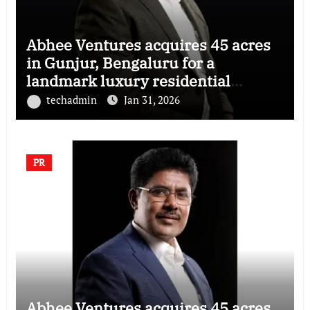
Abhee Ventures acquires 45 acres
in Gunjur, Bengaluru for a
landmark luxury residential
township
techadmin
Jan 31, 2026
PR
Abhee Ventures acquires 45 acres