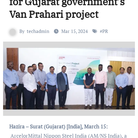
for Gujarat government’s
Van Prahari project
By
techadmin
Mar 15, 2024
#
PR
Hazira – Surat (Gujarat) [India], March 15:
ArcelorMittal Nippon Steel India (AM/NS India), a