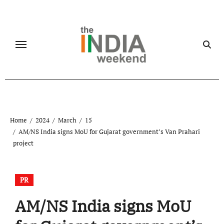
Skip
to
content
Home
2024
March
15
AM/NS India signs MoU for Gujarat government’s Van Prahari
project
PR
AM/NS India signs MoU