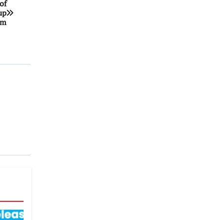
of
up
am