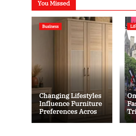
You Missed
Business
Lif
Changing Lifestyles
On
Influence Furniture
Fa
Preferences Across
Tr
Pepperfry Shoppers
Se
at
20