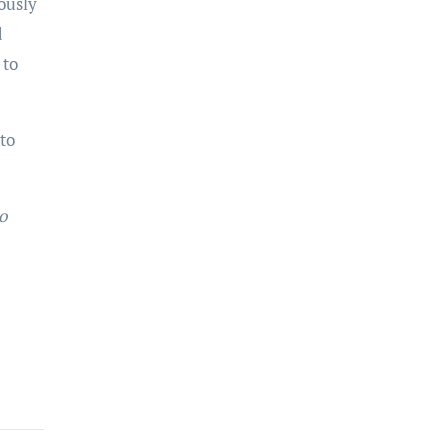
ously
d
 to
to
o