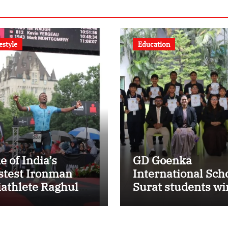
estyle
Education
e of India’s
GD Goenka
stest Ironman
International Sch
iathlete Raghul
Surat students wi
ts Personal Best
multiple medals a
 Ironman Ottawa
Surat District
26, Strengthening
Motivational