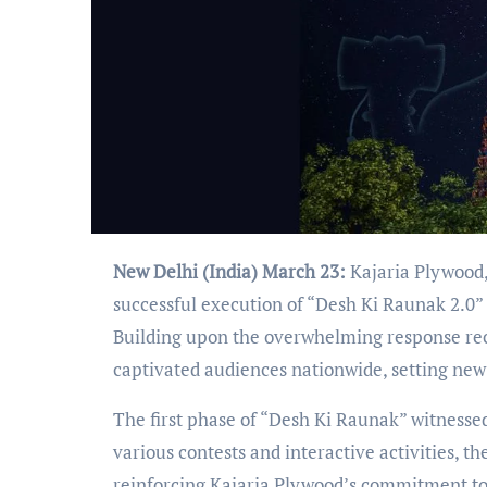
New Delhi (India) March 23:
Kajaria Plywood,
successful execution of “Desh Ki Raunak 2.0”
Building upon the overwhelming response rece
captivated audiences nationwide, setting ne
The first phase of “Desh Ki Raunak” witness
various contests and interactive activities,
reinforcing Kajaria Plywood’s commitment to