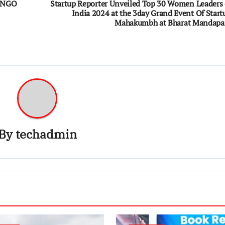
D NGO
Startup Reporter Unveiled Top 30 Women Leaders 
India 2024 at the 3day Grand Event Of Start
Mahakumbh at Bharat Mandap
By
techadmin