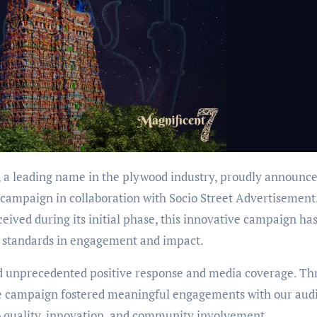
 a leading name in the plywood industry, proudly announce
 campaign in collaboration with Socio Street Advertisement
ived during its initial phase, this innovative campaign ha
w standards in engagement and impact.
ed unprecedented positive response and media coverage. T
 the campaign fostered meaningful engagements with our aud
 quality, innovation, and community involvement.