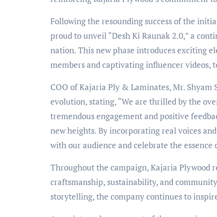
Following the resounding success of the initi
proud to unveil “Desh Ki Raunak 2.0,” a contin
nation. This new phase introduces exciting e
members and captivating influencer videos, t
COO of Kajaria Ply & Laminates, Mr. Shyam 
evolution, stating, “We are thrilled by the o
tremendous engagement and positive feedback 
new heights. By incorporating real voices and
with our audience and celebrate the essence of
Throughout the campaign, Kajaria Plywood re
craftsmanship, sustainability, and communit
storytelling, the company continues to inspir