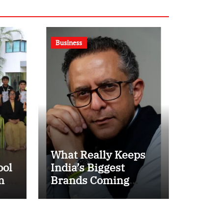
Business
What Really Keeps
ool
India’s Biggest
n
Brands Coming
t
Back?