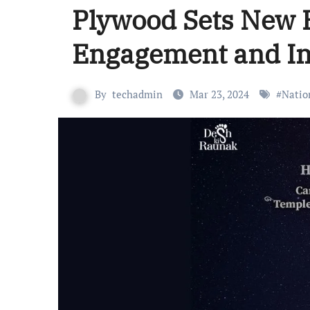
Plywood Sets New 
Engagement and I
By
techadmin
Mar 23, 2024
#
Natio