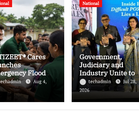
ional
National
TIZEET® Cares
Government,
unches
Judiciary and
ergency Flood
Industry Unite to
ief Initiative for
Advance Workplac
techadmin
Aug 4,
techadmin
Jul 28,
ilies Affected by
Safety at the 4th
2026
e Assam Floods
National POSH
Conclave