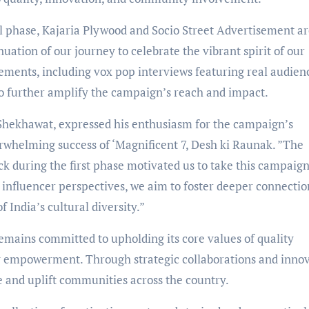
al phase, Kajaria Plywood and Socio Street Advertisement a
uation of our journey to celebrate the vibrant spirit of our
lements, including vox pop interviews featuring real audien
o further amplify the campaign’s reach and impact.
Shekhawat, expressed his enthusiasm for the campaign’s
verwhelming success of ‘Magnificent 7, Desh ki Raunak. ”The
during the first phase motivated us to take this campaign
 influencer perspectives, we aim to foster deeper connectio
 India’s cultural diversity.”
mains committed to upholding its core values of quality
y empowerment. Through strategic collaborations and inno
e and uplift communities across the country.