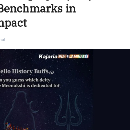
Benchmarks in
mpact
nal