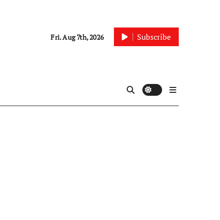
Subscribe
Fri. Aug 7th, 2026