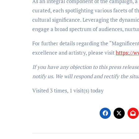
As an integral component of the campaign, a c
curated, each spotlighting various facets of t
cultural significance. Leveraging the dynami
engage a broad spectrum of audiences, nurtur
For further details regarding the “Magnificen
excellence and artistry, please visit
https://w
If you have any objection to this press releas
notify us. We will respond and rectify the situ
Visited 3 times, 1 visit(s) today
Post