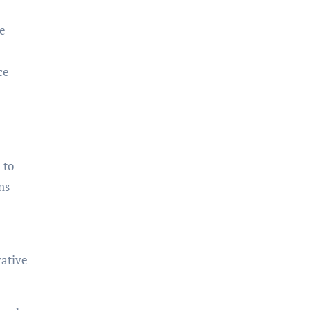
re
ce
 to
ns
vative