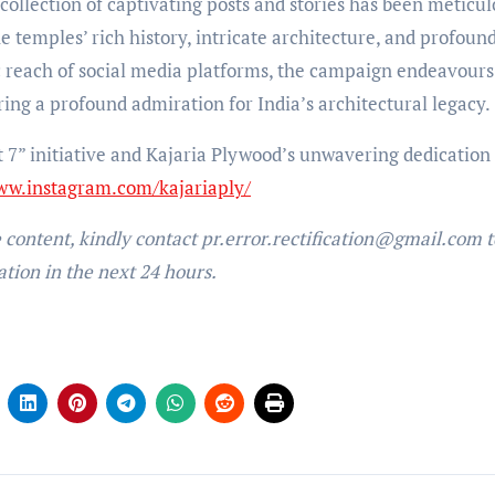
ollection of captivating posts and stories has been meticul
he temples’ rich history, intricate architecture, and profoun
c reach of social media platforms, the campaign endeavours
ing a profound admiration for India’s architectural legacy.
t 7” initiative and Kajaria Plywood’s unwavering dedication 
ww.instagram.com/kajariaply/
e content, kindly contact pr.error.rectification@gmail.com t
ation in the next 24 hours.