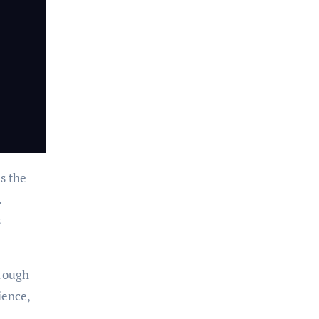
s the
.
s
hrough
ience,