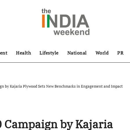
ent
Health
Lifestyle
National
World
PR
gn by Kajaria Plywood Sets New Benchmarks in Engagement and Impact
0 Campaign by Kajaria