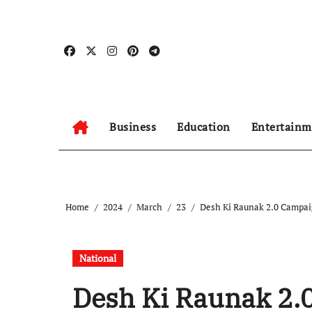
Skip
to
content
Business
Education
Entertainm
Home
2024
March
23
Desh Ki Raunak 2.0 Campai
National
Desh Ki Raunak 2.