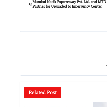
Mumbai Nasik Expressway Pvt. Ltd. and MT
Partner for Upgraded to Emergency Center
navigation
Related Post