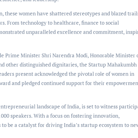
n, these women have shattered stereotypes and blazed trail
rs. From technology to healthcare, finance to social
emonstrated unparalleled excellence and commitment, inspi
e Prime Minister Shri Narendra Modi, Honorable Minister 
nd other distinguished dignitaries, the Startup Mahakumbh
eaders present acknowledged the pivotal role of women in
orward and pledged continued support for their empowermen
trepreneurial landscape of India, is set to witness particip
1000 speakers. With a focus on fostering innovation,
to be a catalyst for driving India’s startup ecosystem to ne