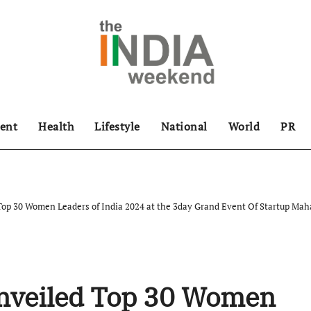
ent
Health
Lifestyle
National
World
PR
 Top 30 Women Leaders of India 2024 at the 3day Grand Event Of Startup 
Unveiled Top 30 Women