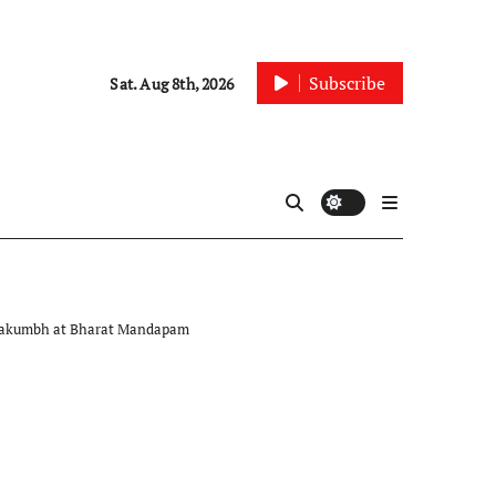
Subscribe
Sat. Aug 8th, 2026
Mahakumbh at Bharat Mandapam