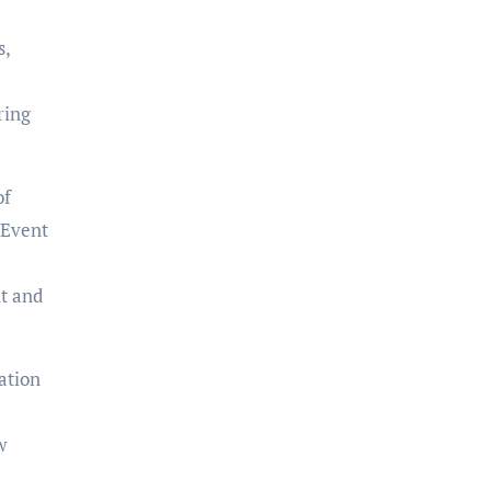
s,
ring
of
 Event
t and
ation
w