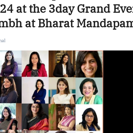
024 at the 3day Grand Eve
umbh at Bharat Mandapa
nal