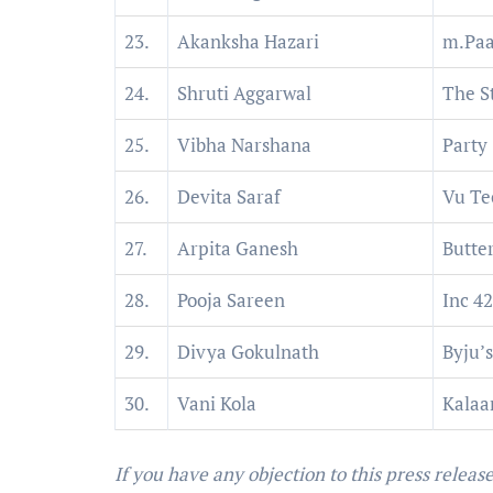
23.
Akanksha Hazari
m.Paa
24.
Shruti Aggarwal
The S
25.
Vibha Narshana
Party
26.
Devita Saraf
Vu Te
27.
Arpita Ganesh
Butte
28.
Pooja Sareen
Inc 42
29.
Divya Gokulnath
Byju’s
30.
Vani Kola
Kalaar
If you have any objection to this press releas