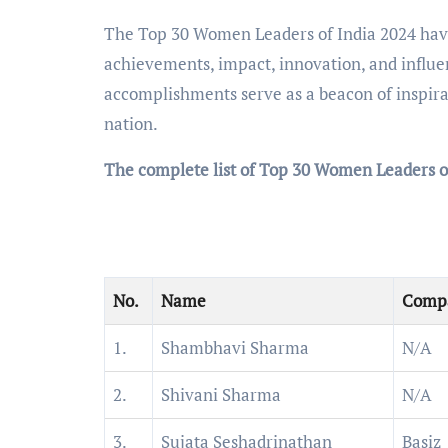
The Top 30 Women Leaders of India 2024 have 
achievements, impact, innovation, and influe
accomplishments serve as a beacon of inspira
nation.
The complete list of Top 30 Women Leaders o
No.
Name
Comp
1.
Shambhavi Sharma
N/A
2.
Shivani Sharma
N/A
3.
Sujata Seshadrinathan
Basiz