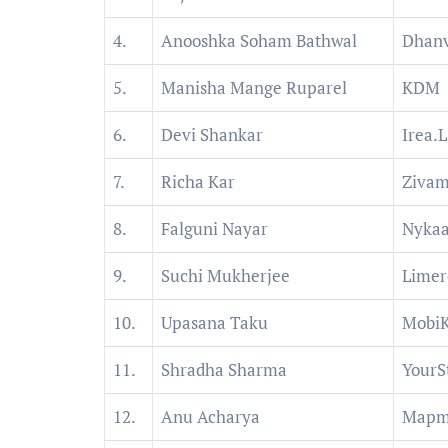
4.
Anooshka Soham Bathwal
Dhanv
5.
Manisha Mange Ruparel
KDM
6.
Devi Shankar
Irea.L
7.
Richa Kar
Ziva
8.
Falguni Nayar
Nyka
9.
Suchi Mukherjee
Limer
10.
Upasana Taku
Mobi
11.
Shradha Sharma
YourS
12.
Anu Acharya
Mapm