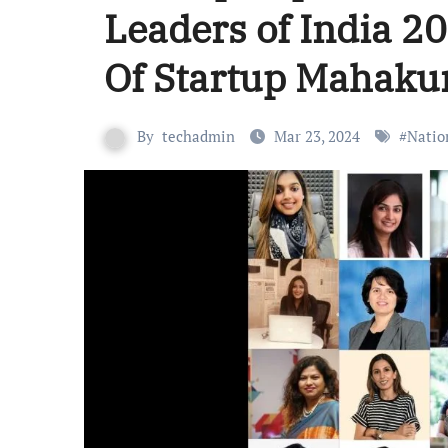
Leaders of India 2
Of Startup Mahak
By
techadmin
Mar 23, 2024
#
Natio