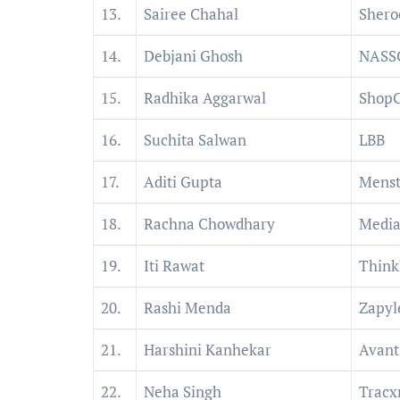
13.
Sairee Chahal
Shero
14.
Debjani Ghosh
NAS
15.
Radhika Aggarwal
ShopC
16.
Suchita Salwan
LBB
17.
Aditi Gupta
Menst
18.
Rachna Chowdhary
Media
19.
Iti Rawat
Think
20.
Rashi Menda
Zapyl
21.
Harshini Kanhekar
Avant
22.
Neha Singh
Tracx