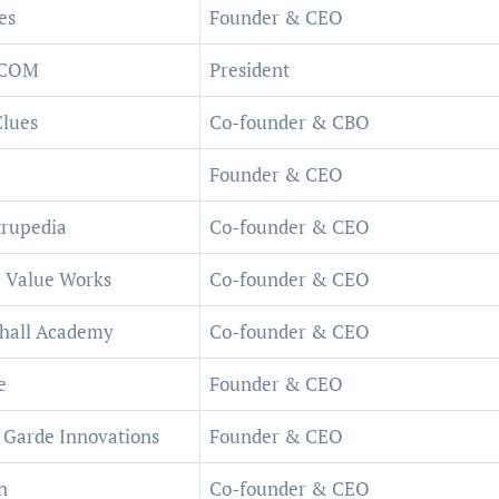
es
Founder & CEO
SCOM
President
lues
Co-founder & CBO
Founder & CEO
rupedia
Co-founder & CEO
 Value Works
Co-founder & CEO
hall Academy
Co-founder & CEO
e
Founder & CEO
 Garde Innovations
Founder & CEO
n
Co-founder & CEO