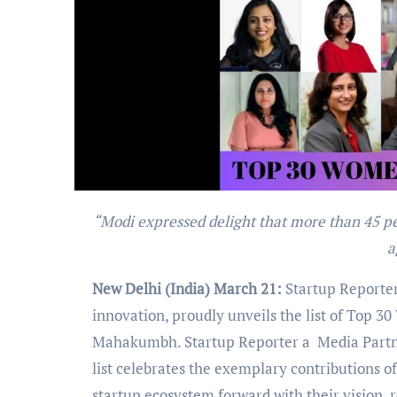
“Modi expressed delight that more than 45 per cent of start-ups in the country are women-led, be it education,
a
New Delhi (India) March 21:
Startup Reporter
innovation, proudly unveils the list of Top 3
Mahakumbh. Startup Reporter a Media Partner 
list celebrates the exemplary contributions 
startup ecosystem forward with their vision, r