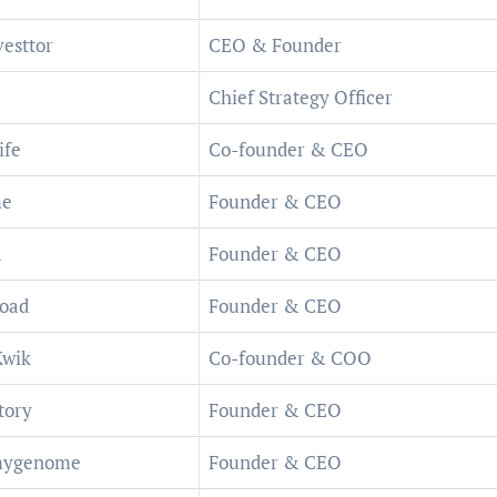
esttor
CEO & Founder
Chief Strategy Officer
ife
Co-founder & CEO
me
Founder & CEO
a
Founder & CEO
oad
Founder & CEO
Kwik
Co-founder & COO
tory
Founder & CEO
ygenome
Founder & CEO