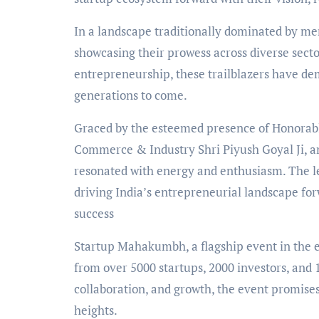
In a landscape traditionally dominated by me
showcasing their prowess across diverse secto
entrepreneurship, these trailblazers have d
generations to come.
Graced by the esteemed presence of Honorabl
Commerce & Industry Shri Piyush Goyal Ji, a
resonated with energy and enthusiasm. The l
driving India’s entrepreneurial landscape f
success
Startup Mahakumbh, a flagship event in the en
from over 5000 startups, 2000 investors, and 
collaboration, and growth, the event promises 
heights.