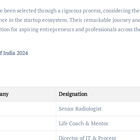
been selected through a rigorous process, considering the
nce in the startup ecosystem. Their remarkable journey an
tion for aspiring entrepreneurs and professionals across th
f India 2024
any
Designation
Senior Radiologist
Life Coach & Mentor
Director of IT & Process