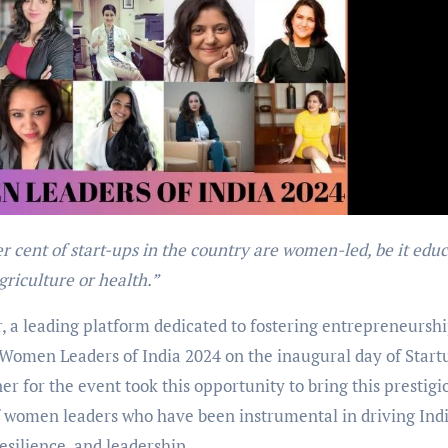
griculture or health.”
, a leading platform dedicated to fostering entrepreneursh
0 Women Leaders of India 2024 on the inaugural day of Start
for the event took this opportunity to bring this prestigi
of women leaders who have been instrumental in driving Indi
esilience, and leadership.