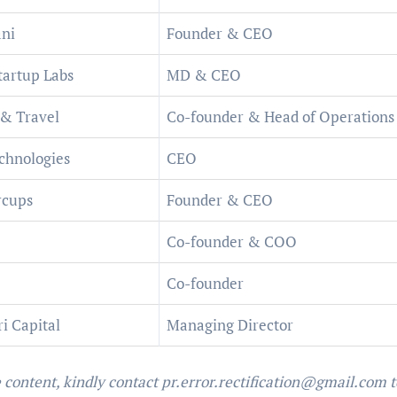
ni
Founder & CEO
tartup Labs
MD & CEO
 & Travel
Co-founder & Head of Operations
chnologies
CEO
rcups
Founder & CEO
Co-founder & COO
Co-founder
i Capital
Managing Director
e content, kindly contact pr.error.rectification@gmail.com t