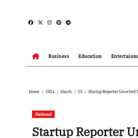
Skip
to
content
Business
Education
Entertainm
Home
2024
March
23
Startup Reporter Unveiled
National
Startup Reporter 