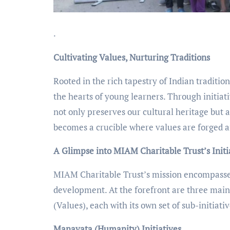
.
Cultivating Values, Nurturing Traditions
Rooted in the rich tapestry of Indian traditio
the hearts of young learners. Through initiat
not only preserves our cultural heritage but a
becomes a crucible where values are forged an
A Glimpse into MIAM Charitable Trust’s Initi
MIAM Charitable Trust’s mission encompasses 
development. At the forefront are three main
(Values), each with its own set of sub-initiativ
Manavata (Humanity) Initiatives