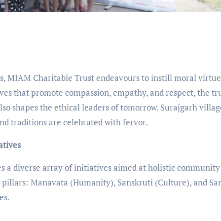
ns, MIAM Charitable Trust endeavours to instill moral virtue
ives that promote compassion, empathy, and respect, the tr
lso shapes the ethical leaders of tomorrow. Surajgarh villag
d traditions are celebrated with fervor.
atives
a diverse array of initiatives aimed at holistic community
 pillars: Manavata (Humanity), Sanskruti (Culture), and Sa
es.