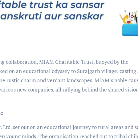
g collaboration, MIAM Charitable Trust, buoyed by the
ed on an educational odyssey to Surajgarh village, casting 
the rustic charm and verdant landscapes, MIAM’s noble caus
various new companies, all rallying behind the shared vision
me
 Ltd. set out on an educational journey to rural areas and s
ten young minds. The organisation reached out to tribal chil