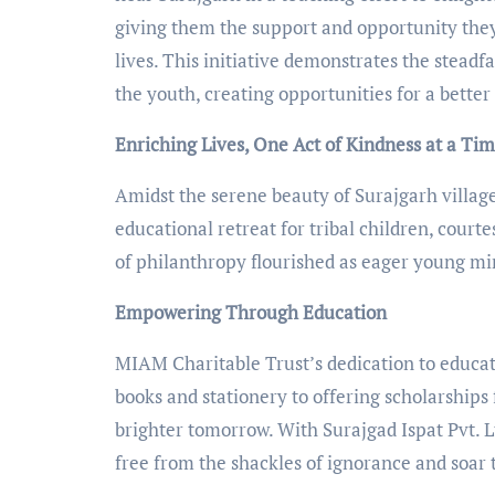
giving them the support and opportunity they
lives. This initiative demonstrates the stead
the youth, creating opportunities for a bette
Enriching Lives, One Act of Kindness at a Ti
Amidst the serene beauty of Surajgarh villag
educational retreat for tribal children, courtes
of philanthropy flourished as eager young m
Empowering Through Education
MIAM Charitable Trust’s dedication to educat
books and stationery to offering scholarships 
brighter tomorrow. With Surajgad Ispat Pvt. L
free from the shackles of ignorance and soar 