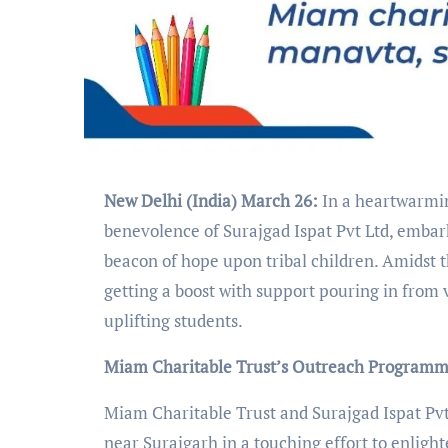
New Delhi (India) March 26:
In a heartwarmin
benevolence of Surajgad Ispat Pvt Ltd, embark
beacon of hope upon tribal children. Amidst 
getting a boost with support pouring in from 
uplifting students.
Miam Charitable Trust’s Outreach Program
Miam Charitable Trust and Surajgad Ispat Pvt.
near Surajgarh in a touching effort to enligh