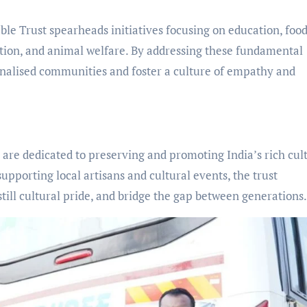
e Trust spearheads initiatives focusing on education, foo
tion, and animal welfare. By addressing these fundamental
ginalised communities and foster a culture of empathy and
 are dedicated to preserving and promoting India’s rich cul
supporting local artisans and cultural events, the trust
still cultural pride, and bridge the gap between generations.