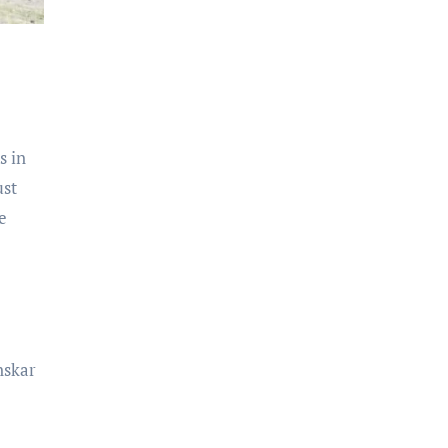
s in
ust
e
nskar