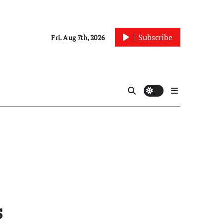
Subscribe
Fri. Aug 7th, 2026
s