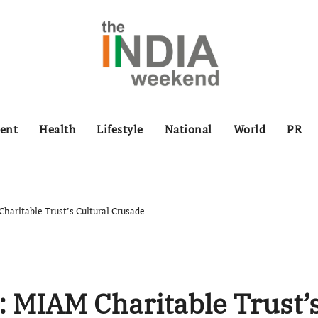
ent
Health
Lifestyle
National
World
PR
haritable Trust’s Cultural Crusade
: MIAM Charitable Trust’