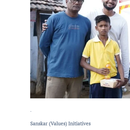
.
Sanskar (Values) Initiatives