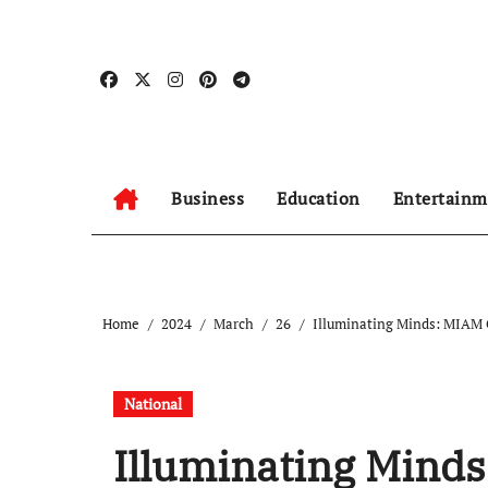
Skip
to
content
Business
Education
Entertainm
Home
2024
March
26
Illuminating Minds: MIAM C
National
Illuminating Minds