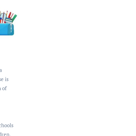
a
e is
 of
chools
dren,