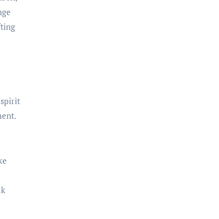
nge
fting
spirit
ment.
ke
ak