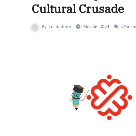
Cultural Crusade
By
techadmin
Mar 26, 2024
#
Natio