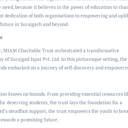
 need, because it believes in the power of education to cha
fast dedication of both organisations to empowering and upli
r future in Surajgarh and beyond.
me
e, MIAM Charitable Trust orchestrated a transformative
y of Surajgad Ispat Pvt. Ltd. In this picturesque setting, the 
inds embarked on a journey of self-discovery and empower
ion knows no bounds. From providing essential resources li
for deserving students, the trust lays the foundation for a
td’s steadfast support, the trust empowers the youth to bre
towards a promising future.