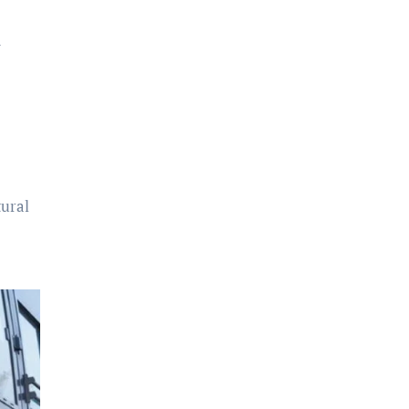
d
tural