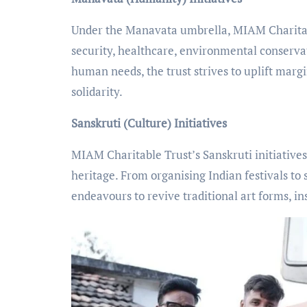
Under the Manavata umbrella, MIAM Charitabl
security, healthcare, environmental conserva
human needs, the trust strives to uplift mar
solidarity.
Sanskruti (Culture) Initiatives
MIAM Charitable Trust’s Sanskruti initiatives
heritage. From organising Indian festivals to 
endeavours to revive traditional art forms, in