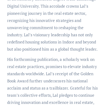
Digital University. This accolade crowns Lal’s
pioneering journey in the real estate sector,
recognizing his innovative strategies and
unwavering commitment to reshaping the
industry. Lal’s visionary leadership has not only
redefined housing solutions in Indore and beyond
but also positioned him as a global thought leader.
His forthcoming publication, a scholarly work on
real estate practices, promises to elevate industry
standards worldwide. Lal’s receipt of the Golden
Book Award further underscores his national
acclaim and status as a trailblazer. Grateful for his
team’s collective efforts, Lal pledges to continue
driving innovation and excellence in real estate,