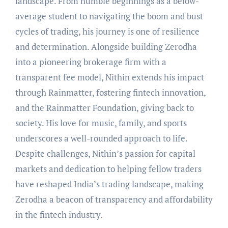
landscape. From humble beginnings as a below-
average student to navigating the boom and bust
cycles of trading, his journey is one of resilience
and determination. Alongside building Zerodha
into a pioneering brokerage firm with a
transparent fee model, Nithin extends his impact
through Rainmatter, fostering fintech innovation,
and the Rainmatter Foundation, giving back to
society. His love for music, family, and sports
underscores a well-rounded approach to life.
Despite challenges, Nithin’s passion for capital
markets and dedication to helping fellow traders
have reshaped India’s trading landscape, making
Zerodha a beacon of transparency and affordability
in the fintech industry.