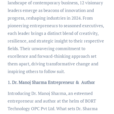
landscape of contemporary business, 12 visionary
leaders emerge as beacons of innovation and
progress, reshaping industries in 2024. From
pioneering entrepreneurs to seasoned executives,
each leader brings a distinct blend of creativity,
resilience, and strategic insight to their respective
fields. Their unwavering commitment to
excellence and forward-thinking approach set
them apart, driving transformative change and
inspiring others to follow suit.
1. Dr. Manoj Sharma Entrepreneur & Author
Introducing Dr. Manoj Sharma, an esteemed
entrepreneur and author at the helm of BORT
Technology OPC Pvt Ltd. What sets Dr. Sharma