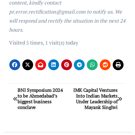
content, kindly contact
pr.error.rectification@gmail.com to notify us. We
will respond and rectify the situation in the next 24
hours.
Visited 5 times, 1 visit(s) today
Post
BNI Symposium 2024
IMK Capital Ventures
to be Ahmedabad’s
Into Indian Markets
navigation
biggest business
Under Leadership of
conclave
Mayank Singhvi