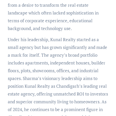
from a desire to transform the real estate
landscape which often lacked sophistication in
terms of corporate experience, educational
background, and technology use.
Under his leadership, Kunal Realty started as a
small agency but has grown significantly and made
a mark for itself. The agency’s broad portfolio
includes apartments, independent houses, builder
floors, plots, showrooms, offices, and industrial
spaces. Sharma’s visionary leadership aims to
position Kunal Realty as Chandigarh’s leading real
estate agency, offering unmatched ROI to investors
and superior community living to homeowners. As
of 2024, he continues to be a prominent figure in