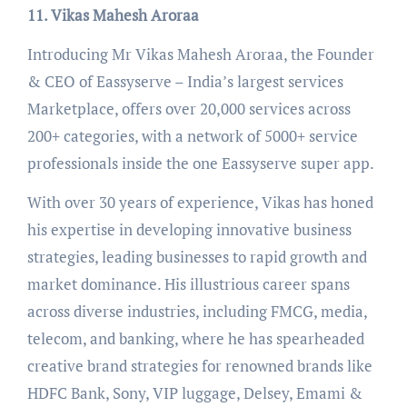
11. Vikas Mahesh Aroraa
Introducing Mr Vikas Mahesh Aroraa, the Founder
& CEO of Eassyserve – India’s largest services
Marketplace, offers over 20,000 services across
200+ categories, with a network of 5000+ service
professionals inside the one Eassyserve super app.
With over 30 years of experience, Vikas has honed
his expertise in developing innovative business
strategies, leading businesses to rapid growth and
market dominance. His illustrious career spans
across diverse industries, including FMCG, media,
telecom, and banking, where he has spearheaded
creative brand strategies for renowned brands like
HDFC Bank, Sony, VIP luggage, Delsey, Emami &