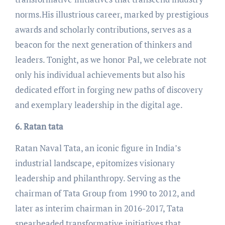
norms.His illustrious career, marked by prestigious
awards and scholarly contributions, serves as a
beacon for the next generation of thinkers and
leaders. Tonight, as we honor Pal, we celebrate not
only his individual achievements but also his
dedicated effort in forging new paths of discovery
and exemplary leadership in the digital age.
6. Ratan tata
Ratan Naval Tata, an iconic figure in India’s
industrial landscape, epitomizes visionary
leadership and philanthropy. Serving as the
chairman of Tata Group from 1990 to 2012, and
later as interim chairman in 2016-2017, Tata
spearheaded transformative initiatives that