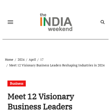
Skip
to
content
Home
2024
April
17
Meet 12 Visionary Business Leaders Reshaping Industries in 2024
Business
Meet 12 Visionary
Business Leaders