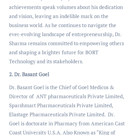
achievements speak volumes about his dedication
and vision, leaving an indelible mark on the
business world. As he continues to navigate the
ever-evolving landscape of entrepreneurship, Dr.
Sharma remains committed to empowering others
and shaping a brighter future for BORT
Technology and its stakeholders.
2. Dr. Basant Goel
Dr. Basant Goel is the Chief of Goel Medicos &
Director of ANT pharmaceuticals Private Limited,
Sparshmart Pharmaceuticals Private Limited,
Elastage Pharmaceuticals Private Limited. Dr.
Goel is doctorate in Pharmacy from American Cast
Coast University U.S.A. Also Known as “King of