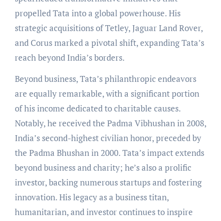
propelled Tata into a global powerhouse. His
strategic acquisitions of Tetley, Jaguar Land Rover,
and Corus marked a pivotal shift, expanding Tata’s
reach beyond India’s borders.
Beyond business, Tata’s philanthropic endeavors
are equally remarkable, with a significant portion
of his income dedicated to charitable causes.
Notably, he received the Padma Vibhushan in 2008,
India’s second-highest civilian honor, preceded by
the Padma Bhushan in 2000. Tata’s impact extends
beyond business and charity; he’s also a prolific
investor, backing numerous startups and fostering
innovation. His legacy as a business titan,
humanitarian, and investor continues to inspire