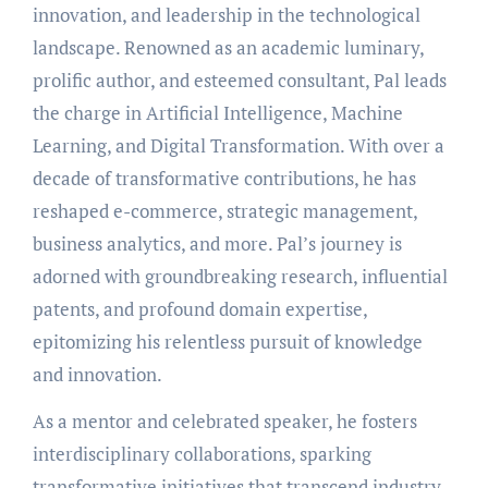
innovation, and leadership in the technological
landscape. Renowned as an academic luminary,
prolific author, and esteemed consultant, Pal leads
the charge in Artificial Intelligence, Machine
Learning, and Digital Transformation. With over a
decade of transformative contributions, he has
reshaped e-commerce, strategic management,
business analytics, and more. Pal’s journey is
adorned with groundbreaking research, influential
patents, and profound domain expertise,
epitomizing his relentless pursuit of knowledge
and innovation.
As a mentor and celebrated speaker, he fosters
interdisciplinary collaborations, sparking
transformative initiatives that transcend industry