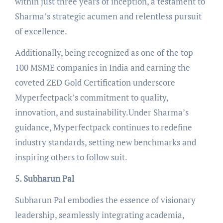
within just three years of inception, a testament to
Sharma’s strategic acumen and relentless pursuit
of excellence.
Additionally, being recognized as one of the top
100 MSME companies in India and earning the
coveted ZED Gold Certification underscore
Myperfectpack’s commitment to quality,
innovation, and sustainability.Under Sharma’s
guidance, Myperfectpack continues to redefine
industry standards, setting new benchmarks and
inspiring others to follow suit.
5. Subharun Pal
Subharun Pal embodies the essence of visionary
leadership, seamlessly integrating academia,