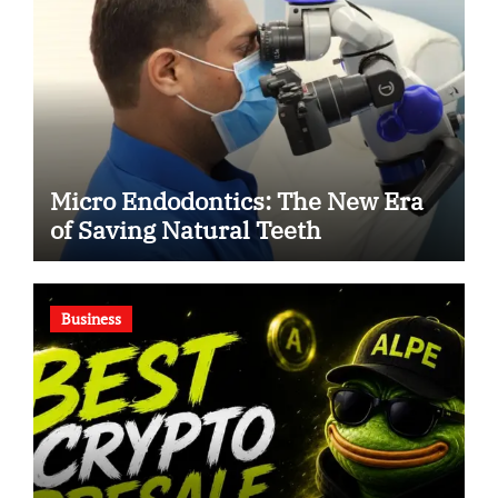
Micro Endodontics: The New Era
of Saving Natural Teeth
Business