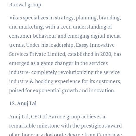
Runwal group.
Vikas specializes in strategy, planning, branding,
and marketing, with a keen understanding of
consumer behaviour and emerging digital media
trends. Under his leadership, Eassy Innovative
Services Private Limited, established in 2020, has
emerged as a game changer in the services
industry- completely revolutionizing the service
industry & booking experience for its customers,
poised for exponential growth and innovation.
12. Anuj Lal
Anuj Lal, CEO of Aarone group achieves a
remarkable milestone with the prestigious award
of an honorary doctorate degree from Cambridge