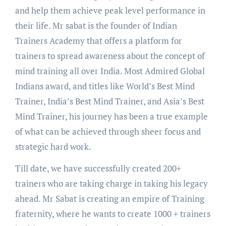
and help them achieve peak level performance in
their life. Mr sabat is the founder of Indian
Trainers Academy that offers a platform for
trainers to spread awareness about the concept of
mind training all over India. Most Admired Global
Indians award, and titles like World’s Best Mind
Trainer, India’s Best Mind Trainer, and Asia’s Best
Mind Trainer, his journey has been a true example
of what can be achieved through sheer focus and
strategic hard work.
Till date, we have successfully created 200+
trainers who are taking charge in taking his legacy
ahead. Mr Sabat is creating an empire of Training
fraternity, where he wants to create 1000 + trainers