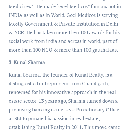
Medicines” He made ‘Goel Medicos” famous not in
INDIA as well as in World. Goel Medicos is serving
Mostly Government & Private Institution in Delhi
& NCR. He has taken more then 100 awards for his
social work from india and across in world, part of
more than 100 NGO & more than 100 gaushalaas.
3. Kunal Sharma
Kunal Sharma, the founder of Kunal Realty, is a
distinguished entrepreneur from Chandigarh,
renowned for his innovative approach in the real
estate sector. 13 years ago, Sharma turned down a
promising banking career as a Probationary Officer
at SBI to pursue his passion in real estate,
establishing Kunal Realty in 2011. This move came