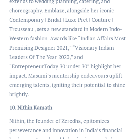
extends to wedding planning, catering, and
choreography. Emblaze, alongside her iconic
Contemporary | Bridal | Luxe Pret | Couture |
Trousseau , sets a new standard in Modern Indo-
Western fashion. Awards like “Indian Affairs Most
Promising Designer 2021,” “Visionary Indian
Leaders Of The Year 2023,” and
“EntrepreneurToday 30 under 30” highlight her
impact. Masumi’s mentorship endeavours uplift
emerging talents, igniting their potential to shine
brightly.
10. Nithin Kamath
Nithin, the founder of Zerodha, epitomizes
perseverance and innovation in India’s financial