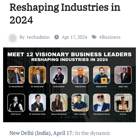
Reshaping Industries in
2024
By
techadmin
Apr 17, 2024
#
Business
New Delhi (India), April 17:
In the dynamic