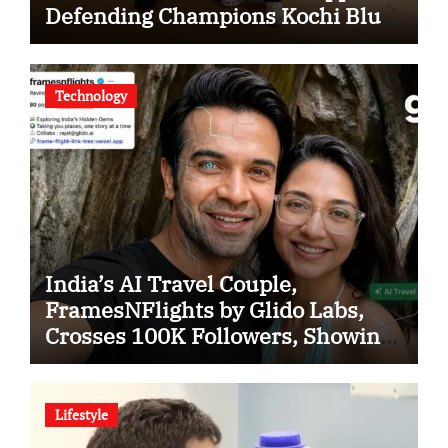
Defending Champions Kochi Blue
Tigers in KCL Season 3
Technology
India’s AI Travel Couple,
FramesNFlights by Glido Labs,
Crosses 100K Followers, Showing
That Great Content Beats the AI vs
Human Debate
Lifestyle