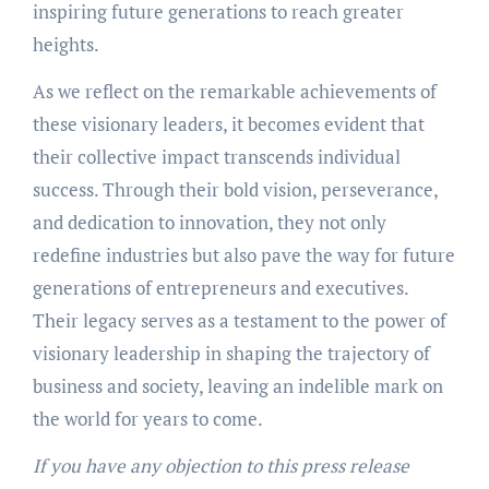
inspiring future generations to reach greater
heights.
As we reflect on the remarkable achievements of
these visionary leaders, it becomes evident that
their collective impact transcends individual
success. Through their bold vision, perseverance,
and dedication to innovation, they not only
redefine industries but also pave the way for future
generations of entrepreneurs and executives.
Their legacy serves as a testament to the power of
visionary leadership in shaping the trajectory of
business and society, leaving an indelible mark on
the world for years to come.
If you have any objection to this press release