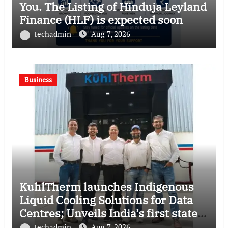
You. The Listing of Hinduja Leyland
Finance (HLF) is expected soon
techadmin
Aug 7, 2026
Business
KuhlTherm launches Indigenous
Liquid Cooling Solutions for Data
Centres; Unveils India’s first state-
of-the-art Testing and Verification
techadmin
Aug 7, 2026