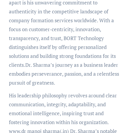
apart is his unwavering commitment to
authenticity in the competitive landscape of
company formation services worldwide. With a
focus on customer-centricity, innovation,
transparency, and trust, BORT Technology
distinguishes itself by offering personalized
solutions and building strong foundations for its
clients.Dr. Sharma’s journey as a business leader
embodies perseverance, passion, and a relentless
pursuit of greatness.
His leadership philosophy revolves around clear
communication, integrity, adaptability, and
emotional intelligence, inspiring trust and
fostering innovation within his organization.
www.dr manoj sharma(.in) Dr. Sharma’s notable