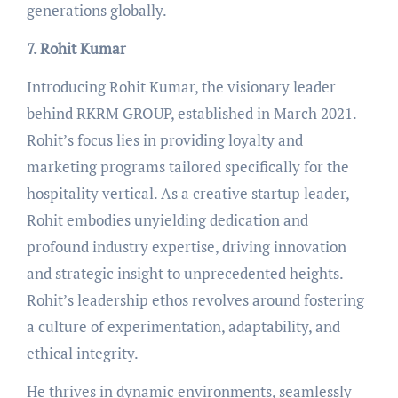
generations globally.
7. Rohit Kumar
Introducing Rohit Kumar, the visionary leader
behind RKRM GROUP, established in March 2021.
Rohit’s focus lies in providing loyalty and
marketing programs tailored specifically for the
hospitality vertical. As a creative startup leader,
Rohit embodies unyielding dedication and
profound industry expertise, driving innovation
and strategic insight to unprecedented heights.
Rohit’s leadership ethos revolves around fostering
a culture of experimentation, adaptability, and
ethical integrity.
He thrives in dynamic environments, seamlessly