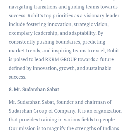
navigating transitions and guiding teams towards
success. Rohit’s top priorities as a visionary leader
include fostering innovation, strategic vision,
exemplary leadership, and adaptability. By
consistently pushing boundaries, predicting
market trends, and inspiring teams to excel, Rohit
is poised to lead RKRM GROUP towards a future
defined by innovation, growth, and sustainable
success.
8. Mr. Sudarshan Sabat
Mr. Sudarshan Sabat, founder and chairman of
Sudarshan Group of Company. It is an organization
that provides training in various fields to people.
Our mission is to magnify the strengths of Indians