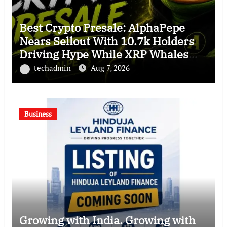
Best Crypto Presale: AlphaPepe
Nears Sellout With 10.7k Holders
Driving Hype While XRP Whales
Eye $10 Breakout
techadmin
Aug 7, 2026
Business
Growing with India. Growing with