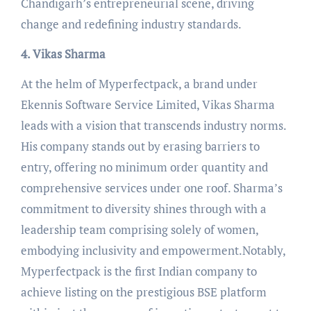
Chandigarh’s entrepreneurial scene, driving
change and redefining industry standards.
4. Vikas Sharma
At the helm of Myperfectpack, a brand under
Ekennis Software Service Limited, Vikas Sharma
leads with a vision that transcends industry norms.
His company stands out by erasing barriers to
entry, offering no minimum order quantity and
comprehensive services under one roof. Sharma’s
commitment to diversity shines through with a
leadership team comprising solely of women,
embodying inclusivity and empowerment.Notably,
Myperfectpack is the first Indian company to
achieve listing on the prestigious BSE platform