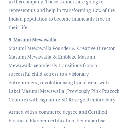
in this company. These trainers are going to
represent us and help in transforming 10% of the
Indian population to become financially free in
their life.
9. Masumi Mewawalla
Masumi Mewawalla Founder & Creative Director
Masumi Mewawalla & Emblaze Masumi
Mewawalla seamlessly transitions from a
successful child actress to a visionary
entrepreneur, revolutionising bridal wear with
Label Masumi Mewawalla (Previously Pink Peacock
Couture) with signature 3D Rose gold embroidery.
Armed with a commerce degree and Certified
Financial Planner certification, her expertise