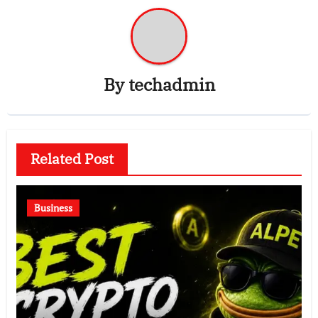
By
techadmin
Related Post
Business