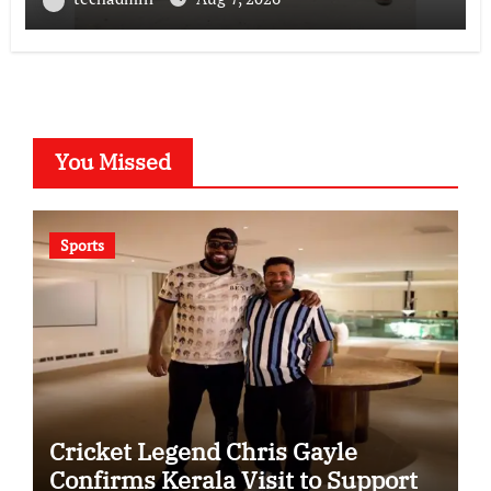
Lab in Ahmedabad
You Missed
Sports
Cricket Legend Chris Gayle
Confirms Kerala Visit to Support