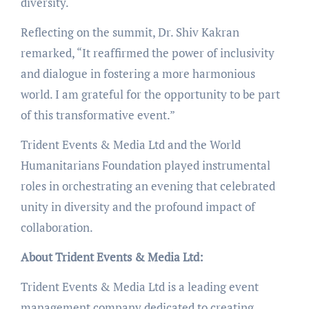
diversity.
Reflecting on the summit, Dr. Shiv Kakran
remarked, “It reaffirmed the power of inclusivity
and dialogue in fostering a more harmonious
world. I am grateful for the opportunity to be part
of this transformative event.”
Trident Events & Media Ltd and the World
Humanitarians Foundation played instrumental
roles in orchestrating an evening that celebrated
unity in diversity and the profound impact of
collaboration.
About Trident Events & Media Ltd:
Trident Events & Media Ltd is a leading event
management company dedicated to creating