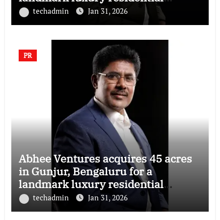
township
techadmin
Jan 31, 2026
PR
Abhee Ventures acquires 45 acres
in Gunjur, Bengaluru for a
landmark luxury residential
township
techadmin
Jan 31, 2026