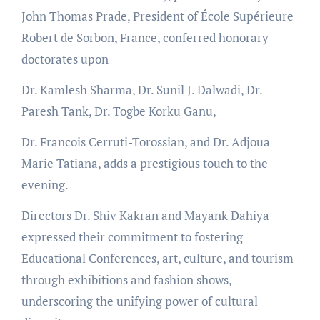
John Thomas Prade, President of École Supérieure
Robert de Sorbon, France, conferred honorary
doctorates upon
Dr. Kamlesh Sharma, Dr. Sunil J. Dalwadi, Dr.
Paresh Tank, Dr. Togbe Korku Ganu,
Dr. Francois Cerruti-Torossian, and Dr. Adjoua
Marie Tatiana, adds a prestigious touch to the
evening.
Directors Dr. Shiv Kakran and Mayank Dahiya
expressed their commitment to fostering
Educational Conferences, art, culture, and tourism
through exhibitions and fashion shows,
underscoring the unifying power of cultural