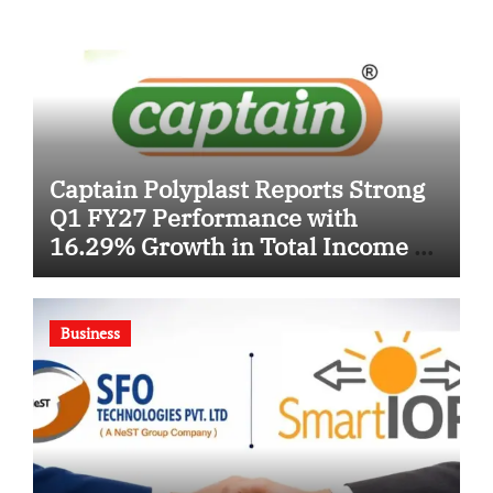
Captain Polyplast Reports Strong
Q1 FY27 Performance with
16.29% Growth in Total Income &
26.69% Surge in EBITDA
Business