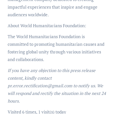
impactful experiences that inspire and engage
audiences worldwide.
About World Humanitarians Foundation:
The World Humanitarians Foundation is
committed to promoting humanitarian causes and
fostering global unity through various initiatives
and collaborations.
If you have any objection to this press release
content, kindly contact
pr.error.rectification@gmail.com to notify us. We
will respond and rectify the situation in the next 24
hours.
Visited 6 times, 1 visit(s) today