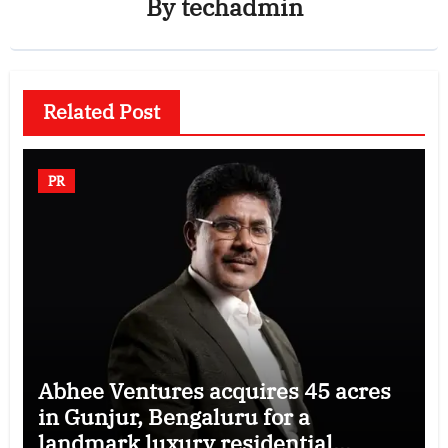
By
techadmin
Related Post
PR
Abhee Ventures acquires 45 acres
in Gunjur, Bengaluru for a
landmark luxury residential