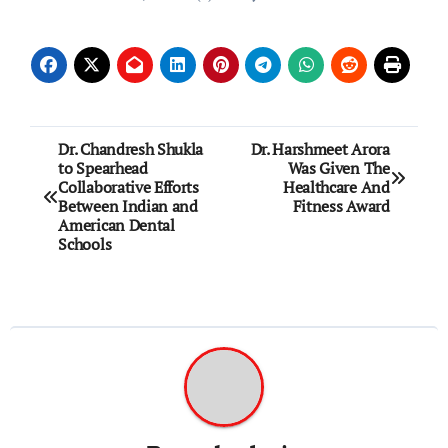
Post
Dr. Chandresh Shukla
Dr. Harshmeet Arora
to Spearhead
Was Given The
navigation
Collaborative Efforts
Healthcare And
Between Indian and
Fitness Award
American Dental
Schools