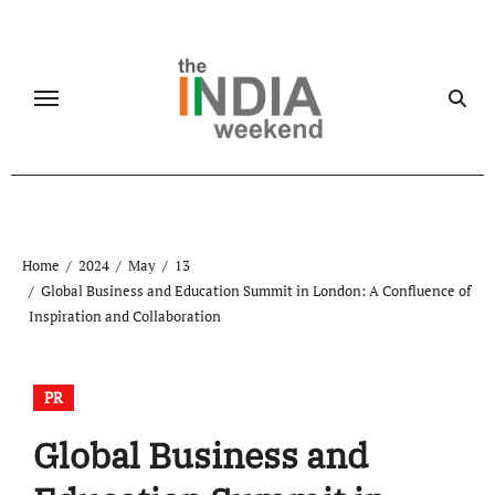
Skip
to
content
Home
2024
May
13
Global Business and Education Summit in London: A Confluence of
Inspiration and Collaboration
PR
Global Business and