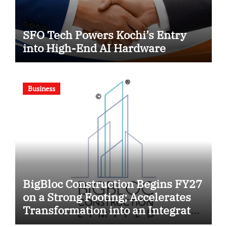
SFO Tech Powers Kochi’s Entry
into High-End AI Hardware
Business
BigBloc Construction Begins FY27
on a Strong Footing; Accelerates
Transformation into an Integrated
Green Building Solutions