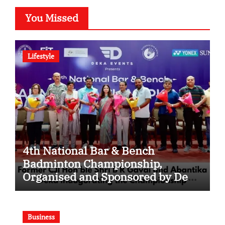
You Missed
Lifestyle
4th National Bar & Bench
Badminton Championship,
Organised and Sponsored by Deka
Events, Concludes in New Delhi;
Around 400 Legal Professionals
Participate
Business