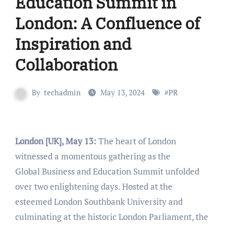
Education Summit in
London: A Confluence of
Inspiration and
Collaboration
By
techadmin
May 13, 2024
#
PR
London [UK], May 13:
The heart of London
witnessed a momentous gathering as the
Global Business and Education Summit unfolded
over two enlightening days. Hosted at the
esteemed London Southbank University and
culminating at the historic London Parliament, the