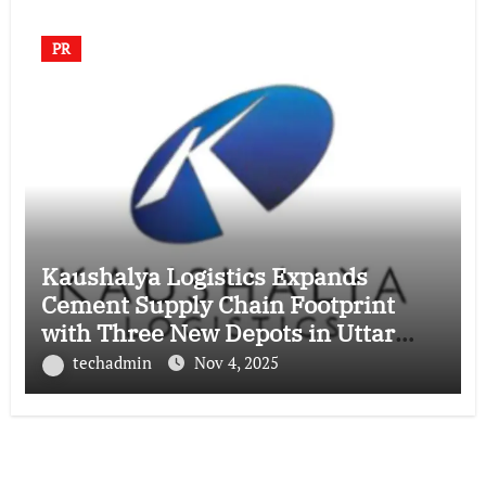
PR
Kaushalya Logistics Expands
Cement Supply Chain Footprint
with Three New Depots in Uttar
Pradesh
techadmin
Nov 4, 2025