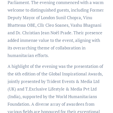
Parliament. The evening commenced with a warm
welcome to distinguished guests, including Former
Deputy Mayor of London Sunil Chopra, Vinu
Bhattessa OBE, Cllr Cleo Soanes, Vashu Bhagnani
and Dr. Christian Jean Noël Prade. Their presence
added immense value to the event, aligning with
its overarching theme of collaboration in
humanitarian efforts.
A highlight of the evening was the presentation of
the 6th edition of the Global Inspirational Awards,
jointly presented by Trident Events & Media Ltd
(UK) and T.Exclusive Lifestyle & Media Pvt Ltd
(India), supported by the World Humanitarians
Foundation. A diverse array of awardees from
various fields are honoured for their exceptional