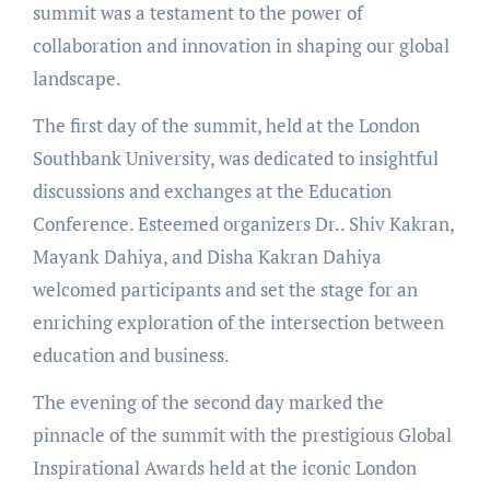
summit was a testament to the power of
collaboration and innovation in shaping our global
landscape.
The first day of the summit, held at the London
Southbank University, was dedicated to insightful
discussions and exchanges at the Education
Conference. Esteemed organizers Dr.. Shiv Kakran,
Mayank Dahiya, and Disha Kakran Dahiya
welcomed participants and set the stage for an
enriching exploration of the intersection between
education and business.
The evening of the second day marked the
pinnacle of the summit with the prestigious Global
Inspirational Awards held at the iconic London