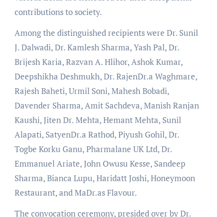
contributions to society.
Among the distinguished recipients were Dr. Sunil
J. Dalwadi, Dr. Kamlesh Sharma, Yash Pal, Dr.
Brijesh Karia, Razvan A. Hlihor, Ashok Kumar,
Deepshikha Deshmukh, Dr. RajenDr.a Waghmare,
Rajesh Baheti, Urmil Soni, Mahesh Bobadi,
Davender Sharma, Amit Sachdeva, Manish Ranjan
Kaushi, Jiten Dr. Mehta, Hemant Mehta, Sunil
Alapati, SatyenDr.a Rathod, Piyush Gohil, Dr.
Togbe Korku Ganu, Pharmalane UK Ltd, Dr.
Emmanuel Ariate, John Owusu Kesse, Sandeep
Sharma, Bianca Lupu, Haridatt Joshi, Honeymoon
Restaurant, and MaDr.as Flavour.
The convocation ceremony, presided over by Dr.