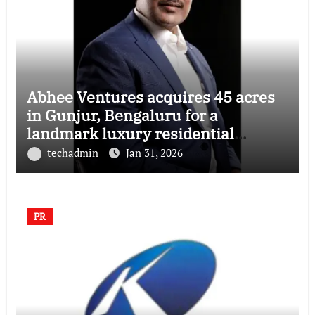
Abhee Ventures acquires 45 acres
in Gunjur, Bengaluru for a
landmark luxury residential
township
techadmin
Jan 31, 2026
PR