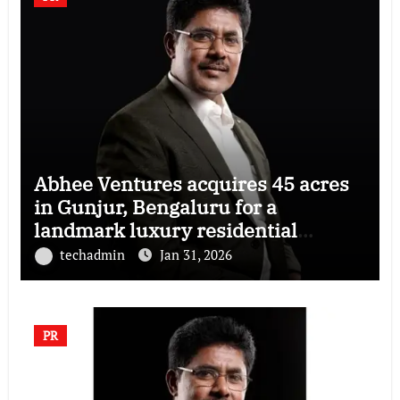
Abhee Ventures acquires 45 acres
in Gunjur, Bengaluru for a
landmark luxury residential
township
techadmin
Jan 31, 2026
PR