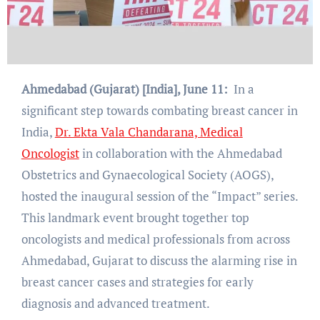
Ahmedabad (Gujarat) [India], June 11:
In a
significant step towards combating breast cancer in
India,
Dr. Ekta Vala Chandarana, Medical
Oncologist
in collaboration with the Ahmedabad
Obstetrics and Gynaecological Society (AOGS),
hosted the inaugural session of the “Impact” series.
This landmark event brought together top
oncologists and medical professionals from across
Ahmedabad, Gujarat to discuss the alarming rise in
breast cancer cases and strategies for early
diagnosis and advanced treatment.