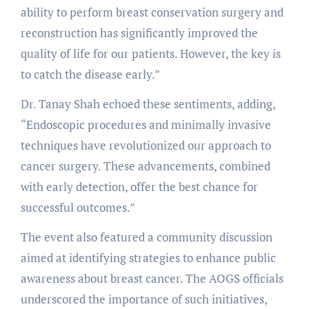
ability to perform breast conservation surgery and
reconstruction has significantly improved the
quality of life for our patients. However, the key is
to catch the disease early.”
Dr. Tanay Shah echoed these sentiments, adding,
“Endoscopic procedures and minimally invasive
techniques have revolutionized our approach to
cancer surgery. These advancements, combined
with early detection, offer the best chance for
successful outcomes.”
The event also featured a community discussion
aimed at identifying strategies to enhance public
awareness about breast cancer. The AOGS officials
underscored the importance of such initiatives,