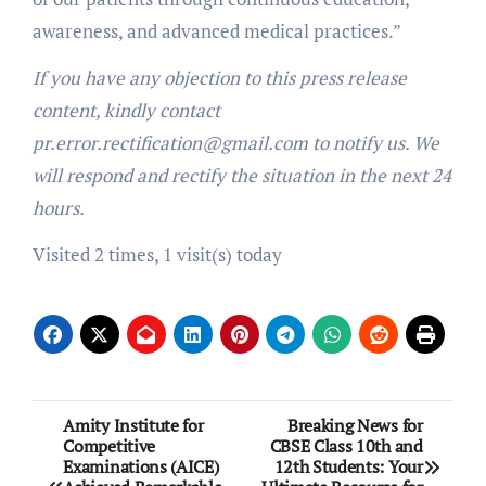
awareness, and advanced medical practices.”
If you have any objection to this press release
content, kindly contact
pr.error.rectification@gmail.com to notify us. We
will respond and rectify the situation in the next 24
hours.
Visited 2 times, 1 visit(s) today
Post
Amity Institute for
Breaking News for
Competitive
CBSE Class 10th and
navigation
Examinations (AICE)
12th Students: Your