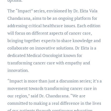
options.
The “Impact” series, envisioned by Dr. Ekta Vala
Chandarana, aims to be an ongoing platform for
addressing critical healthcare issues. Each edition
will focus on different aspects of cancer care,
bringing together experts to share knowledge and
collaborate on innovative solutions. Dr Ekta is a
dedicated Medical Oncologist known for
transforming cancer care with empathy and
innovation.
“Impact is more than just a discussion series; it’s a
movement towards transforming cancer care in
our region,” said Dr. Chandarana. “We are
committed to making a real difference in the lives
of our patients through continuous education,