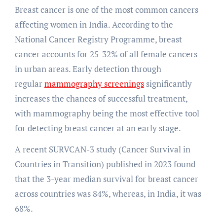
Breast cancer is one of the most common cancers
affecting women in India. According to the
National Cancer Registry Programme, breast
cancer accounts for 25-32% of all female cancers
in urban areas. Early detection through
regular
mammography screenings
significantly
increases the chances of successful treatment,
with mammography being the most effective tool
for detecting breast cancer at an early stage.
A recent SURVCAN-3 study (Cancer Survival in
Countries in Transition) published in 2023 found
that the 3-year median survival for breast cancer
across countries was 84%, whereas, in India, it was
68%.