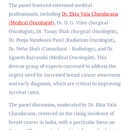
The panel featured esteemed medical
professionals, including
Dr. Ekta Vala Chandarana
(Medical Oncologist),
Dr. D. G. Vijay (Surgical
Oncologist), Dr. Tanay Shah (Surgical Oncologist),
Dr. Pooja Nandwani Patel (Radiation Oncologist),
Dr. Neha Shah (Consultant – Radiology), and Dr.
Jignesh Rajvanshi (Medical Oncologist). This
diverse group of experts convened to address the
urgent need for increased breast cancer awareness
and early diagnosis, which are critical to improving
survival rates.
The panel discussion, moderated by Dr. Ekta Vala
Chandarana, centered on the rising incidence of
breast cancer in India, with a particular focus on