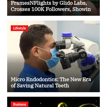
FramesNFlights by Glido Labs,
Crosses 100K Followers, Showing
That Great Content Beats the AI vs
Human Debate
Lifestyle
Micro Endodontics: The New Era
of Saving Natural Teeth
Business