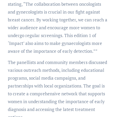
stating, “The collaboration between oncologists
and gynecologists is crucial in our fight against
breast cancer. By working together, we can reach a
wider audience and encourage more women to
undergo regular screenings. This edition 1 of
‘Impact’ also aims to make gynaecologists more
aware of the importance of early detection.””
The panellists and community members discussed
various outreach methods, including educational
programs, social media campaigns, and
partnerships with local organizations. The goal is
to create a comprehensive network that supports
women in understanding the importance of early
diagnosis and accessing the latest treatment