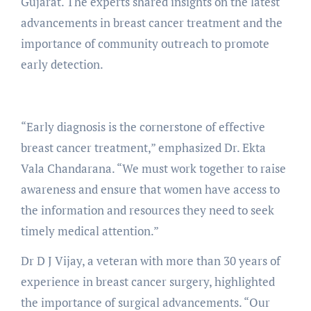
Gujarat. The experts shared insights on the latest
advancements in breast cancer treatment and the
importance of community outreach to promote
early detection.
“Early diagnosis is the cornerstone of effective
breast cancer treatment,” emphasized Dr. Ekta
Vala Chandarana. “We must work together to raise
awareness and ensure that women have access to
the information and resources they need to seek
timely medical attention.”
Dr D J Vijay, a veteran with more than 30 years of
experience in breast cancer surgery, highlighted
the importance of surgical advancements. “Our