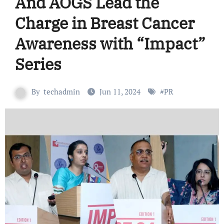
And AOGS Lead the
Charge in Breast Cancer
Awareness with “Impact”
Series
By
techadmin
Jun 11, 2024
#
PR