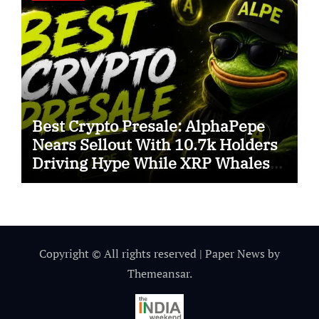
Best Crypto Presale: AlphaPepe
Nears Sellout With 10.7k Holders
Driving Hype While XRP Whales
Eye $10 Breakout
Copyright © All rights reserved
|
Paper News
by
Themeansar
.