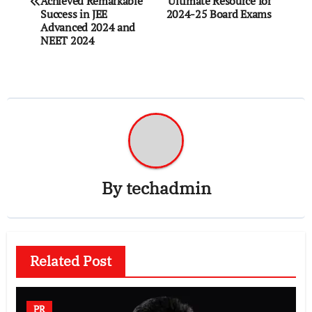
Achieved Remarkable
Ultimate Resource for
Success in JEE
2024-25 Board Exams
Advanced 2024 and
NEET 2024
By
techadmin
Related Post
PR