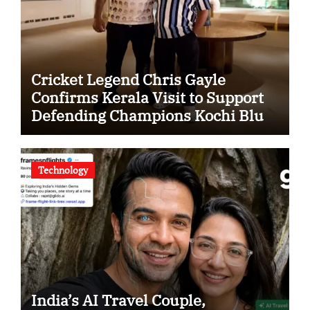
Cricket Legend Chris Gayle
Confirms Kerala Visit to Support
Defending Champions Kochi Blue
Tigers in KCL Season 3
Technology
India’s AI Travel Couple,