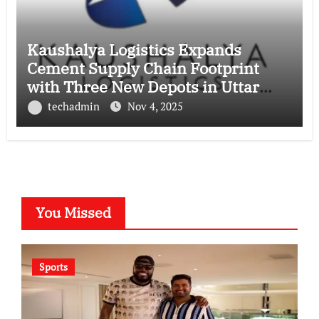
Kaushalya Logistics Expands
Cement Supply Chain Footprint
with Three New Depots in Uttar
Pradesh
techadmin
Nov 4, 2025
You Missed
Sports