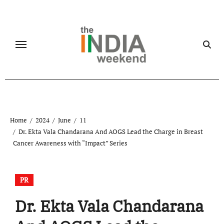
Skip
to
content
Home
2024
June
11
Dr. Ekta Vala Chandarana And AOGS Lead the Charge in Breast
Cancer Awareness with “Impact” Series
PR
Dr. Ekta Vala Chandarana