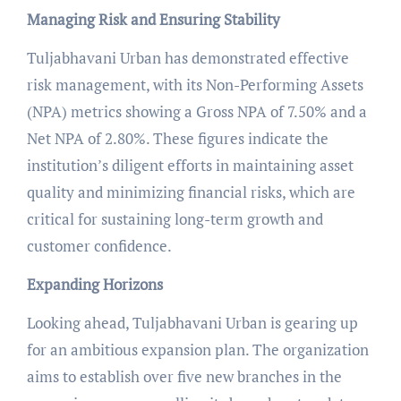
Managing Risk and Ensuring Stability
Tuljabhavani Urban has demonstrated effective
risk management, with its Non-Performing Assets
(NPA) metrics showing a Gross NPA of 7.50% and a
Net NPA of 2.80%. These figures indicate the
institution’s diligent efforts in maintaining asset
quality and minimizing financial risks, which are
critical for sustaining long-term growth and
customer confidence.
Expanding Horizons
Looking ahead, Tuljabhavani Urban is gearing up
for an ambitious expansion plan. The organization
aims to establish over five new branches in the