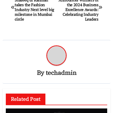
Shafeeq ur Rahman
Announces Winners of
navigation
takes the Fashion
the 2024 Business
Industry Next level big
Excellence Awards:
milestone in Mumbai
Celebrating Industry
circle
Leaders
By
techadmin
Related Post