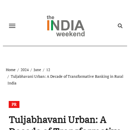
Skip
to
content
Home
2024
June
12
Tuljabhavani Urban: A Decade of Transformative Banking in Rural
India
PR
Tuljabhavani Urban: A