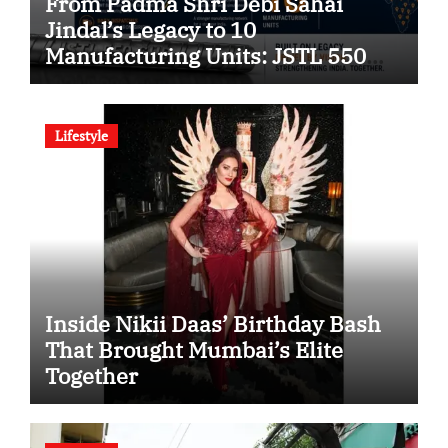
From Padma Shri Debi Sahai
Jindal’s Legacy to 10
Manufacturing Units: JSTL 550
SHD Enters a New Chapter in
Indian Steel
Lifestyle
Inside Nikii Daas’ Birthday Bash
That Brought Mumbai’s Elite
Together