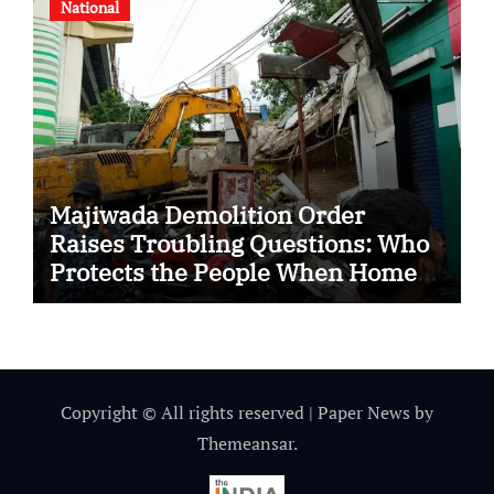
National
Majiwada Demolition Order
Raises Troubling Questions: Who
Protects the People When Homes
Become Part of a Disputed Land
Battle?
Copyright © All rights reserved
|
Paper News
by
Themeansar
.