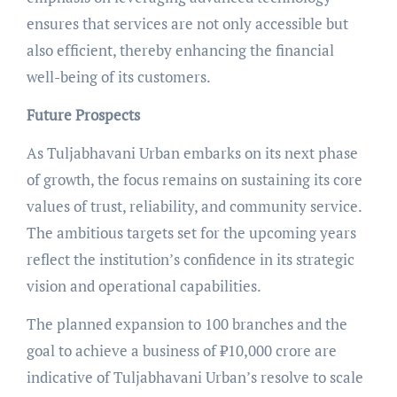
ensures that services are not only accessible but
also efficient, thereby enhancing the financial
well-being of its customers.
Future Prospects
As Tuljabhavani Urban embarks on its next phase
of growth, the focus remains on sustaining its core
values of trust, reliability, and community service.
The ambitious targets set for the upcoming years
reflect the institution’s confidence in its strategic
vision and operational capabilities.
The planned expansion to 100 branches and the
goal to achieve a business of ₹10,000 crore are
indicative of Tuljabhavani Urban’s resolve to scale