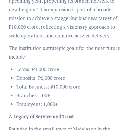
upcoming year, propelling its branch network to
new heights. This expansion is part of a broader
mission to achieve a staggering business target of
₹10,000 crore, reflecting a visionary approach to
scale operations and enhance service delivery.
The institution’s strategic goals for the near future
include:
Loans: ₹4,000 crore
Deposits: ₹6,000 crore
Total Business: ₹10,000 crore
Branches: 100+
Employees: 1,000+
A Legacy of Service and Trust
Founded in the small town of Majalgaon in the