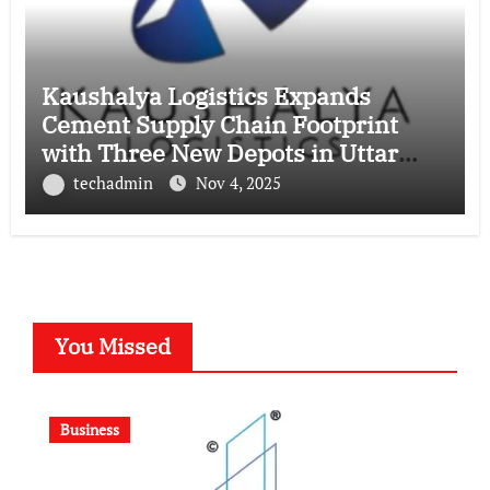
Kaushalya Logistics Expands
Cement Supply Chain Footprint
with Three New Depots in Uttar
Pradesh
techadmin
Nov 4, 2025
You Missed
Business