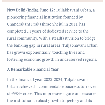
New Delhi (India), June 12:
Tuljabhavani Urban, a
pioneering financial institution founded by
Chandrakant Prakashrao Shejul in 2011, has
completed 14 years of dedicated service to the
rural community. With a steadfast vision to bridge
the banking gap in rural areas, Tuljabhavani Urban
has grown exponentially, touching lives and
fostering economic growth in underserved regions.
A Remarkable Financial Year
In the financial year 2023-2024, Tuljabhavani
Urban achieved a commendable business turnover
of ₹984+ crore. This impressive figure underscores
the institution’s robust growth trajectory and its