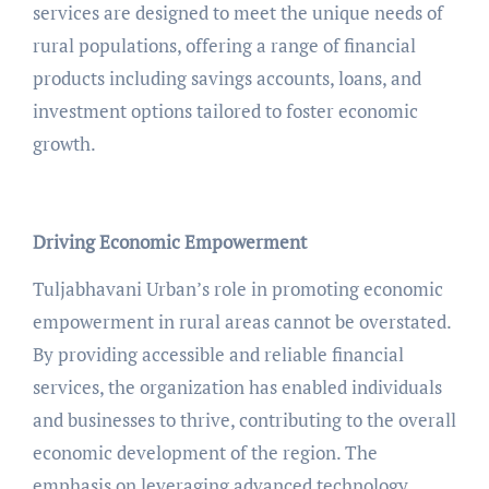
services are designed to meet the unique needs of
rural populations, offering a range of financial
products including savings accounts, loans, and
investment options tailored to foster economic
growth.
Driving Economic Empowerment
Tuljabhavani Urban’s role in promoting economic
empowerment in rural areas cannot be overstated.
By providing accessible and reliable financial
services, the organization has enabled individuals
and businesses to thrive, contributing to the overall
economic development of the region. The
emphasis on leveraging advanced technology