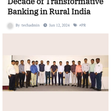
Decade of Transformative
Banking in Rural India
By
techadmin
Jun 12, 2024
#
PR