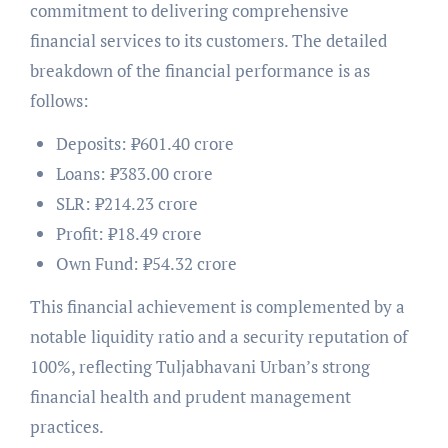
commitment to delivering comprehensive
financial services to its customers. The detailed
breakdown of the financial performance is as
follows:
Deposits: ₹601.40 crore
Loans: ₹383.00 crore
SLR: ₹214.23 crore
Profit: ₹18.49 crore
Own Fund: ₹54.32 crore
This financial achievement is complemented by a
notable liquidity ratio and a security reputation of
100%, reflecting Tuljabhavani Urban’s strong
financial health and prudent management
practices.