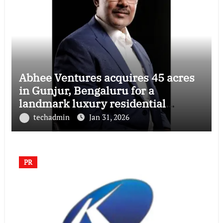
Abhee Ventures acquires 45 acres
in Gunjur, Bengaluru for a
landmark luxury residential
township
techadmin
Jan 31, 2026
PR