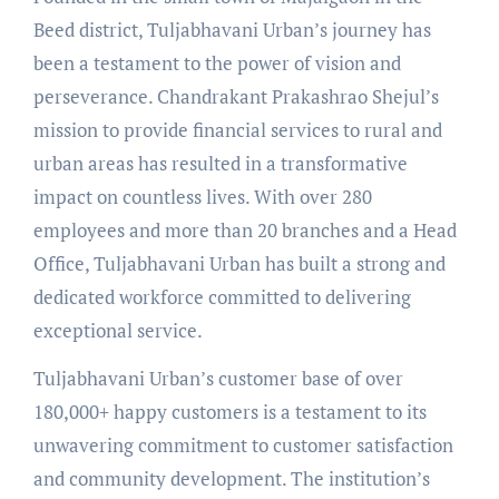
Beed district, Tuljabhavani Urban’s journey has
been a testament to the power of vision and
perseverance. Chandrakant Prakashrao Shejul’s
mission to provide financial services to rural and
urban areas has resulted in a transformative
impact on countless lives. With over 280
employees and more than 20 branches and a Head
Office, Tuljabhavani Urban has built a strong and
dedicated workforce committed to delivering
exceptional service.
Tuljabhavani Urban’s customer base of over
180,000+ happy customers is a testament to its
unwavering commitment to customer satisfaction
and community development. The institution’s