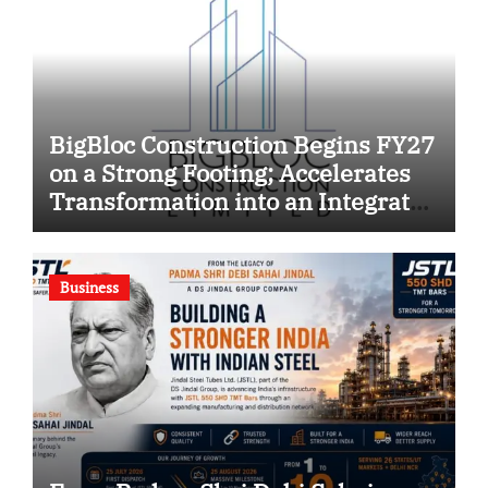
BigBloc Construction Begins FY27
on a Strong Footing; Accelerates
Transformation into an Integrated
Green Building Solutions
Company
Business