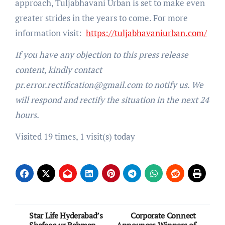
approach, Tuljabhavani Urban is set to make even
greater strides in the years to come. For more
information visit:
https://tuljabhavaniurban.com/
If you have any objection to this press release
content, kindly contact
pr.error.rectification@gmail.com to notify us. We
will respond and rectify the situation in the next 24
hours.
Visited 19 times, 1 visit(s) today
Post
Star Life Hyderabad’s
Corporate Connect