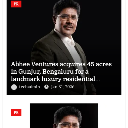
PR
Abhee Ventures acquires 45 acres
in Gunjur, Bengaluru for a
landmark luxury residential
township
techadmin
Jan 31, 2026
PR