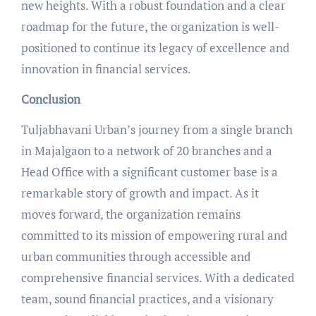
new heights. With a robust foundation and a clear
roadmap for the future, the organization is well-
positioned to continue its legacy of excellence and
innovation in financial services.
Conclusion
Tuljabhavani Urban’s journey from a single branch
in Majalgaon to a network of 20 branches and a
Head Office with a significant customer base is a
remarkable story of growth and impact. As it
moves forward, the organization remains
committed to its mission of empowering rural and
urban communities through accessible and
comprehensive financial services. With a dedicated
team, sound financial practices, and a visionary