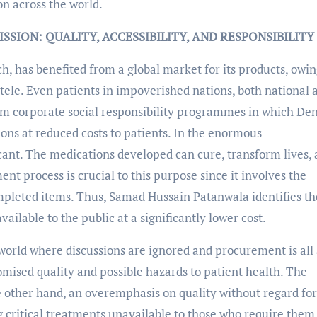
on across the world.
SION: QUALITY, ACCESSIBILITY, AND RESPONSIBILITY
, has benefited from a global market for its products, owin
entele. Even patients in impoverished nations, both national 
rom corporate social responsibility programmes in which De
ns at reduced costs to patients. In the enormous
icant. The medications developed can cure, transform lives,
t process is crucial to this purpose since it involves the
mpleted items. Thus, Samad Hussain Patanwala identifies th
ailable to the public at a significantly lower cost.
 world where discussions are ignored and procurement is all
mised quality and possible hazards to patient health. The
 other hand, an overemphasis on quality without regard for
g critical treatments unavailable to those who require them