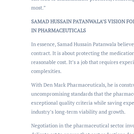
most.”
SAMAD HUSSAIN PATANWALA’S VISION FO
IN PHARMACEUTICALS
In essence, Samad Hussain Patanwala believe
contract. It is about protecting the medicatio
reasonable cost. It’s a job that requires expe
complexities.
With Den Mark Pharmaceuticals, he is construc
uncompromising standards that the pharmaceu
exceptional quality criteria while saving expense
industry’s long-term viability and growth.
Negotiation in the pharmaceutical sector invol