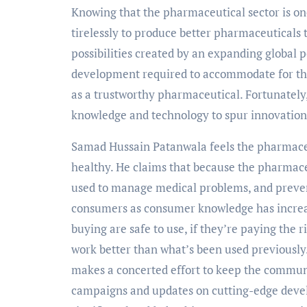
Knowing that the pharmaceutical sector is on
tirelessly to produce better pharmaceuticals 
possibilities created by an expanding global 
development required to accommodate for the
as a trustworthy pharmaceutical. Fortunately,
knowledge and technology to spur innovation
Samad Hussain Patanwala feels the pharmaceut
healthy. He claims that because the pharmace
used to manage medical problems, and prevent
consumers as consumer knowledge has increas
buying are safe to use, if they’re paying the r
work better than what’s been used previously
makes a concerted effort to keep the communi
campaigns and updates on cutting-edge devel