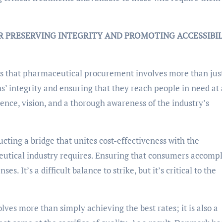
R PRESERVING INTEGRITY AND PROMOTING ACCESSIBI
s that pharmaceutical procurement involves more than jus
ns’ integrity and ensuring that they reach people in need at 
rience, vision, and a thorough awareness of the industry’s
ting a bridge that unites cost-effectiveness with the
tical industry requires. Ensuring that consumers accompl
s. It’s a difficult balance to strike, but it’s critical to the
ves more than simply achieving the best rates; it is also a