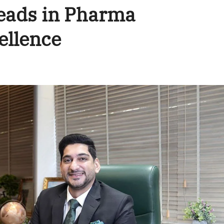
eads in Pharma
ellence