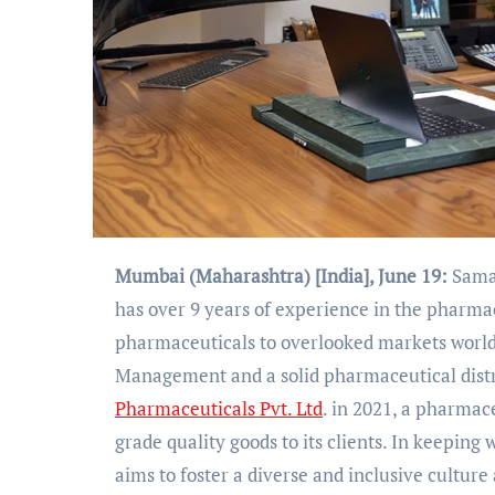
Mumbai (Maharashtra) [India], June 19:
Samad
has over 9 years of experience in the pharmac
pharmaceuticals to overlooked markets world
Management and a solid pharmaceutical distr
Pharmaceuticals Pvt. Ltd
. in 2021, a pharma
grade quality goods to its clients. In keeping 
aims to foster a diverse and inclusive cultur