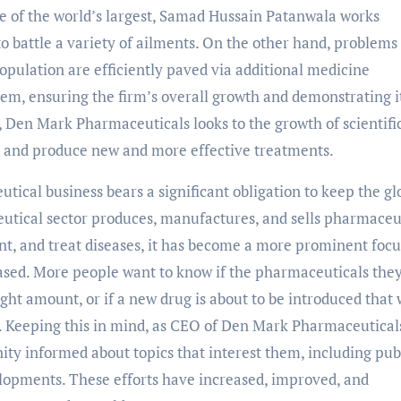
e of the world’s largest, Samad Hussain Patanwala works
to battle a variety of ailments. On the other hand, problems
population are efficiently paved via additional medicine
m, ensuring the firm’s overall growth and demonstrating it
 Den Mark Pharmaceuticals looks to the growth of scientifi
 and produce new and more effective treatments.
ical business bears a significant obligation to keep the gl
utical sector produces, manufactures, and sells pharmaceu
, and treat diseases, it has become a more prominent focu
ed. More people want to know if the pharmaceuticals they
ight amount, or if a new drug is about to be introduced that 
. Keeping this in mind, as CEO of Den Mark Pharmaceutical
ty informed about topics that interest them, including pub
opments. These efforts have increased, improved, and