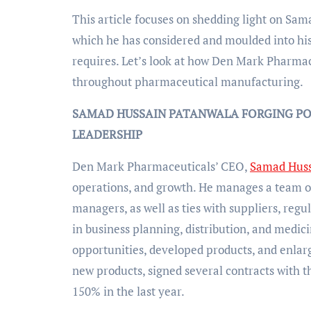
This article focuses on shedding light on Sa
which he has considered and moulded into his
requires. Let’s look at how Den Mark Pharmac
throughout pharmaceutical manufacturing.
SAMAD HUSSAIN PATANWALA FORGING PO
LEADERSHIP
Den Mark Pharmaceuticals’ CEO,
Samad Huss
operations, and growth. He manages a team of 
managers, as well as ties with suppliers, regul
in business planning, distribution, and medic
opportunities, developed products, and enlarg
new products, signed several contracts with
150% in the last year.