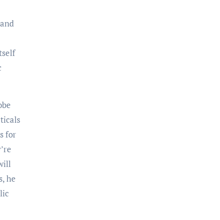
 and
self
c
obe
ticals
s for
’re
will
s, he
lic