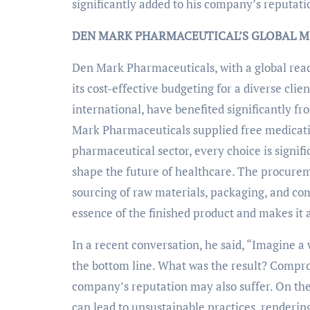
significantly added to his company’s reputati
DEN MARK PHARMACEUTICAL’S GLOBAL MIS
Den Mark Pharmaceuticals, with a global reach
its cost-effective budgeting for a diverse cli
international, have benefited significantly f
Mark Pharmaceuticals supplied free medicatio
pharmaceutical sector, every choice is signif
shape the future of healthcare. The procuremen
sourcing of raw materials, packaging, and co
essence of the finished product and makes it av
In a recent conversation, he said, “Imagine a
the bottom line. What was the result? Compro
company’s reputation may also suffer. On the
can lead to unsustainable practices, renderin