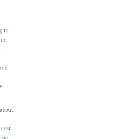
g to
and
n
 and
e
 about
 cost
 the