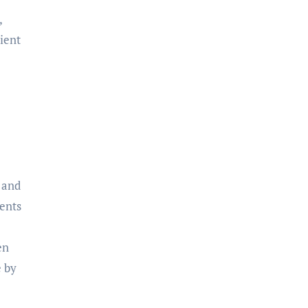
,
ient
 and
lents
en
e by