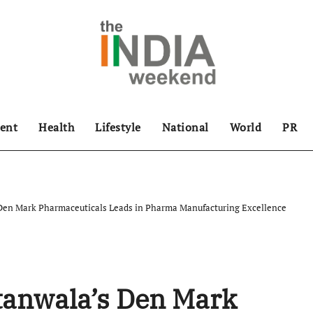
ent
Health
Lifestyle
National
World
PR
Den Mark Pharmaceuticals Leads in Pharma Manufacturing Excellence
anwala’s Den Mark