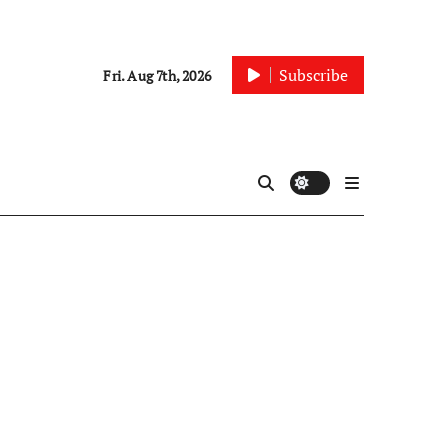
Subscribe
Fri. Aug 7th, 2026