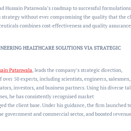
mad Hussain Patanwala’s roadmap to successful formulations
 strategy without ever compromising the quality that the cl
euticals combines cost-effectiveness and quality assurance
NEERING HEALTHCARE SOLUTIONS VIA STRATEGIC
ain Patanwala
, leads the company’s strategic direction,
over 50 experts, including scientists, engineers, salesmen,
ators, investors, and business partners. Using his diverse ta
ines, he has consistently recognised market
ed the client base. Under his guidance, the firm launched t
 the government and commercial sector, and boosted revenu