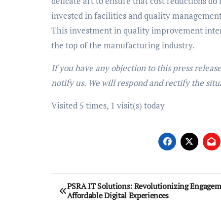
delicate art to ensure that cost reductions do 
invested in facilities and quality managemen
This investment in quality improvement inter
the top of the manufacturing industry.
If you have any objection to this press releas
notify us. We will respond and rectify the situ
Visited 5 times, 1 visit(s) today
Post
PSRA IT Solutions: Revolutionizing Engagem
Affordable Digital Experiences
navigation