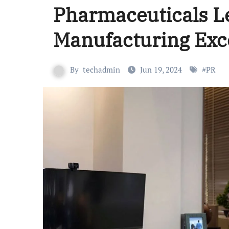
Pharmaceuticals L
Manufacturing Exc
By
techadmin
Jun 19, 2024
#
PR