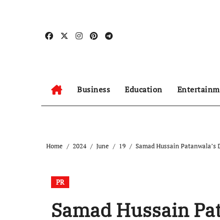
Skip
to
content
Business
Education
Entertainm
Home
2024
June
19
Samad Hussain Patanwala’s 
PR
Samad Hussain Pat