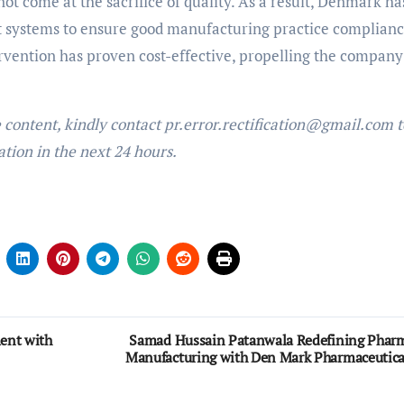
not come at the sacrifice of quality. As a result, Denmark ha
t systems to ensure good manufacturing practice complianc
vention has proven cost-effective, propelling the company
e content, kindly contact pr.error.rectification@gmail.com t
ation in the next 24 hours.
ent with
Samad Hussain Patanwala Redefining Phar
Manufacturing with Den Mark Pharmaceutica