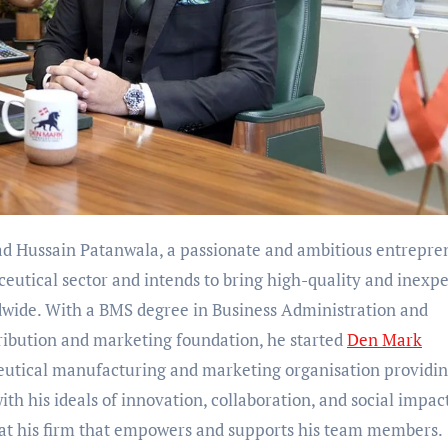
 Hussain Patanwala, a passionate and ambitious entrepre
eutical sector and intends to bring high-quality and inexp
wide. With a BMS degree in Business Administration and
ibution and marketing foundation, he started
Den Mark
ceutical manufacturing and marketing organisation providi
with his ideals of innovation, collaboration, and social impac
e at his firm that empowers and supports his team members.