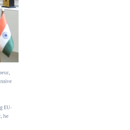
neur,
ensive
ng EU-
t, he