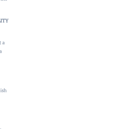
LITY
t a
a
ish