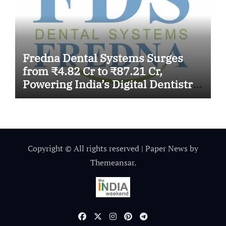
Fredna Dental Systems Surges
from ₹4.82 Cr to ₹87.21 Cr,
Powering India’s Digital Dentistry
Revolution
Copyright © All rights reserved
|
Paper News
by
Themeansar
.