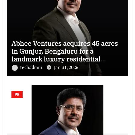
Abhee Ventures acquires 45 acres
in Gunjur, Bengaluru for a
landmark luxury residential
township
techadmin
Jan 31, 2026
PR