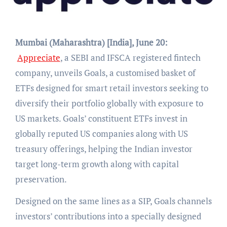
Mumbai (Maharashtra) [India], June 20:
Appreciate
, a SEBI and IFSCA registered fintech
company, unveils Goals, a customised basket of
ETFs designed for smart retail investors seeking to
diversify their portfolio globally with exposure to
US markets. Goals’ constituent ETFs invest in
globally reputed US companies along with US
treasury offerings, helping the Indian investor
target long-term growth along with capital
preservation.
Designed on the same lines as a SIP, Goals channels
investors’ contributions into a specially designed