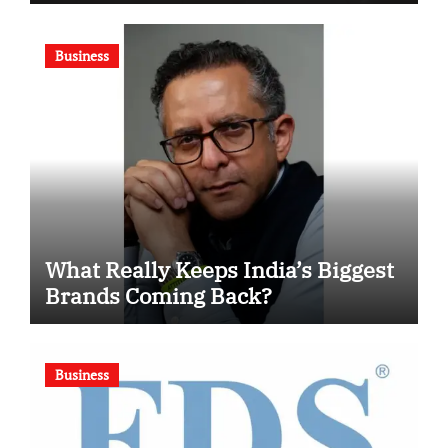
Motivational Swimming
Competition
Business
What Really Keeps India’s Biggest
Brands Coming Back?
Business