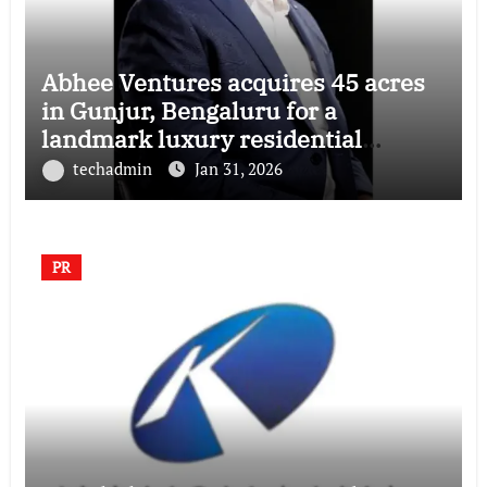
Abhee Ventures acquires 45 acres
in Gunjur, Bengaluru for a
landmark luxury residential
township
techadmin
Jan 31, 2026
PR