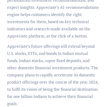
personalized investment recommendations, and
expert insights. Appreciate’s AI-recommendations
engine helps customers identify the right
investments for them, based on key technical
indicators and research made available on the
Appreciate platform, at the click of a button.
Appreciate’s future offerings will extend beyond
U.S. stocks, ETFs, and bonds to Indian mutual
funds, Indian stocks, rupee fixed deposits, and
other domestic financial investment products. The
company plans to rapidly accelerate its domestic
product offerings over the course of the year 2024,
to fulfil its vision of being the financial destination
for one billion Indians to achieve their financial
goals.