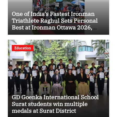
One of India’s Fastest Ironman
Triathlete Raghul Sets Personal
Best at Ironman Ottawa 2026,
Strengthening His Legacy in
Global Endurance Sport
Education
GD Goenka International School
Surat students win multiple
medals at Surat District