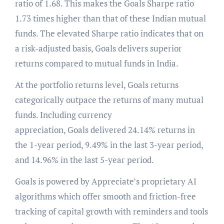
ratio of 1.68. This makes the Goals Sharpe ratio
1.73 times higher than that of these Indian mutual
funds. The elevated Sharpe ratio indicates that on
a risk-adjusted basis, Goals delivers superior
returns compared to mutual funds in India.
At the portfolio returns level, Goals returns
categorically outpace the returns of many mutual
funds. Including currency
appreciation, Goals delivered 24.14% returns in
the 1-year period, 9.49% in the last 3-year period,
and 14.96% in the last 5-year period.
Goals is powered by Appreciate’s proprietary AI
algorithms which offer smooth and friction-free
tracking of capital growth with reminders and tools