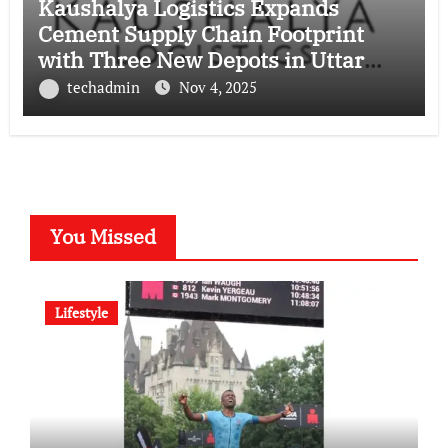
Kaushalya Logistics Expands
Cement Supply Chain Footprint
with Three New Depots in Uttar
Pradesh
techadmin
Nov 4, 2025
You Missed
Lifestyle