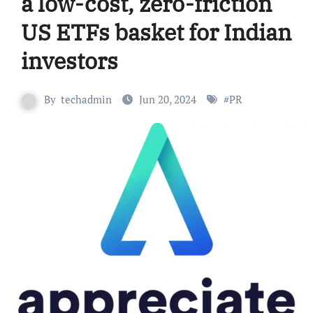
a low-cost, zero-friction
US ETFs basket for Indian
investors
By
techadmin
Jun 20, 2024
#
PR