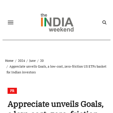
Skip
to
content
Home
2024
June
20
Appreciate unveils Goals, a low-cost, zero-friction US ETFs basket
for Indian investors
PR
Appreciate unveils Goals,