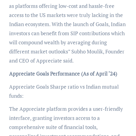
as platforms offering low-cost and hassle-free
access to the US markets were truly lacking in the
Indian ecosystem. With the launch of Goals, Indian
investors can benefit from SIP contributions which
will compound wealth by averaging during
different market outlooks” Subho Moulik, Founder
and CEO of Appreciate said.
Appreciate Goals Performance (As of April ‘24)
Appreciate Goals Sharpe ratio vs Indian mutual
funds:
The Appreciate platform provides a user-friendly
interface, granting investors access to a
comprehensive suite of financial tools,