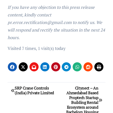
If you have any objection to this press release
content, kindly contact
pr.error.rectification@gmail.com to notify us. We
will respond and rectify the situation in the next 24
hours.
Visited 7 times, 1 visit(s) today
Post
SRP Crane Controls
Citynect – An
(India) Private Limited
Ahmedabad Based
navigation
Proptech Startup
Building Rental
Ecosystem around
Bachelors Housing