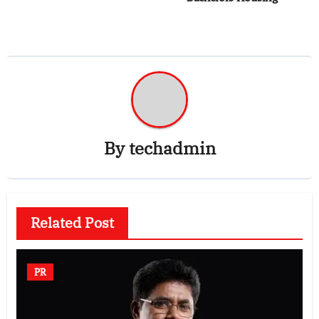
By
techadmin
Related Post
PR