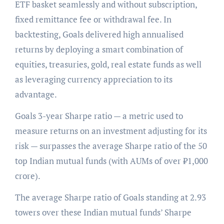
ETF basket seamlessly and without subscription,
fixed remittance fee or withdrawal fee. In
backtesting, Goals delivered high annualised
returns by deploying a smart combination of
equities, treasuries, gold, real estate funds as well
as leveraging currency appreciation to its
advantage.
Goals 3-year Sharpe ratio — a metric used to
measure returns on an investment adjusting for its
risk — surpasses the average Sharpe ratio of the 50
top Indian mutual funds (with AUMs of over ₹1,000
crore).
The average Sharpe ratio of Goals standing at 2.93
towers over these Indian mutual funds’ Sharpe