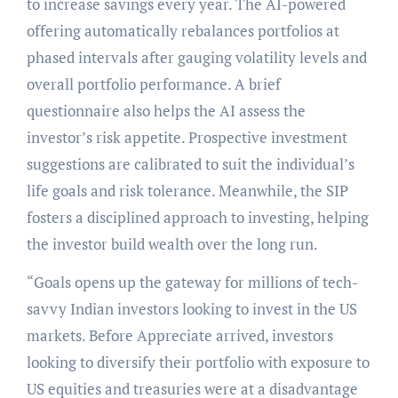
to increase savings every year. The AI-powered
offering automatically rebalances portfolios at
phased intervals after gauging volatility levels and
overall portfolio performance. A brief
questionnaire also helps the AI assess the
investor’s risk appetite. Prospective investment
suggestions are calibrated to suit the individual’s
life goals and risk tolerance. Meanwhile, the SIP
fosters a disciplined approach to investing, helping
the investor build wealth over the long run.
“Goals opens up the gateway for millions of tech-
savvy Indian investors looking to invest in the US
markets. Before Appreciate arrived, investors
looking to diversify their portfolio with exposure to
US equities and treasuries were at a disadvantage