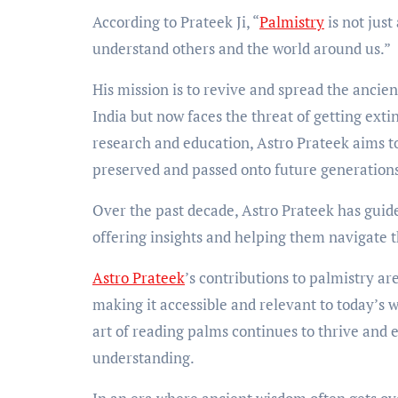
According to Prateek Ji, “
Palmistry
is not just
understand others and the world around us.”
His mission is to revive and spread the ancie
India but now faces the threat of getting extin
research and education, Astro Prateek aims to
preserved and passed onto future generation
Over the past decade, Astro Prateek has guid
offering insights and helping them navigate th
Astro Prateek
’s contributions to palmistry ar
making it accessible and relevant to today’s w
art of reading palms continues to thrive and
understanding.