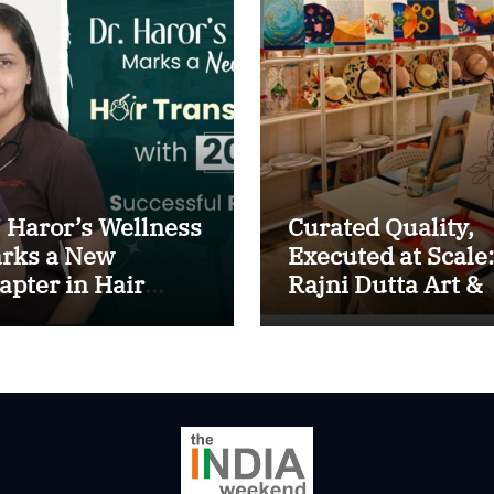
. Haror’s Wellness
Curated Quality,
rks a New
Executed at Scale:
apter in Hair
Rajni Dutta Art &
ansplant
Design Delivers
th20,000+
Artist-Led Creati
ccessful
Experiences in De
ocedures
NCR