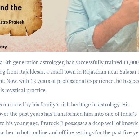
ng from Rajaldesar, a small town in Rajasthan near Salasar B
ht. Now, with 12 years of professional experience, he has b
his mystical practice.
 nurtured by his family’s rich heritage in astrology. His
over the past years has transformed him into one of India’s
te his young age, Prateek Ji possesses a deep well of knowl
her in both online and offline settings for the past five ye