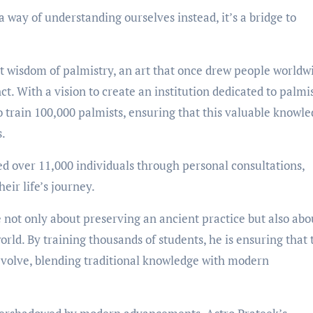
 a way of understanding ourselves instead, it’s a bridge to
nt wisdom of palmistry, an art that once drew people worldw
ct. With a vision to create an institution dedicated to palmi
 train 100,000 palmists, ensuring that this valuable knowle
s.
ed over 11,000 individuals through personal consultations,
eir life’s journey.
e not only about preserving an ancient practice but also abo
orld. By training thousands of students, he is ensuring that 
 evolve, blending traditional knowledge with modern