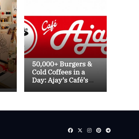
50,000+ Burgers &
Cold Coffees in a
Day: Ajay’s Café’s
Friendship Day
ve
Surge Signals the
lhi
Strength of Gujarat’s
Homegrown Café
Leader