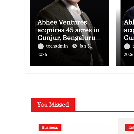
Abhee Ventures
Ab
acquires 45 acres in
acq
Gunjur, Bengaluru
Gu
for a landmark
for
techadmin
Jan 31,
luxury residential
lux
2026
2026
township
to
You Missed
Business
En