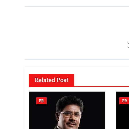
Related Post
PR
PR