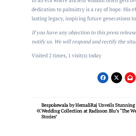
In an era where ancient wisdom often gets 
dedication to palmistry is a ray of hope. His 
lasting legacy, inspiring future generations t
If you have any objection to this press releas
notify us. We will respond and rectify the situ
Visited 2 times, 1 visit(s) today
Post
Bespokewala by HemaliRaj Unveils Stunning 
Wedding Collection at Radisson Blu’s ‘The W
navigation
Stories’