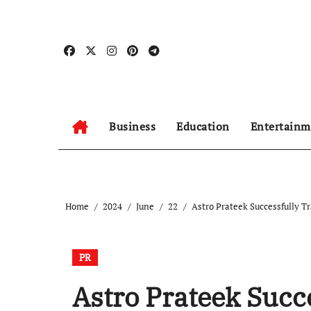
Skip
to
content
Business
Education
Entertainm
Home
2024
June
22
Astro Prateek Successfully T
PR
Astro Prateek Succ