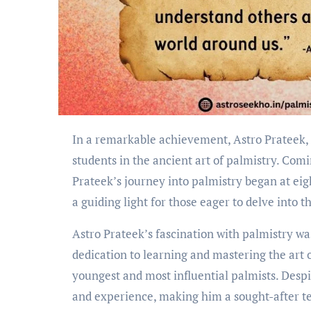
In a remarkable achievement, Astro Prateek, a 5th generation astrologer, has successfully trained 11,000
students in the ancient art of palmistry. Comi
Prateek’s journey into palmistry began at eig
a guiding light for those eager to delve into t
Astro Prateek’s fascination with palmistry was
dedication to learning and mastering the art 
youngest and most influential palmists. Despi
and experience, making him a sought-after teac