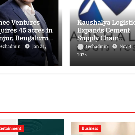
hee Ventures
Kaushalya Logisti
uires 45 acres in
Expands Cement
njur, Bengaluru
Supply Chain
 a landmark
Footprint with Th
techadmin
Jan 31,
techadmin
Nov 4,
ury residential
New Depots in Utt
2025
wnship
Pradesh
tertainment
Business