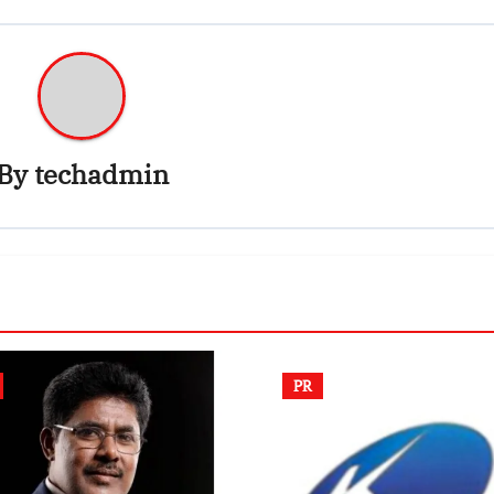
By
techadmin
PR