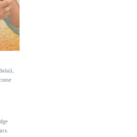
alaji,
ecome
edge
ars.