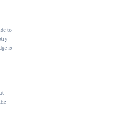
ide to
stry
dge is
ut
the