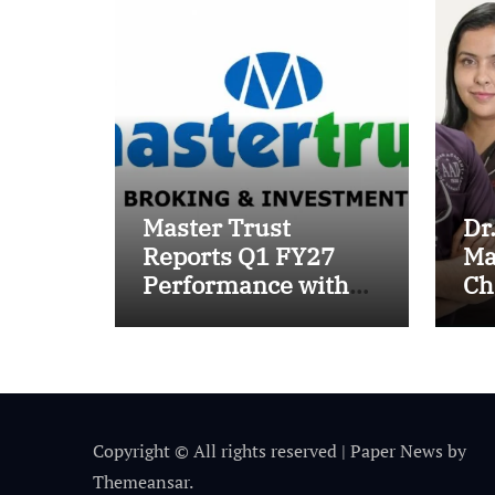
Master Trust
Dr
Reports Q1 FY27
Ma
Performance with
Ch
13.8% Growth in
Tr
Total Income &
wi
27.8% Surge in PAT
Su
Pr
Copyright © All rights reserved
|
Paper News
by
Themeansar
.