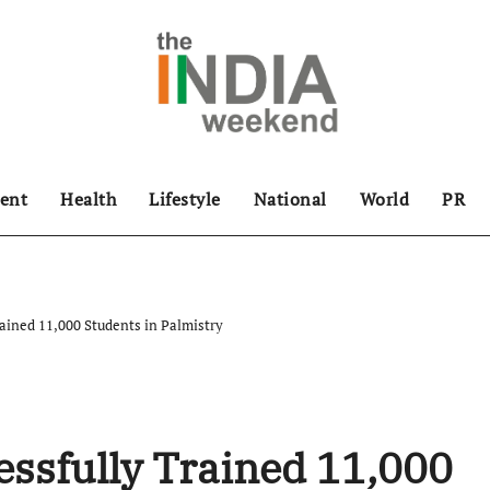
ent
Health
Lifestyle
National
World
PR
rained 11,000 Students in Palmistry
essfully Trained 11,000