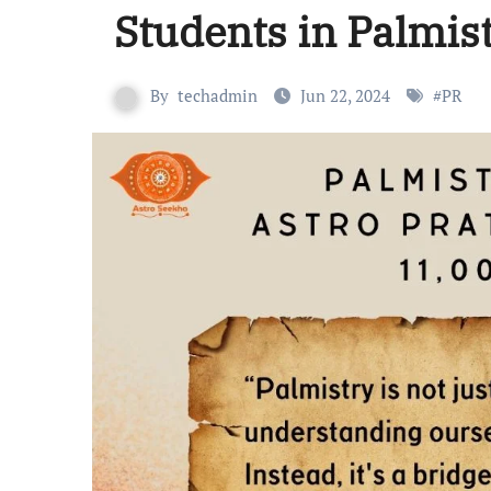
Students in Palmis
By
techadmin
Jun 22, 2024
#
PR