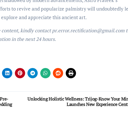
overshadowed by modern advancements, Astro Prateek’s
efforts to revive and popularize palmistry will undoubtedly l
o explore and appreciate this ancient art.
e content, kindly contact pr.error.rectification@gmail.com t
ation in the next 24 hours.
Pre-
Unlocking Holistic Wellness: Trijog-Know Your Mi
edding
Launches New Experience Cent