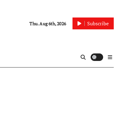
Subscribe
Thu. Aug 6th, 2026