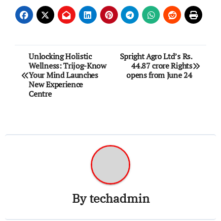
Post
Unlocking Holistic
Spright Agro Ltd’s Rs.
Wellness: Trijog-Know
44.87 crore Rights
navigation
Your Mind Launches
opens from June 24
New Experience
Centre
By
techadmin