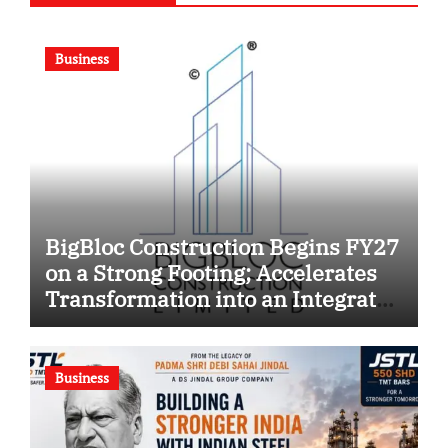
Business
BigBloc Construction Begins FY27
on a Strong Footing; Accelerates
Transformation into an Integrated
Green Building Solutions
Company
Business