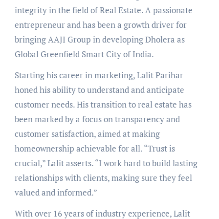
integrity in the field of Real Estate. A passionate
entrepreneur and has been a growth driver for
bringing AAJI Group in developing Dholera as
Global Greenfield Smart City of India.
Starting his career in marketing, Lalit Parihar
honed his ability to understand and anticipate
customer needs. His transition to real estate has
been marked by a focus on transparency and
customer satisfaction, aimed at making
homeownership achievable for all. “Trust is
crucial,” Lalit asserts. “I work hard to build lasting
relationships with clients, making sure they feel
valued and informed.”
With over 16 years of industry experience, Lalit