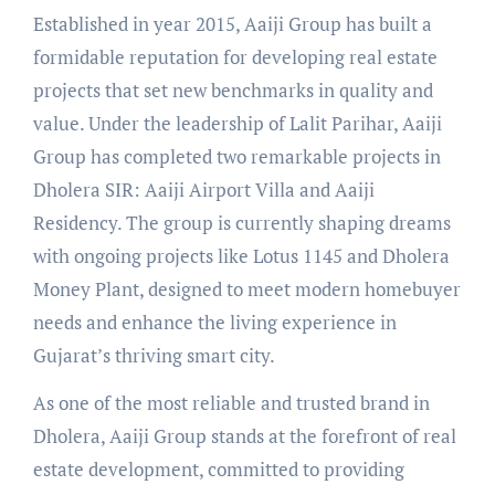
Established in year 2015, Aaiji Group has built a
formidable reputation for developing real estate
projects that set new benchmarks in quality and
value. Under the leadership of Lalit Parihar, Aaiji
Group has completed two remarkable projects in
Dholera SIR: Aaiji Airport Villa and Aaiji
Residency. The group is currently shaping dreams
with ongoing projects like Lotus 1145 and Dholera
Money Plant, designed to meet modern homebuyer
needs and enhance the living experience in
Gujarat’s thriving smart city.
As one of the most reliable and trusted brand in
Dholera, Aaiji Group stands at the forefront of real
estate development, committed to providing