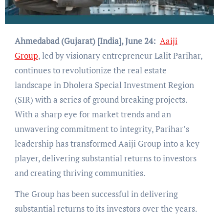
Ahmedabad (Gujarat) [India], June 24:
Aaiji
Group
, led by visionary entrepreneur Lalit Parihar,
continues to revolutionize the real estate
landscape in Dholera Special Investment Region
(SIR) with a series of ground breaking projects.
With a sharp eye for market trends and an
unwavering commitment to integrity, Parihar’s
leadership has transformed Aaiji Group into a key
player, delivering substantial returns to investors
and creating thriving communities.
The Group has been successful in delivering
substantial returns to its investors over the years.