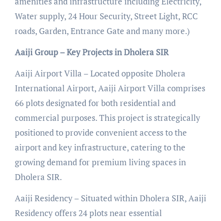
amenities and infrastructure including Electricity,
Water supply, 24 Hour Security, Street Light, RCC
roads, Garden, Entrance Gate and many more.)
Aaiji Group – Key Projects in Dholera SIR
Aaiji Airport Villa – Located opposite Dholera
International Airport, Aaiji Airport Villa comprises
66 plots designated for both residential and
commercial purposes. This project is strategically
positioned to provide convenient access to the
airport and key infrastructure, catering to the
growing demand for premium living spaces in
Dholera SIR.
Aaiji Residency – Situated within Dholera SIR, Aaiji
Residency offers 24 plots near essential