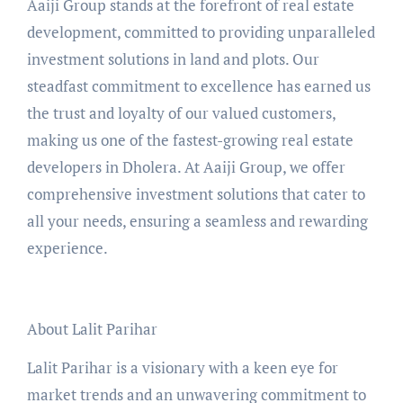
Aaiji Group stands at the forefront of real estate
development, committed to providing unparalleled
investment solutions in land and plots. Our
steadfast commitment to excellence has earned us
the trust and loyalty of our valued customers,
making us one of the fastest-growing real estate
developers in Dholera. At Aaiji Group, we offer
comprehensive investment solutions that cater to
all your needs, ensuring a seamless and rewarding
experience.
About Lalit Parihar
Lalit Parihar is a visionary with a keen eye for
market trends and an unwavering commitment to