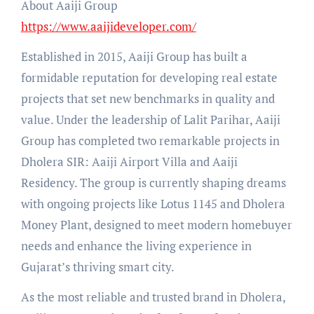
About Aaiji Group
https://www.aaijideveloper.com/
Established in 2015, Aaiji Group has built a
formidable reputation for developing real estate
projects that set new benchmarks in quality and
value. Under the leadership of Lalit Parihar, Aaiji
Group has completed two remarkable projects in
Dholera SIR: Aaiji Airport Villa and Aaiji
Residency. The group is currently shaping dreams
with ongoing projects like Lotus 1145 and Dholera
Money Plant, designed to meet modern homebuyer
needs and enhance the living experience in
Gujarat’s thriving smart city.
As the most reliable and trusted brand in Dholera,