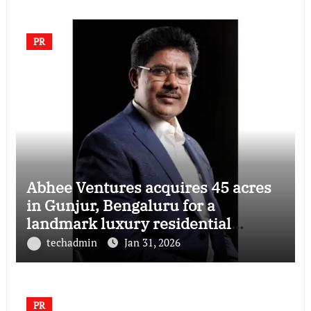
PR
Abhee Ventures acquires 45 acres
in Gunjur, Bengaluru for a
landmark luxury residential
township
techadmin
Jan 31, 2026
PR