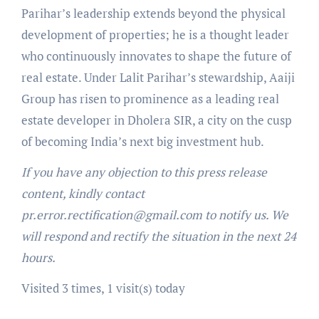
Parihar’s leadership extends beyond the physical
development of properties; he is a thought leader
who continuously innovates to shape the future of
real estate. Under Lalit Parihar’s stewardship, Aaiji
Group has risen to prominence as a leading real
estate developer in Dholera SIR, a city on the cusp
of becoming India’s next big investment hub.
If you have any objection to this press release
content, kindly contact
pr.error.rectification@gmail.com to notify us. We
will respond and rectify the situation in the next 24
hours.
Visited 3 times, 1 visit(s) today