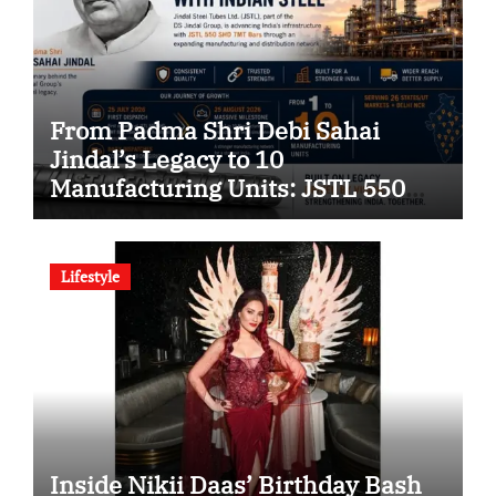
From Padma Shri Debi Sahai
Jindal’s Legacy to 10
Manufacturing Units: JSTL 550
SHD Enters a New Chapter in
Indian Steel
Lifestyle
Inside Nikii Daas’ Birthday Bash