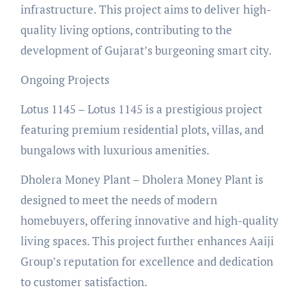
infrastructure. This project aims to deliver high-
quality living options, contributing to the
development of Gujarat’s burgeoning smart city.
Ongoing Projects
Lotus 1145 – Lotus 1145 is a prestigious project
featuring premium residential plots, villas, and
bungalows with luxurious amenities.
Dholera Money Plant – Dholera Money Plant is
designed to meet the needs of modern
homebuyers, offering innovative and high-quality
living spaces. This project further enhances Aaiji
Group’s reputation for excellence and dedication
to customer satisfaction.