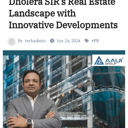
Dholera SIR’s Real Estate
Landscape with
Innovative Developments
By
techadmin
Jun 24, 2024
#
PR