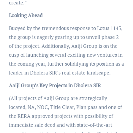
create.”
Looking Ahead
Buoyed by the tremendous response to Lotus 1145,
the group is eagerly gearing up to unveil phase 2
of the project. Additionally, Aaiji Group is on the
cusp of launching several exciting new ventures in
the coming year, further solidifying its position as a
leader in Dholera SIR’s real estate landscape.
Aaiji Group’s Key Projects in Dholera SIR
(All projects of Aaiji Group are strategically
located, NA, NOC, Title Clear, Plan pass and one of
the RERA approved projects with possibility of
immediate sale deed and with state-of-the-art