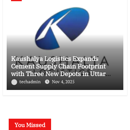
Kaushalya Logistics Expands
Cement Supply Chain Footprint
with Three New Depots in Uttar
Pradesh
techadmin
Nov 4, 2025
You Missed