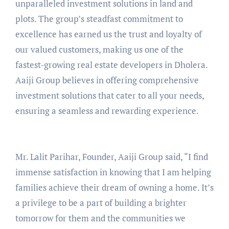
unparalleled investment solutions in land and
plots. The group’s steadfast commitment to
excellence has earned us the trust and loyalty of
our valued customers, making us one of the
fastest-growing real estate developers in Dholera.
Aaiji Group believes in offering comprehensive
investment solutions that cater to all your needs,
ensuring a seamless and rewarding experience.
Mr. Lalit Parihar, Founder, Aaiji Group said, “I find
immense satisfaction in knowing that I am helping
families achieve their dream of owning a home. It’s
a privilege to be a part of building a brighter
tomorrow for them and the communities we