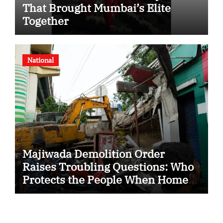
That Brought Mumbai’s Elite
Together
National
Majiwada Demolition Order
Raises Troubling Questions: Who
Protects the People When Homes
Become Part of a Disputed Land
Battle?