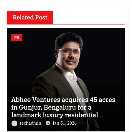
Related Post
PR
Abhee Ventures acquires 45 acres
in Gunjur, Bengaluru for a
landmark luxury residential
township
techadmin
Jan 31, 2026