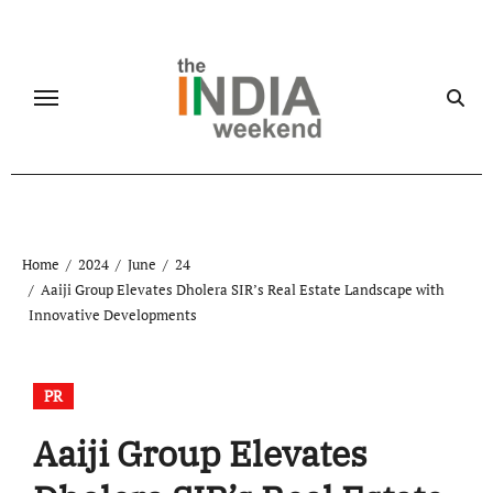
Skip
to
content
Home
2024
June
24
Aaiji Group Elevates Dholera SIR’s Real Estate Landscape with
Innovative Developments
PR
Aaiji Group Elevates