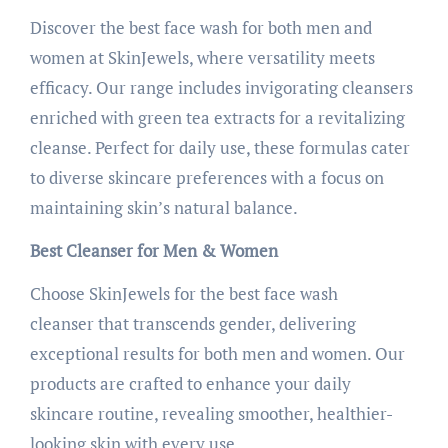
Discover the best face wash for both men and
women at SkinJewels, where versatility meets
efficacy. Our range includes invigorating cleansers
enriched with green tea extracts for a revitalizing
cleanse. Perfect for daily use, these formulas cater
to diverse skincare preferences with a focus on
maintaining skin’s natural balance.
Best Cleanser for Men & Women
Choose SkinJewels for the best face wash
cleanser that transcends gender, delivering
exceptional results for both men and women. Our
products are crafted to enhance your daily
skincare routine, revealing smoother, healthier-
looking skin with every use.