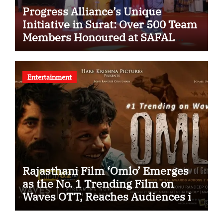
Progress Alliance’s Unique
Initiative in Surat: Over 500 Team
Members Honoured at SAFAL
Programme
Entertainment
Rajasthani Film ‘Omlo’ Emerges
as the No. 1 Trending Film on
Waves OTT, Reaches Audiences in
Over 120 Countries