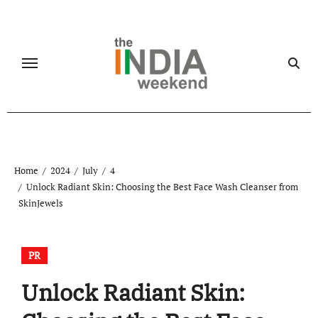
Skip
to
content
Home
2024
July
4
Unlock Radiant Skin: Choosing the Best Face Wash Cleanser from
SkinJewels
PR
Unlock Radiant Skin: