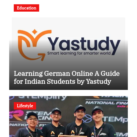
Education
Learning German Online A Guide
for Indian Students by Yastudy
Lifestyle