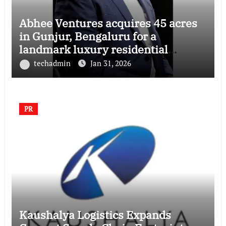
Abhee Ventures acquires 45 acres
in Gunjur, Bengaluru for a
landmark luxury residential
township
techadmin
Jan 31, 2026
PR
Kaushalya Logistics Expands