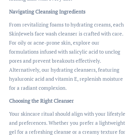
Navigating Cleansing Ingredients
From revitalizing foams to hydrating creams, each
SkinJewels face wash cleanser is crafted with care.
For oily or acne-prone skin, explore our
formulations infused with salicylic acid to unclog
pores and prevent breakouts effectively.
Alternatively, our hydrating cleansers, featuring
hyaluronic acid and vitamin E, replenish moisture
for a radiant complexion.
Choosing the Right Cleanser
Your skincare ritual should align with your lifestyle
and preferences. Whether you prefer a lightweight
gel for a refreshing cleanse or a creamy texture for