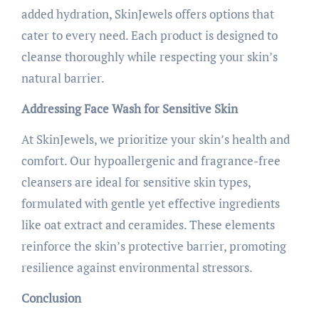
added hydration, SkinJewels offers options that
cater to every need. Each product is designed to
cleanse thoroughly while respecting your skin’s
natural barrier.
Addressing Face Wash for Sensitive Skin
At SkinJewels, we prioritize your skin’s health and
comfort. Our hypoallergenic and fragrance-free
cleansers are ideal for sensitive skin types,
formulated with gentle yet effective ingredients
like oat extract and ceramides. These elements
reinforce the skin’s protective barrier, promoting
resilience against environmental stressors.
Conclusion