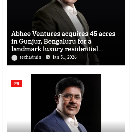
Abhee Ventures acquires 45 acres
in Gunjur, Bengaluru for a
landmark luxury residential
township
techadmin
Jan 31, 2026
PR