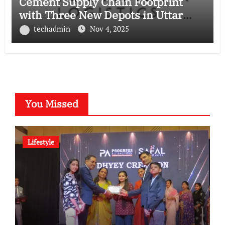
Cement Supply Chain Footprint
with Three New Depots in Uttar
Pradesh
techadmin
Nov 4, 2025
You Missed
Lifestyle