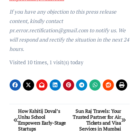
If you have any objection to this press release
content, kindly contact
pr.error.rectification@gmail.com to notify us. We
will respond and rectify the situation in the next 24
hours.
Visited 10 times, 1 visit(s) today
Post
How Kshitij Doval’s
Sun Raj Travels: Your
Unhu School
Trusted Partner for Air
navigation
Empowers Early-Stage
Tickets and Visa
Startups
Services in Mumbai