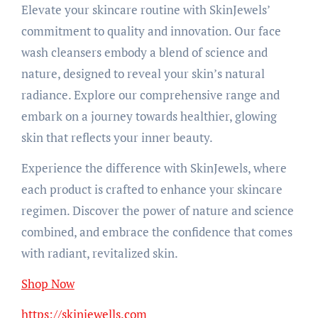
Elevate your skincare routine with SkinJewels’
commitment to quality and innovation. Our face
wash cleansers embody a blend of science and
nature, designed to reveal your skin’s natural
radiance. Explore our comprehensive range and
embark on a journey towards healthier, glowing
skin that reflects your inner beauty.
Experience the difference with SkinJewels, where
each product is crafted to enhance your skincare
regimen. Discover the power of nature and science
combined, and embrace the confidence that comes
with radiant, revitalized skin.
Shop Now
https://skinjewells.com