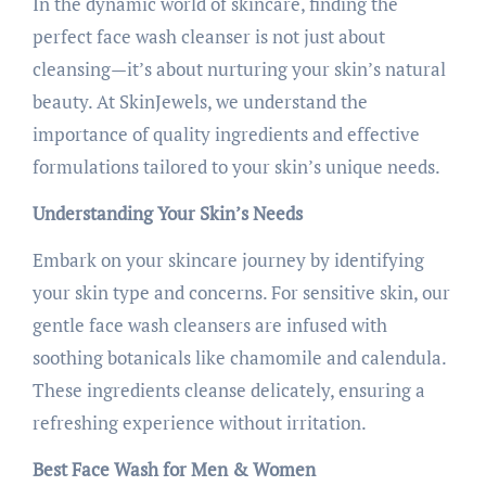
In the dynamic world of skincare, finding the
perfect face wash cleanser is not just about
cleansing—it’s about nurturing your skin’s natural
beauty. At SkinJewels, we understand the
importance of quality ingredients and effective
formulations tailored to your skin’s unique needs.
Understanding Your Skin’s Needs
Embark on your skincare journey by identifying
your skin type and concerns. For sensitive skin, our
gentle face wash cleansers are infused with
soothing botanicals like chamomile and calendula.
These ingredients cleanse delicately, ensuring a
refreshing experience without irritation.
Best Face Wash for Men & Women