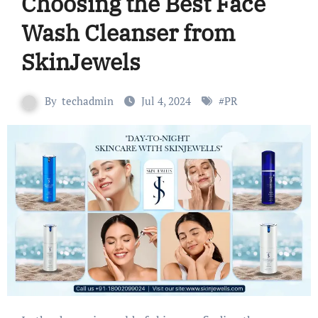
Choosing the Best Face
Wash Cleanser from
SkinJewels
By
techadmin
Jul 4, 2024
#
PR