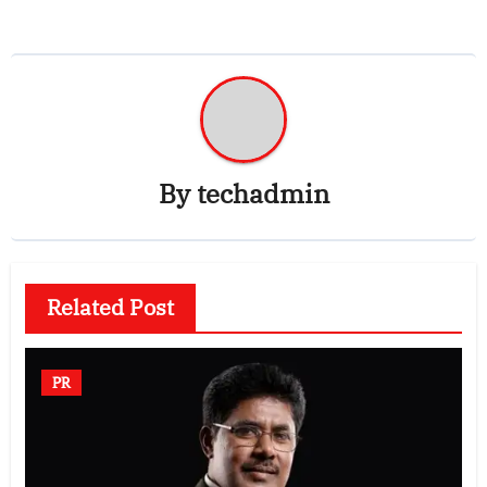
By
techadmin
Related Post
PR