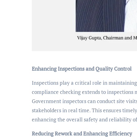
Enhancing Inspections and Quality Control
Inspections play a critical role in maintainin
compliance checking extends to inspections m
Government inspectors can conduct site visit
stakeholders in real time. This ensures timel
enhancing the overall safety and reliability o
Reducing Rework and Enhancing Efficiency