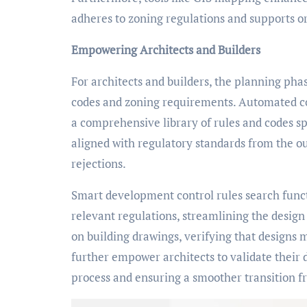
adheres to zoning regulations and supports 
Empowering Architects and Builders
For architects and builders, the planning pha
codes and zoning requirements. Automated com
a comprehensive library of rules and codes spe
aligned with regulatory standards from the out
rejections.
Smart development control rules search functio
relevant regulations, streamlining the desig
on building drawings, verifying that designs 
further empower architects to validate their
process and ensuring a smoother transition f