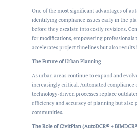
One of the most significant advantages of au
identifying compliance issues early in the pl
before they escalate into costly revisions. 
for modifications, empowering professionals t
accelerates project timelines but also results 
The Future of Urban Planning
As urban areas continue to expand and evolve,
increasingly critical. Automated compliance 
technology-driven processes replace outdate
efficiency and accuracy of planning but also
communities.
The Role of CivitPlan (AutoDCR® + BIMDCR®