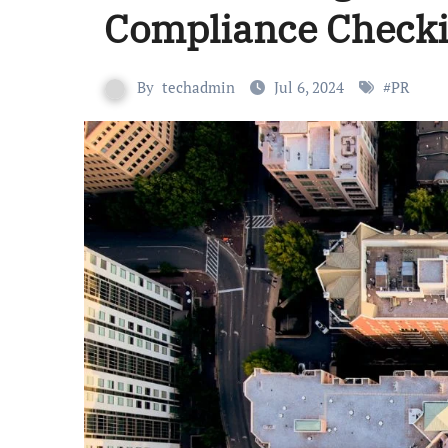
Compliance Checki
By
techadmin
Jul 6, 2024
#
PR