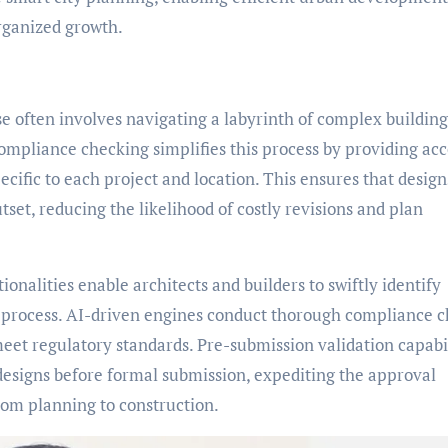
organized growth.
se often involves navigating a labyrinth of complex building
pliance checking simplifies this process by providing acc
cific to each project and location. This ensures that design
set, reducing the likelihood of costly revisions and plan
nalities enable architects and builders to swiftly identify
n process. AI-driven engines conduct thorough compliance 
meet regulatory standards. Pre-submission validation capabil
 designs before formal submission, expediting the approval
rom planning to construction.