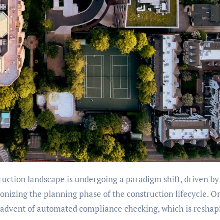
uction landscape is undergoing a paradigm shift, driven by
nizing the planning phase of the construction lifecycle. O
 advent of automated compliance checking, which is reshap