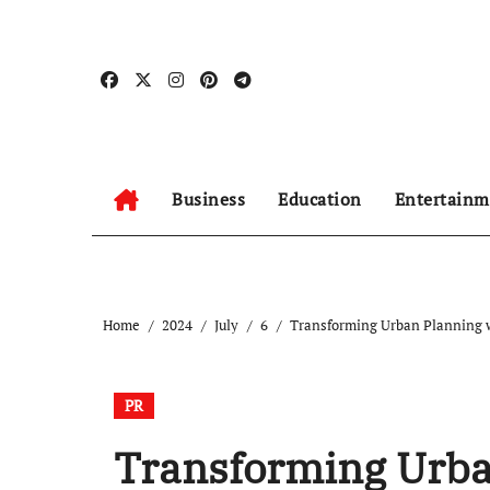
Skip
to
content
Business
Education
Entertainm
Home
2024
July
6
Transforming Urban Planning 
PR
Transforming Urba