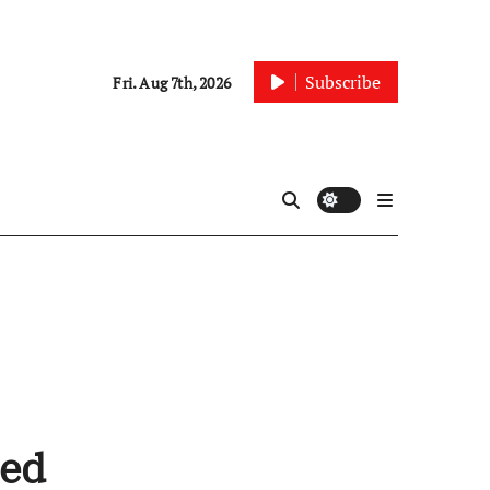
Subscribe
Fri. Aug 7th, 2026
ted