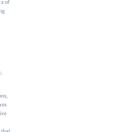
ra of
ing
y
I-
ons,
ans
tive
 that