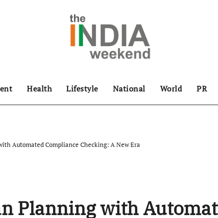
ent
Health
Lifestyle
National
World
PR
with Automated Compliance Checking: A New Era
n Planning with Automa