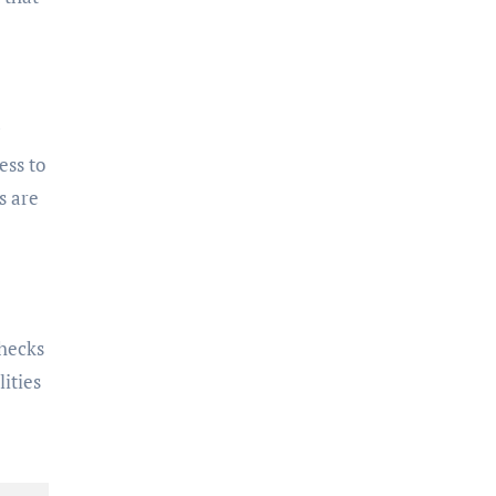
ess to
s are
checks
ities