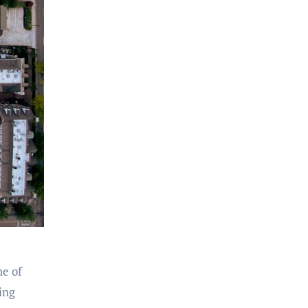
ne of
ing