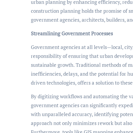
urban planning by enhancing efficiency, redu
construction planning holds the promise of sm
government agencies, architects, builders, a
Streamlining Government Processes
Government agencies at all levels—local, cit
responsibility of ensuring that urban devel
sustainable growth. Traditional methods of 
inefficiencies, delays, and the potential fo
driven technologies, offers a solution to thes
By digitizing workflows and automating the val
government agencies can significantly exped
with unparalleled accuracy, identifying potent
approach not only minimizes rework but also
Furthermore, tools like GIS mapping enhance 