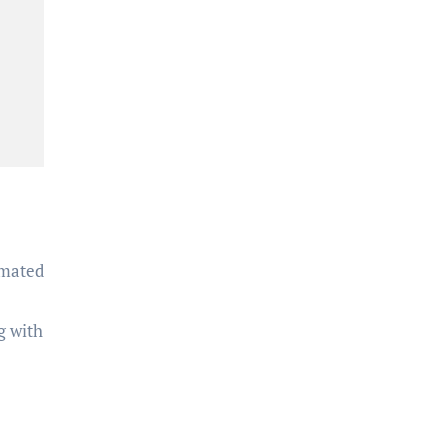
omated
g with