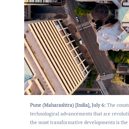
Pune (Maharashtra) [India], July 6:
The constr
technological advancements that are revolutio
the most transformative developments is the