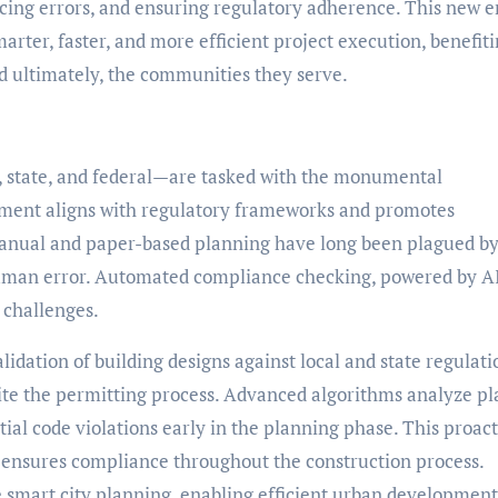
cing errors, and ensuring regulatory adherence. This new e
arter, faster, and more efficient project execution, benefit
nd ultimately, the communities they serve.
y, state, and federal—are tasked with the monumental
opment aligns with regulatory frameworks and promotes
manual and paper-based planning have long been plagued b
r human error. Automated compliance checking, powered by A
e challenges.
idation of building designs against local and state regulati
ite the permitting process. Advanced algorithms analyze pl
ial code violations early in the planning phase. This proac
 ensures compliance throughout the construction process.
smart city planning, enabling efficient urban development