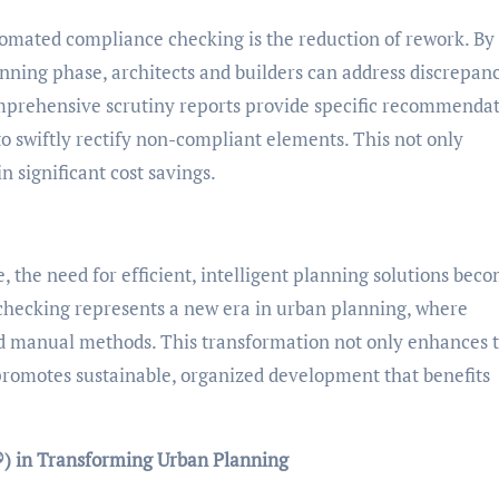
tomated compliance checking is the reduction of rework. By
anning phase, architects and builders can address discrepan
Comprehensive scrutiny reports provide specific recommenda
o swiftly rectify non-compliant elements. This not only
in significant cost savings.
 the need for efficient, intelligent planning solutions bec
checking represents a new era in urban planning, where
d manual methods. This transformation not only enhances 
 promotes sustainable, organized development that benefits
) in Transforming Urban Planning