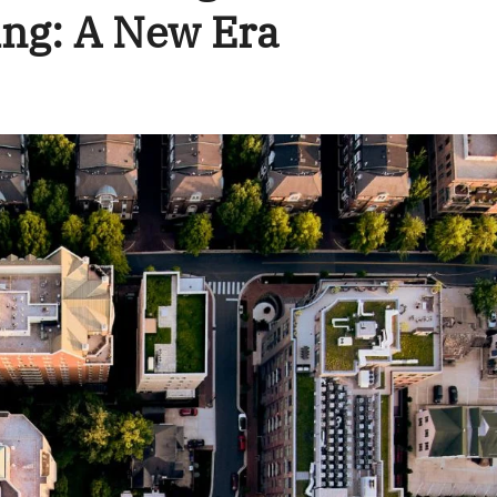
ng: A New Era