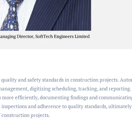
g quality and safety standards in construction projects. Aut
anagement, digitizing scheduling, tracking, and reporting.
s more efficiently, documenting findings and communicatin
y inspections and adherence to quality standards, ultimately
f construction projects.