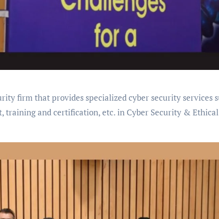
rity firm that provides specialized cyber security services 
, training and certification, etc. in Cyber Security & Ethical