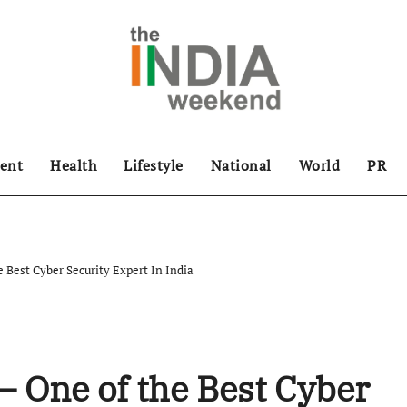
ent
Health
Lifestyle
National
World
PR
 Best Cyber Security Expert In India
 One of the Best Cyber