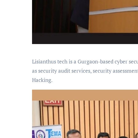
Lisianthus tech is a Gurgaon-based cyber secu
as security audit services, security assessment
Hacking.