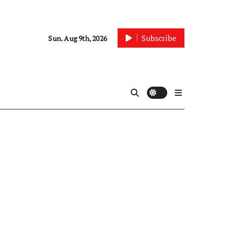
Subscribe
Sun. Aug 9th, 2026