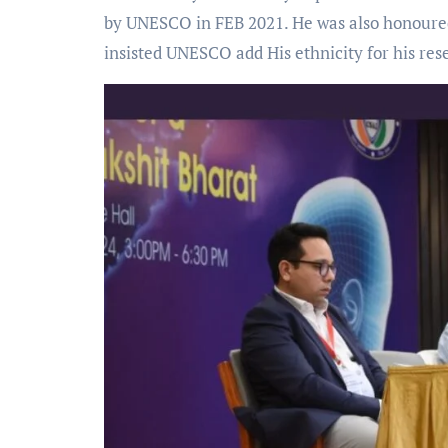
by UNESCO in FEB 2021. He was also honoure
insisted UNESCO add His ethnicity for his re