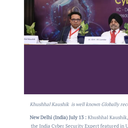
Khushhal Kaushik is well known Globally rec
New Delhi (India) July 13 :
Khushhal Kaushik, 
the India Cyber Security Expert featured in