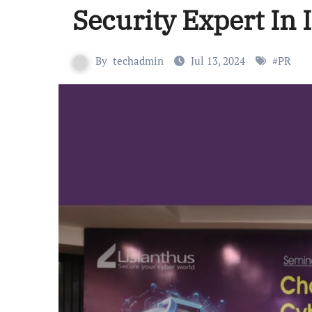
Security Expert In 
By
techadmin
Jul 13, 2024
#
PR