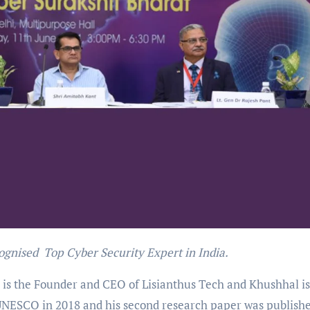
ognised Top Cyber Security Expert in India.
is the Founder and CEO of Lisianthus Tech and Khushhal is
 UNESCO in 2018 and his second research paper was publish