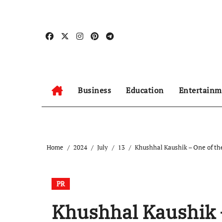
Skip
to
content
Business
Education
Entertainm
Home
2024
July
13
Khushhal Kaushik – One of the
PR
Khushhal Kaushik –