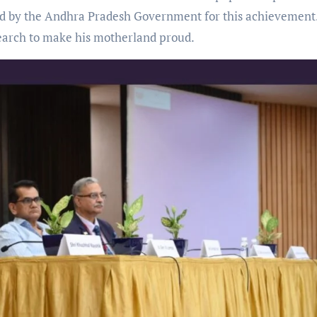
d by the Andhra Pradesh Government for this achievement
search to make his motherland proud.