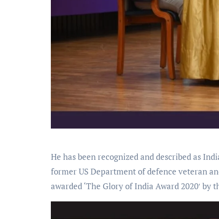
He has been recognized and described as India
former US Department of defence veteran and
awarded ‘The Glory of India Award 2020′ by 