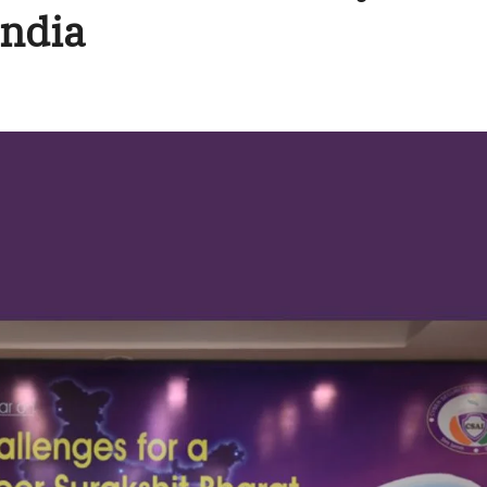
India