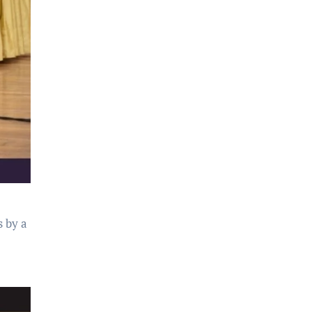
s by a