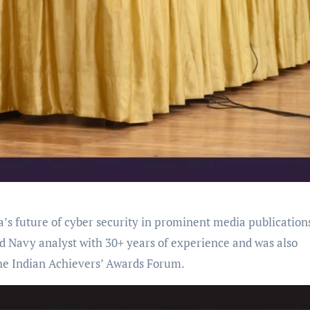
’s future of cyber security in prominent media publication
 Navy analyst with 30+ years of experience and was also
the Indian Achievers’ Awards Forum.