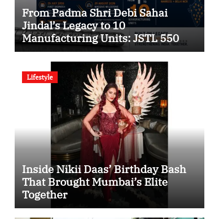
From Padma Shri Debi Sahai
Jindal’s Legacy to 10
Manufacturing Units: JSTL 550
SHD Enters a New Chapter in
Indian Steel
Lifestyle
Inside Nikii Daas’ Birthday Bash
That Brought Mumbai’s Elite
Together