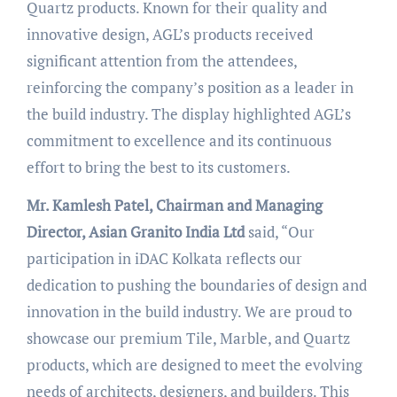
Quartz products. Known for their quality and
innovative design, AGL’s products received
significant attention from the attendees,
reinforcing the company’s position as a leader in
the build industry. The display highlighted AGL’s
commitment to excellence and its continuous
effort to bring the best to its customers.
Mr. Kamlesh Patel, Chairman and Managing
Director, Asian Granito India Ltd
said, “Our
participation in iDAC Kolkata reflects our
dedication to pushing the boundaries of design and
innovation in the build industry. We are proud to
showcase our premium Tile, Marble, and Quartz
products, which are designed to meet the evolving
needs of architects, designers, and builders. This