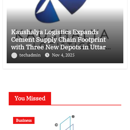
Kaushalya Logistics Expands
Cement Supply Chain Footprint
with Three New Depots in Uttar
Pradesh
techadmin
Nov 4, 2025
You Missed
Business