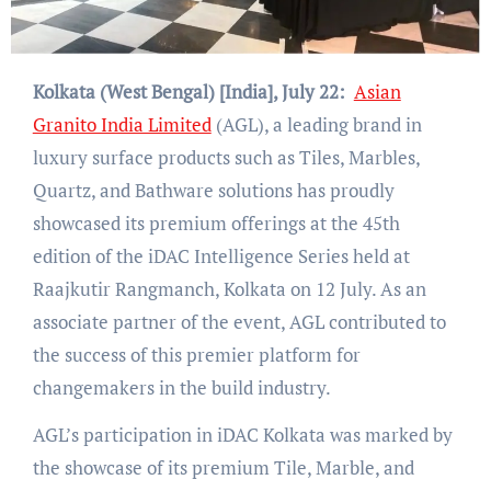
Kolkata (West Bengal) [India], July 22:
Asian
Granito India Limited
(AGL), a leading brand in
luxury surface products such as Tiles, Marbles,
Quartz, and Bathware solutions has proudly
showcased its premium offerings at the 45th
edition of the iDAC Intelligence Series held at
Raajkutir Rangmanch, Kolkata on 12 July. As an
associate partner of the event, AGL contributed to
the success of this premier platform for
changemakers in the build industry.
AGL’s participation in iDAC Kolkata was marked by
the showcase of its premium Tile, Marble, and