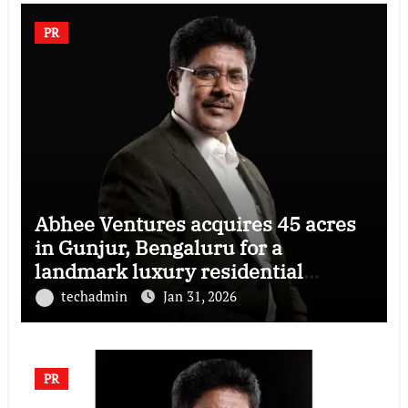
PR
Abhee Ventures acquires 45 acres
in Gunjur, Bengaluru for a
landmark luxury residential
township
techadmin
Jan 31, 2026
PR