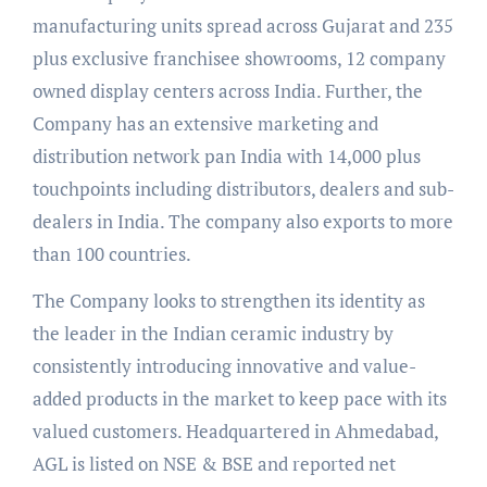
manufacturing units spread across Gujarat and 235
plus exclusive franchisee showrooms, 12 company
owned display centers across India. Further, the
Company has an extensive marketing and
distribution network pan India with 14,000 plus
touchpoints including distributors, dealers and sub-
dealers in India. The company also exports to more
than 100 countries.
The Company looks to strengthen its identity as
the leader in the Indian ceramic industry by
consistently introducing innovative and value-
added products in the market to keep pace with its
valued customers. Headquartered in Ahmedabad,
AGL is listed on NSE & BSE and reported net