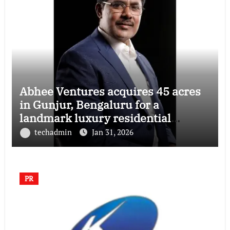
Abhee Ventures acquires 45 acres
in Gunjur, Bengaluru for a
landmark luxury residential
township
techadmin
Jan 31, 2026
PR