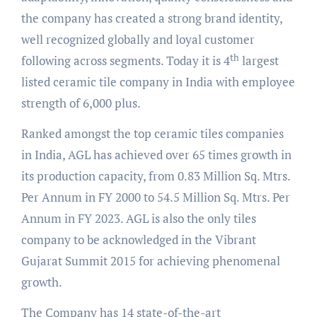
the company has created a strong brand identity,
well recognized globally and loyal customer
th
following across segments. Today it is 4
largest
listed ceramic tile company in India with employee
strength of 6,000 plus.
Ranked amongst the top ceramic tiles companies
in India, AGL has achieved over 65 times growth in
its production capacity, from 0.83 Million Sq. Mtrs.
Per Annum in FY 2000 to 54.5 Million Sq. Mtrs. Per
Annum in FY 2023. AGL is also the only tiles
company to be acknowledged in the Vibrant
Gujarat Summit 2015 for achieving phenomenal
growth.
The Company has 14 state-of-the-art