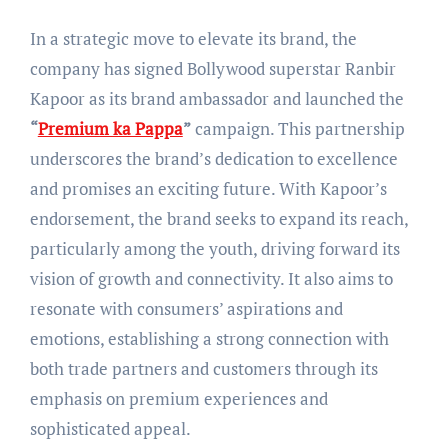
In a strategic move to elevate its brand, the
company has signed Bollywood superstar Ranbir
Kapoor as its brand ambassador and launched the
“
Premium ka Pappa
”
campaign. This partnership
underscores the brand’s dedication to excellence
and promises an exciting future. With Kapoor’s
endorsement, the brand seeks to expand its reach,
particularly among the youth, driving forward its
vision of growth and connectivity. It also aims to
resonate with consumers’ aspirations and
emotions, establishing a strong connection with
both trade partners and customers through its
emphasis on premium experiences and
sophisticated appeal.