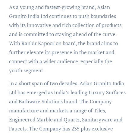
As a young and fastest-growing brand, Asian
Granito India Ltd continues to push boundaries
with its innovative and rich collection of products
and is committed to staying ahead of the curve.
With Ranbir Kapoor on board, the brand aims to
further elevate its presence in the market and
connect with a wider audience, especially the
youth segment.
In a short span of two decades, Asian Granito India
Ltd has emerged as India’s leading Luxury Surfaces
and Bathware Solutions brand. The Company
manufacture and markets a range of Tiles,
Engineered Marble and Quartz, Sanitaryware and
Faucets. The Company has 235 plus exclusive