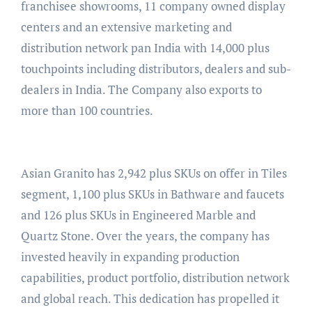
franchisee showrooms, 11 company owned display
centers and an extensive marketing and
distribution network pan India with 14,000 plus
touchpoints including distributors, dealers and sub-
dealers in India. The Company also exports to
more than 100 countries.
Asian Granito has 2,942 plus SKUs on offer in Tiles
segment, 1,100 plus SKUs in Bathware and faucets
and 126 plus SKUs in Engineered Marble and
Quartz Stone. Over the years, the company has
invested heavily in expanding production
capabilities, product portfolio, distribution network
and global reach. This dedication has propelled it