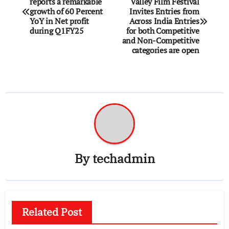
reports a remarkable
Valley Film Festival
navigation
growth of 60 Percent
Invites Entries from
YoY in Net profit
Across India Entries
during Q1FY25
for both Competitive
and Non-Competitive
categories are open
By
techadmin
Related Post