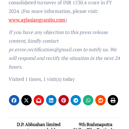
consolidated turnover of INR 1530.6 crore in FY
2024. (For more information, please visit:
www.aglasiangranito.com
)
If you have any objection to this press release
content, kindly contact
pr.error.rectification@gmail.com to notify us. We
will respond and rectify the situation in the next 24
hours.
Visited 1 times, 1 visit(s) today
Post
D.P. Abhushan limited
9th Brahmaputra