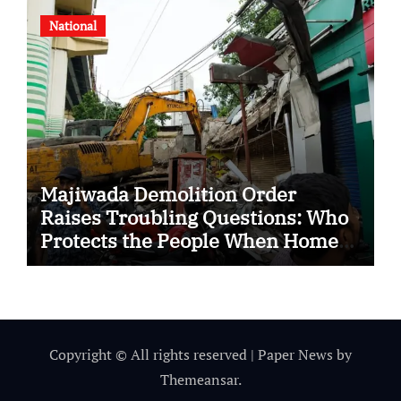
National
Majiwada Demolition Order
Raises Troubling Questions: Who
Protects the People When Homes
Become Part of a Disputed Land
Battle?
Copyright © All rights reserved
|
Paper News
by
Themeansar
.