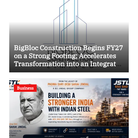
BigBloc Construction Begins FY27
on a Strong Footing; Accelerates
Transformation into an Integrated
Green Building Solutions
Company
Business