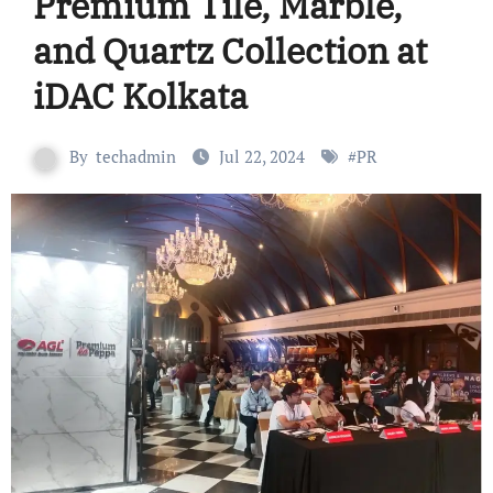
Premium Tile, Marble,
and Quartz Collection at
iDAC Kolkata
By
techadmin
Jul 22, 2024
#
PR