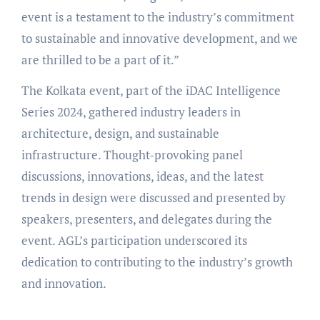
event is a testament to the industry’s commitment
to sustainable and innovative development, and we
are thrilled to be a part of it.”
The Kolkata event, part of the iDAC Intelligence
Series 2024, gathered industry leaders in
architecture, design, and sustainable
infrastructure. Thought-provoking panel
discussions, innovations, ideas, and the latest
trends in design were discussed and presented by
speakers, presenters, and delegates during the
event. AGL’s participation underscored its
dedication to contributing to the industry’s growth
and innovation.