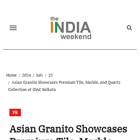
Skip
to
content
Home
2024
July
22
Asian Granito Showcases Premium Tile, Marble, and Quartz
Collection at iDAC Kolkata
PR
Asian Granito Showcases