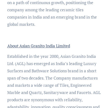
on a path of continuous growth, positioning the
company among the leading ceramic tiles
companies in India and an emerging brand in the
global markets.
About Asian Granito India Limited
Established in the year 2000, Asian Granito India
Ltd. (AGL) has emerged as India’s leading Luxury
Surfaces and Bathware Solutions brand in a short
span of two decades. The Company manufactures
and markets a wide range of Tiles, Engineered
Marble and Quartz, Sanitaryware and Faucets. AGL
products are synonymous with reliability,
adaptability, innovation, quality consciousness and