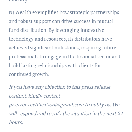
NJ Wealth exemplifies how strategic partnerships
and robust support can drive success in mutual
fund distribution. By leveraging innovative
technology and resources, its distributors have
achieved significant milestones, inspiring future
professionals to engage in the financial sector and
build lasting relationships with clients for
continued growth.
If you have any objection to this press release
content, kindly contact
pr.error.rectification@gmail.com to notify us. We
will respond and rectify the situation in the next 24
hours.