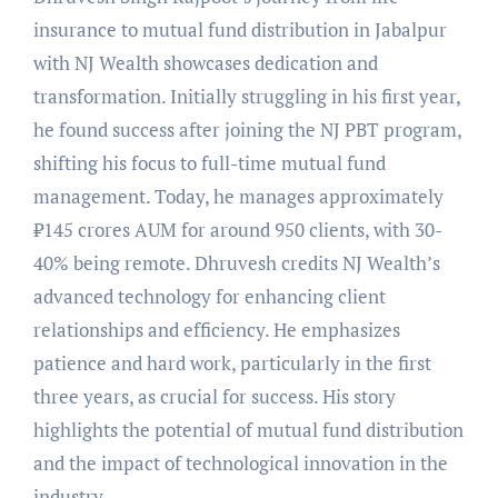
insurance to mutual fund distribution in Jabalpur
with NJ Wealth showcases dedication and
transformation. Initially struggling in his first year,
he found success after joining the NJ PBT program,
shifting his focus to full-time mutual fund
management. Today, he manages approximately
₹145 crores AUM for around 950 clients, with 30-
40% being remote. Dhruvesh credits NJ Wealth’s
advanced technology for enhancing client
relationships and efficiency. He emphasizes
patience and hard work, particularly in the first
three years, as crucial for success. His story
highlights the potential of mutual fund distribution
and the impact of technological innovation in the
industry.