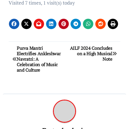
Visited 7 times, 1 visit(s) today
Post
Purva Mantri
AILF 2024 Concludes
Electrifies Ankleshwar
on a High Musical
navigation
Navratri: A
Note
Celebration of Music
and Culture