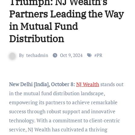
Triumph: NJ Wealth’s
Partners Leading the Way
in Mutual Fund
Distribution
By
techadmin
Oct 9, 2024
#
PR
New Delhi [India], October 8:
NJ Wealth
stands out
in the mutual fund distribution landscape,
empowering its partners to achieve remarkable
success through robust support and innovative
technology. With a commitment to client-centric
service, NJ Wealth has cultivated a thriving