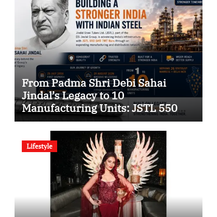
From Padma Shri Debi Sahai
Jindal’s Legacy to 10
Manufacturing Units: JSTL 550
SHD Enters a New Chapter in
Indian Steel
Lifestyle