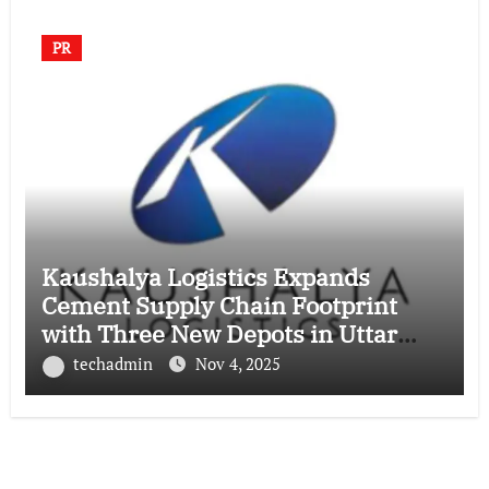
PR
Kaushalya Logistics Expands
Cement Supply Chain Footprint
with Three New Depots in Uttar
Pradesh
techadmin
Nov 4, 2025