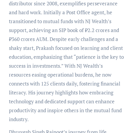
distributor since 2008, exemplifies perseverance
and hard work. Initially a Post Office agent, he
transitioned to mutual funds with NJ Wealth’s
support, achieving an SIP book of ₹2.2 crores and
₹360 crores AUM. Despite early challenges and a
shaky start, Prakash focused on learning and client
education, emphasizing that “patience is the key to
success in investments.” With NJ Wealth’s
resources easing operational burdens, he now
connects with 125 clients daily, fostering financial
literacy. His journey highlights how embracing
technology and dedicated support can enhance
productivity and inspire others in the mutual fund
industry.
Dhruvesh Singh Rajpoot’s journey from life