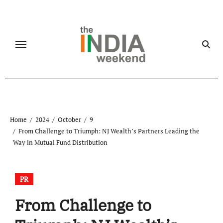
Skip
to
content
Home
2024
October
9
From Challenge to Triumph: NJ Wealth’s Partners Leading the
Way in Mutual Fund Distribution
PR
From Challenge to