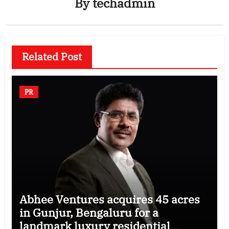
By
techadmin
Related Post
PR
Abhee Ventures acquires 45 acres
in Gunjur, Bengaluru for a
landmark luxury residential