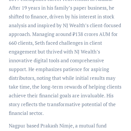
After 19 years in his family’s paper business, he
shifted to finance, driven by his interest in stock
analysis and inspired by NJ Wealth’s client-focused
approach. Managing around ₹138 crores AUM for
660 clients, Seth faced challenges in client
engagement but thrived with NJ Wealth’s
innovative digital tools and comprehensive
support. He emphasizes patience for aspiring
distributors, noting that while initial results may
take time, the long-term rewards of helping clients
achieve their financial goals are invaluable. His
story reflects the transformative potential of the
financial sector.
Nagpur based Prakash Nimje, a mutual fund