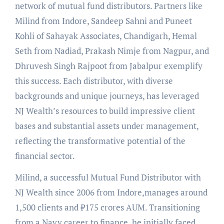
network of mutual fund distributors. Partners like
Milind from Indore, Sandeep Sahni and Puneet
Kohli of Sahayak Associates, Chandigarh, Hemal
Seth from Nadiad, Prakash Nimje from Nagpur, and
Dhruvesh Singh Rajpoot from Jabalpur exemplify
this success. Each distributor, with diverse
backgrounds and unique journeys, has leveraged
NJ Wealth’s resources to build impressive client
bases and substantial assets under management,
reflecting the transformative potential of the
financial sector.
Milind, a successful Mutual Fund Distributor with
NJ Wealth since 2006 from Indore,manages around
1,500 clients and ₹175 crores AUM. Transitioning
from a Navy career to finance, he initially faced