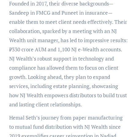
Founded in 2017, their diverse backgrounds—
Sandeep in FMCG and Puneet in insurance—
enable them to meet client needs effectively. Their
collaboration, sparked by a meeting with an NJ
Wealth unit manager, has led to impressive results:
₹330 crore AUM and 1,100 NJ e-Wealth accounts.
NJ Wealth’s robust support in technology and
compliance has allowed them to focus on client
growth. Looking ahead, they plan to expand
services, including estate planning, showcasing
how NJ Wealth empowers distributors to build trust
and lasting client relationships.
Hemal Seth’s journey from paper manufacturing
to mutual fund distribution with NJ Wealth since
2019 exemplifies career reinvention in Nadiad.