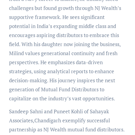
challenges but found growth through NJ Wealth’s
supportive framework. He sees significant
potential in India’s expanding middle class and
encourages aspiring distributors to embrace this
field. With his daughter now joining the business,
Milind values generational continuity and fresh
perspectives. He emphasizes data-driven
strategies, using analytical reports to enhance
decision-making. His journey inspires the next
generation of Mutual Fund Distributors to
capitalize on the industry’s vast opportunities.
Sandeep Sahni and Puneet Kohli of Sahayak
Associates,Chandigarh exemplify successful
partnership as NJ Wealth mutual fund distributors.