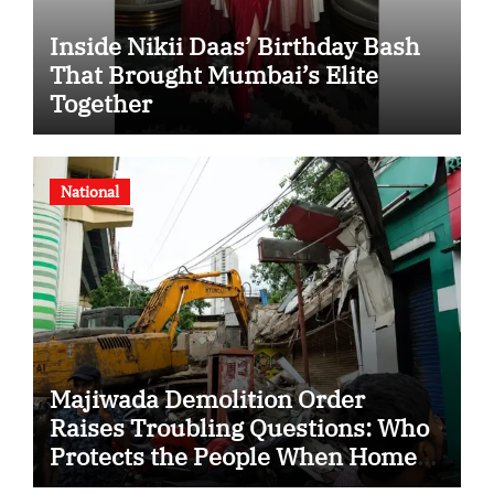
Inside Nikii Daas’ Birthday Bash
That Brought Mumbai’s Elite
Together
National
Majiwada Demolition Order
Raises Troubling Questions: Who
Protects the People When Homes
Become Part of a Disputed Land