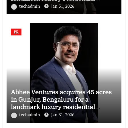
township
techadmin
Jan 31, 2026
PR
Abhee Ventures acquires 45 acres
in Gunjur, Bengaluru for a
landmark luxury residential
township
techadmin
Jan 31, 2026