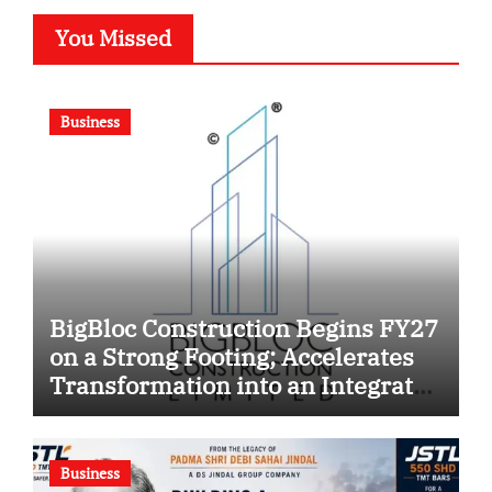
You Missed
Business
BigBloc Construction Begins FY27
on a Strong Footing; Accelerates
Transformation into an Integrated
Green Building Solutions
Company
Business