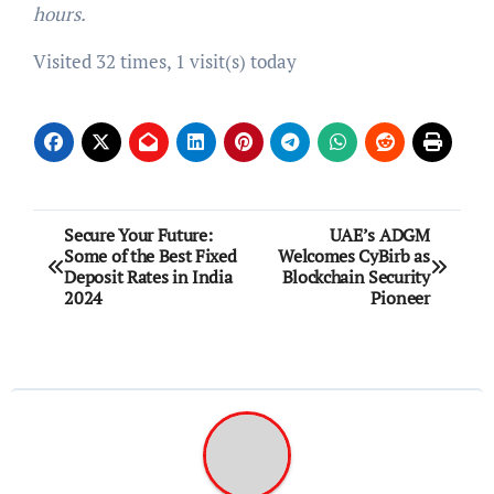
hours.
Visited 32 times, 1 visit(s) today
Post
Secure Your Future:
UAE’s ADGM
Some of the Best Fixed
Welcomes CyBirb as
navigation
Deposit Rates in India
Blockchain Security
2024
Pioneer