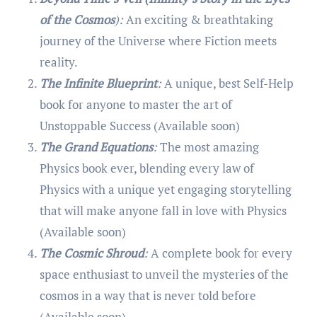
of the Cosmos
):
An exciting & breathtaking
journey of the Universe where Fiction meets
reality.
The Infinite Blueprint
:
A unique, best Self-Help
book for anyone to master the art of
Unstoppable Success (Available soon)
The Grand Equations
:
The most amazing
Physics book ever, blending every law of
Physics with a unique yet engaging storytelling
that will make anyone fall in love with Physics
(Available soon)
The Cosmic Shroud
:
A complete book for every
space enthusiast to unveil the mysteries of the
cosmos in a way that is never told before
(Available soon)