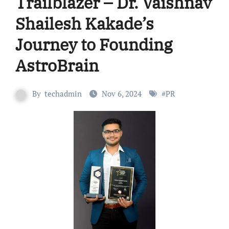
Trailblazer – Dr. Vaishnav
Shailesh Kakade’s
Journey to Founding
AstroBrain
By
techadmin
Nov 6, 2024
#
PR