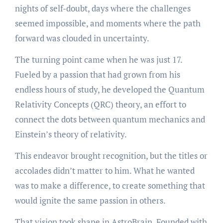
nights of self-doubt, days where the challenges
seemed impossible, and moments where the path
forward was clouded in uncertainty.
The turning point came when he was just 17.
Fueled by a passion that had grown from his
endless hours of study, he developed the Quantum
Relativity Concepts (QRC) theory, an effort to
connect the dots between quantum mechanics and
Einstein’s theory of relativity.
This endeavor brought recognition, but the titles or
accolades didn’t matter to him. What he wanted
was to make a difference, to create something that
would ignite the same passion in others.
That vision took shape in AstroBrain. Founded with