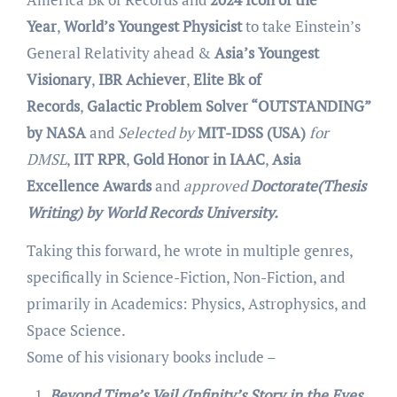
Year
,
World’s Youngest Physicist
to take Einstein’s
General Relativity ahead
&
Asia’s Youngest
Visionary
,
IBR Achiever
,
Elite Bk of
Records
,
Galactic Problem Solver “OUTSTANDING”
by NASA
and
Selected by
MIT-IDSS (USA)
for
DMSL
,
IIT RPR
,
Gold Honor in IAAC
,
Asia
Excellence Awards
and
approved
Doctorate(Thesis
Writing) by World Records University.
Taking this forward, he wrote in multiple genres,
specifically in Science-Fiction, Non-Fiction, and
primarily in Academics: Physics, Astrophysics, and
Space Science.
Some of his visionary books include –
Beyond Time’s Veil (Infinity’s Story in the Eyes