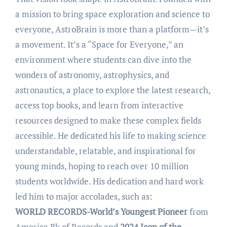
a mission to bring space exploration and science to
everyone, AstroBrain is more than a platform—it’s
a movement. It’s a “Space for Everyone,” an
environment where students can dive into the
wonders of astronomy, astrophysics, and
astronautics, a place to explore the latest research,
access top books, and learn from interactive
resources designed to make these complex fields
accessible. He dedicated his life to making science
understandable, relatable, and inspirational for
young minds, hoping to reach over 10 million
students worldwide. His dedication and hard work
led him to major accolades, such as:
WORLD RECORDS-World’s Youngest Pioneer
from
America Bk of Records
and
2024 Icon of the