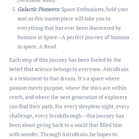
Galactic Pioneers:
Space Enthusiasts, hold your
seat as this masterpiece will take you to
everything that has ever been discovered by
humans in Space—A perfect journey of humans
in space, A Read.
Each step of this journey has been fueled by the
belief that science belongs to everyone. AstroBrain
is a testament to that dream. It’s a space where
passion meets purpose, where the stars are within
reach, and where the next generation of explorers
can find their path. For every sleepless night, every
challenge, every breakthrough—this journey has
been about giving back to a world that filled him
with wonder. Through AstroBrain, he hopes to