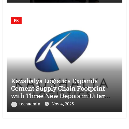
PR
Kaushalya Logistics Expands
Cement Supply Chain Footprint
with Three New Depots in Uttar
Pradesh
techadmin
Nov 4, 2025