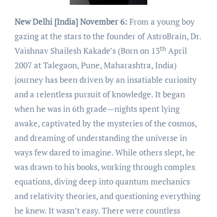
New Delhi [India] November 6:
From a young boy
gazing at the stars to the founder of AstroBrain, Dr.
th
Vaishnav Shailesh Kakade’s (Born on 13
April
2007 at Talegaon, Pune, Maharashtra, India)
journey has been driven by an insatiable curiosity
and a relentless pursuit of knowledge. It began
when he was in 6th grade—nights spent lying
awake, captivated by the mysteries of the cosmos,
and dreaming of understanding the universe in
ways few dared to imagine. While others slept, he
was drawn to his books, working through complex
equations, diving deep into quantum mechanics
and relativity theories, and questioning everything
he knew. It wasn’t easy. There were countless