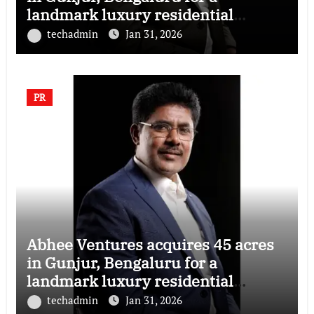
landmark luxury residential
township
techadmin
Jan 31, 2026
PR
Abhee Ventures acquires 45 acres
in Gunjur, Bengaluru for a
landmark luxury residential
township
techadmin
Jan 31, 2026