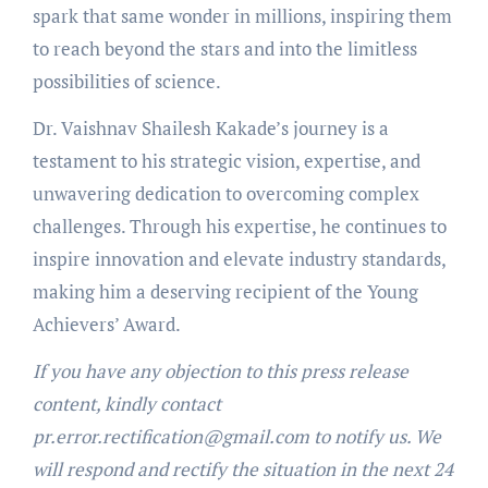
spark that same wonder in millions, inspiring them
to reach beyond the stars and into the limitless
possibilities of science.
Dr. Vaishnav Shailesh Kakade’s journey is a
testament to his strategic vision, expertise, and
unwavering dedication to overcoming complex
challenges. Through his expertise, he continues to
inspire innovation and elevate industry standards,
making him a deserving recipient of the Young
Achievers’ Award.
If you have any objection to this press release
content, kindly contact
pr.error.rectification@gmail.com to notify us. We
will respond and rectify the situation in the next 24