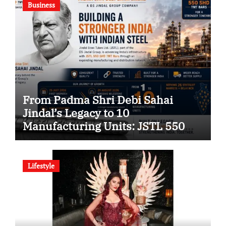
Business
From Padma Shri Debi Sahai
Jindal’s Legacy to 10
Manufacturing Units: JSTL 550
SHD Enters a New Chapter in
Indian Steel
Lifestyle