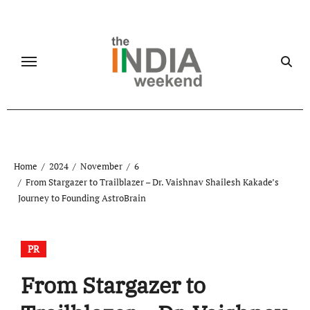
Skip
to
content
Home
2024
November
6
From Stargazer to Trailblazer – Dr. Vaishnav Shailesh Kakade’s
Journey to Founding AstroBrain
PR
From Stargazer to