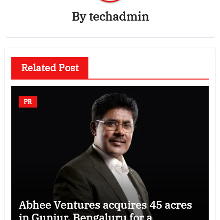
By
techadmin
Related Post
PR
Abhee Ventures acquires 45 acres
in Gunjur, Bengaluru for a