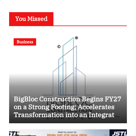
You Missed
Business
BigBloc Construction Begins FY27
on a Strong Footing; Accelerates
Transformation into an Integrated
Green Building Solutions
Company