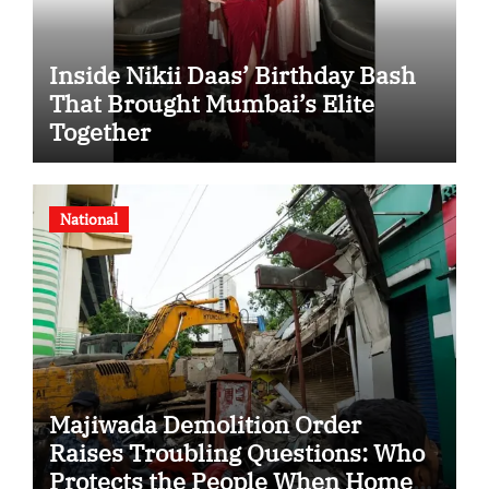
Inside Nikii Daas’ Birthday Bash
That Brought Mumbai’s Elite
Together
National
Majiwada Demolition Order
Raises Troubling Questions: Who
Protects the People When Homes