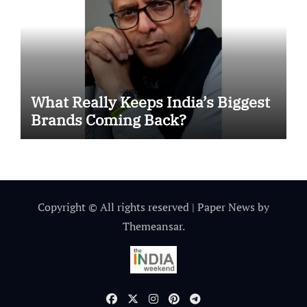
What Really Keeps India’s Biggest
Brands Coming Back?
Copyright © All rights reserved
|
Paper News
by
Themeansar
.