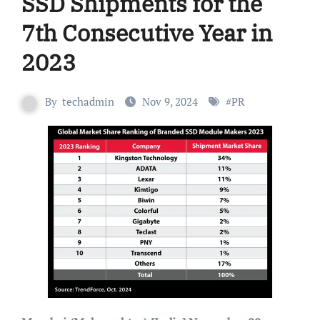
SSD Shipments for the
7th Consecutive Year in
2023
By
techadmin
Nov 9, 2024
#
PR