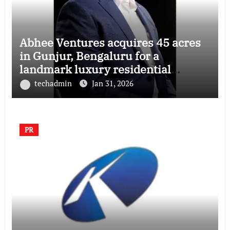
Abhee Ventures acquires 45 acres
in Gunjur, Bengaluru for a
landmark luxury residential
township
techadmin
Jan 31, 2026
PR