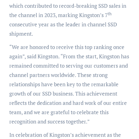
which contributed to record-breaking SSD sales in
th
the channel in 2023, marking Kingston’s 7
consecutive year as the leader in channel SSD
shipment.
“We are honored to receive this top ranking once
again”, said Kingston. “From the start, Kingston has
remained committed to serving our customers and
channel partners worldwide. These strong
relationships have been key to the remarkable
growth of our SSD business. This achievement
reflects the dedication and hard work of our entire
team, and we are grateful to celebrate this
recognition and success together.”
In celebration of Kingston’s achievement as the