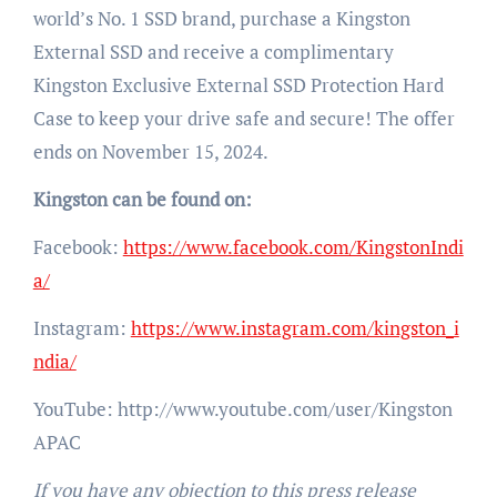
world’s No. 1 SSD brand, purchase a Kingston
External SSD and receive a complimentary
Kingston Exclusive External SSD Protection Hard
Case to keep your drive safe and secure! The offer
ends on November 15, 2024.
Kingston can be found on:
Facebook:
https://www.facebook.com/KingstonIndi
a/
Instagram:
https://www.instagram.com/kingston_i
ndia/
YouTube: http://www.youtube.com/user/Kingston
APAC
If you have any objection to this press release