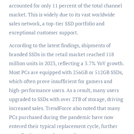
accounted for only 11 percent of the total channel
market. This is widely due to its vast worldwide
sales network, a top-tier SSD portfolio and
exceptional customer support.
According to the latest findings, shipments of
branded SSDs in the retail market reached 118
million units in 2023, reflecting a 3.7% YoY growth.
Most PCs are equipped with 256GB or 512GB SSDs,
which often prove insufficient for gamers and
high-performance users. As a result, many users
upgraded to SSDs with over 2TB of storage, driving
increased sales. TrendForce also noted that many
PCs purchased during the pandemic have now
entered their typical replacement cycle, further