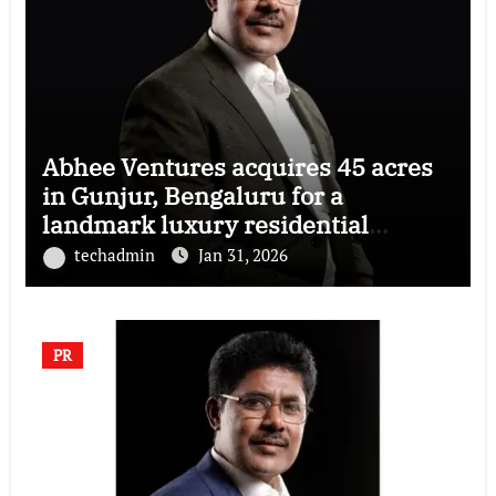
Abhee Ventures acquires 45 acres
in Gunjur, Bengaluru for a
landmark luxury residential
township
techadmin
Jan 31, 2026
PR