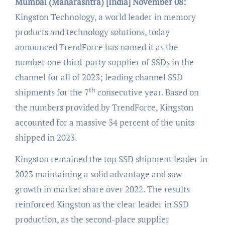
Mumbai (Maharashtra) [India]
November 08:
Kingston Technology, a world leader in memory
products and technology solutions, today
announced TrendForce has named it as the
number one third-party supplier of SSDs in the
channel for all of 2023; leading channel SSD
th
shipments for the 7
consecutive year. Based on
the numbers provided by TrendForce, Kingston
accounted for a massive 34 percent of the units
shipped in 2023.
Kingston remained the top SSD shipment leader in
2023 maintaining a solid advantage and saw
growth in market share over 2022. The results
reinforced Kingston as the clear leader in SSD
production, as the second-place supplier