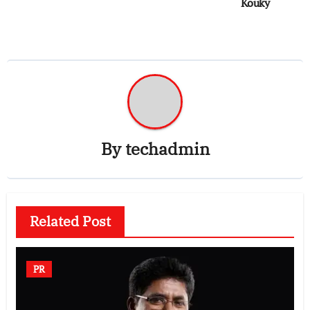
Kouky
By
techadmin
Related Post
PR