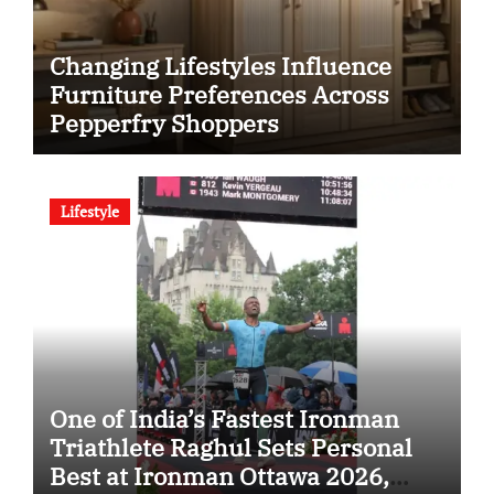
Changing Lifestyles Influence
Furniture Preferences Across
Pepperfry Shoppers
Lifestyle
One of India’s Fastest Ironman
Triathlete Raghul Sets Personal
Best at Ironman Ottawa 2026,