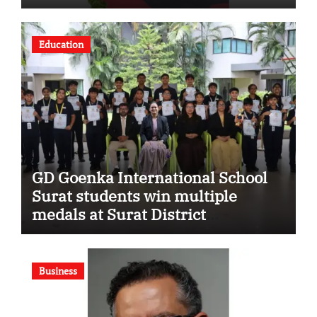
Strengthening His Legacy in
Global Endurance Sport
Education
GD Goenka International School
Surat students win multiple
medals at Surat District
Motivational Swimming
Competition
Business