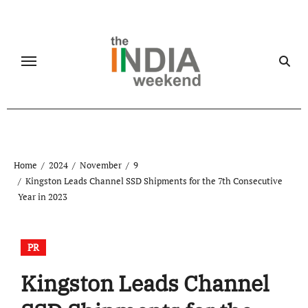
Skip
to
content
Home
2024
November
9
Kingston Leads Channel SSD Shipments for the 7th Consecutive
Year in 2023
PR
Kingston Leads Channel