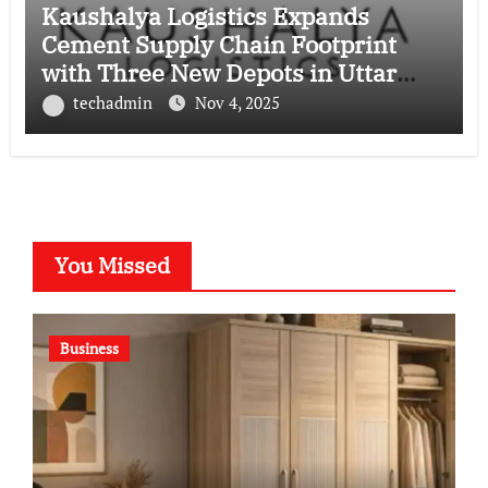
Kaushalya Logistics Expands
Cement Supply Chain Footprint
with Three New Depots in Uttar
Pradesh
techadmin
Nov 4, 2025
You Missed
Business