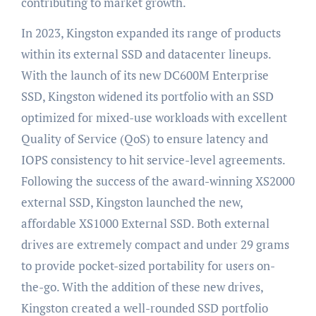
contributing to market growth.
In 2023, Kingston expanded its range of products
within its external SSD and datacenter lineups.
With the launch of its new DC600M Enterprise
SSD, Kingston widened its portfolio with an SSD
optimized for mixed-use workloads with excellent
Quality of Service (QoS) to ensure latency and
IOPS consistency to hit service-level agreements.
Following the success of the award-winning XS2000
external SSD, Kingston launched the new,
affordable XS1000 External SSD. Both external
drives are extremely compact and under 29 grams
to provide pocket-sized portability for users on-
the-go. With the addition of these new drives,
Kingston created a well-rounded SSD portfolio