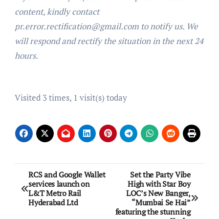
content, kindly contact
pr.error.rectification@gmail.com to notify us. We
will respond and rectify the situation in the next 24
hours.
Visited 3 times, 1 visit(s) today
Post
RCS and Google Wallet
Set the Party Vibe
services launch on
High with Star Boy
navigation
L&T Metro Rail
LOC’s New Banger,
Hyderabad Ltd
“Mumbai Se Hai”
featuring the stunning