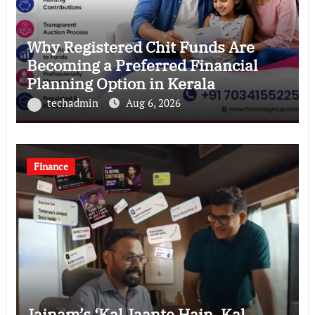
Why Registered Chit Funds Are
Becoming a Preferred Financial
Planning Option in Kerala
techadmin
Aug 6, 2026
Finance
Jainam’s ‘Kal Jaante Hain, Kal