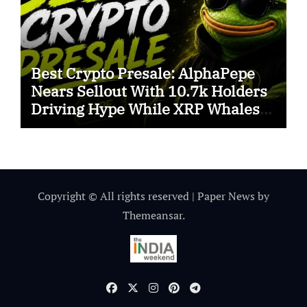
Best Crypto Presale: AlphaPepe
Nears Sellout With 10.7k Holders
Driving Hype While XRP Whales
Eye $10 Breakout
Copyright © All rights reserved
|
Paper News
by
Themeansar
.