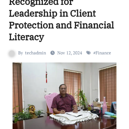
Recognized for
Leadership in Client
Protection and Financial
Literacy
By
techadmin
Nov 12, 2024
#
Finance