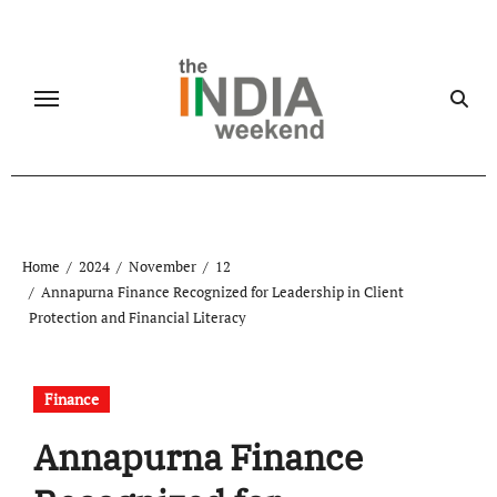
Skip
to
content
Home
2024
November
12
Annapurna Finance Recognized for Leadership in Client
Protection and Financial Literacy
Finance
Annapurna Finance