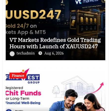
VT Markets Redefines Gold Trading
Hours with Launch of XAUUSD247
techadmin
Aug 6, 2026
Finance