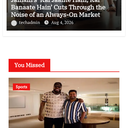
Banaate Hain’ Cuts Through the
Noise of an Always-On Market
techadmin
Aug 4, 2026
You Missed
Sports