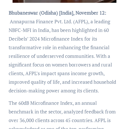
Bhubaneswar (Odisha) [India], November 12:
Annapurna Finance Pvt. Ltd. (AFPL), a leading
NBFC-MFI in India, has been highlighted in 60
Decibels’ 2024 Microfinance Index for its
transformative role in enhancing the financial
resilience of underserved communities. With a
significant focus on women borrowers and rural
clients, AFPL’s impact spans income growth,
improved quality of life, and increased household
decision-making power among its clients.
The 60dB Microfinance Index, an annual
benchmark in the sector, analyzed feedback from
over 36,000 clients across 45 countries. AFPL is
acknowledged as one of the top-performing