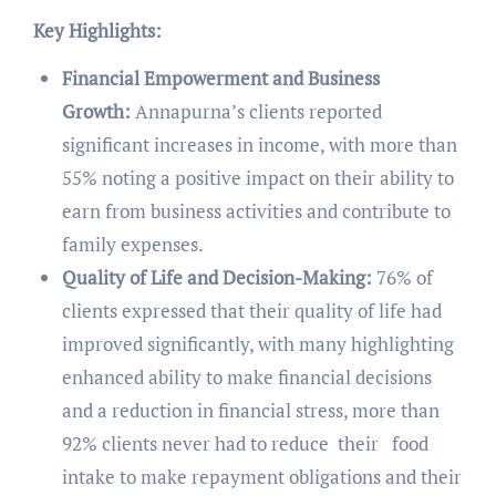
Key Highlights:
Financial Empowerment and Business
Growth:
Annapurna’s clients reported
significant increases in income, with more than
55% noting a positive impact on their ability to
earn from business activities and contribute to
family expenses.
Quality of Life and Decision-Making:
76% of
clients expressed that their quality of life had
improved significantly, with many highlighting
enhanced ability to make financial decisions
and a reduction in financial stress, more than
92% clients never had to reduce their food
intake to make repayment obligations and their