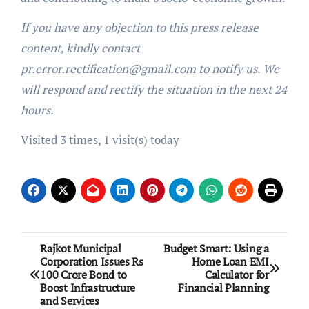
If you have any objection to this press release
content, kindly contact
pr.error.rectification@gmail.com to notify us. We
will respond and rectify the situation in the next 24
hours.
Visited 3 times, 1 visit(s) today
Post
Rajkot Municipal
Budget Smart: Using a
Corporation Issues Rs
Home Loan EMI
navigation
100 Crore Bond to
Calculator for
Boost Infrastructure
Financial Planning
and Services