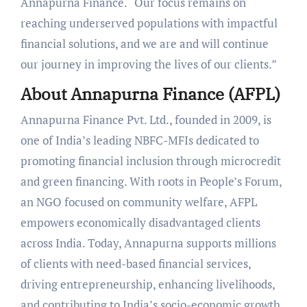
Annapurna Finance. “Our focus remains on
reaching underserved populations with impactful
financial solutions, and we are and will continue
our journey in improving the lives of our clients.”
About Annapurna Finance (AFPL)
Annapurna Finance Pvt. Ltd., founded in 2009, is
one of India’s leading NBFC-MFIs dedicated to
promoting financial inclusion through microcredit
and green financing. With roots in People’s Forum,
an NGO focused on community welfare, AFPL
empowers economically disadvantaged clients
across India. Today, Annapurna supports millions
of clients with need-based financial services,
driving entrepreneurship, enhancing livelihoods,
and contributing to India’s socio-economic growth.