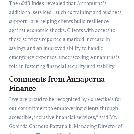
The 60dB Index revealed that Annapurna’s
additional services—such as training and business
support—are helping clients build resilience
against economic shocks. Clients with access to
these services reported a marked increase in
savings and an improved ability to handle
emergency expenses, underscoring Annapurna’s
role in fostering financial security and stability.
Comments from Annapurna
Finance
“We are proud to be recognized by 60 Decibels for
our commitment to empowering clients through
accessible, inclusive financial services,” said Mr.
Gobinda Chandra Pattanaik, Managing Director of