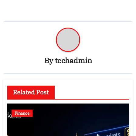
By
techadmin
Related Post
Finance