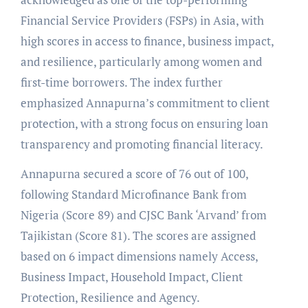
Financial Service Providers (FSPs) in Asia, with
high scores in access to finance, business impact,
and resilience, particularly among women and
first-time borrowers. The index further
emphasized Annapurna’s commitment to client
protection, with a strong focus on ensuring loan
transparency and promoting financial literacy.
Annapurna secured a score of 76 out of 100,
following Standard Microfinance Bank from
Nigeria (Score 89) and CJSC Bank ‘Arvand’ from
Tajikistan (Score 81). The scores are assigned
based on 6 impact dimensions namely Access,
Business Impact, Household Impact, Client
Protection, Resilience and Agency.