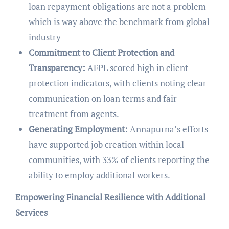
loan repayment obligations are not a problem
which is way above the benchmark from global
industry
Commitment to Client Protection and
Transparency:
AFPL scored high in client
protection indicators, with clients noting clear
communication on loan terms and fair
treatment from agents.
Generating Employment:
Annapurna’s efforts
have supported job creation within local
communities, with 33% of clients reporting the
ability to employ additional workers.
Empowering Financial Resilience with Additional
Services