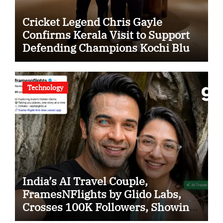
Cricket Legend Chris Gayle
Confirms Kerala Visit to Support
Defending Champions Kochi Blue
Tigers in KCL Season 3
Technology
India’s AI Travel Couple,
FramesNFlights by Glido Labs,
Crosses 100K Followers, Showing
That Great Content Beats the AI vs