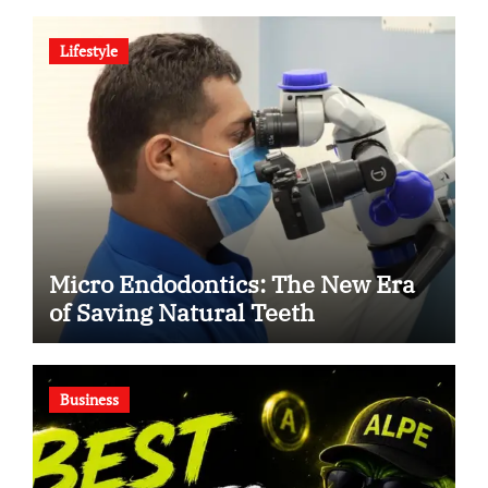
Human Debate
Lifestyle
Micro Endodontics: The New Era
of Saving Natural Teeth
Business