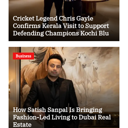
Cricket Legend Chris Gayle
Confirms Kerala Visit to Support
Defending Champions Kochi Blue
Tigers in KCL Season 3
Business
How Satish Sanpal Is Bringing
Fashion-Led Living to Dubai Real
Estate