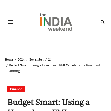
Skip
to
content
Home
2024
November
21
Budget Smart: Using a Home Loan EMI Calculator for Financial
Planning
Finance
Budget Smart: Using a