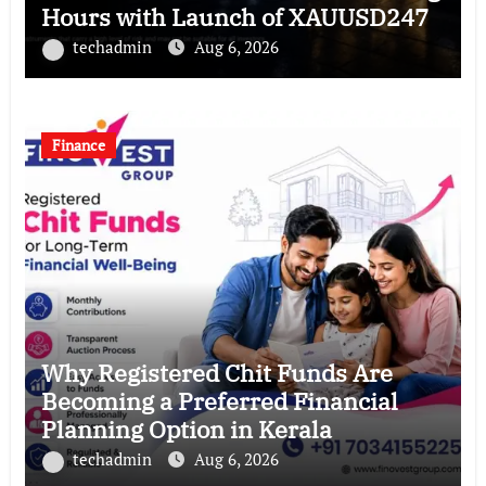
Hours with Launch of XAUUSD247
techadmin
Aug 6, 2026
Finance
Why Registered Chit Funds Are
Becoming a Preferred Financial
Planning Option in Kerala
techadmin
Aug 6, 2026