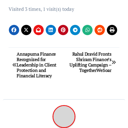
Visited 3 times, 1 visit(s) today
Post
Annapurna Finance
Rahul Dravid Fronts
Recognized for
Shriram Finance’s
navigation
Leadership in Client
Uplifting Campaign –
Protection and
TogetherWeSoar
Financial Literacy