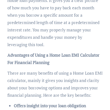
house loan payments. It gives you a clear picture
of how much you have to pay back each month
when you borrow a specific amount for a
predetermined length of time at a predetermined
interest rate. You may properly manage your
expenditures and handle your money by
leveraging this tool.
Advantages of Using a Home Loan EMI Calculator
For Financial Planning
There are many benefits of using a Home Loan EMI
calculator, mainly it gives you insights and clarity
about your borrowing options and improves your
financial planning. Here are the key benefits:
Offers insight into your loan obligation