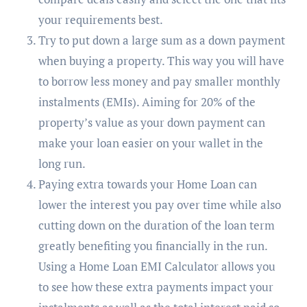
your requirements best.
Try to put down a large sum as a down payment
when buying a property. This way you will have
to borrow less money and pay smaller monthly
instalments (EMIs). Aiming for 20% of the
property’s value as your down payment can
make your loan easier on your wallet in the
long run.
Paying extra towards your Home Loan can
lower the interest you pay over time while also
cutting down on the duration of the loan term
greatly benefiting you financially in the run.
Using a Home Loan EMI Calculator allows you
to see how these extra payments impact your