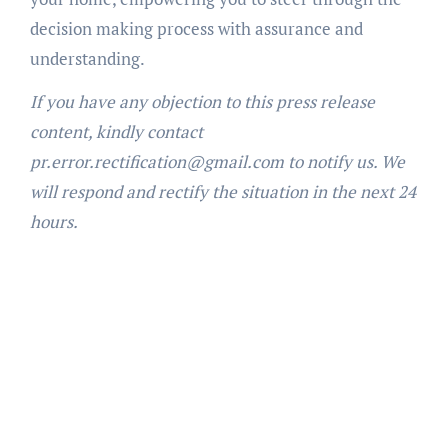
decision making process with assurance and
understanding.
If you have any objection to this press release
content, kindly contact
pr.error.rectification@gmail.com to notify us. We
will respond and rectify the situation in the next 24
hours.