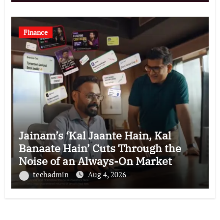
Finance
Jainam’s ‘Kal Jaante Hain, Kal
Banaate Hain’ Cuts Through the
Noise of an Always-On Market
techadmin
Aug 4, 2026