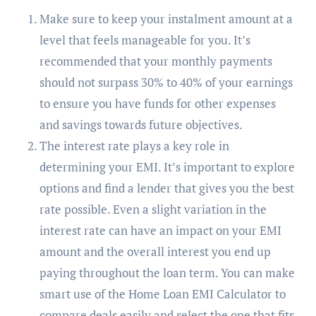
Make sure to keep your instalment amount at a
level that feels manageable for you. It’s
recommended that your monthly payments
should not surpass 30% to 40% of your earnings
to ensure you have funds for other expenses
and savings towards future objectives.
The interest rate plays a key role in
determining your EMI. It’s important to explore
options and find a lender that gives you the best
rate possible. Even a slight variation in the
interest rate can have an impact on your EMI
amount and the overall interest you end up
paying throughout the loan term. You can make
smart use of the Home Loan EMI Calculator to
compare deals easily and select the one that fits