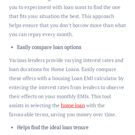
you to experiment with loan sums to find the one
that fits your situation the best. This approach
helps ensure that you don’t borrow more than what
you can repay every month.
Easily compare loan options
Various lenders provide varying interest rates and
loan durations for Home Loans. Easily compare
these offers with a housing Loan EMI calculator by
entering the interest rates from lenders to observe
their effects on your monthly EMIs. This tool
assists in selecting the
home loan
with the
favourable terms, saving you money over time.
Helps find the ideal loan tenure