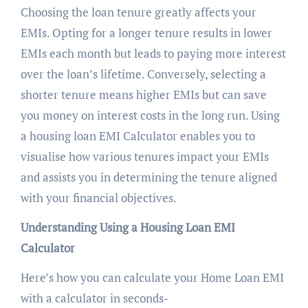
Choosing the loan tenure greatly affects your
EMIs. Opting for a longer tenure results in lower
EMIs each month but leads to paying more interest
over the loan’s lifetime. Conversely, selecting a
shorter tenure means higher EMIs but can save
you money on interest costs in the long run. Using
a housing loan EMI Calculator enables you to
visualise how various tenures impact your EMIs
and assists you in determining the tenure aligned
with your financial objectives.
Understanding Using a Housing Loan EMI
Calculator
Here’s how you can calculate your Home Loan EMI
with a calculator in seconds-