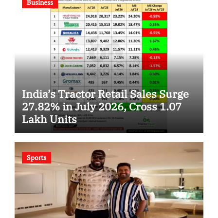
Business
India’s Tractor Retail Sales Surge
27.82% in July 2026, Cross 1.07
Lakh Units
Sports