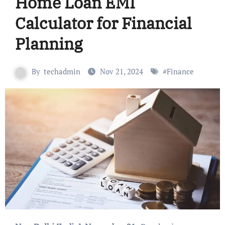
Home Loan EMI
Calculator for Financial
Planning
By
techadmin
Nov 21, 2024
#
Finance