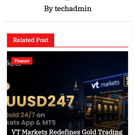
By
techadmin
Related Post
Finance
VT Markets Redefines Gold Trading