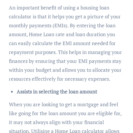
An important benefit of using a housing loan
calculator is that it helps you get a picture of your
monthly payments (EMIs). By entering the loan
amount, Home Loan rate and loan duration you
can easily calculate the EMI amount needed for
repayment purposes. This helps in managing your
finances by ensuring that your EMI payments stay
within your budget and allows you to allocate your
resources effectively for necessary expenses.
Assists in selecting the loan amount
When you are looking to get a mortgage and feel
like going for the loan amount you are eligible for,
it may not always align with your financial
situation. Utilising a Home Loan calculator allows