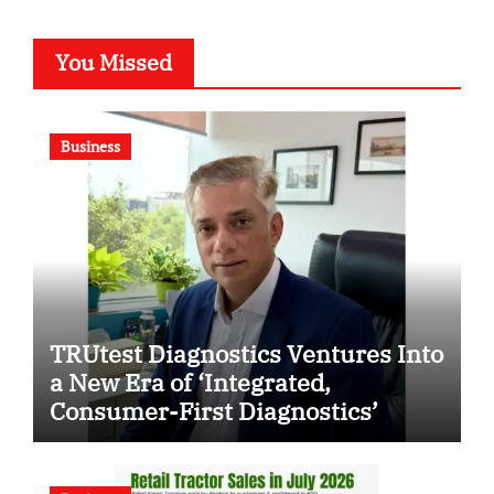
You Missed
Business
TRUtest Diagnostics Ventures Into
a New Era of ‘Integrated,
Consumer-First Diagnostics’