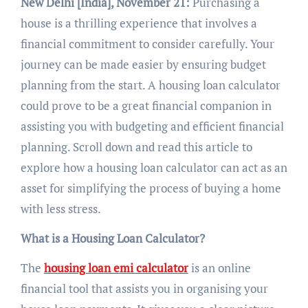
New Delhi [India], November 21:
Purchasing a
house is a thrilling experience that involves a
financial commitment to consider carefully. Your
journey can be made easier by ensuring budget
planning from the start. A housing loan calculator
could prove to be a great financial companion in
assisting you with budgeting and efficient financial
planning. Scroll down and read this article to
explore how a housing loan calculator can act as an
asset for simplifying the process of buying a home
with less stress.
What is a Housing Loan Calculator?
The
housing loan emi calculator
is an online
financial tool that assists you in organising your