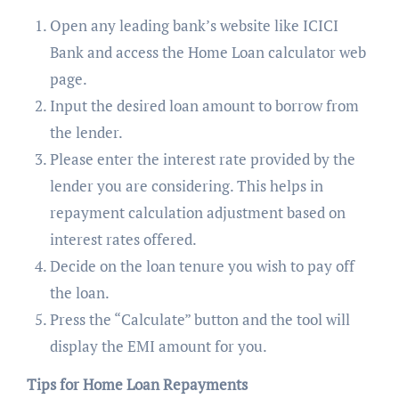
Open any leading bank’s website like ICICI
Bank and access the Home Loan calculator web
page.
Input the desired loan amount to borrow from
the lender.
Please enter the interest rate provided by the
lender you are considering. This helps in
repayment calculation adjustment based on
interest rates offered.
Decide on the loan tenure you wish to pay off
the loan.
Press the “Calculate” button and the tool will
display the EMI amount for you.
Tips for Home Loan Repayments