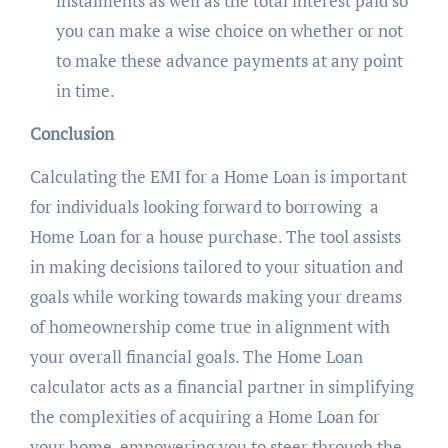
instalments as well as the total interest paid so
you can make a wise choice on whether or not
to make these advance payments at any point
in time.
Conclusion
Calculating the EMI for a Home Loan is important
for individuals looking forward to borrowing a
Home Loan for a house purchase. The tool assists
in making decisions tailored to your situation and
goals while working towards making your dreams
of homeownership come true in alignment with
your overall financial goals. The Home Loan
calculator acts as a financial partner in simplifying
the complexities of acquiring a Home Loan for
your home, empowering you to steer through the