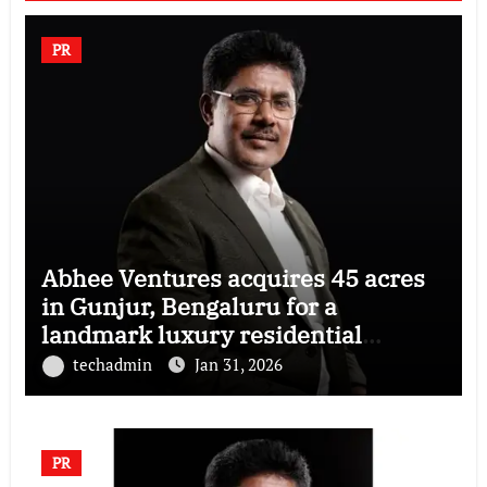
PR
Abhee Ventures acquires 45 acres
in Gunjur, Bengaluru for a
landmark luxury residential
township
techadmin
Jan 31, 2026
PR