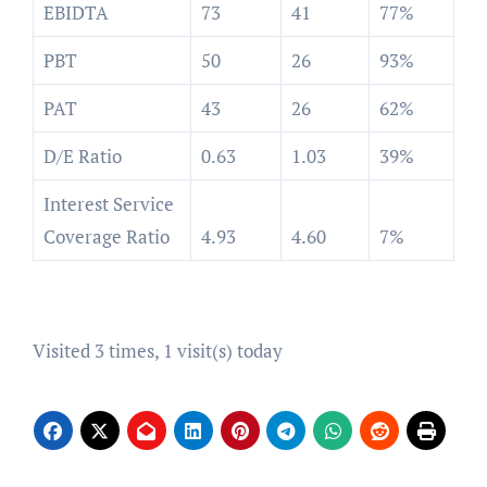
EBIDTA
73
41
77%
PBT
50
26
93%
PAT
43
26
62%
D/E Ratio
0.63
1.03
39%
Interest Service
Coverage Ratio
4.93
4.60
7%
Visited 3 times, 1 visit(s) today