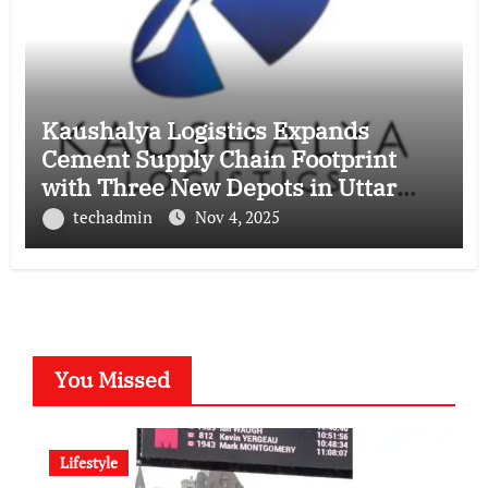
Kaushalya Logistics Expands
Cement Supply Chain Footprint
with Three New Depots in Uttar
Pradesh
techadmin
Nov 4, 2025
You Missed
Lifestyle