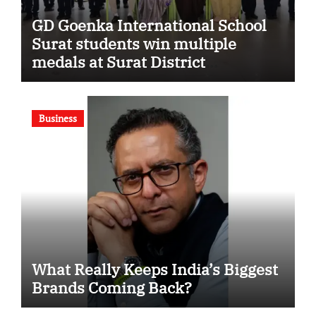
GD Goenka International School
Surat students win multiple
medals at Surat District
Motivational Swimming
Competition
Business
What Really Keeps India’s Biggest
Brands Coming Back?