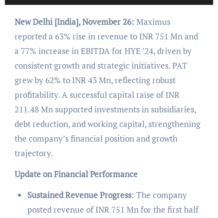
New Delhi [India], November 26:
Maximus
reported a 63% rise in revenue to INR 751 Mn and
a 77% increase in EBITDA for HYE ’24, driven by
consistent growth and strategic initiatives. PAT
grew by 62% to INR 43 Mn, reflecting robust
profitability. A successful capital raise of INR
211.48 Mn supported investments in subsidiaries,
debt reduction, and working capital, strengthening
the company’s financial position and growth
trajectory.
Update on Financial Performance
Sustained Revenue Progress
: The company
posted revenue of INR 751 Mn for the first half