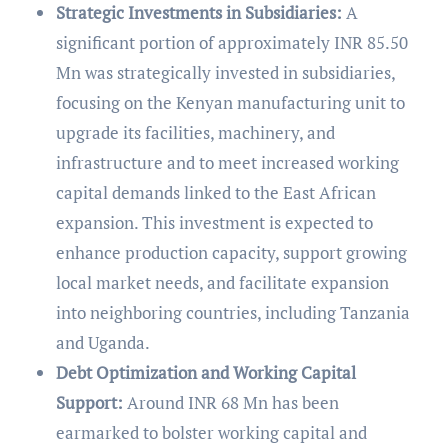
Strategic Investments in Subsidiaries:
A
significant portion of approximately INR 85.50
Mn was strategically invested in subsidiaries,
focusing on the Kenyan manufacturing unit to
upgrade its facilities, machinery, and
infrastructure and to meet increased working
capital demands linked to the East African
expansion. This investment is expected to
enhance production capacity, support growing
local market needs, and facilitate expansion
into neighboring countries, including Tanzania
and Uganda.
Debt Optimization and Working Capital
Support:
Around INR 68 Mn has been
earmarked to bolster working capital and