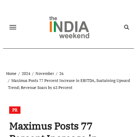
Skip
to
content
Home
2024
November
26
Maximus Posts 77 Percent Increase in EBITDA, Sustaining Upward
Trend; Revenue Soars by 63 Percent
PR
Maximus Posts 77