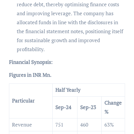
reduce debt, thereby optimising finance costs
and improving leverage. The company has
allocated funds in line with the disclosures in
the financial statement notes, positioning itself
for sustainable growth and improved
profitability.
Financial Synopsis:
Figures in INR Mn.
Half Yearly
Particular
Change
Sep-24
Sep-23
%
Revenue
751
460
63%