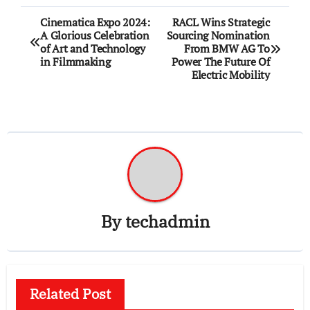
Post
Cinematica Expo 2024:
RACL Wins Strategic
A Glorious Celebration
Sourcing Nomination
navigation
of Art and Technology
From BMW AG To
in Filmmaking
Power The Future Of
Electric Mobility
By
techadmin
Related Post