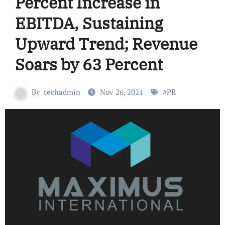
Percent Increase in
EBITDA, Sustaining
Upward Trend; Revenue
Soars by 63 Percent
By
techadmin
Nov 26, 2024
#
PR