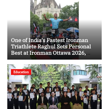
One of India’s Fastest Ironman
Triathlete Raghul Sets Personal
Best at Ironman Ottawa 2026,
Strengthening His Legacy in
Global Endurance Sport
Education