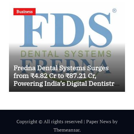
Business
Fredna Dental Systems Surges
from ₹4.82 Cr to ₹87.21 Cr,
Powering India’s Digital Dentistry
Revolution
Copyright © All rights reserved
|
Paper News
by
Themeansar
.