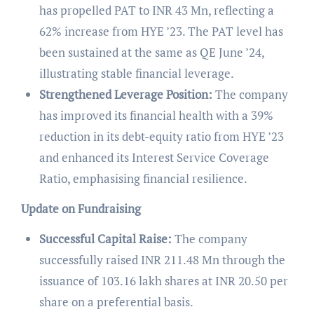
has propelled PAT to INR 43 Mn, reflecting a
62% increase from HYE ’23. The PAT level has
been sustained at the same as QE June ’24,
illustrating stable financial leverage.
Strengthened Leverage Position:
The company
has improved its financial health with a 39%
reduction in its debt-equity ratio from HYE ’23
and enhanced its Interest Service Coverage
Ratio, emphasising financial resilience.
Update on Fundraising
Successful Capital Raise:
The company
successfully raised INR 211.48 Mn through the
issuance of 103.16 lakh shares at INR 20.50 per
share on a preferential basis.