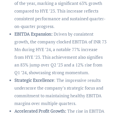
of the year, marking a significant 63% growth
compared to HYE ’23. This increase reflects
consistent performance and sustained quarter-
on-quarter progress.
EBITDA Expansion:
Driven by consistent
growth, the company clocked EBITDA of INR 73
Mn during HYE ’24, a notable 77% increase
from HYE ’23. This achievement also signifies
an 83% jump over Q2 ’23 and a 12% rise from
Q1 ’24, showcasing strong momentum.
Strategic Excellence
: The impressive results
underscore the company’s strategic focus and
commitment to maintaining healthy EBITDA
margins over multiple quarters.
Accelerated Profit Growth:
The rise in EBITDA