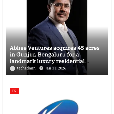
Abhee Ventures acquires 45 acres
in Gunjur, Bengaluru for a
landmark luxury residential
township
techadmin
Jan 31, 2026
PR