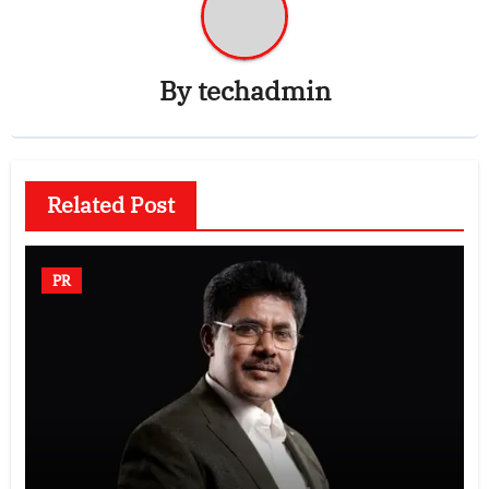
By
techadmin
Related Post
PR