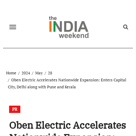
Skip
to
content
Home
2024
May
28
Oben Electric Accelerates Nationwide Expansion: Enters Capital
City, Delhi along with Pune and Kerala
PR
Oben Electric Accelerates