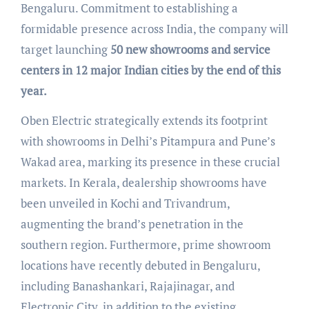
Bengaluru. Commitment to establishing a
formidable presence across India, the company will
target launching
50 new showrooms and service
centers in 12 major Indian cities by the end of this
year.
Oben Electric strategically extends its footprint
with showrooms in Delhi’s Pitampura and Pune’s
Wakad area, marking its presence in these crucial
markets. In Kerala, dealership showrooms have
been unveiled in Kochi and Trivandrum,
augmenting the brand’s penetration in the
southern region. Furthermore, prime showroom
locations have recently debuted in Bengaluru,
including Banashankari, Rajajinagar, and
Electronic City, in addition to the existing