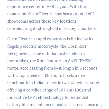
experience center in HSR Layout. With this
expansion, Oben Electric now boasts a total of 8
showrooms across these key locations,
consolidating its stronghold in strategic markets.
Oben Electric’s rapid expansion is fueled by its
flagship electric motorcycle, the Oben Rorr.
Recognized as one of India’s safest electric
motorbikes, the Rorr features an 8 kW IPMSM
motor, accelerating from 0-40 kmph in 3 seconds
with a top speed of 100 kmph. It sets a new
benchmark in India’s electric two-wheeler market,
offering a certified range of 187 km (IDC) and
innovative LFP cell technology for extended
battery life and enhanced heat resistance, ensuring