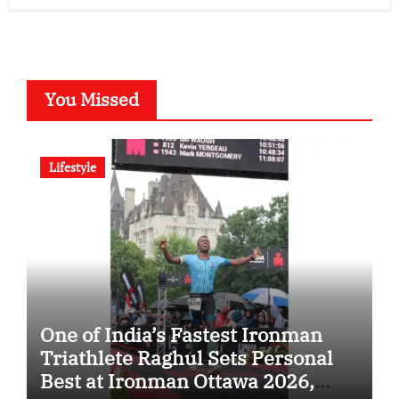
You Missed
Lifestyle
One of India’s Fastest Ironman
Triathlete Raghul Sets Personal
Best at Ironman Ottawa 2026,