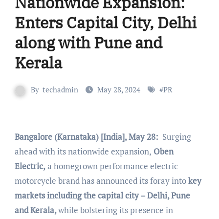
Nationwide Expansion:
Enters Capital City, Delhi
along with Pune and
Kerala
By
techadmin
May 28, 2024
#
PR
Bangalore (Karnataka) [India], May 28:
Surging
ahead with its nationwide expansion,
Oben
Electric,
a homegrown performance electric
motorcycle brand has announced its foray into
key
markets including the capital city – Delhi, Pune
and Kerala,
while bolstering its presence in