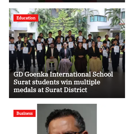
Strengthening His Legacy in
Global Endurance Sport
Education
GD Goenka International School
Surat students win multiple
medals at Surat District
Motivational Swimming
Competition
Business