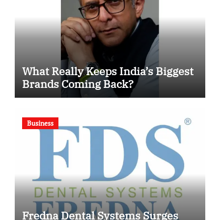
What Really Keeps India’s Biggest
Brands Coming Back?
Business
Fredna Dental Systems Surges