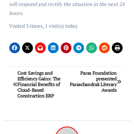
will respond and rectify the situation in the next 24
hours.
Visited 3 times, 1 visit(s) today
Post
Cost Savings and
Paras Foundation
Efficiency Gains: The
presented
navigation
Financial Benefits of
Paraschandrak Literary
Cloud-Based
Awards
Construction ERP