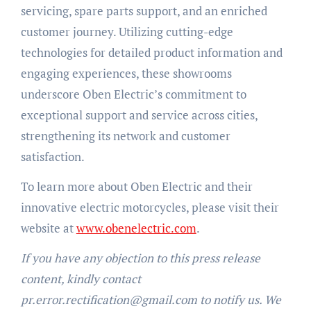
servicing, spare parts support, and an enriched
customer journey. Utilizing cutting-edge
technologies for detailed product information and
engaging experiences, these showrooms
underscore Oben Electric’s commitment to
exceptional support and service across cities,
strengthening its network and customer
satisfaction.
To learn more about Oben Electric and their
innovative electric motorcycles, please visit their
website at
www.obenelectric.com
.
If you have any objection to this press release
content, kindly contact
pr.error.rectification@gmail.com to notify us. We