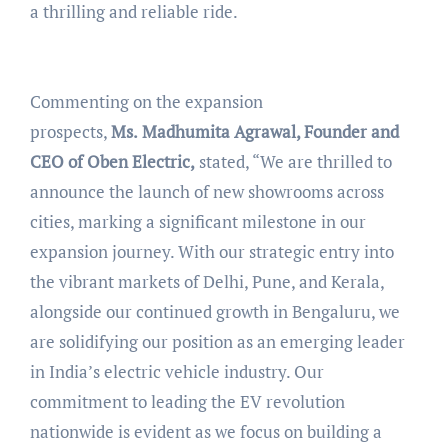
a thrilling and reliable ride.
Commenting on the expansion
prospects,
Ms.
Madhumita Agrawal, Founder and
CEO of Oben Electric,
stated, “We are thrilled to
announce the launch of new showrooms across
cities, marking a significant milestone in our
expansion journey. With our strategic entry into
the vibrant markets of Delhi, Pune, and Kerala,
alongside our continued growth in Bengaluru, we
are solidifying our position as an emerging leader
in India’s electric vehicle industry. Our
commitment to leading the EV revolution
nationwide is evident as we focus on building a