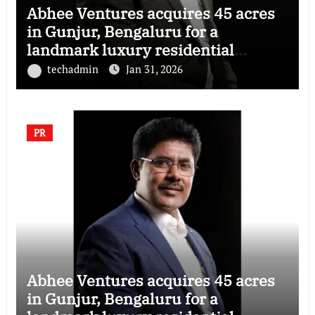
Abhee Ventures acquires 45 acres
in Gunjur, Bengaluru for a
landmark luxury residential
township
techadmin
Jan 31, 2026
PR
Abhee Ventures acquires 45 acres
in Gunjur, Bengaluru for a