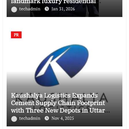
landmark luxury residential
township
techadmin
Jan 31, 2026
PR
Kaushalya Logistics Expands
Cement Supply Chain Footprint
with Three New Depots in Uttar
Pradesh
techadmin
Nov 4, 2025