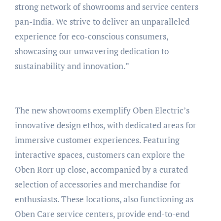
strong network of showrooms and service centers
pan-India. We strive to deliver an unparalleled
experience for eco-conscious consumers,
showcasing our unwavering dedication to
sustainability and innovation.”
The new showrooms exemplify Oben Electric’s
innovative design ethos, with dedicated areas for
immersive customer experiences. Featuring
interactive spaces, customers can explore the
Oben Rorr up close, accompanied by a curated
selection of accessories and merchandise for
enthusiasts. These locations, also functioning as
Oben Care service centers, provide end-to-end