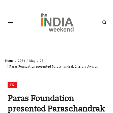
Skip
to
content
Home
2024
May
28
Paras Foundation presented Paraschandrak Literary Awards
PR
Paras Foundation
presented Paraschandrak