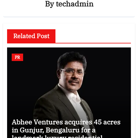
By
techadmin
Related Post
PR
Abhee Ventures acquires 45 acres
in Gunjur, Bengaluru for a
landmark luxury residential