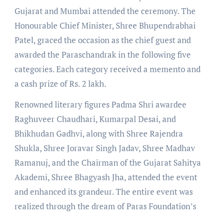
Gujarat and Mumbai attended the ceremony. The
Honourable Chief Minister, Shree Bhupendrabhai
Patel, graced the occasion as the chief guest and
awarded the Paraschandrak in the following five
categories. Each category received a memento and
a cash prize of Rs. 2 lakh.
Renowned literary figures Padma Shri awardee
Raghuveer Chaudhari, Kumarpal Desai, and
Bhikhudan Gadhvi, along with Shree Rajendra
Shukla, Shree Joravar Singh Jadav, Shree Madhav
Ramanuj, and the Chairman of the Gujarat Sahitya
Akademi, Shree Bhagyash Jha, attended the event
and enhanced its grandeur. The entire event was
realized through the dream of Paras Foundation’s