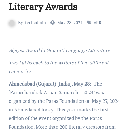
Literary Awards
By
techadmin
May 28, 2024
#
PR
Biggest Award in Gujarati Language Literature
Two Lakhs each to the writers of five different
categories
Ahmedabad (Gujarat) [India], May 28:
The
‘Paraschandrak Arpan Samaroh – 2024’ was
organized by the Paras Foundation on May 27, 2024
in Ahmedabad today. This year marks the first
edition of the event organized by the Paras
Foundation. More than 200 literary creators from