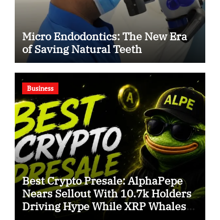
Micro Endodontics: The New Era
of Saving Natural Teeth
Business
Best Crypto Presale: AlphaPepe
Nears Sellout With 10.7k Holders
Driving Hype While XRP Whales
Eye $10 Breakout