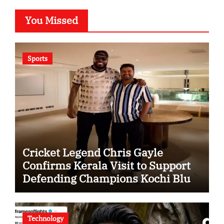
You Missed
Sports
Cricket Legend Chris Gayle
Confirms Kerala Visit to Support
Defending Champions Kochi Blue
Tigers in KCL Season 3
Technology