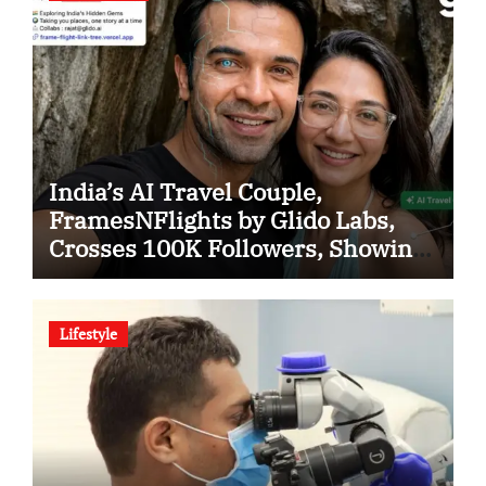
India’s AI Travel Couple,
FramesNFlights by Glido Labs,
Crosses 100K Followers, Showing
That Great Content Beats the AI vs
Human Debate
Lifestyle