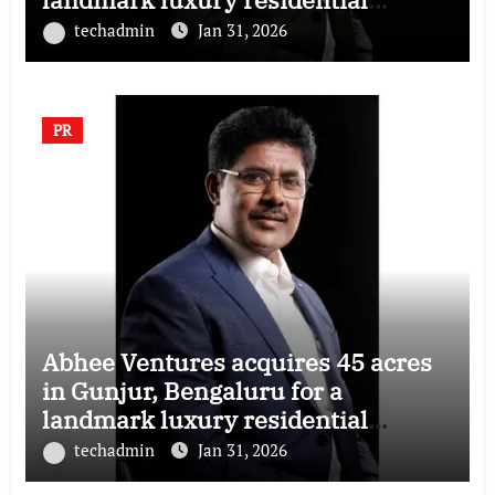
township
techadmin
Jan 31, 2026
PR
Abhee Ventures acquires 45 acres
in Gunjur, Bengaluru for a
landmark luxury residential
township
techadmin
Jan 31, 2026