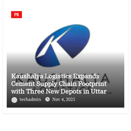
PR
Kaushalya Logistics Expands
Cement Supply Chain Footprint
with Three New Depots in Uttar
Pradesh
techadmin
Nov 4, 2025