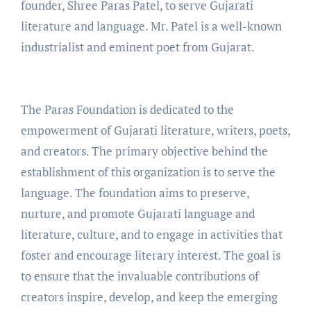
founder, Shree Paras Patel, to serve Gujarati
literature and language. Mr. Patel is a well-known
industrialist and eminent poet from Gujarat.
The Paras Foundation is dedicated to the
empowerment of Gujarati literature, writers, poets,
and creators. The primary objective behind the
establishment of this organization is to serve the
language. The foundation aims to preserve,
nurture, and promote Gujarati language and
literature, culture, and to engage in activities that
foster and encourage literary interest. The goal is
to ensure that the invaluable contributions of
creators inspire, develop, and keep the emerging