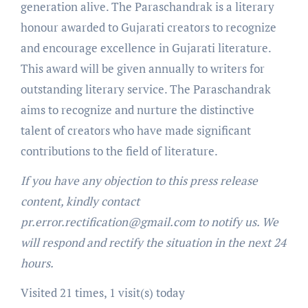
generation alive. The Paraschandrak is a literary
honour awarded to Gujarati creators to recognize
and encourage excellence in Gujarati literature.
This award will be given annually to writers for
outstanding literary service. The Paraschandrak
aims to recognize and nurture the distinctive
talent of creators who have made significant
contributions to the field of literature.
If you have any objection to this press release
content, kindly contact
pr.error.rectification@gmail.com to notify us. We
will respond and rectify the situation in the next 24
hours.
Visited 21 times, 1 visit(s) today