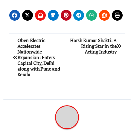
Post
Oben Electric
Harsh Kumar Shakti: A
Accelerates
Rising Star in the
navigation
Nationwide
Acting Industry
Expansion: Enters
Capital City, Delhi
along with Pune and
Kerala